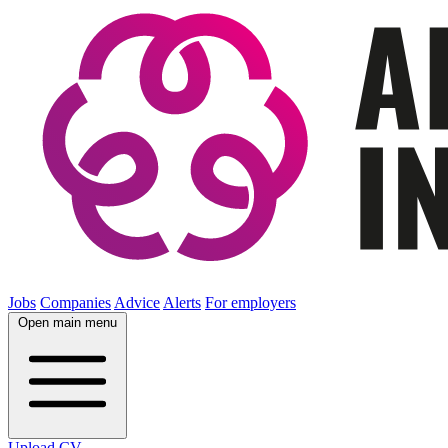
Jobs
Companies
Advice
Alerts
For employers
Open main menu
Upload CV