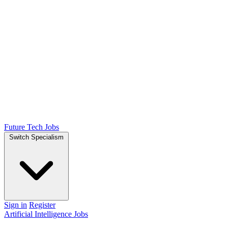
Future Tech Jobs
Switch Specialism
Sign in
Register
Artificial Intelligence Jobs