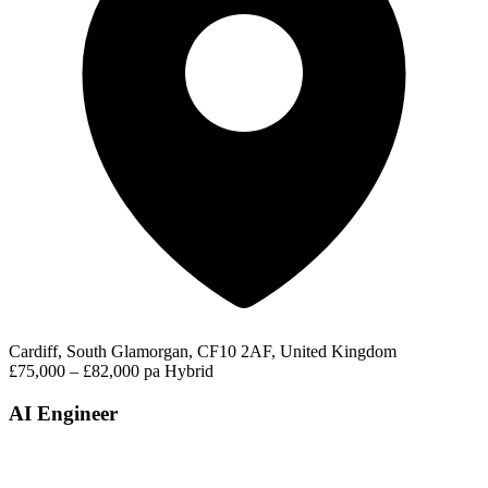
Cardiff, South Glamorgan, CF10 2AF, United Kingdom
£75,000 – £82,000 pa
Hybrid
AI Engineer