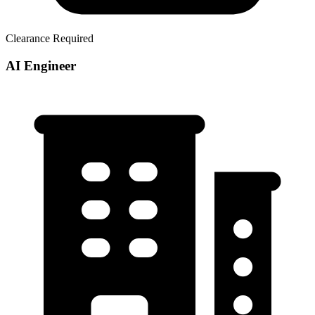
Clearance Required
AI Engineer