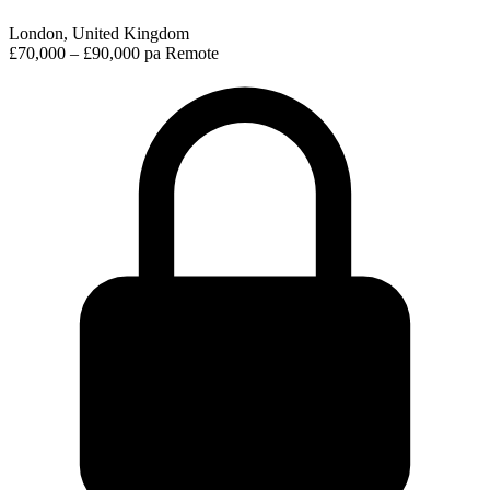
London, United Kingdom
£70,000 – £90,000 pa
Remote