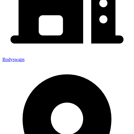
Bodyswaps