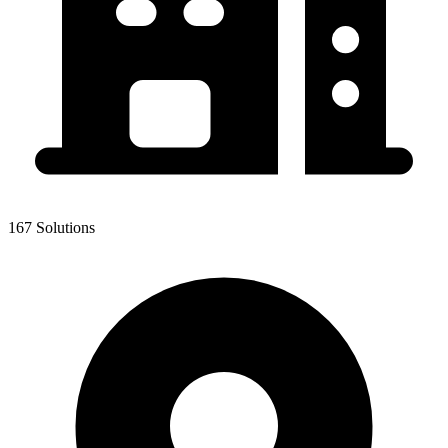
167 Solutions