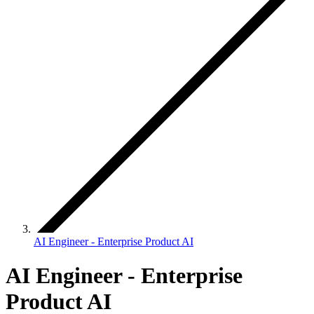
AI Engineer - Enterprise Product AI
AI Engineer - Enterprise
Product AI