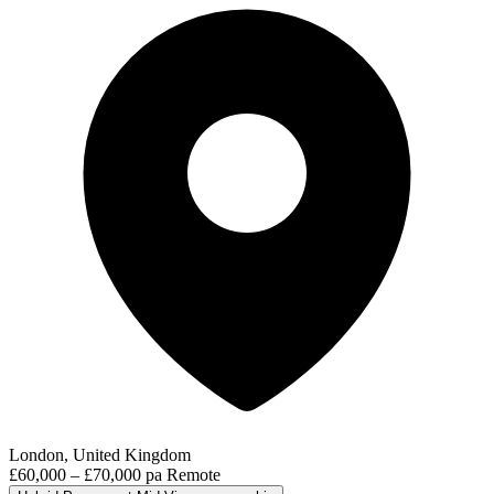
London, United Kingdom
£60,000 – £70,000 pa
Remote