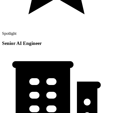
Spotlight
Senior AI Engineer