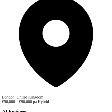
London, United Kingdom
£50,000 – £90,000 pa
Hybrid
AI Engineer