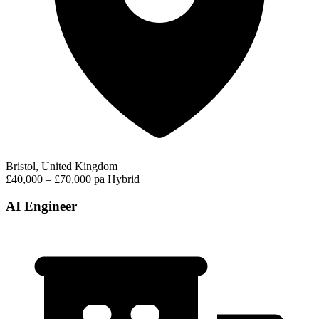
Bristol, United Kingdom
£40,000 – £70,000 pa
Hybrid
AI Engineer