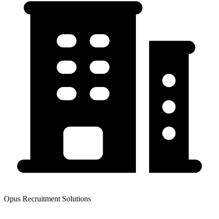
Opus Recruitment Solutions