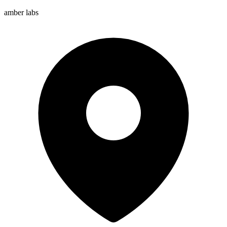
amber labs