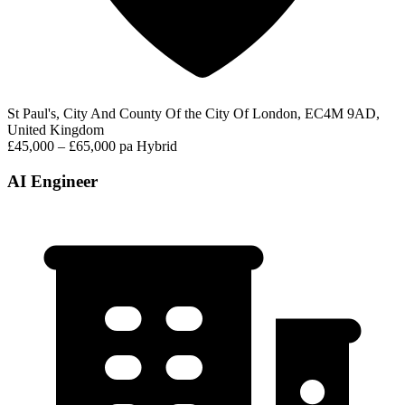
St Paul's, City And County Of the City Of London, EC4M 9AD,
United Kingdom
£45,000 – £65,000 pa
Hybrid
AI Engineer