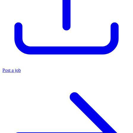
Post a job