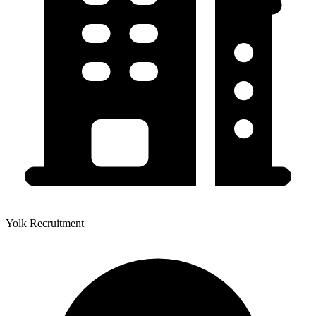
Yolk Recruitment