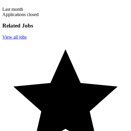
Last month
Applications closed
Related Jobs
View all jobs