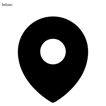
Infosec