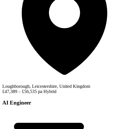
Loughborough, Leicestershire, United Kingdom
£47,389 – £56,535 pa
Hybrid
AI Engineer