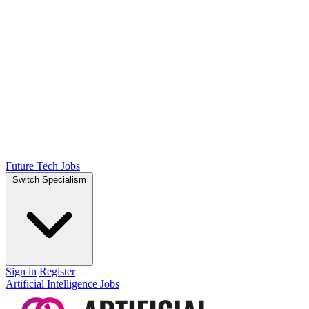
Future Tech Jobs
Switch Specialism
Sign in
Register
Artificial Intelligence Jobs