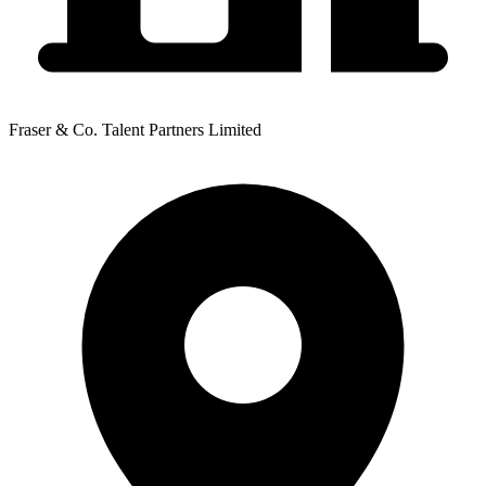
Fraser & Co. Talent Partners Limited