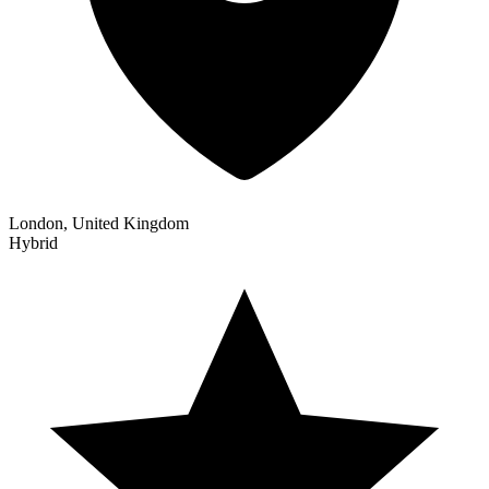
London, United Kingdom
Hybrid