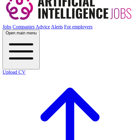
Jobs
Companies
Advice
Alerts
For employers
Open main menu
Upload CV