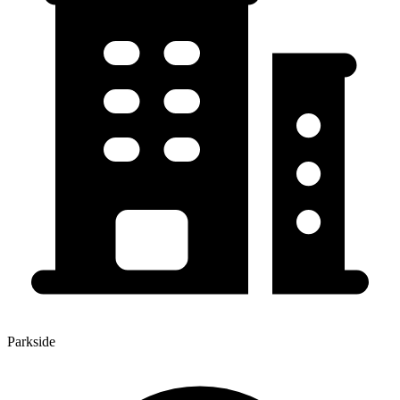
Parkside