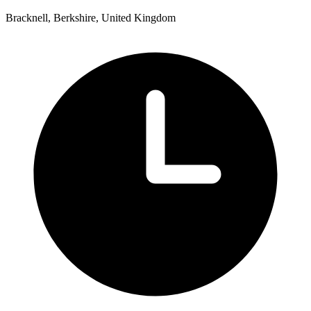
Bracknell, Berkshire, United Kingdom