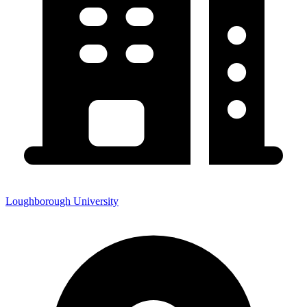
Loughborough University