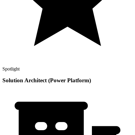
Spotlight
Solution Architect (Power Platform)