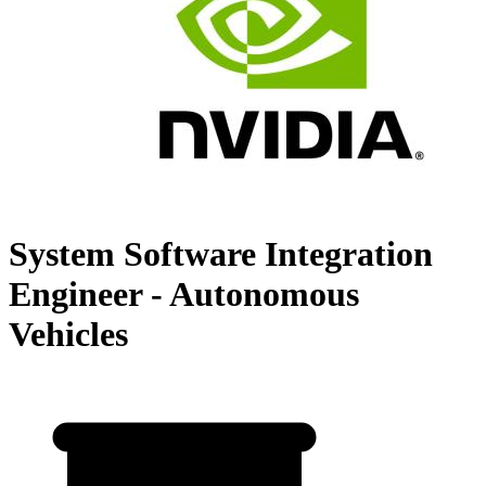
System Software Integration
Engineer - Autonomous
Vehicles