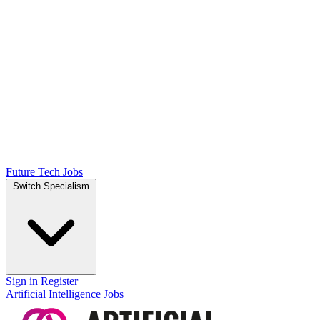
Future Tech Jobs
Switch Specialism
Sign in
Register
Artificial Intelligence Jobs