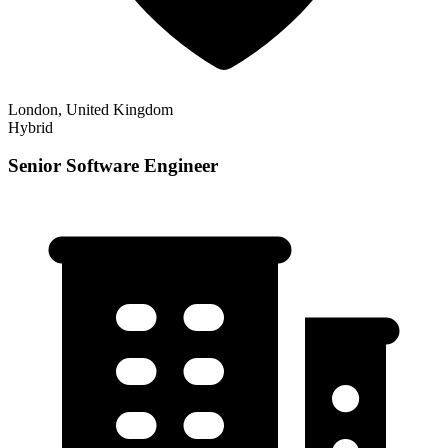
London, United Kingdom
Hybrid
Senior Software Engineer