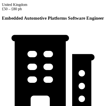
United Kingdom
£50 – £80 ph
Embedded Automotive Platforms Software Engineer