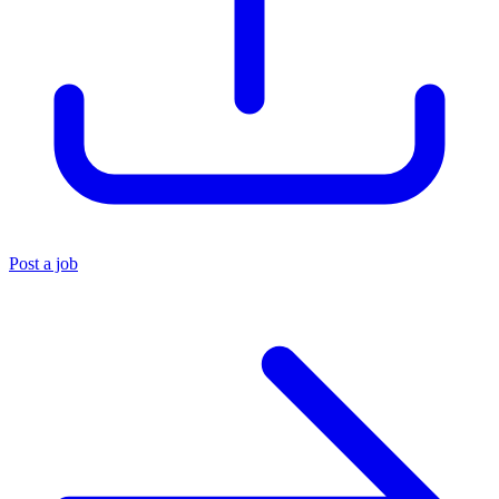
Post a job