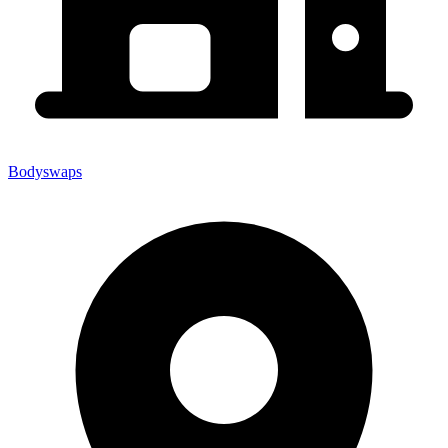
Bodyswaps