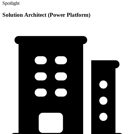
Spotlight
Solution Architect (Power Platform)