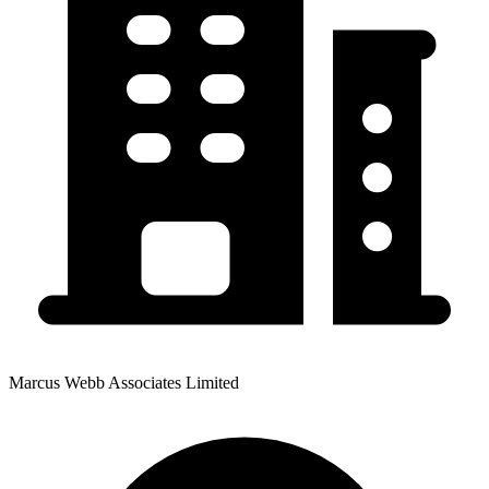
Marcus Webb Associates Limited