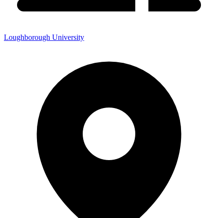
Loughborough University