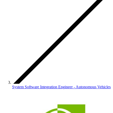
System Software Integration Engineer - Autonomous Vehicles