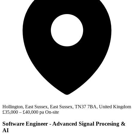
Hollington, East Sussex, East Sussex, TN37 7BA, United Kingdom
£35,000 – £40,000 pa
On-site
Software Engineer - Advanced Signal Procesing &
AI