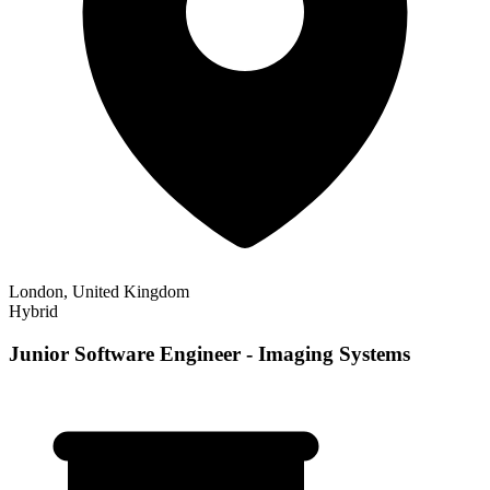
London, United Kingdom
Hybrid
Junior Software Engineer - Imaging Systems