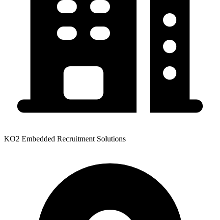
KO2 Embedded Recruitment Solutions