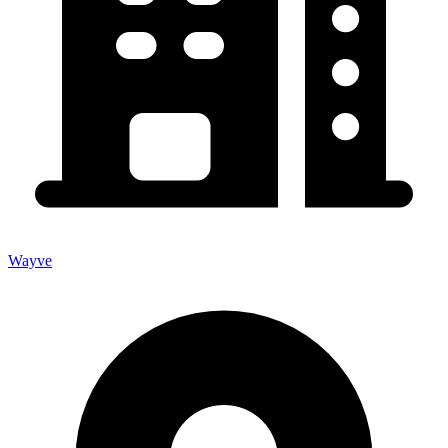
Wayve