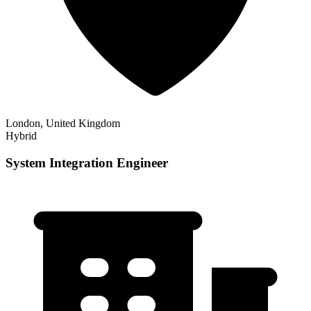
London, United Kingdom
Hybrid
System Integration Engineer