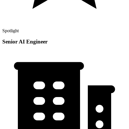
Spotlight
Senior AI Engineer