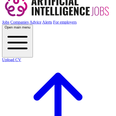
Jobs
Companies
Advice
Alerts
For employers
Open main menu
Upload CV