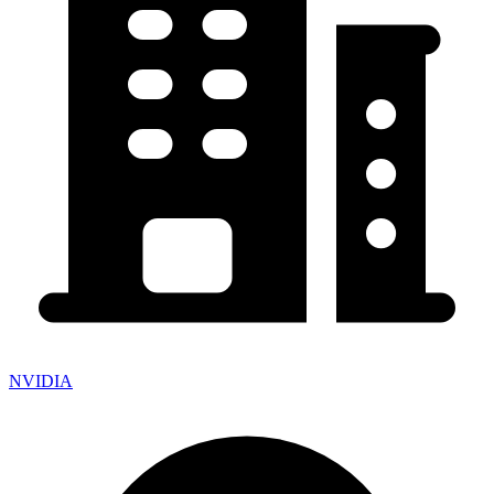
NVIDIA