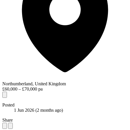
Northumberland, United Kingdom
£60,000 – £70,000 pa
Posted
1 Jun 2026
(2 months ago)
Share