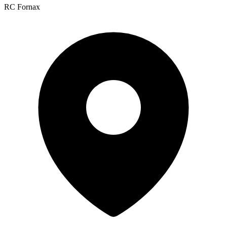
RC Fornax