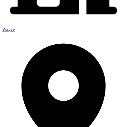
Wayve