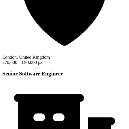
London, United Kingdom
£70,000 – £90,000 pa
Senior Software Engineer