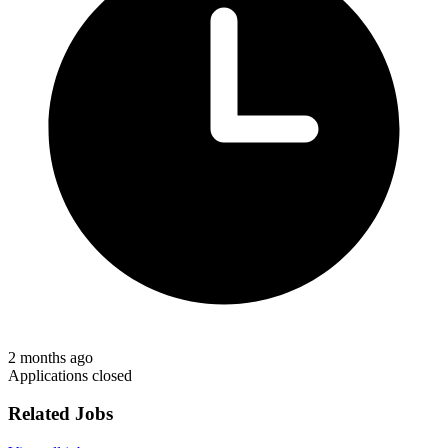
2 months ago
Applications closed
Related Jobs