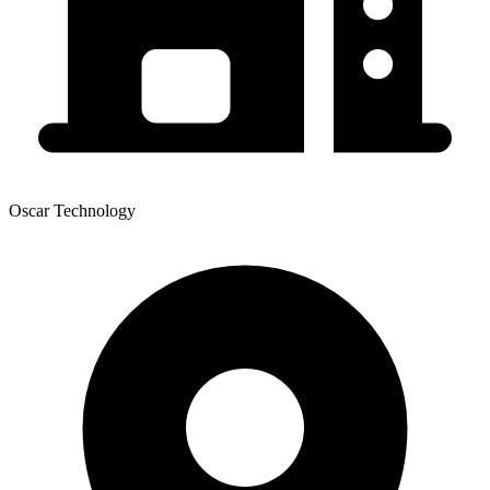
Oscar Technology