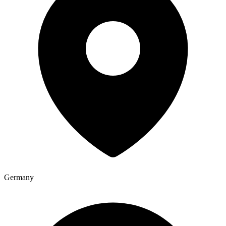
Germany