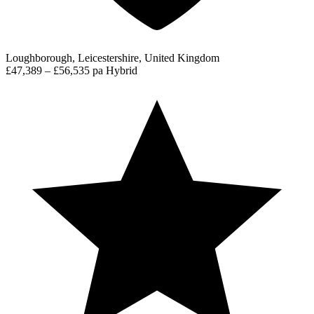
Loughborough, Leicestershire, United Kingdom
£47,389 – £56,535 pa
Hybrid