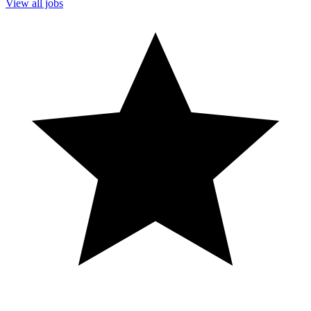
View all jobs