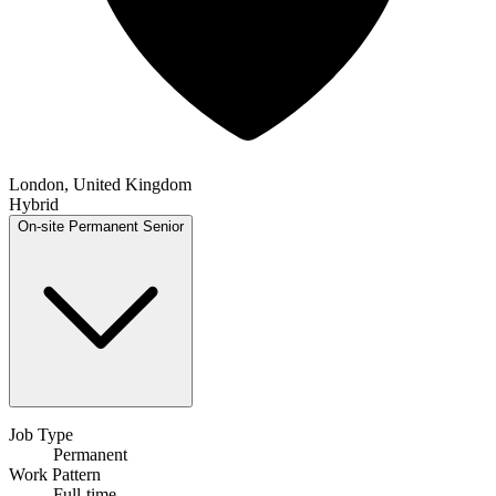
London, United Kingdom
Hybrid
On-site
Permanent
Senior
Job Type
Permanent
Work Pattern
Full-time