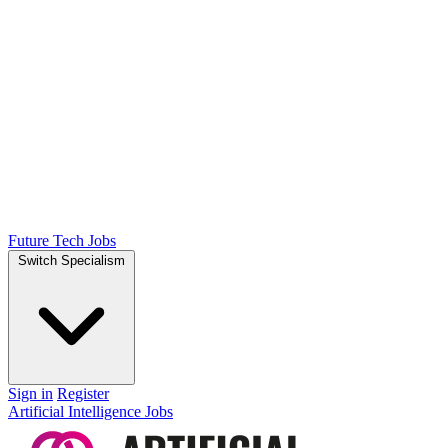
Future Tech Jobs
Switch Specialism
Sign in
Register
Artificial Intelligence Jobs