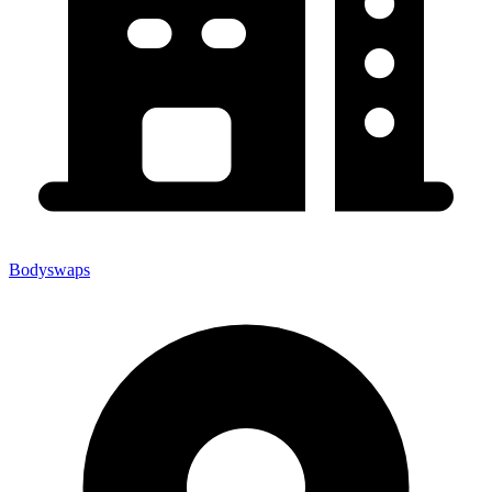
Bodyswaps