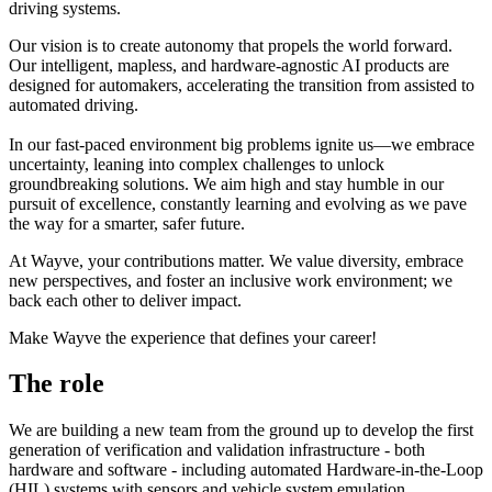
driving systems.
Our vision is to create autonomy that propels the world forward.
Our intelligent, mapless, and hardware-agnostic AI products are
designed for automakers, accelerating the transition from assisted to
automated driving.
In our fast-paced environment big problems ignite us—we embrace
uncertainty, leaning into complex challenges to unlock
groundbreaking solutions. We aim high and stay humble in our
pursuit of excellence, constantly learning and evolving as we pave
the way for a smarter, safer future.
At Wayve, your contributions matter. We value diversity, embrace
new perspectives, and foster an inclusive work environment; we
back each other to deliver impact.
Make Wayve the experience that defines your career!
The role
We are building a new team from the ground up to develop the first
generation of verification and validation infrastructure - both
hardware and software - including automated Hardware-in-the-Loop
(HIL) systems with sensors and vehicle system emulation.