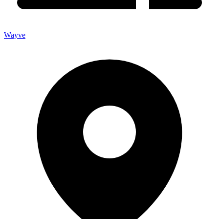
Wayve