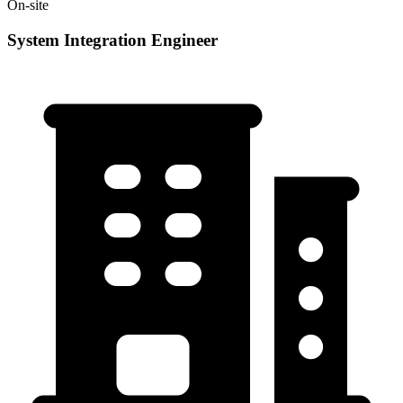
On-site
System Integration Engineer