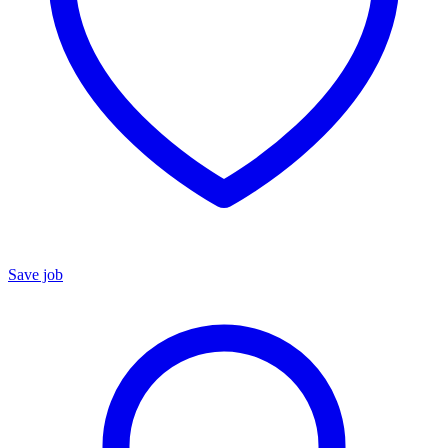
Save job