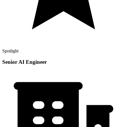
Spotlight
Senior AI Engineer