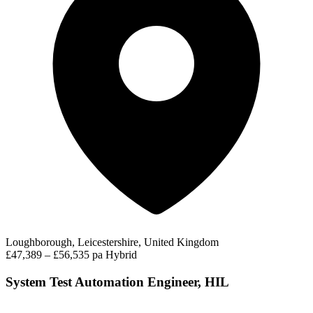
Loughborough, Leicestershire, United Kingdom
£47,389 – £56,535 pa
Hybrid
System Test Automation Engineer, HIL