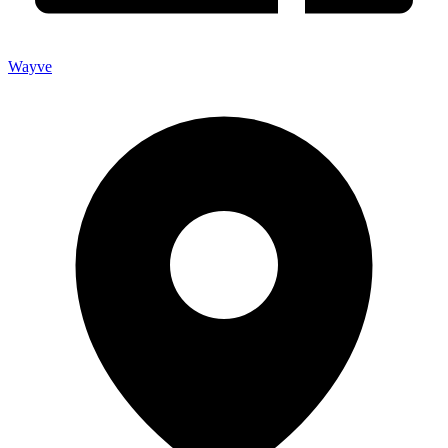
Wayve