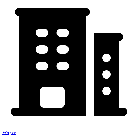
Wayve