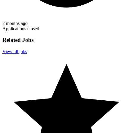
2 months ago
Applications closed
Related Jobs
View all jobs