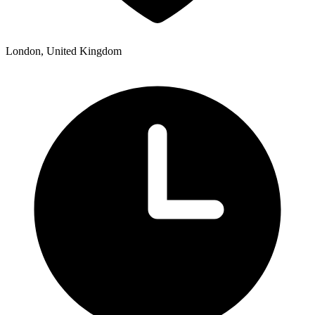
London, United Kingdom