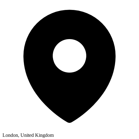
London, United Kingdom