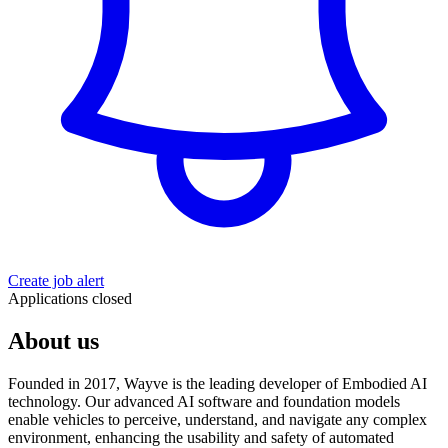
Create job alert
Applications closed
About us
Founded in 2017, Wayve is the leading developer of Embodied AI
technology. Our advanced AI software and foundation models
enable vehicles to perceive, understand, and navigate any complex
environment, enhancing the usability and safety of automated