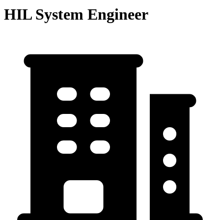
HIL System Engineer