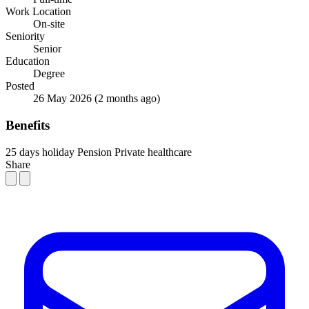
Work Location
On-site
Seniority
Senior
Education
Degree
Posted
26 May 2026
(2 months ago)
Benefits
25 days holiday
Pension
Private healthcare
Share