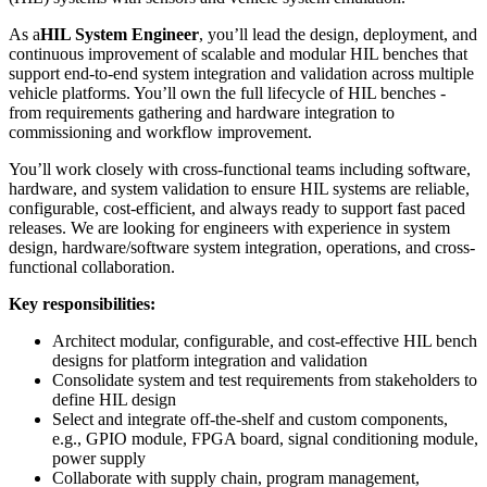
As a
HIL System Engineer
, you’ll lead the design, deployment, and
continuous improvement of scalable and modular HIL benches that
support end-to-end system integration and validation across multiple
vehicle platforms. You’ll own the full lifecycle of HIL benches -
from requirements gathering and hardware integration to
commissioning and workflow improvement.
You’ll work closely with cross-functional teams including software,
hardware, and system validation to ensure HIL systems are reliable,
configurable, cost-efficient, and always ready to support fast paced
releases. We are looking for engineers with experience in system
design, hardware/software system integration, operations, and cross-
functional collaboration.
Key responsibilities:
Architect modular, configurable, and cost-effective HIL bench
designs for platform integration and validation
Consolidate system and test requirements from stakeholders to
define HIL design
Select and integrate off-the-shelf and custom components,
e.g., GPIO module, FPGA board, signal conditioning module,
power supply
Collaborate with supply chain, program management,