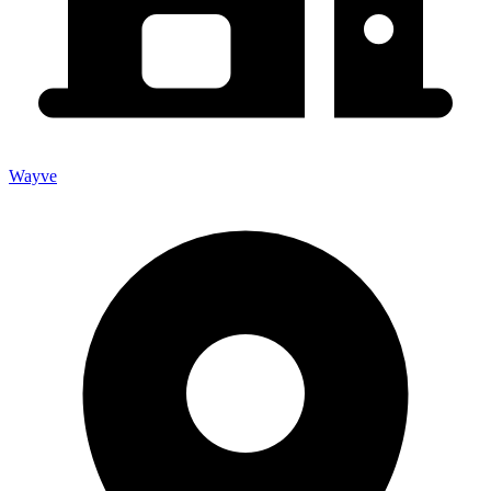
Wayve