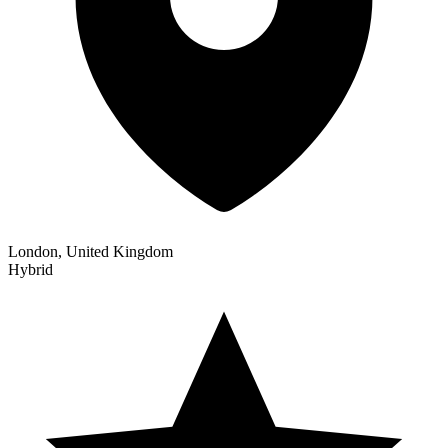
London, United Kingdom
Hybrid