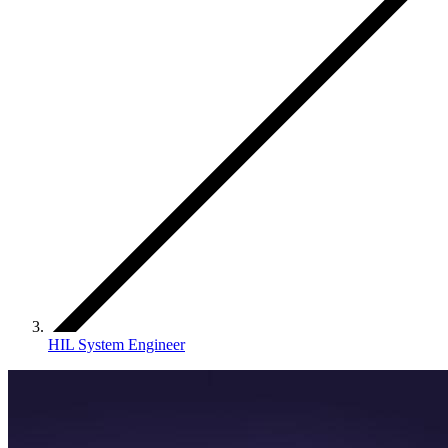
HIL System Engineer