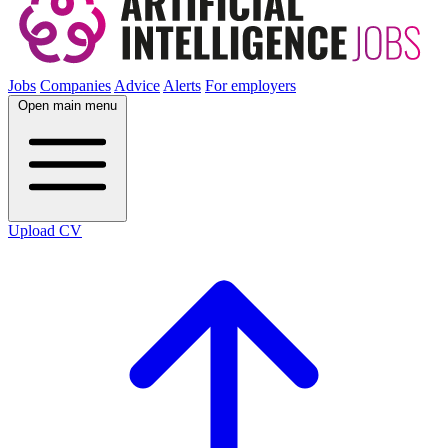
Jobs
Companies
Advice
Alerts
For employers
Open main menu
Upload CV