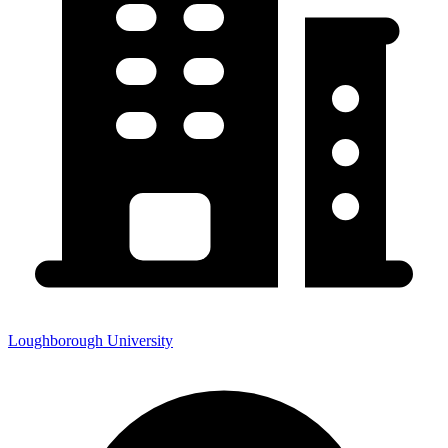
Loughborough University