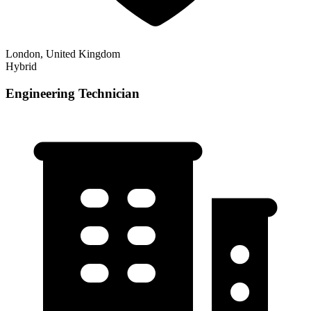
London, United Kingdom
Hybrid
Engineering Technician