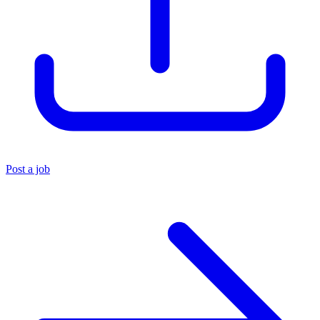
Post a job