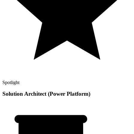
Spotlight
Solution Architect (Power Platform)