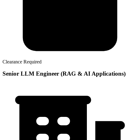
Clearance Required
Senior LLM Engineer (RAG & AI Applications)