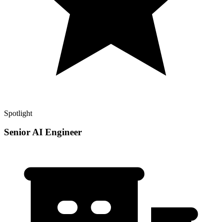
Spotlight
Senior AI Engineer