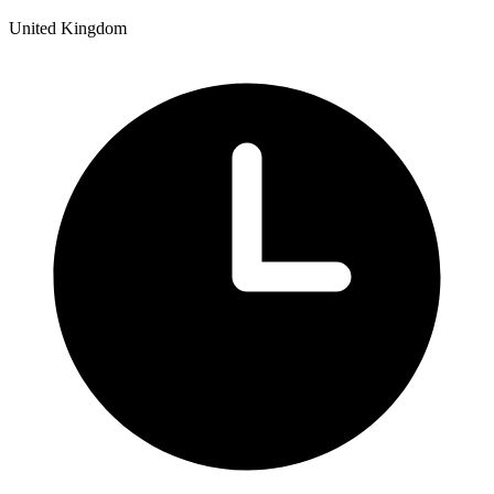
United Kingdom