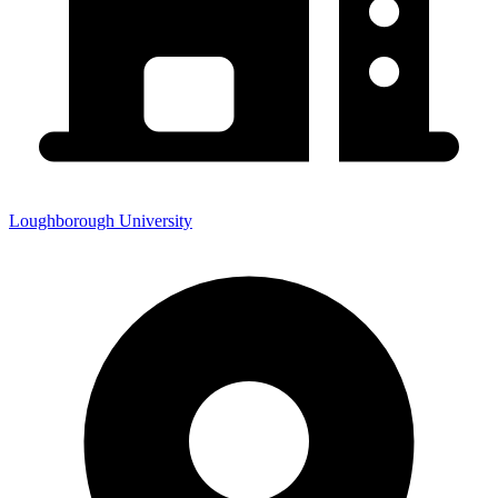
Loughborough University