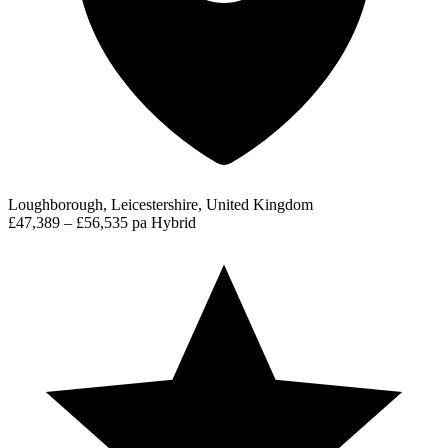
Loughborough, Leicestershire, United Kingdom
£47,389 – £56,535 pa
Hybrid