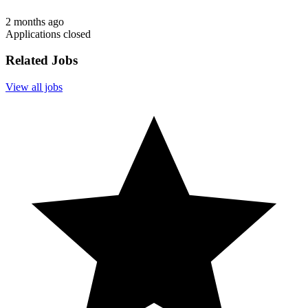
2 months ago
Applications closed
Related Jobs
View all jobs