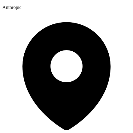
Anthropic