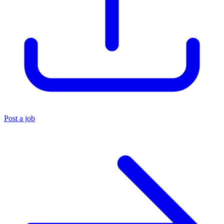
Post a job