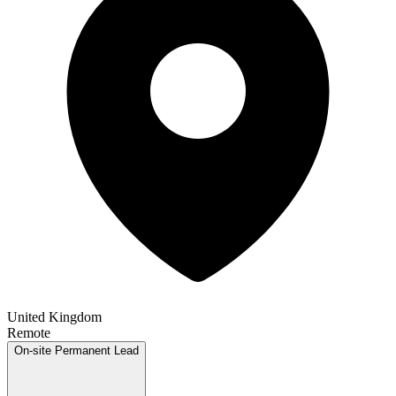
United Kingdom
Remote
On-site
Permanent
Lead