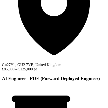
Gu27Yb, GU2 7YB, United Kingdom
£85,000 – £125,000 pa
AI Engineer - FDE (Forward Deployed Engineer)