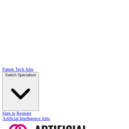
Future Tech Jobs
Switch Specialism
Sign in
Register
Artificial Intelligence Jobs