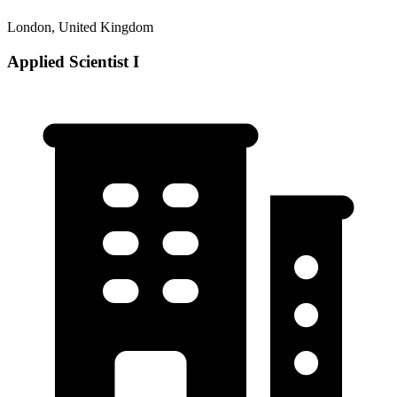
London, United Kingdom
Applied Scientist I