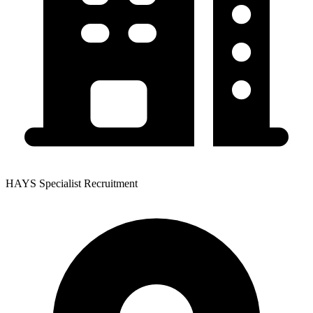
HAYS Specialist Recruitment