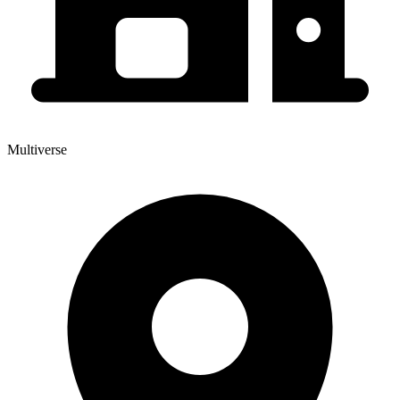
Multiverse