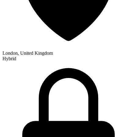
London, United Kingdom
Hybrid