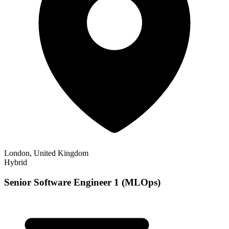
London, United Kingdom
Hybrid
Senior Software Engineer 1 (MLOps)