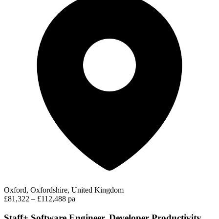
Oxford, Oxfordshire, United Kingdom
£81,322 – £112,488 pa
Staff+ Software Engineer, Developer Productivity