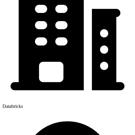
Databricks