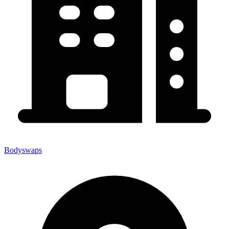
Bodyswaps