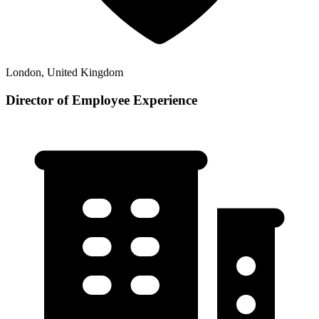
London, United Kingdom
Director of Employee Experience