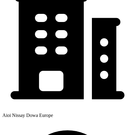
Aioi Nissay Dowa Europe