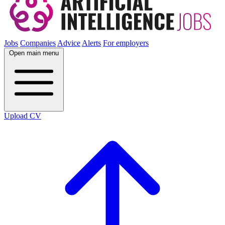
Jobs
Companies
Advice
Alerts
For employers
Open main menu
Upload CV