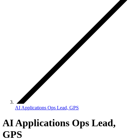
AI Applications Ops Lead, GPS
AI Applications Ops Lead,
GPS