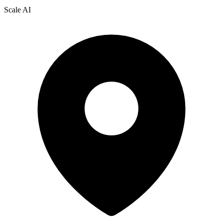
Scale AI