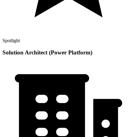
Spotlight
Solution Architect (Power Platform)