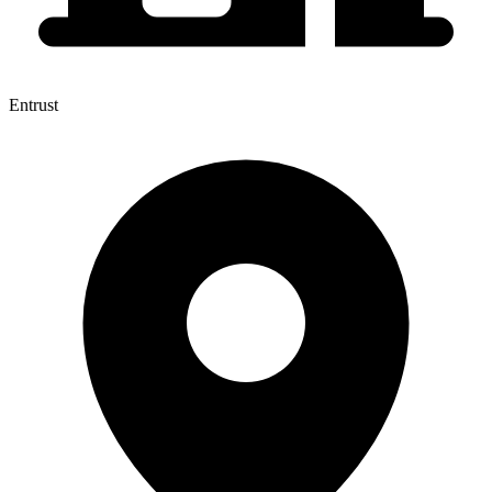
Entrust