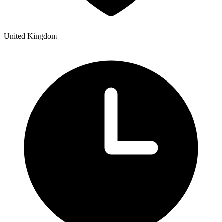
United Kingdom