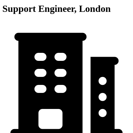
Support Engineer, London