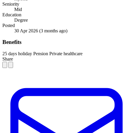
Seniority
Mid
Education
Degree
Posted
30 Apr 2026
(3 months ago)
Benefits
25 days holiday
Pension
Private healthcare
Share