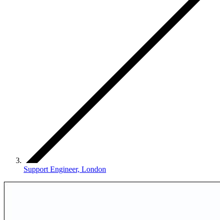
Support Engineer, London