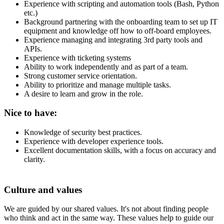
Experience with scripting and automation tools (Bash, Python
etc.)
Background partnering with the onboarding team to set up IT
equipment and knowledge off how to off-board employees.
Experience managing and integrating 3rd party tools and
APIs.
Experience with ticketing systems
Ability to work independently and as part of a team.
Strong customer service orientation.
Ability to prioritize and manage multiple tasks.
A desire to learn and grow in the role.
Nice to have:
Knowledge of security best practices.
Experience with developer experience tools.
Excellent documentation skills, with a focus on accuracy and
clarity.
Culture and values
We are guided by our shared values. It's not about finding people
who think and act in the same way. These values help to guide our