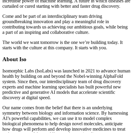
incredible power of machine learning. A future in which diseases are
curtailed or cured starting with better and faster drug discovery.
Come and be part of an interdisciplinary team driving
groundbreaking innovation and play a meaningful role in
contributing towards us achieving our ambitious goals, while being
a part of an inspiring and collaborative culture.
The world we want tomorrow is the one we’re building today. It
starts with the culture at this company. It starts with you.
About Iso
Isomorphic Labs (IsoLabs) was launched in 2021 to advance human
health by building on and beyond the Nobel-winning AlphaFold
system. Since then, our interdisciplinary team of drug discovery
experts and machine learning specialists has built powerful new
predictive and generative AI models that accelerate scientific
discovery at digital speed.
Our name comes from the belief that there is an underlying
symmetry between biology and information science. By harnessing
AI’s powerful capabilities, we can use it to model complex
biological phenomena to help design novel molecules, anticipate
how drugs will perform and develop innovative medicines to treat