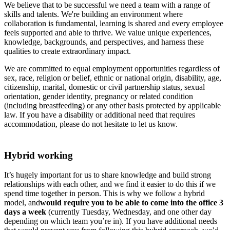
We believe that to be successful we need a team with a range of
skills and talents. We're building an environment where
collaboration is fundamental, learning is shared and every employee
feels supported and able to thrive. We value unique experiences,
knowledge, backgrounds, and perspectives, and harness these
qualities to create extraordinary impact.
We are committed to equal employment opportunities regardless of
sex, race, religion or belief, ethnic or national origin, disability, age,
citizenship, marital, domestic or civil partnership status, sexual
orientation, gender identity, pregnancy or related condition
(including breastfeeding) or any other basis protected by applicable
law. If you have a disability or additional need that requires
accommodation, please do not hesitate to let us know.
Hybrid working
It’s hugely important for us to share knowledge and build strong
relationships with each other, and we find it easier to do this if we
spend time together in person. This is why we follow a hybrid
model, and
would require you to be able to come into the office 3
days a week
(currently Tuesday, Wednesday, and one other day
depending on which team you’re in). If you have additional needs