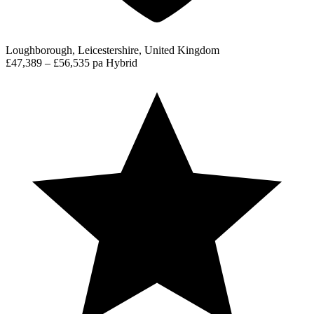
Loughborough, Leicestershire, United Kingdom
£47,389 – £56,535 pa
Hybrid