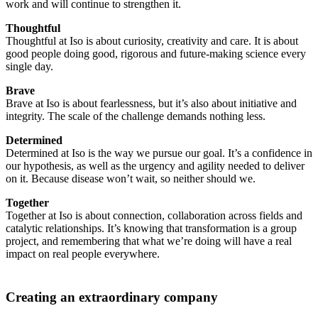
work and will continue to strengthen it.
Thoughtful
Thoughtful at Iso is about curiosity, creativity and care. It is about
good people doing good, rigorous and future-making science every
single day.
Brave
Brave at Iso is about fearlessness, but it’s also about initiative and
integrity. The scale of the challenge demands nothing less.
Determined
Determined at Iso is the way we pursue our goal. It’s a confidence in
our hypothesis, as well as the urgency and agility needed to deliver
on it. Because disease won’t wait, so neither should we.
Together
Together at Iso is about connection, collaboration across fields and
catalytic relationships. It’s knowing that transformation is a group
project, and remembering that what we’re doing will have a real
impact on real people everywhere.
Creating an extraordinary company