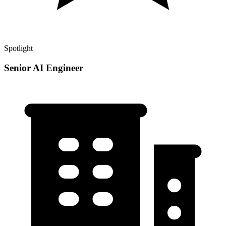
Spotlight
Senior AI Engineer