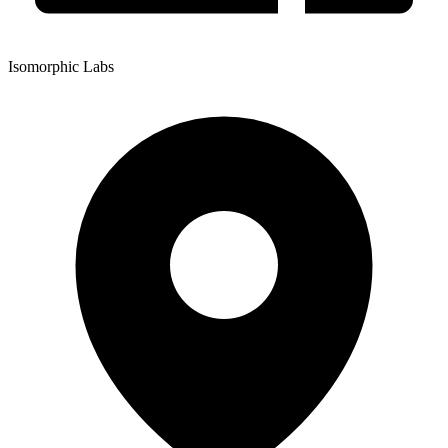
Isomorphic Labs