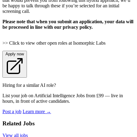
that would prevent you from following this hybrid approach, we’d
be happy to talk through these if you’re selected for an initial
screening call.
Please note that when you submit an application, your data will
be processed in line with our privacy policy.
>> Click to view other open roles at Isomorphic Labs
Apply now
Hiring for a similar AI role?
List your job on Artificial Intelligence Jobs from £99 — live in
hours, in front of active candidates.
Post a job
Learn more
→
Related Jobs
View all jobs