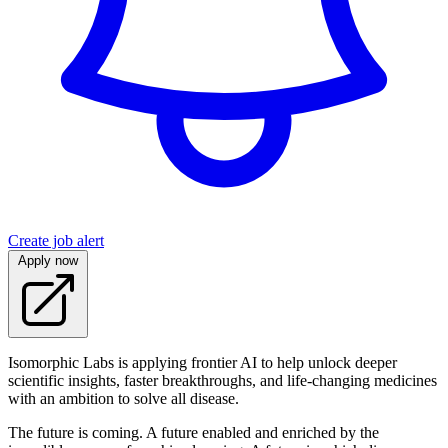
Create job alert
Apply now
Isomorphic Labs is applying frontier AI to help unlock deeper
scientific insights, faster breakthroughs, and life-changing medicines
with an ambition to solve all disease.
The future is coming. A future enabled and enriched by the