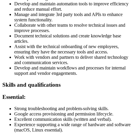
Develop and maintain automation tools to improve efficiency
and reduce manual effort.
Manage and integrate 3rd party tools and APIs to enhance
system functionality.
Collaborate with other teams to resolve technical issues and
improve processes.
Document technical solutions and create knowledge base
articles.
Assist with the technical onboarding of new employees,
ensuring they have the necessary tools and access.
Work with vendors and partners to deliver shared technology
and communication services.
Develop and maintain workflows and processes for internal
support and vendor engagements.
Skills and qualifications
Essential:
Strong troubleshooting and problem-solving skills.
Google access provisioning and permission lifecycle.
Excellent communication skills (written and verbal).
Experience supporting a wide range of hardware and software
(macOS, Linux essential).