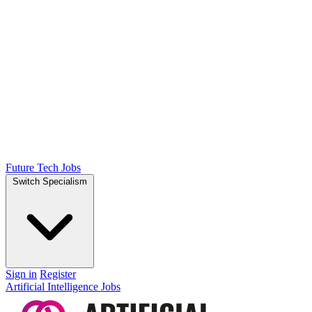
Future Tech Jobs
Switch Specialism
Sign in
Register
Artificial Intelligence Jobs