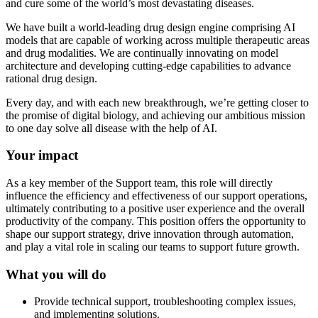
and cure some of the world’s most devastating diseases.
We have built a world-leading drug design engine comprising AI
models that are capable of working across multiple therapeutic areas
and drug modalities. We are continually innovating on model
architecture and developing cutting-edge capabilities to advance
rational drug design.
Every day, and with each new breakthrough, we’re getting closer to
the promise of digital biology, and achieving our ambitious mission
to one day solve all disease with the help of AI.
Your impact
As a key member of the Support team, this role will directly
influence the efficiency and effectiveness of our support operations,
ultimately contributing to a positive user experience and the overall
productivity of the company. This position offers the opportunity to
shape our support strategy, drive innovation through automation,
and play a vital role in scaling our teams to support future growth.
What you will do
Provide technical support, troubleshooting complex issues,
and implementing solutions.