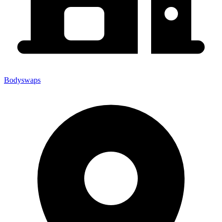
Bodyswaps