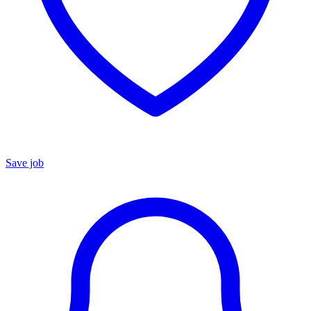
Save job