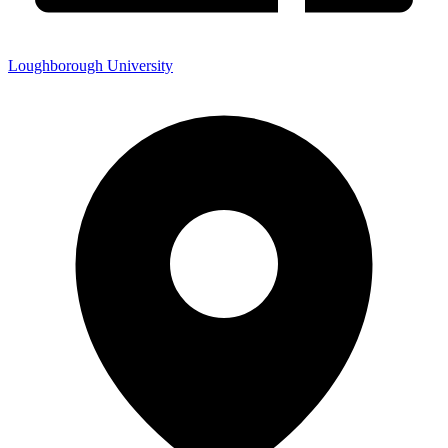
Loughborough University