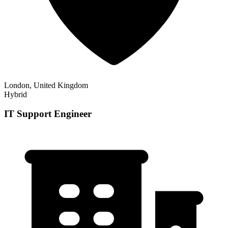
London, United Kingdom
Hybrid
IT Support Engineer