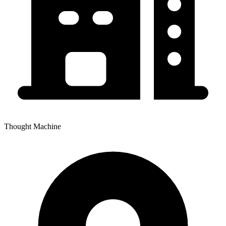
Thought Machine