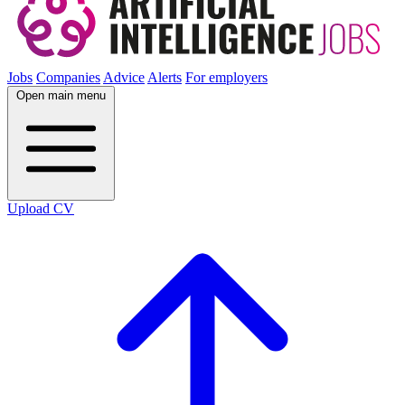
Jobs
Companies
Advice
Alerts
For employers
Open main menu
Upload CV