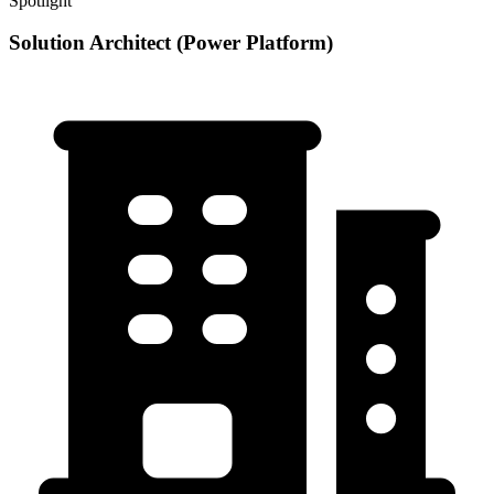
Spotlight
Solution Architect (Power Platform)