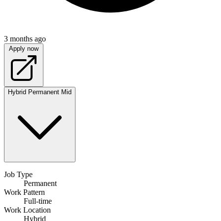
3 months ago
Apply now
Hybrid
Permanent
Mid
Job Type
Permanent
Work Pattern
Full-time
Work Location
Hybrid