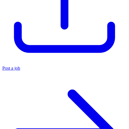
Post a job