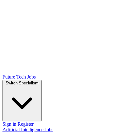
Future Tech Jobs
Switch Specialism
Sign in
Register
Artificial Intelligence Jobs