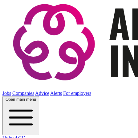
Jobs
Companies
Advice
Alerts
For employers
Open main menu
Upload CV