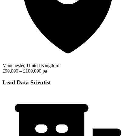
Manchester, United Kingdom
£90,000 – £100,000 pa
Lead Data Scientist