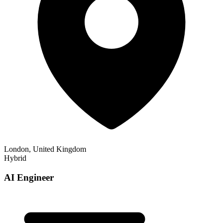
London, United Kingdom
Hybrid
AI Engineer