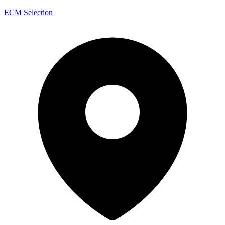
ECM Selection