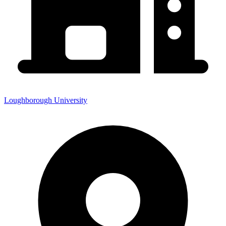
Loughborough University