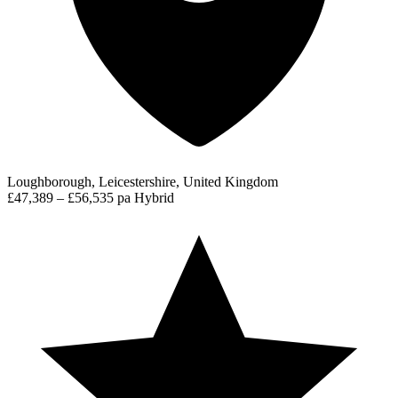
Loughborough, Leicestershire, United Kingdom
£47,389 – £56,535 pa
Hybrid