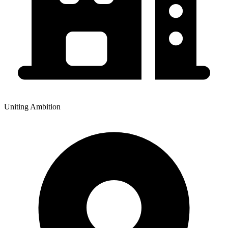
Uniting Ambition