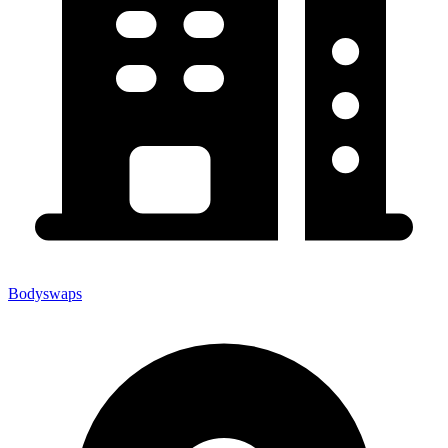
Bodyswaps