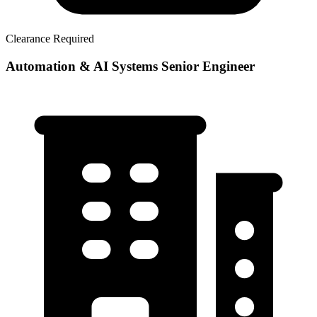
Clearance Required
Automation & AI Systems Senior Engineer