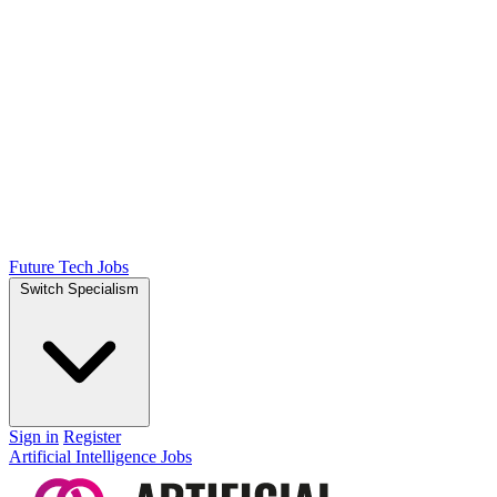
Future Tech Jobs
Switch Specialism
Sign in
Register
Artificial Intelligence Jobs