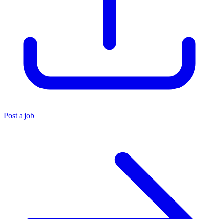
Post a job