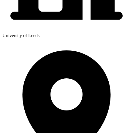
University of Leeds