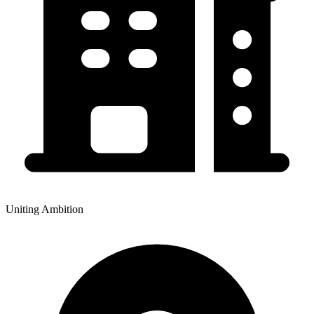
Uniting Ambition