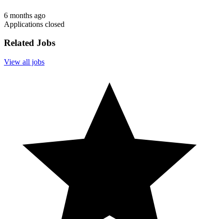
6 months ago
Applications closed
Related Jobs
View all jobs