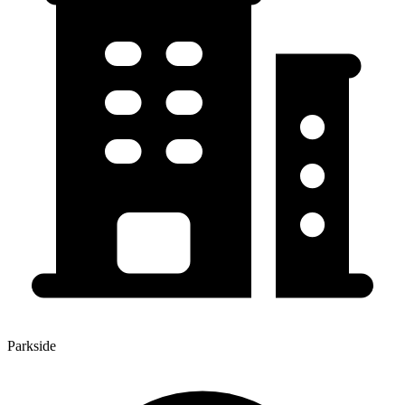
Parkside