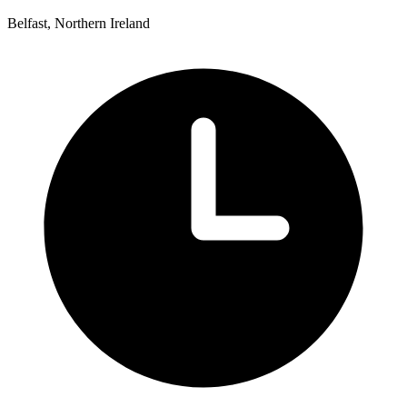
Belfast, Northern Ireland