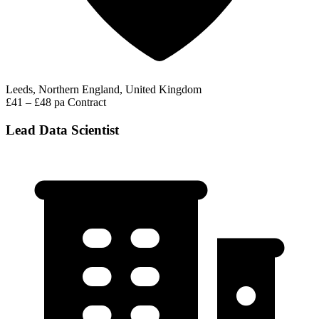
Leeds, Northern England, United Kingdom
£41 – £48 pa
Contract
Lead Data Scientist