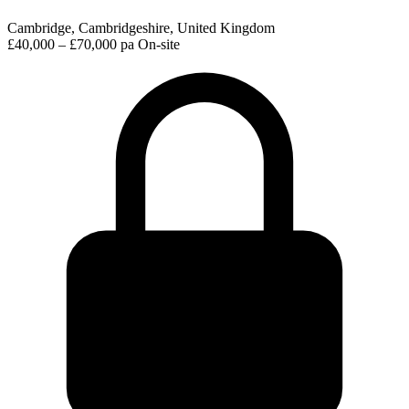
Cambridge, Cambridgeshire, United Kingdom
£40,000 – £70,000 pa
On-site