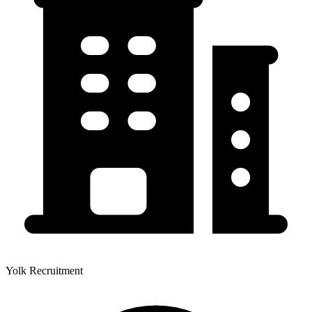
Yolk Recruitment