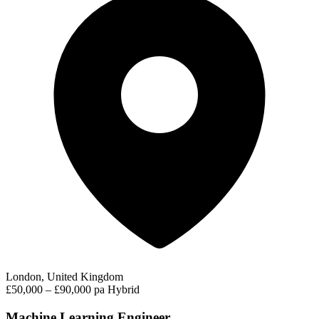
London, United Kingdom
£50,000 – £90,000 pa
Hybrid
Machine Learning Engineer