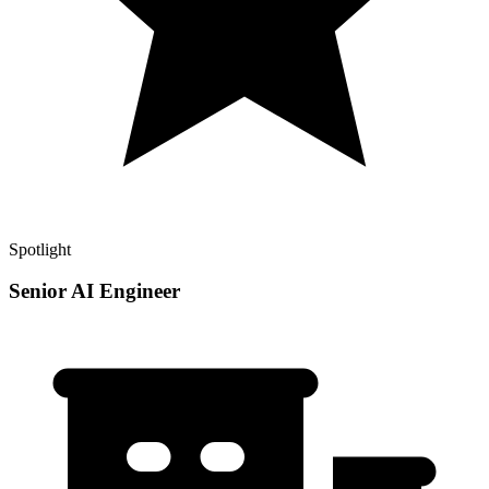
Spotlight
Senior AI Engineer