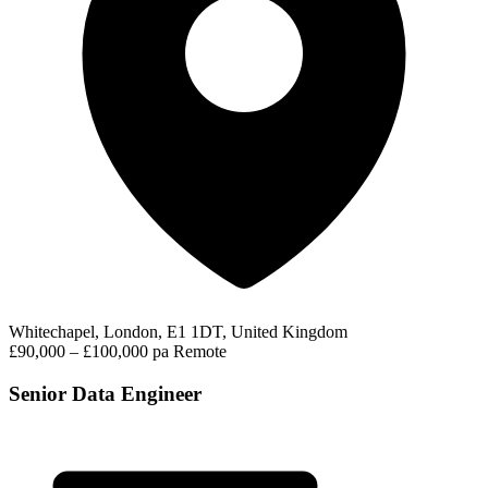
Whitechapel, London, E1 1DT, United Kingdom
£90,000 – £100,000 pa
Remote
Senior Data Engineer