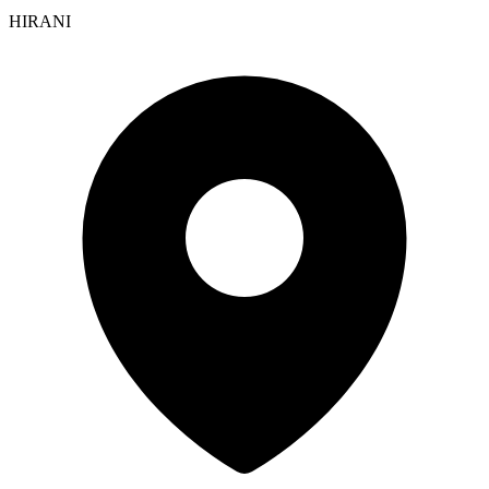
HIRANI