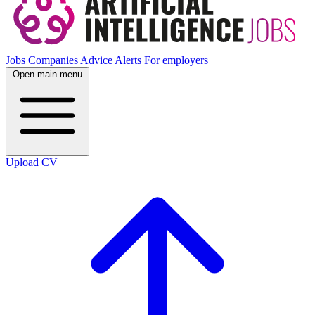
Jobs
Companies
Advice
Alerts
For employers
Open main menu
Upload CV