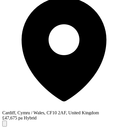
Cardiff, Cymru / Wales, CF10 2AF, United Kingdom
£47,675 pa
Hybrid