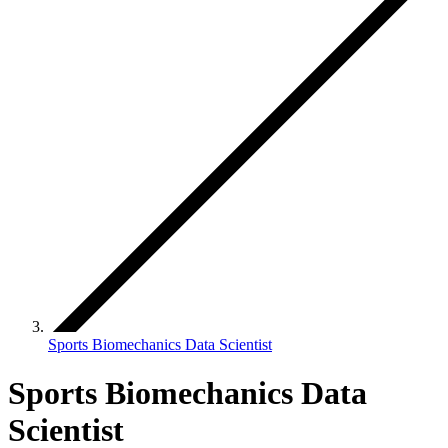
Sports Biomechanics Data Scientist
Sports Biomechanics Data
Scientist