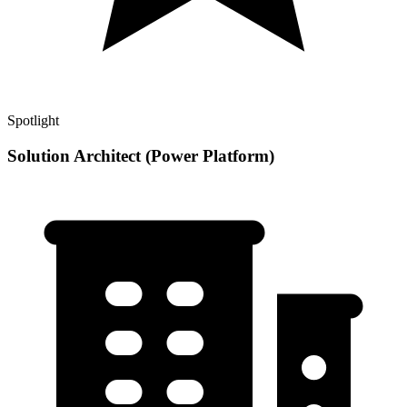
Spotlight
Solution Architect (Power Platform)