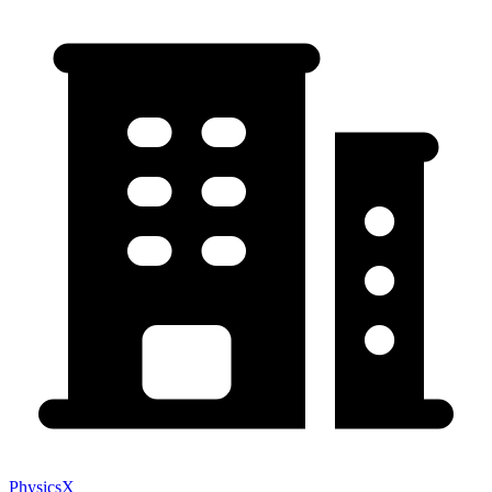
PhysicsX