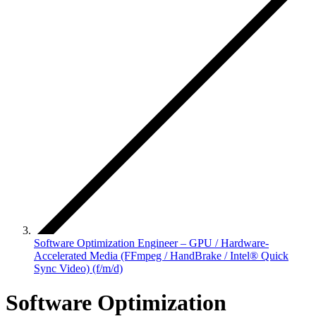
Software Optimization Engineer – GPU / Hardware-
Accelerated Media (FFmpeg / HandBrake / Intel® Quick
Sync Video) (f/m/d)
Software Optimization