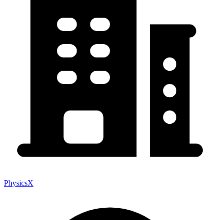
PhysicsX