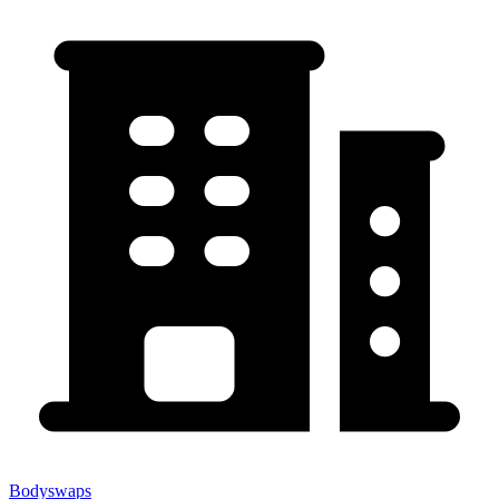
Bodyswaps