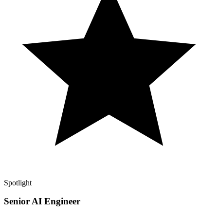
Spotlight
Senior AI Engineer