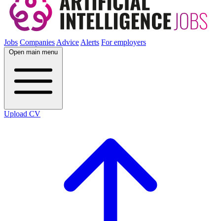
Jobs
Companies
Advice
Alerts
For employers
Open main menu
Upload CV