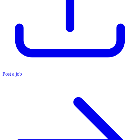
Post a job