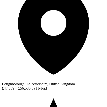
Loughborough, Leicestershire, United Kingdom
£47,389 – £56,535 pa
Hybrid