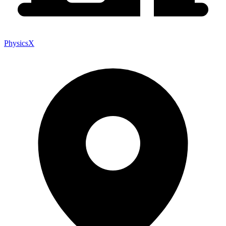
PhysicsX