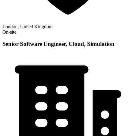
London, United Kingdom
On-site
Senior Software Engineer, Cloud, Simulation