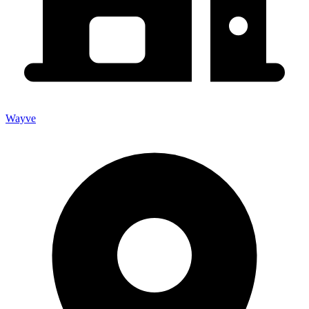
Wayve