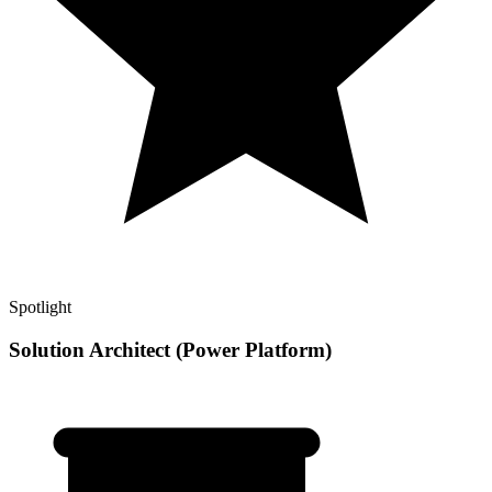
Spotlight
Solution Architect (Power Platform)