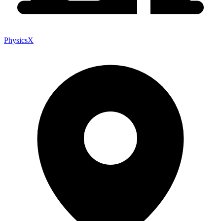
PhysicsX