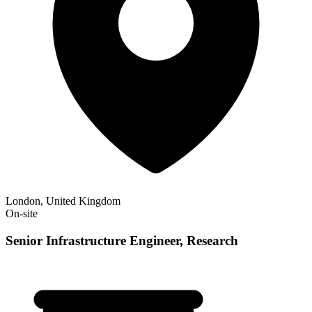
London, United Kingdom
On-site
Senior Infrastructure Engineer, Research