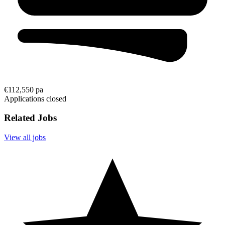
€112,550 pa
Applications closed
Related Jobs
View all jobs