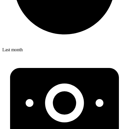
Last month