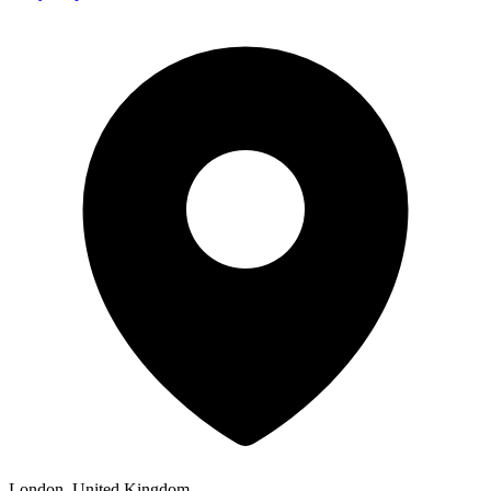
London, United Kingdom