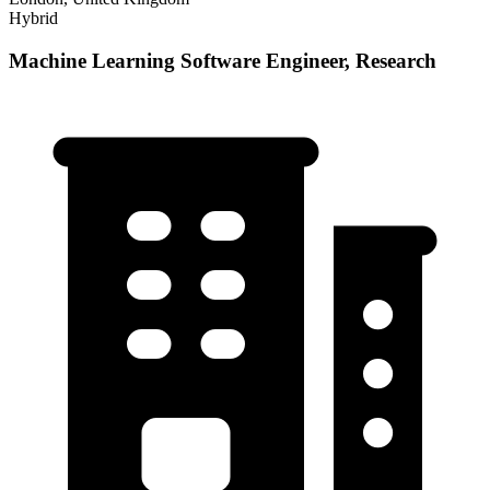
Hybrid
Machine Learning Software Engineer, Research