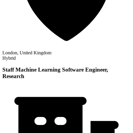
London, United Kingdom
Hybrid
Staff Machine Learning Software Engineer,
Research