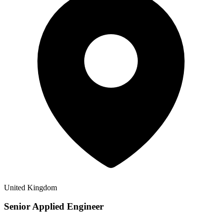
United Kingdom
Senior Applied Engineer