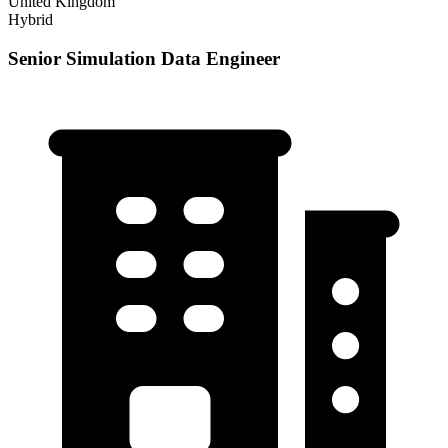
United Kingdom
Hybrid
Senior Simulation Data Engineer