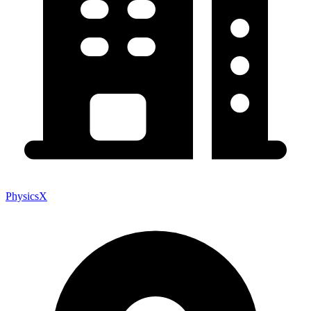
PhysicsX