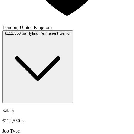
London, United Kingdom
€112,550 pa
Hybrid
Permanent
Senior
Salary
€112,550 pa
Job Type