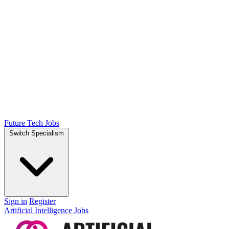
Future Tech Jobs
Switch Specialism
Sign in
Register
Artificial Intelligence Jobs