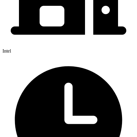
Intel