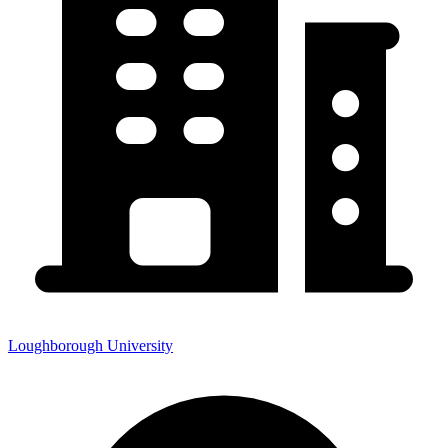
Loughborough University