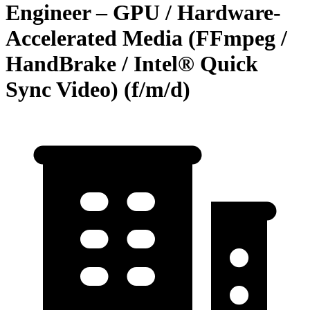
Engineer – GPU / Hardware-
Accelerated Media (FFmpeg /
HandBrake / Intel® Quick
Sync Video) (f/m/d)