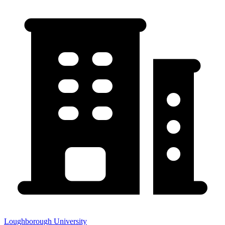
Loughborough University