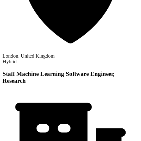
London, United Kingdom
Hybrid
Staff Machine Learning Software Engineer,
Research