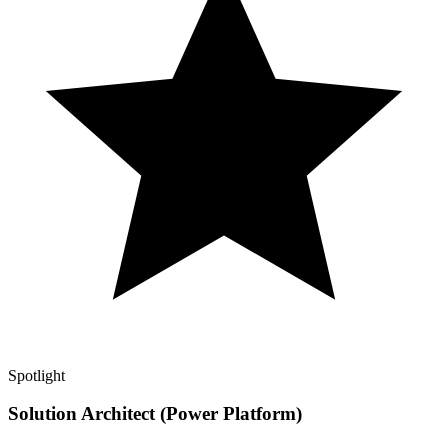
Spotlight
Solution Architect (Power Platform)