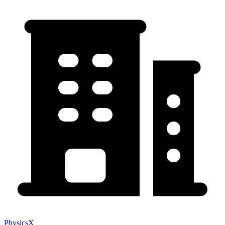
PhysicsX