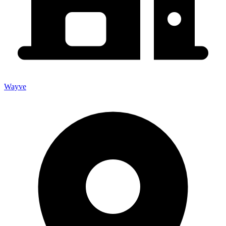
Wayve