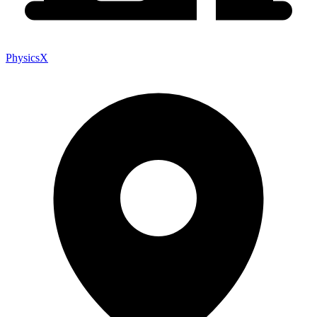
PhysicsX