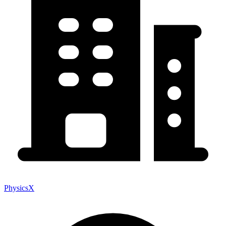
PhysicsX