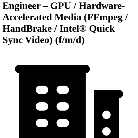
Engineer – GPU / Hardware-
Accelerated Media (FFmpeg /
HandBrake / Intel® Quick
Sync Video) (f/m/d)