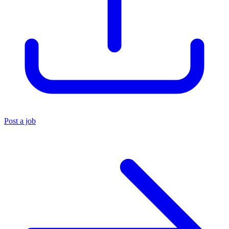
Post a job