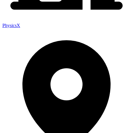
PhysicsX