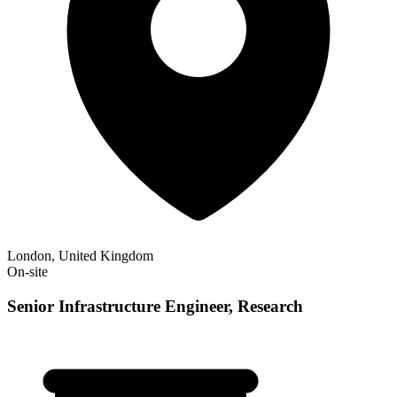
London, United Kingdom
On-site
Senior Infrastructure Engineer, Research