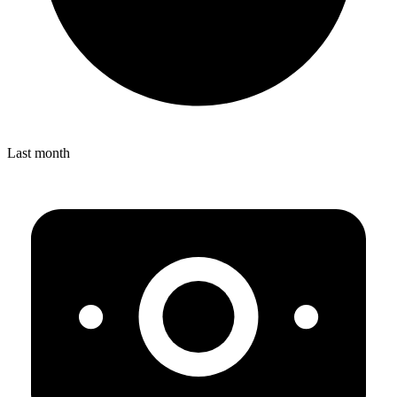
Last month