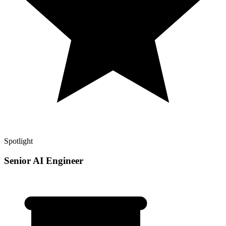
Spotlight
Senior AI Engineer