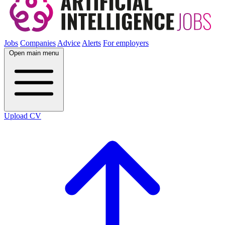
Jobs
Companies
Advice
Alerts
For employers
Open main menu
Upload CV