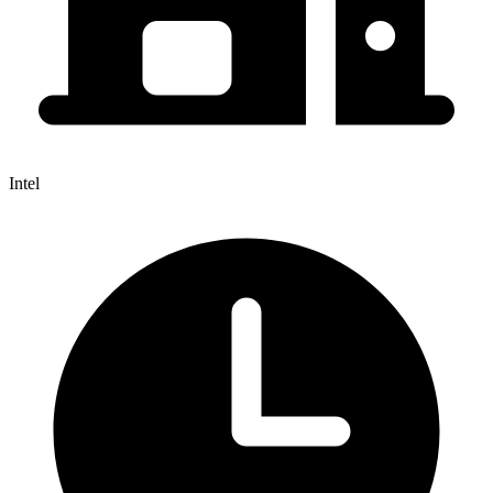
Intel