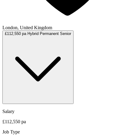
London, United Kingdom
£112,550 pa
Hybrid
Permanent
Senior
Salary
£112,550 pa
Job Type