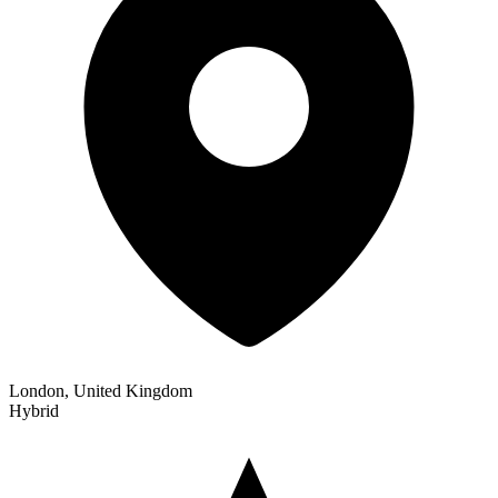
London, United Kingdom
Hybrid