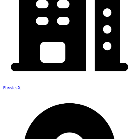
PhysicsX