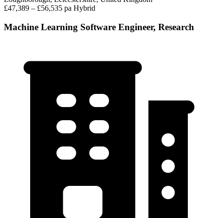
£47,389 – £56,535 pa
Hybrid
Machine Learning Software Engineer, Research