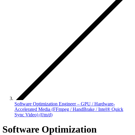
Software Optimization Engineer – GPU / Hardware-
Accelerated Media (FFmpeg / HandBrake / Intel® Quick
Sync Video) (f/m/d)
Software Optimization