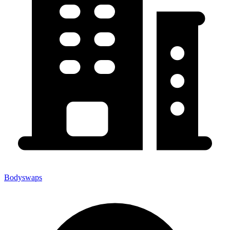
Bodyswaps