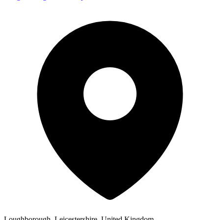
Loughborough, Leicestershire, United Kingdom