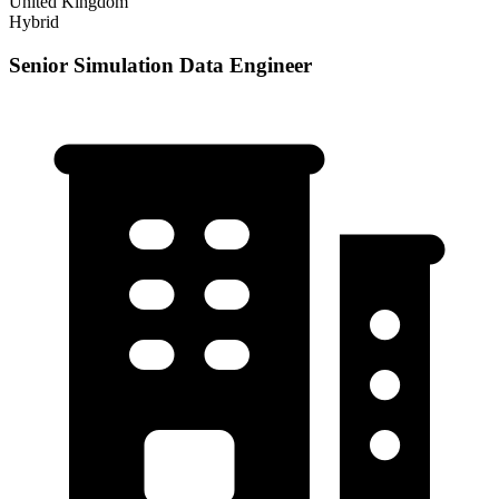
United Kingdom
Hybrid
Senior Simulation Data Engineer