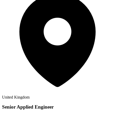
United Kingdom
Senior Applied Engineer