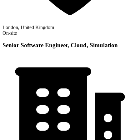
London, United Kingdom
On-site
Senior Software Engineer, Cloud, Simulation