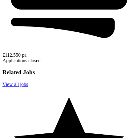
£112,550 pa
Applications closed
Related Jobs
View all jobs