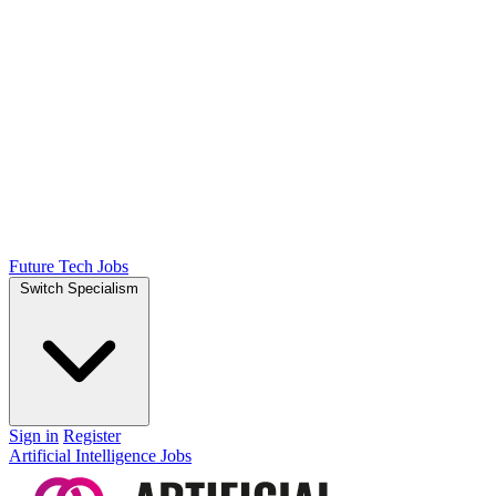
Future Tech Jobs
Switch Specialism
Sign in
Register
Artificial Intelligence Jobs