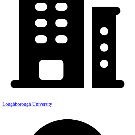
Loughborough University