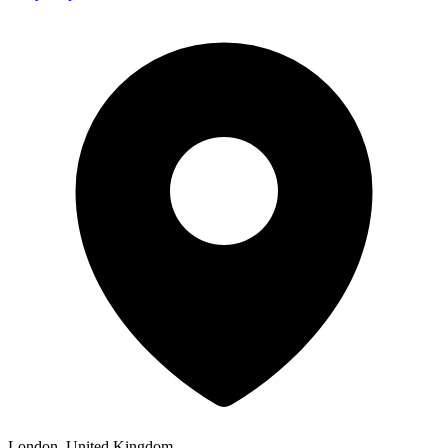
London, United Kingdom