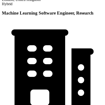
Hybrid
Machine Learning Software Engineer, Research