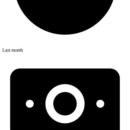
Last month