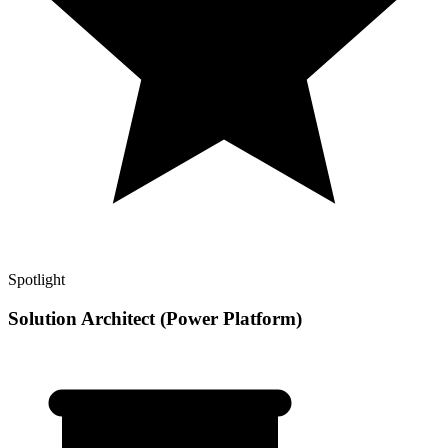
Spotlight
Solution Architect (Power Platform)