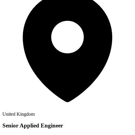
United Kingdom
Senior Applied Engineer