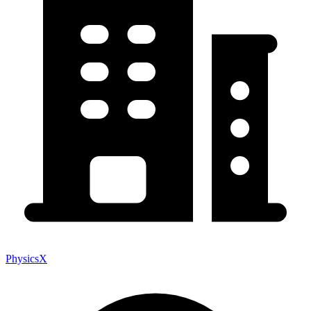
PhysicsX