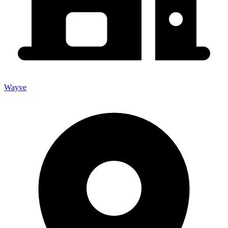
Wayve