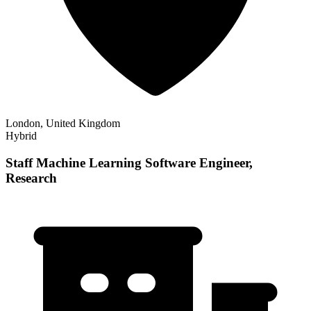
London, United Kingdom
Hybrid
Staff Machine Learning Software Engineer,
Research