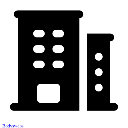
Bodyswaps