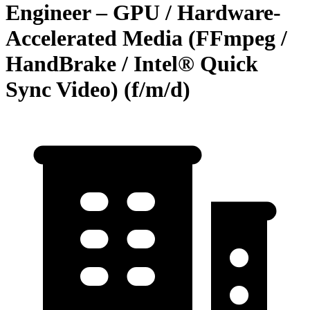
Engineer – GPU / Hardware-
Accelerated Media (FFmpeg /
HandBrake / Intel® Quick
Sync Video) (f/m/d)