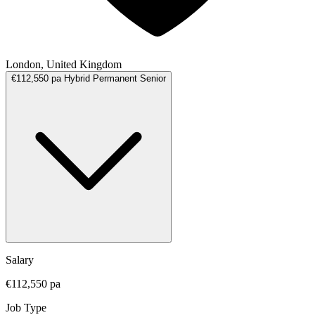
London, United Kingdom
€112,550 pa
Hybrid
Permanent
Senior
Salary
€112,550 pa
Job Type