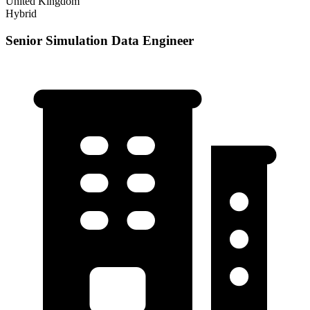
United Kingdom
Hybrid
Senior Simulation Data Engineer