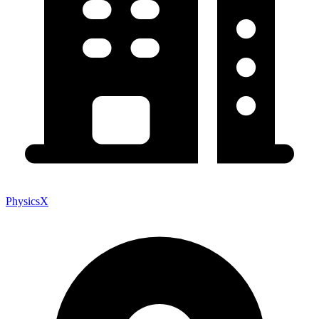
PhysicsX