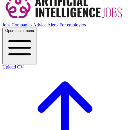
Jobs
Companies
Advice
Alerts
For employers
Open main menu
Upload CV