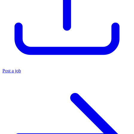
Post a job