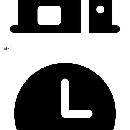
Intel