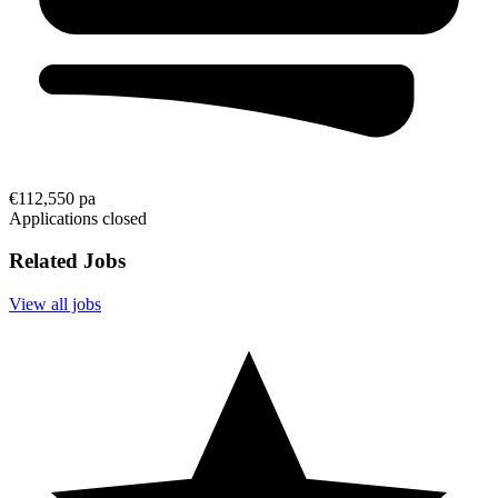
€112,550 pa
Applications closed
Related Jobs
View all jobs