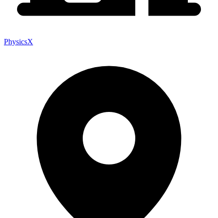
PhysicsX