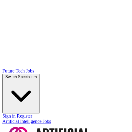
Future Tech Jobs
Switch Specialism
Sign in
Register
Artificial Intelligence Jobs