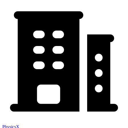
PhysicsX