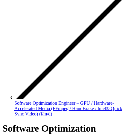
Software Optimization Engineer – GPU / Hardware-
Accelerated Media (FFmpeg / HandBrake / Intel® Quick
Sync Video) (f/m/d)
Software Optimization