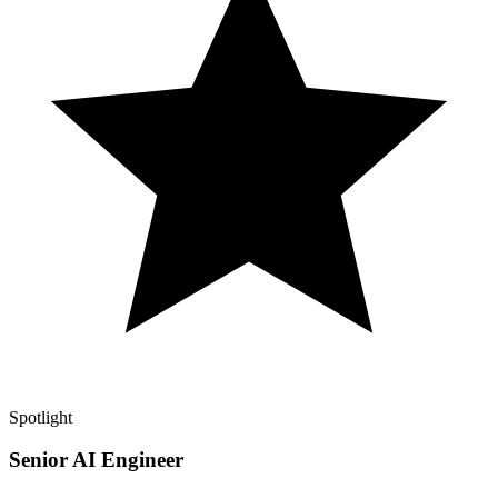
Spotlight
Senior AI Engineer