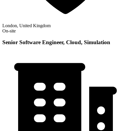
London, United Kingdom
On-site
Senior Software Engineer, Cloud, Simulation