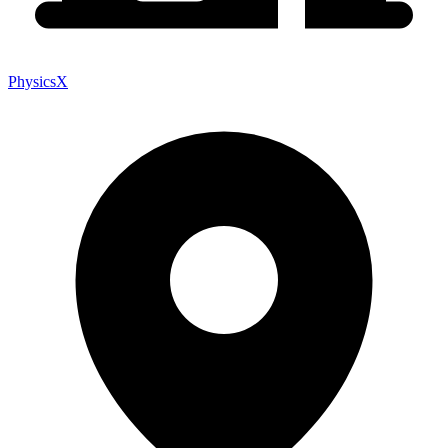
PhysicsX