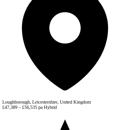
Loughborough, Leicestershire, United Kingdom
£47,389 – £56,535 pa
Hybrid