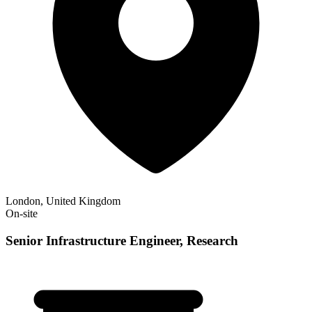
London, United Kingdom
On-site
Senior Infrastructure Engineer, Research