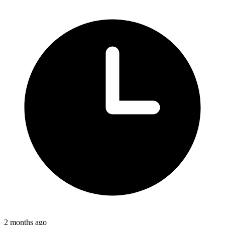
2 months ago