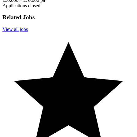
£50,000 – £70,000 pa
Applications closed
Related Jobs
View all jobs