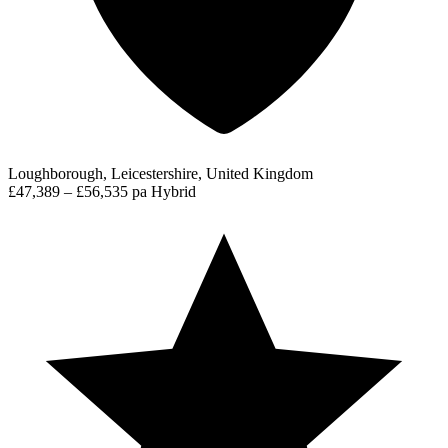
Loughborough, Leicestershire, United Kingdom
£47,389 – £56,535 pa
Hybrid