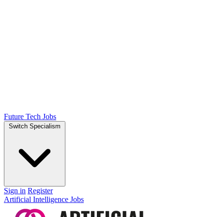
Future Tech Jobs
Switch Specialism
Sign in
Register
Artificial Intelligence Jobs