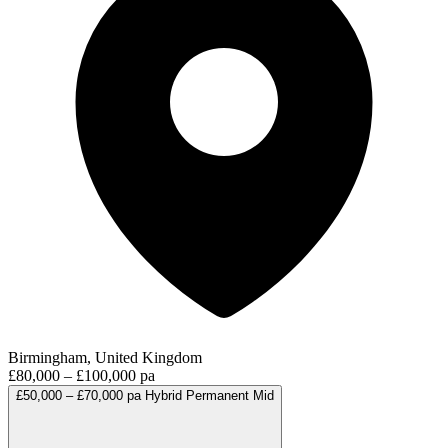
Birmingham, United Kingdom
£80,000 – £100,000 pa
£50,000 – £70,000 pa
Hybrid
Permanent
Mid