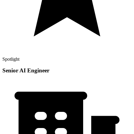
Spotlight
Senior AI Engineer