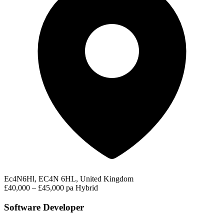
Ec4N6Hl, EC4N 6HL, United Kingdom
£40,000 – £45,000 pa
Hybrid
Software Developer