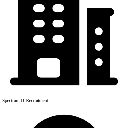
Spectrum IT Recruitment