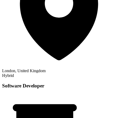
London, United Kingdom
Hybrid
Software Developer