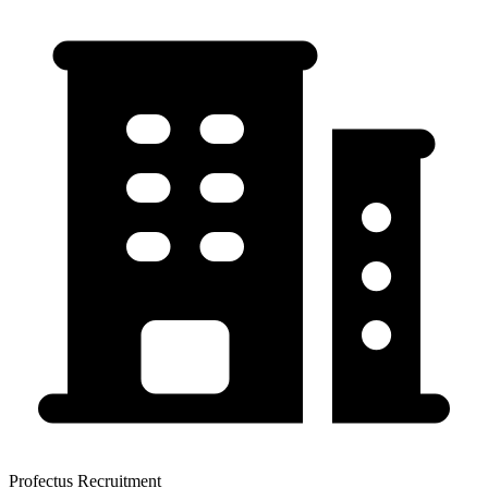
Profectus Recruitment