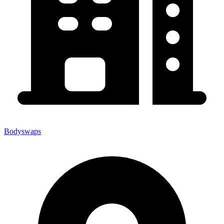
Bodyswaps