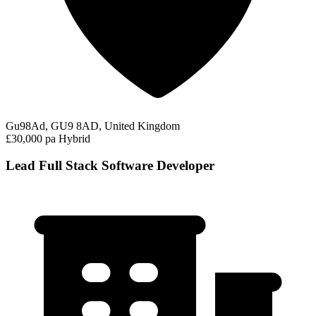
Gu98Ad, GU9 8AD, United Kingdom
£30,000 pa
Hybrid
Lead Full Stack Software Developer