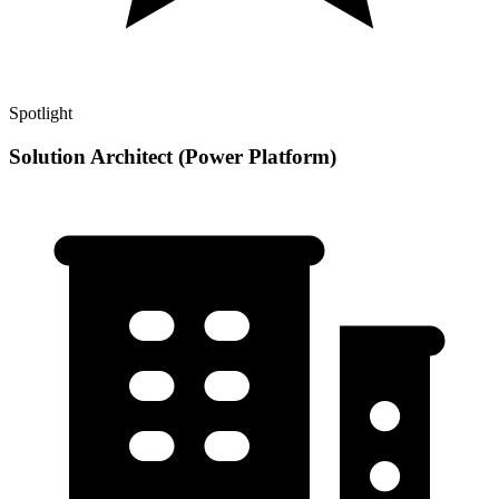
Spotlight
Solution Architect (Power Platform)