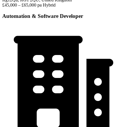
£45,000 – £65,000 pa
Hybrid
Automation & Software Developer