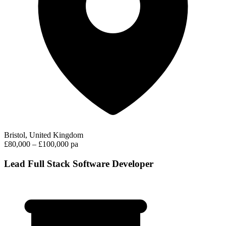
Bristol, United Kingdom
£80,000 – £100,000 pa
Lead Full Stack Software Developer