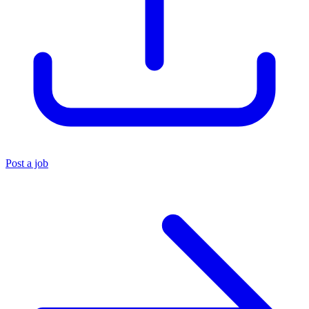
Post a job