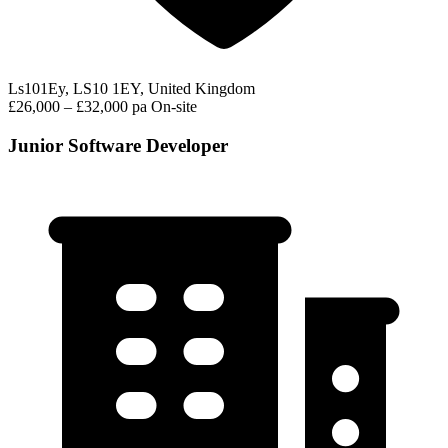
Ls101Ey, LS10 1EY, United Kingdom
£26,000 – £32,000 pa
On-site
Junior Software Developer