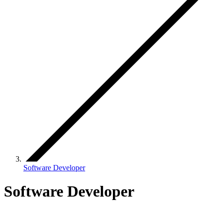
Software Developer
Software Developer