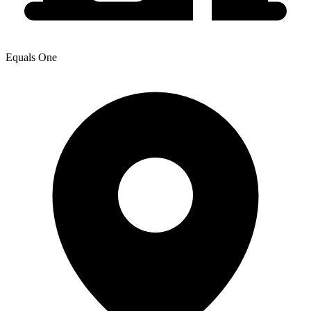
Equals One