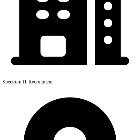
Spectrum IT Recruitment