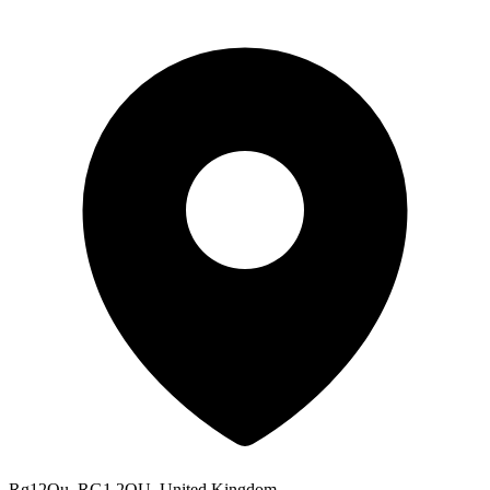
Rg12Qu, RG1 2QU, United Kingdom