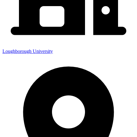
Loughborough University