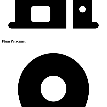
Plum Personnel