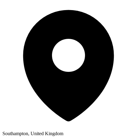
Southampton, United Kingdom