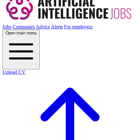
Jobs
Companies
Advice
Alerts
For employers
Open main menu
Upload CV