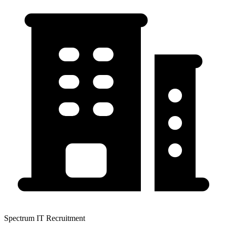
Spectrum IT Recruitment