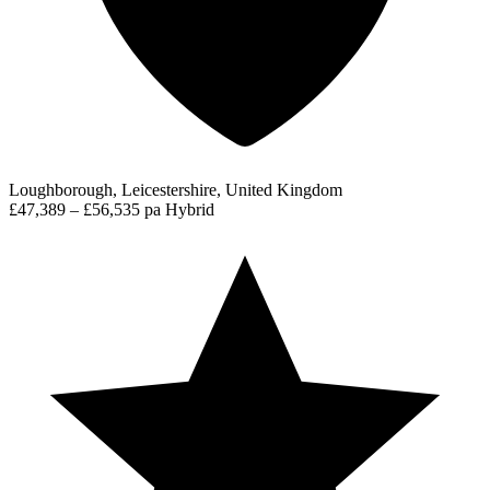
Loughborough, Leicestershire, United Kingdom
£47,389 – £56,535 pa
Hybrid