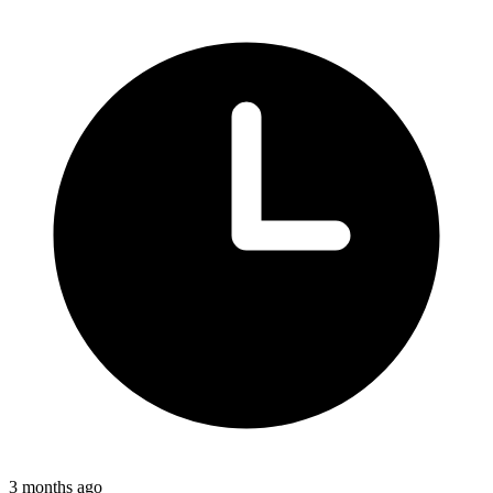
3 months ago