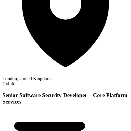
London, United Kingdom
Hybrid
Senior Software Security Developer – Core Platform
Services