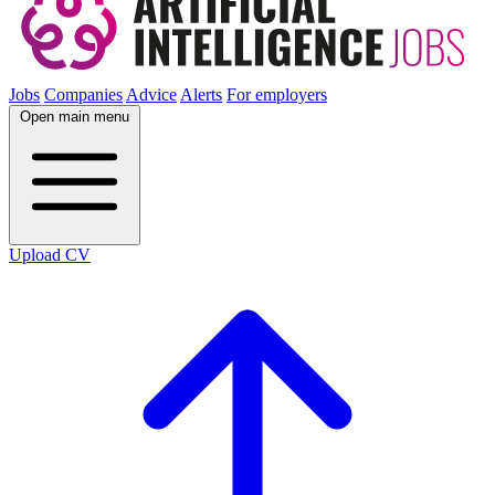
Jobs
Companies
Advice
Alerts
For employers
Open main menu
Upload CV