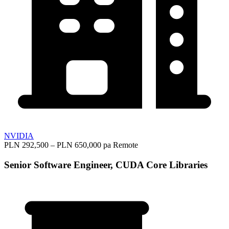
NVIDIA
PLN 292,500 – PLN 650,000 pa
Remote
Senior Software Engineer, CUDA Core Libraries