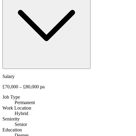
Salary
£70,000 – £80,000 pa
Job Type
Permanent
Work Location
Hybrid
Seniority
Senior
Education
Degree