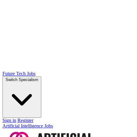
Future Tech Jobs
Switch Specialism
Sign in
Register
Artificial Intelligence Jobs