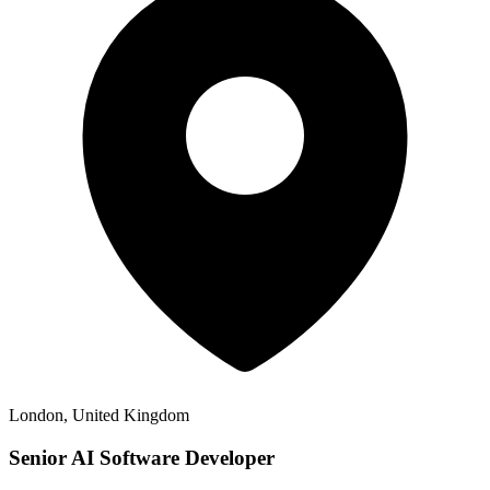
London, United Kingdom
Senior AI Software Developer