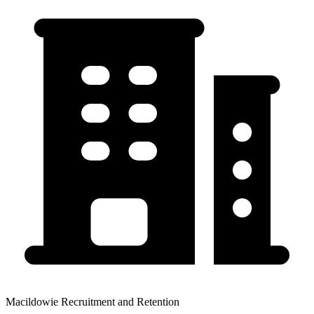
Macildowie Recruitment and Retention