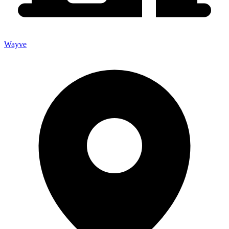
Wayve