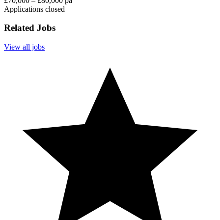
£70,000 – £80,000 pa
Applications closed
Related Jobs
View all jobs