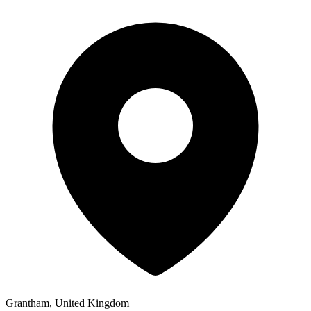
Grantham, United Kingdom