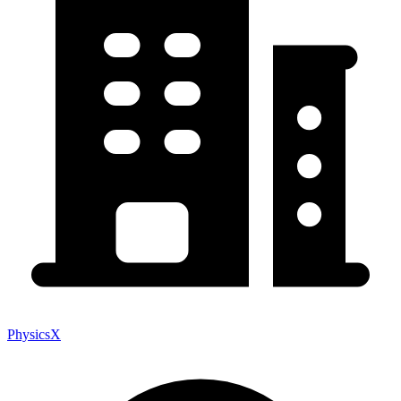
PhysicsX