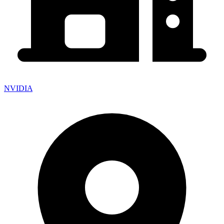
NVIDIA