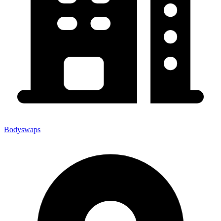
Bodyswaps