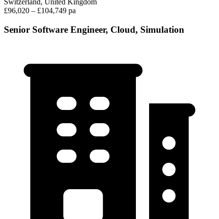
Switzerland, United Kingdom
£96,020 – £104,749 pa
Senior Software Engineer, Cloud, Simulation