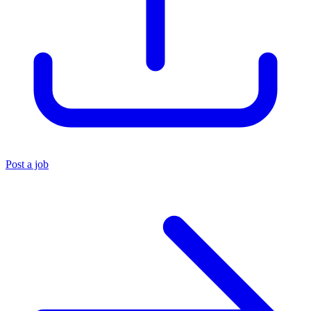
Post a job