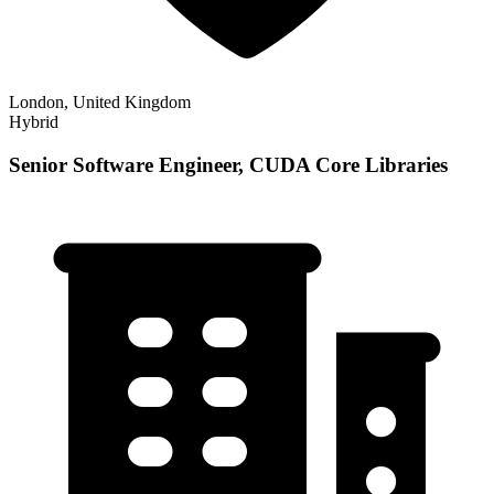
London, United Kingdom
Hybrid
Senior Software Engineer, CUDA Core Libraries