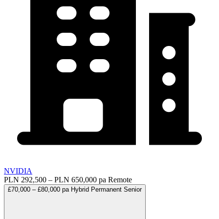
NVIDIA
PLN 292,500 – PLN 650,000 pa
Remote
£70,000 – £80,000 pa
Hybrid
Permanent
Senior