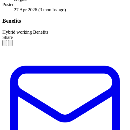
Posted
27 Apr 2026
(3 months ago)
Benefits
Hybrid working
Benefits
Share