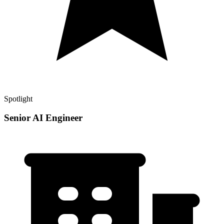
Spotlight
Senior AI Engineer