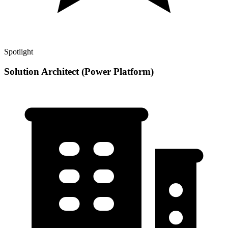
Spotlight
Solution Architect (Power Platform)