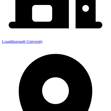
Loughborough University