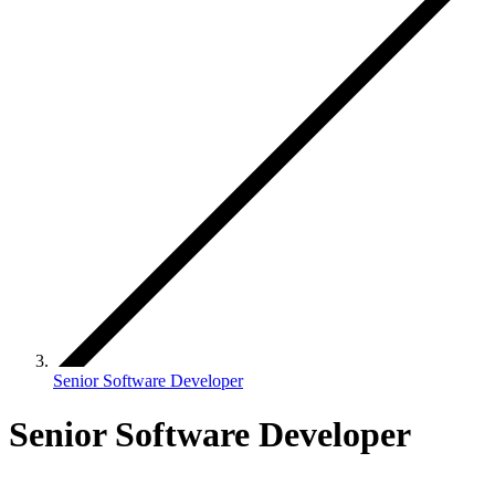
Senior Software Developer
Senior Software Developer