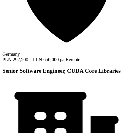
Germany
PLN 292,500 – PLN 650,000 pa
Remote
Senior Software Engineer, CUDA Core Libraries