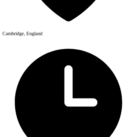
Cambridge, England