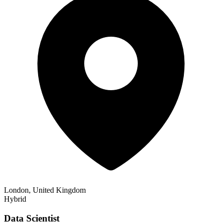
London, United Kingdom
Hybrid
Data Scientist