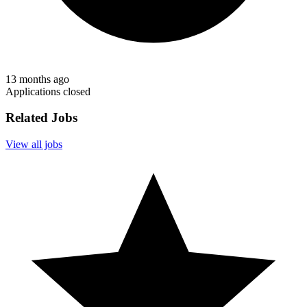
13 months ago
Applications closed
Related Jobs
View all jobs