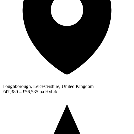
Loughborough, Leicestershire, United Kingdom
£47,389 – £56,535 pa
Hybrid