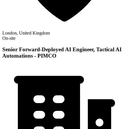
London, United Kingdom
On-site
Senior Forward-Deployed AI Engineer, Tactical AI
Automations - PIMCO