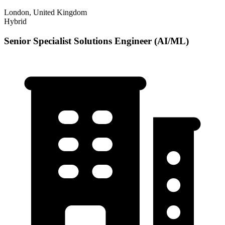
London, United Kingdom
Hybrid
Senior Specialist Solutions Engineer (AI/ML)