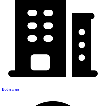
Bodyswaps