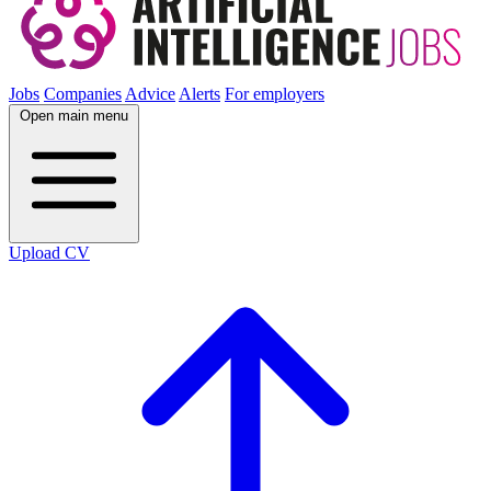
Jobs
Companies
Advice
Alerts
For employers
Open main menu
Upload CV