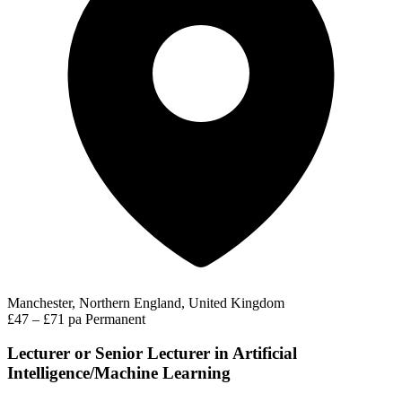
Manchester, Northern England, United Kingdom
£47 – £71 pa
Permanent
Lecturer or Senior Lecturer in Artificial
Intelligence/Machine Learning