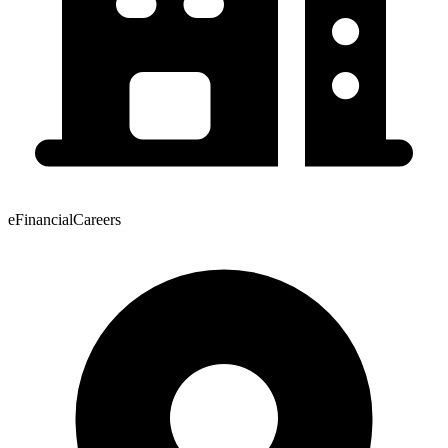
eFinancialCareers