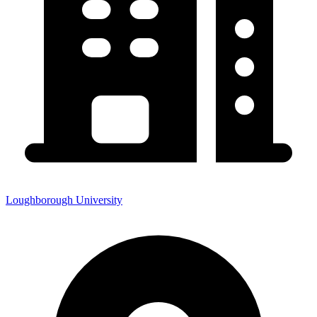
Loughborough University