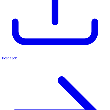
Post a job