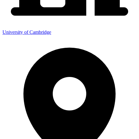
University of Cambridge