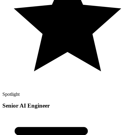
Spotlight
Senior AI Engineer