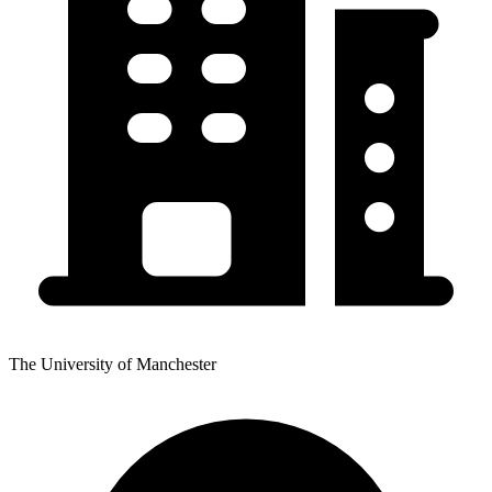
The University of Manchester