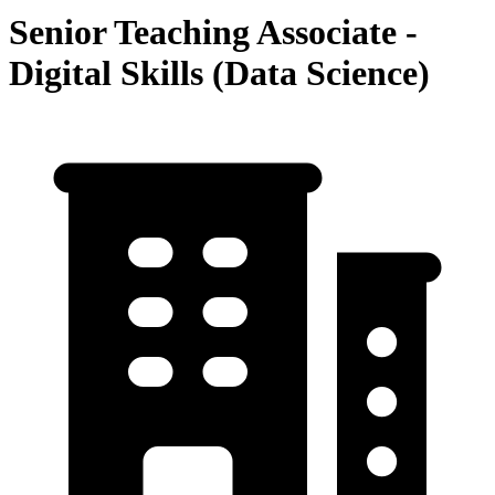
Senior Teaching Associate -
Digital Skills (Data Science)