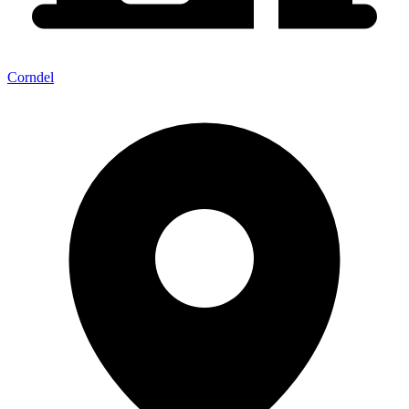
Corndel