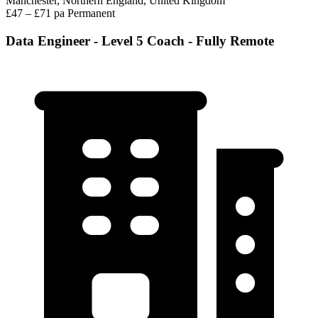
Manchester, Northern England, United Kingdom
£47 – £71 pa
Permanent
Data Engineer - Level 5 Coach - Fully Remote