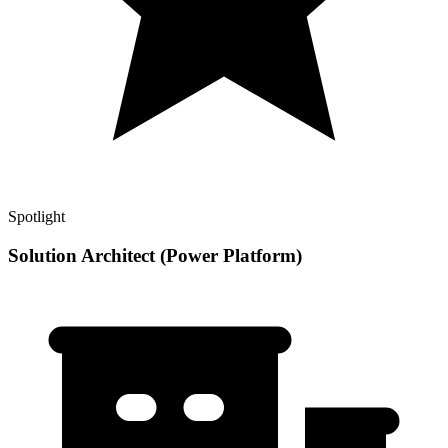
Spotlight
Solution Architect (Power Platform)