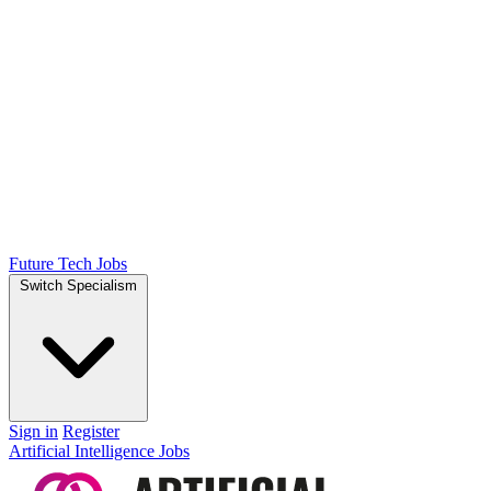
Future Tech Jobs
Switch Specialism
Sign in
Register
Artificial Intelligence Jobs