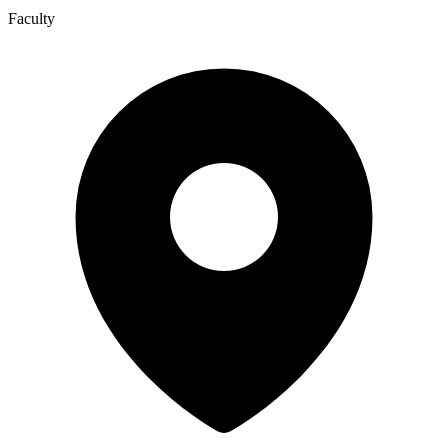
Faculty