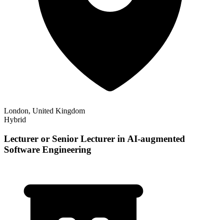
London, United Kingdom
Hybrid
Lecturer or Senior Lecturer in AI-augmented
Software Engineering