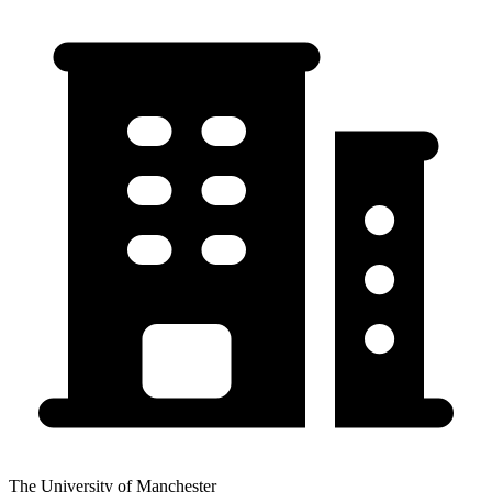
The University of Manchester