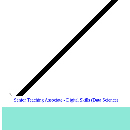
Senior Teaching Associate - Digital Skills (Data Science)