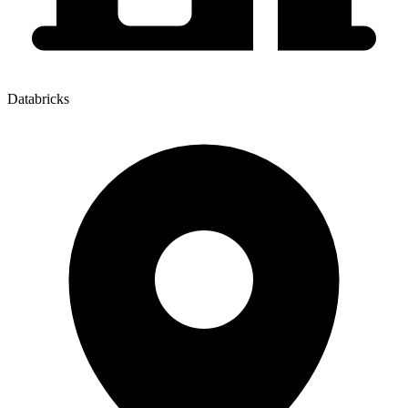
Databricks