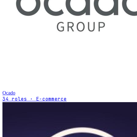
Ocado
34 roles · E-commerce