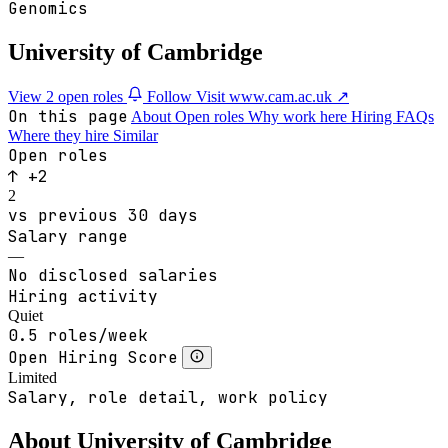
Genomics
University of Cambridge
View 2 open roles
Follow
Visit www.cam.ac.uk ↗
On this page
About
Open roles
Why work here
Hiring
FAQs
Where they hire
Similar
Open roles
↑ +2
2
vs previous 30 days
Salary range
—
No disclosed salaries
Hiring activity
Quiet
0.5 roles/week
Open Hiring Score
Limited
Salary, role detail, work policy
About University of Cambridge