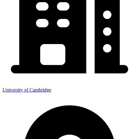
University of Cambridge