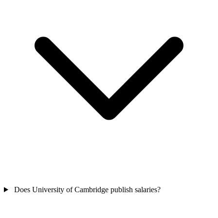
Does University of Cambridge publish salaries?