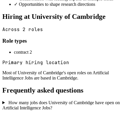
✓
Opportunities to shape research directions
Hiring at University of Cambridge
Across 2 roles
Role types
contract
2
Primary hiring location
Most of University of Cambridge's open roles on Artificial
Intelligence Jobs are based in
Cambridge
.
Frequently asked questions
How many jobs does University of Cambridge have open on
Artificial Intelligence Jobs?