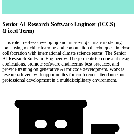
Senior AI Research Software Engineer (ICCS)
(Fixed Term)
This role involves developing and improving climate modelling
tools using machine learning and computational techniques, in close
collaboration with international climate science teams. The Senior
AI Research Software Engineer will help scientists scope and design
applications, promote software engineering best practices, and
provide training on generative AI for code development. Work is
research-driven, with opportunities for conference attendance and
professional development in a multidisciplinary environment.