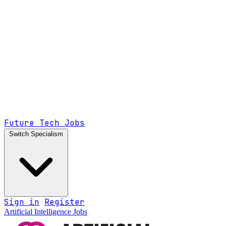
Future Tech Jobs
Switch Specialism
Sign in
Register
Artificial Intelligence Jobs