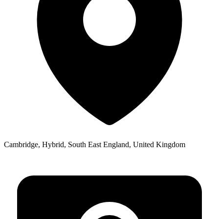
Cambridge, Hybrid, South East England, United Kingdom