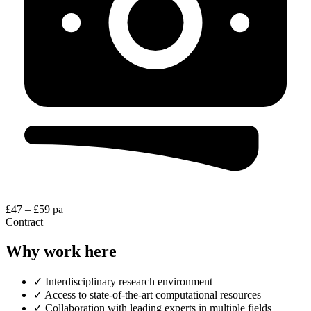
£47 – £59 pa
Contract
Why work here
✓
Interdisciplinary research environment
✓
Access to state-of-the-art computational resources
✓
Collaboration with leading experts in multiple fields