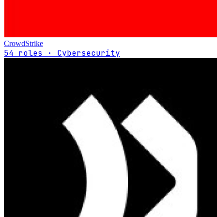
CrowdStrike
54 roles · Cybersecurity