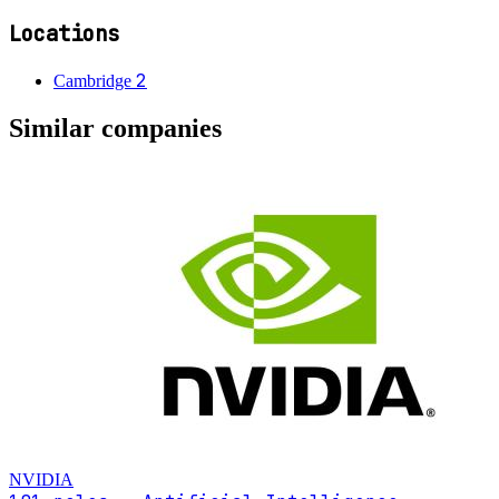
Locations
2
Cambridge
Similar companies
NVIDIA