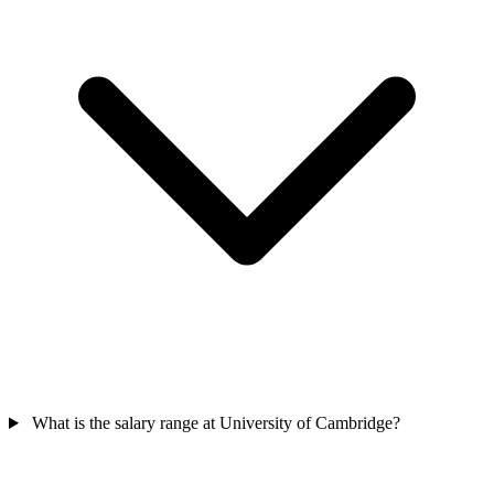
What is the salary range at University of Cambridge?