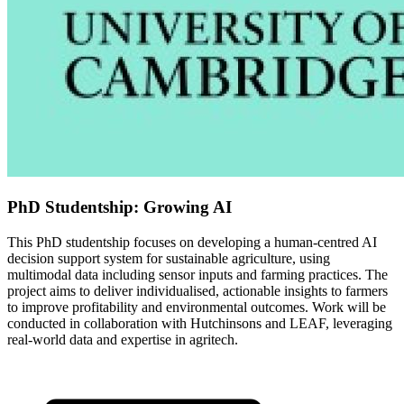
PhD Studentship: Growing AI
This PhD studentship focuses on developing a human-centred AI
decision support system for sustainable agriculture, using
multimodal data including sensor inputs and farming practices. The
project aims to deliver individualised, actionable insights to farmers
to improve profitability and environmental outcomes. Work will be
conducted in collaboration with Hutchinsons and LEAF, leveraging
real-world data and expertise in agritech.