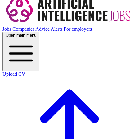
Jobs
Companies
Advice
Alerts
For employers
Open main menu
Upload CV