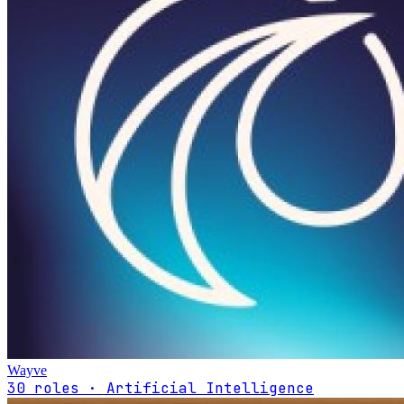
Wayve
30 roles · Artificial Intelligence