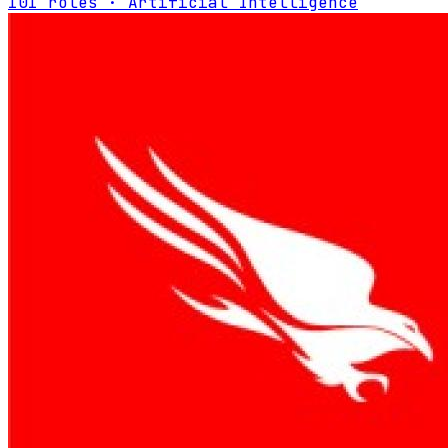
101 roles · Artificial Intelligence