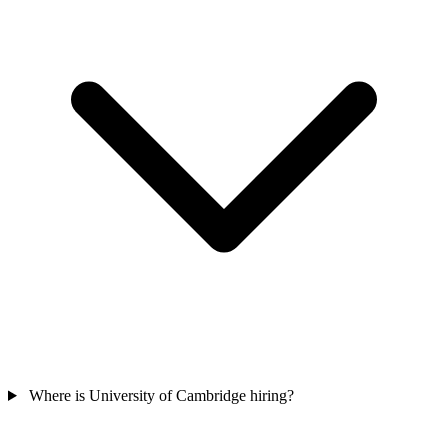
Where is University of Cambridge hiring?