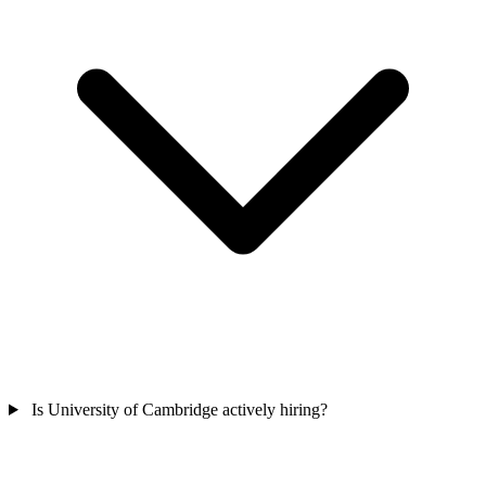
Is University of Cambridge actively hiring?