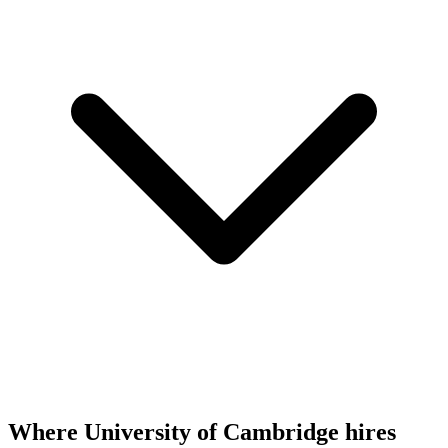
Where University of Cambridge hires