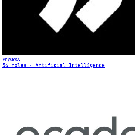
PhysicsX
36 roles · Artificial Intelligence