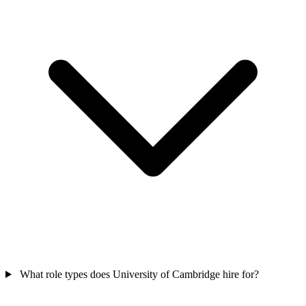
What role types does University of Cambridge hire for?