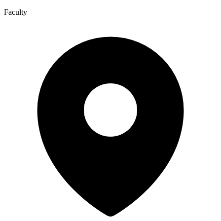
Faculty