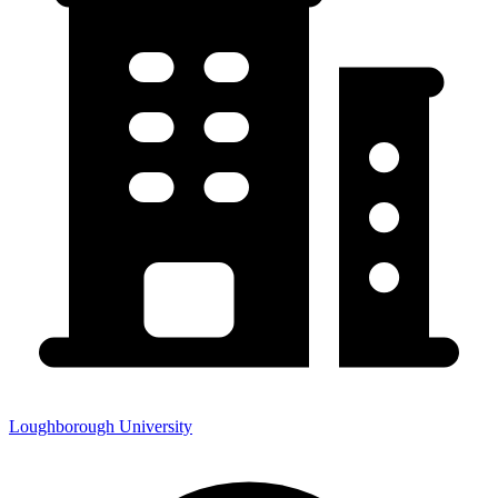
Loughborough University