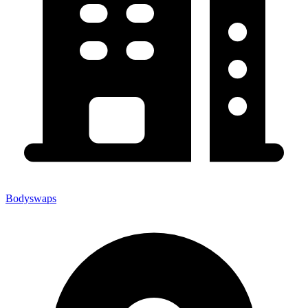
Bodyswaps