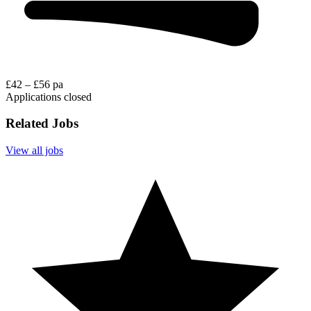
£42 – £56 pa
Applications closed
Related Jobs
View all jobs