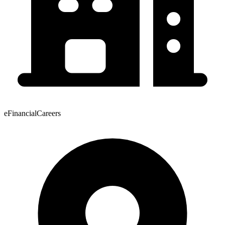
eFinancialCareers