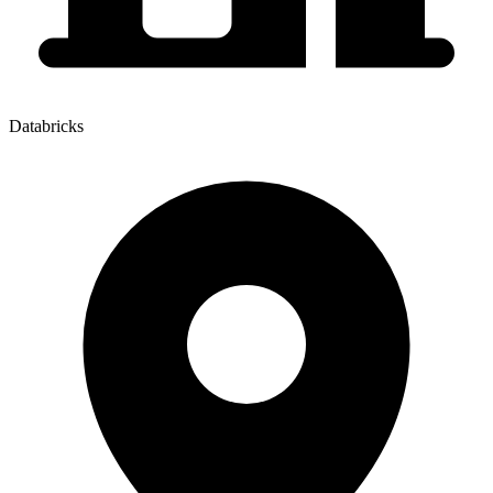
Databricks