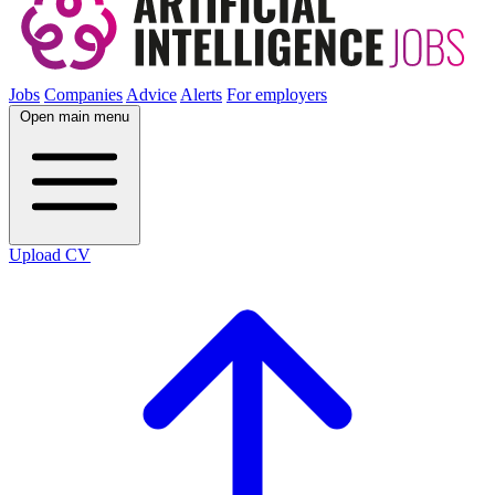
Jobs
Companies
Advice
Alerts
For employers
Open main menu
Upload CV