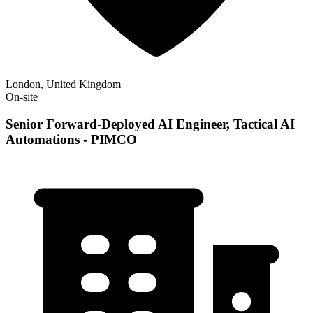
London, United Kingdom
On-site
Senior Forward-Deployed AI Engineer, Tactical AI
Automations - PIMCO