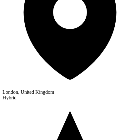
London, United Kingdom
Hybrid