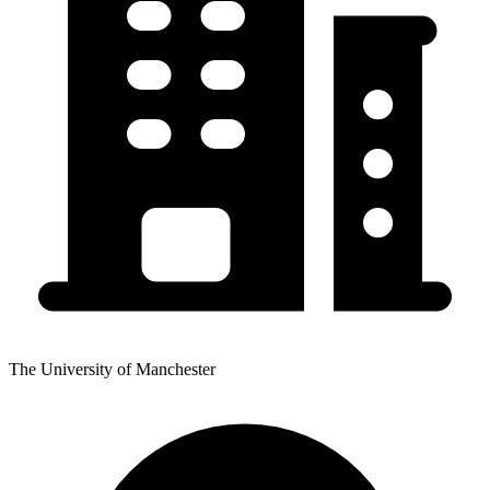
The University of Manchester