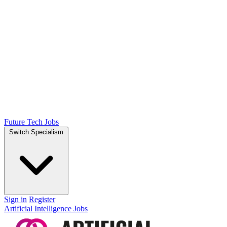
Future Tech Jobs
Switch Specialism
Sign in
Register
Artificial Intelligence Jobs