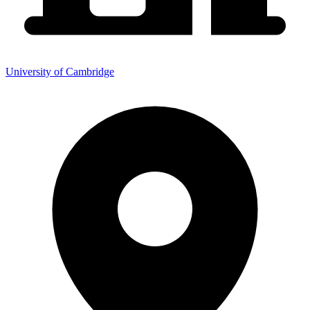
University of Cambridge