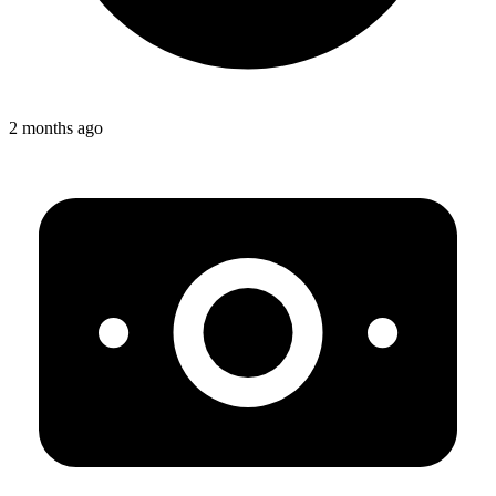
2 months ago