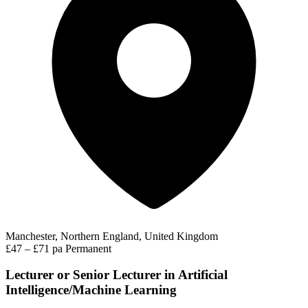
Manchester, Northern England, United Kingdom
£47 – £71 pa
Permanent
Lecturer or Senior Lecturer in Artificial
Intelligence/Machine Learning