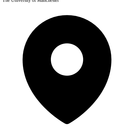
The University of Manchester