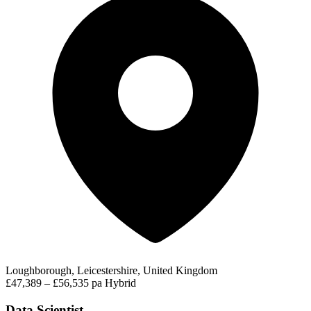
Loughborough, Leicestershire, United Kingdom
£47,389 – £56,535 pa
Hybrid
Data Scientist