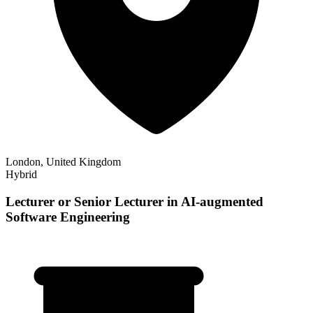
London, United Kingdom
Hybrid
Lecturer or Senior Lecturer in AI-augmented
Software Engineering