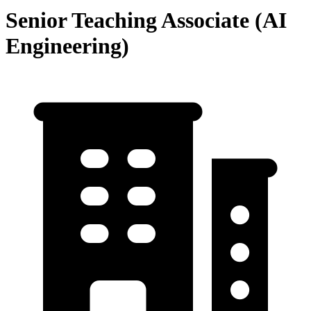
Senior Teaching Associate (AI
Engineering)