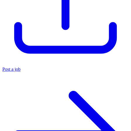
Post a job