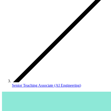
Senior Teaching Associate (AI Engineering)