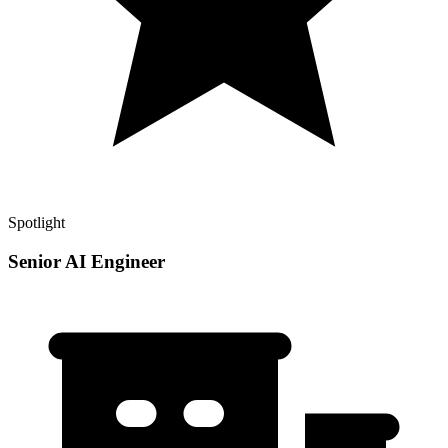
Spotlight
Senior AI Engineer