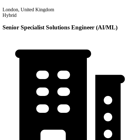
London, United Kingdom
Hybrid
Senior Specialist Solutions Engineer (AI/ML)