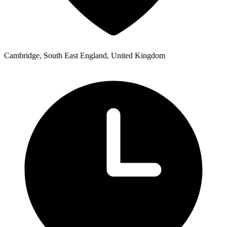
Cambridge, South East England, United Kingdom