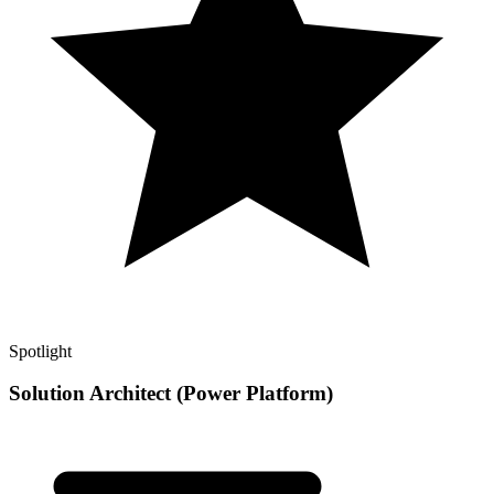
Spotlight
Solution Architect (Power Platform)