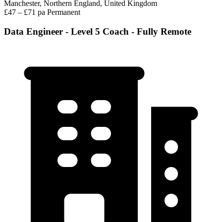
Manchester, Northern England, United Kingdom
£47 – £71 pa
Permanent
Data Engineer - Level 5 Coach - Fully Remote