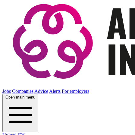
Jobs
Companies
Advice
Alerts
For employers
Open main menu
Upload CV