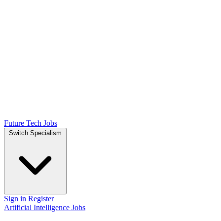
Future Tech Jobs
Switch Specialism
Sign in
Register
Artificial Intelligence Jobs