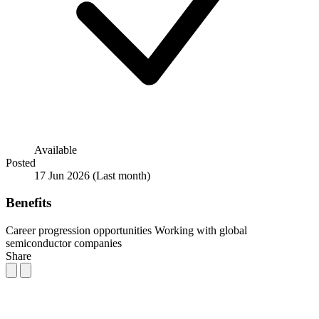
Available
Posted
17 Jun 2026
(Last month)
Benefits
Career progression opportunities
Working with global
semiconductor companies
Share