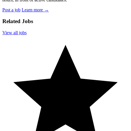
Post a job
Learn more
→
Related Jobs
View all jobs