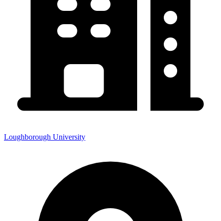
Loughborough University