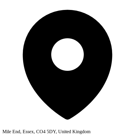
Mile End, Essex, CO4 5DY, United Kingdom