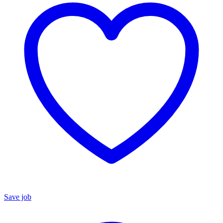
Save job