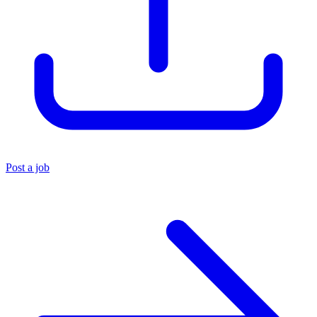
Post a job