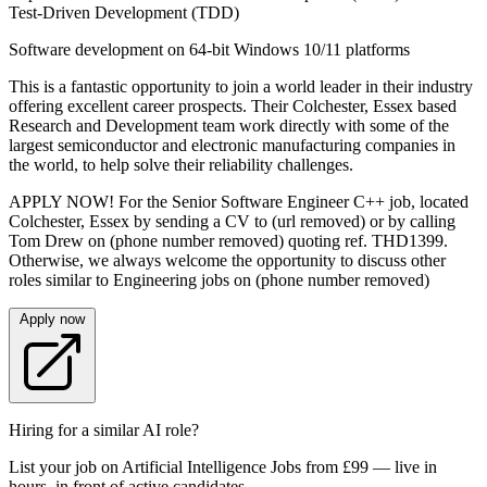
Test-Driven Development (TDD)
Software development on 64-bit Windows 10/11 platforms
This is a fantastic opportunity to join a world leader in their industry
offering excellent career prospects. Their Colchester, Essex based
Research and Development team work directly with some of the
largest semiconductor and electronic manufacturing companies in
the world, to help solve their reliability challenges.
APPLY NOW! For the Senior Software Engineer C++ job, located
Colchester, Essex by sending a CV to (url removed) or by calling
Tom Drew on (phone number removed) quoting ref. THD1399.
Otherwise, we always welcome the opportunity to discuss other
roles similar to Engineering jobs on (phone number removed)
Apply now
Hiring for a similar AI role?
List your job on Artificial Intelligence Jobs from £99 — live in
hours, in front of active candidates.