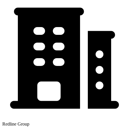
Redline Group