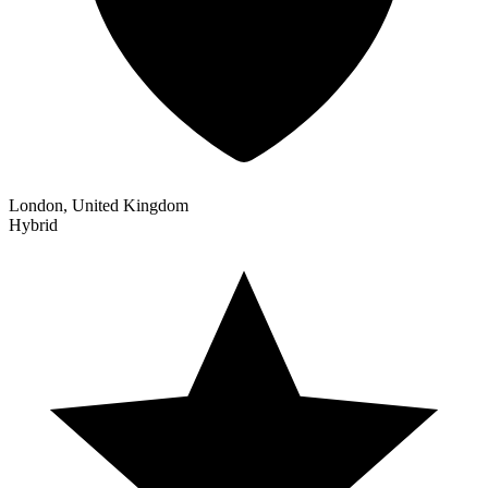
London, United Kingdom
Hybrid