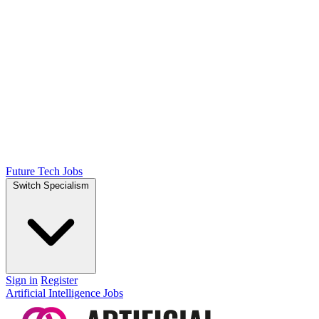
Future Tech Jobs
Switch Specialism
Sign in
Register
Artificial Intelligence Jobs