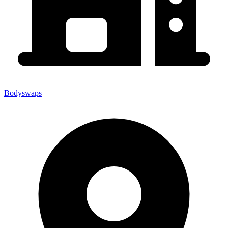
Bodyswaps