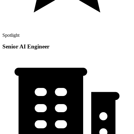
Spotlight
Senior AI Engineer