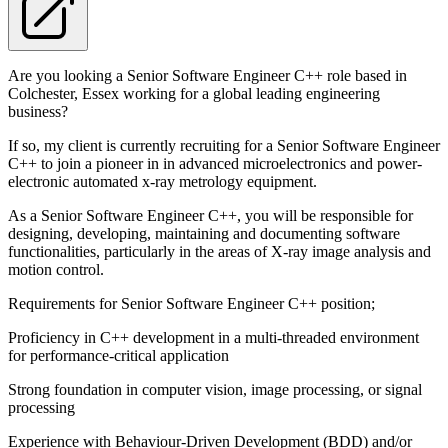
Are you looking a Senior Software Engineer C++ role based in
Colchester, Essex working for a global leading engineering
business?
If so, my client is currently recruiting for a Senior Software Engineer
C++ to join a pioneer in in advanced microelectronics and power-
electronic automated x-ray metrology equipment.
As a Senior Software Engineer C++, you will be responsible for
designing, developing, maintaining and documenting software
functionalities, particularly in the areas of X-ray image analysis and
motion control.
Requirements for Senior Software Engineer C++ position;
Proficiency in C++ development in a multi-threaded environment
for performance-critical application
Strong foundation in computer vision, image processing, or signal
processing
Experience with Behaviour-Driven Development (BDD) and/or