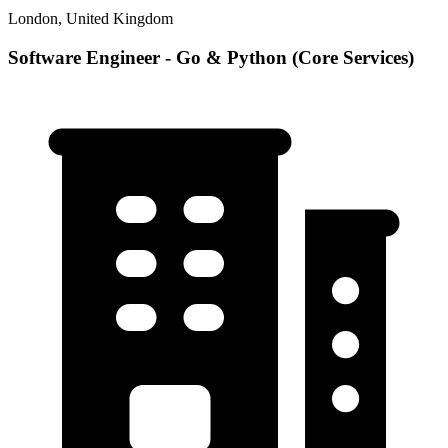
London, United Kingdom
Software Engineer - Go & Python (Core Services)