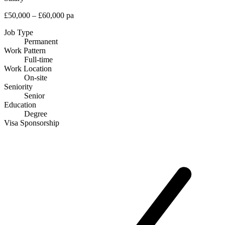
£50,000 – £60,000 pa
Job Type
Permanent
Work Pattern
Full-time
Work Location
On-site
Seniority
Senior
Education
Degree
Visa Sponsorship