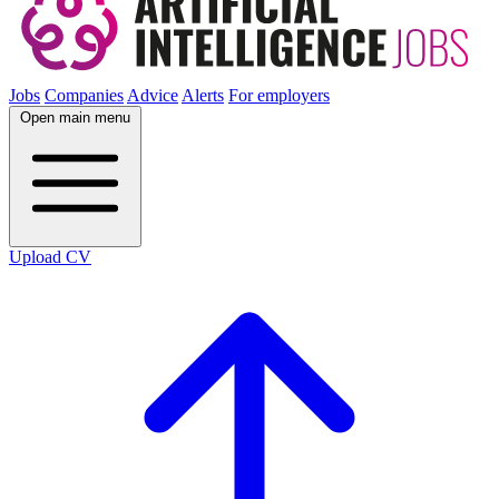
Jobs
Companies
Advice
Alerts
For employers
Open main menu
Upload CV