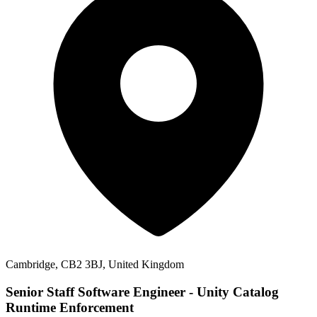
Cambridge, CB2 3BJ, United Kingdom
Senior Staff Software Engineer - Unity Catalog
Runtime Enforcement