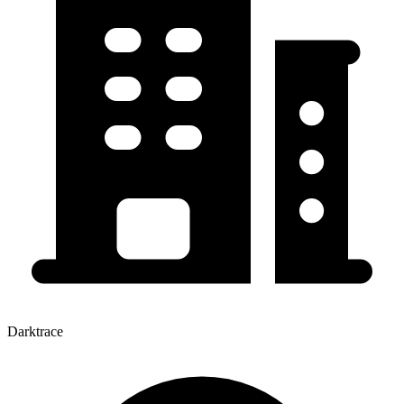
Darktrace