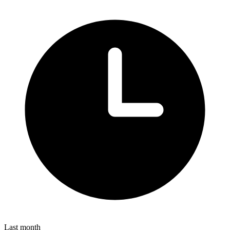
Last month