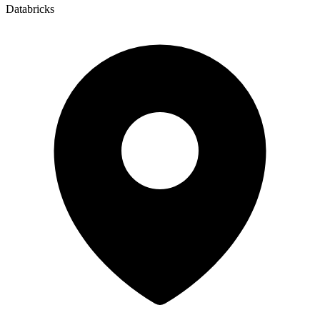
Databricks