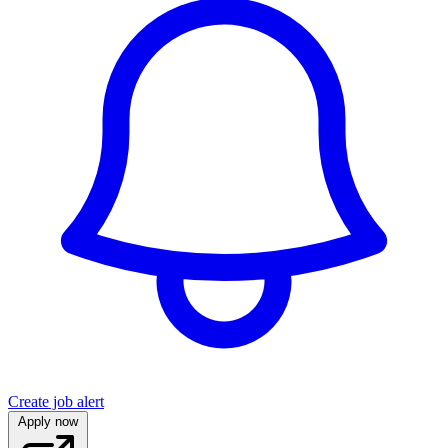
Create job alert
Apply now