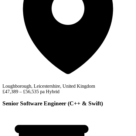
Loughborough, Leicestershire, United Kingdom
£47,389 – £56,535 pa
Hybrid
Senior Software Engineer (C++ & Swift)