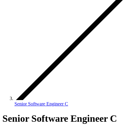
Senior Software Engineer C
Senior Software Engineer C