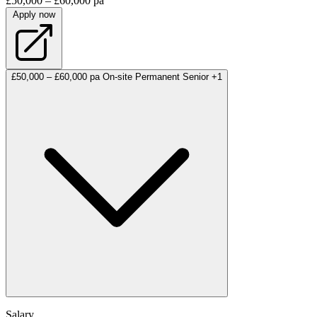
£50,000 – £60,000 pa
Apply now
£50,000 – £60,000 pa
On-site
Permanent
Senior
+1
Salary