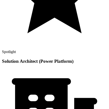
Spotlight
Solution Architect (Power Platform)