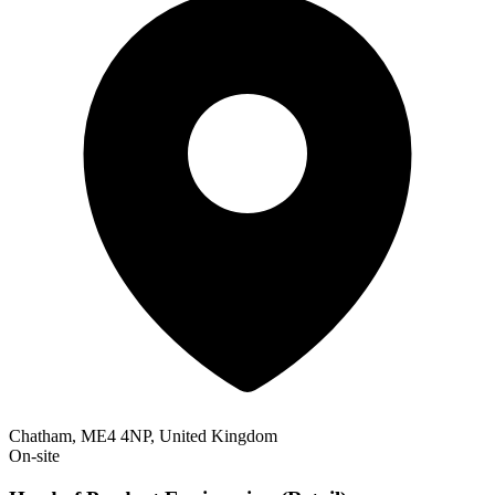
Chatham, ME4 4NP, United Kingdom
On-site