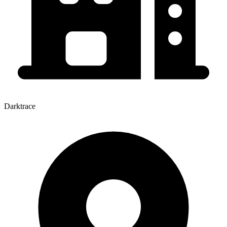
Darktrace