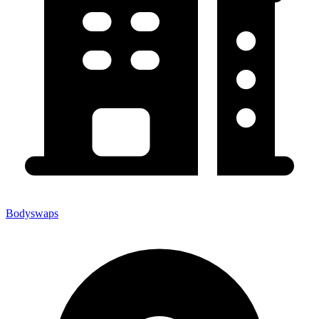
Bodyswaps