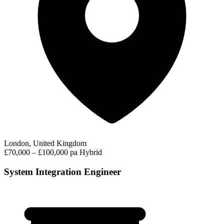
London, United Kingdom
£70,000 – £100,000 pa
Hybrid
System Integration Engineer