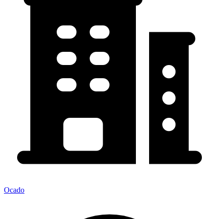
Ocado