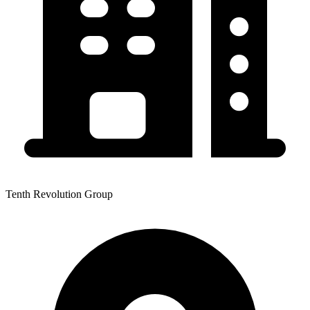
Tenth Revolution Group