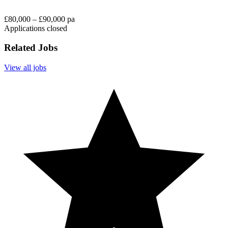
£80,000 – £90,000 pa
Applications closed
Related Jobs
View all jobs