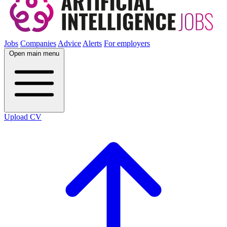
Jobs
Companies
Advice
Alerts
For employers
Open main menu
Upload CV