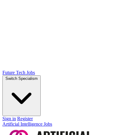
Future Tech Jobs
Switch Specialism
Sign in
Register
Artificial Intelligence Jobs