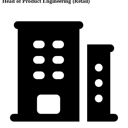
Head of Product Engineering (Retail)