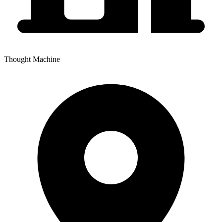
Thought Machine