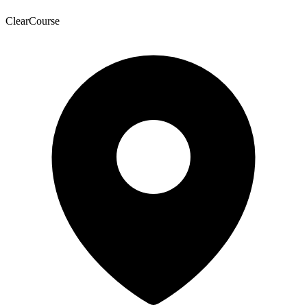
ClearCourse