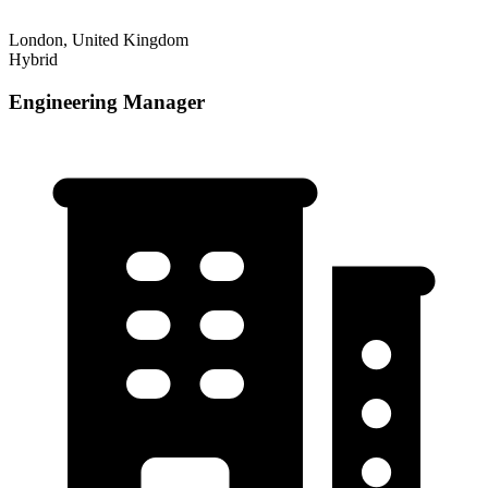
London, United Kingdom
Hybrid
Engineering Manager