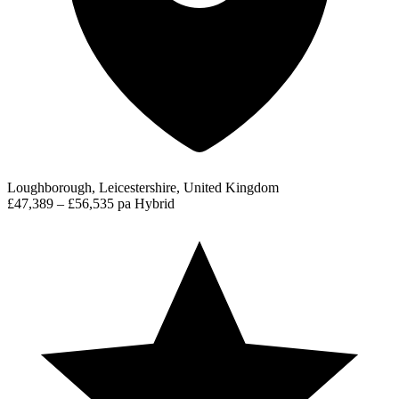
Loughborough, Leicestershire, United Kingdom
£47,389 – £56,535 pa
Hybrid