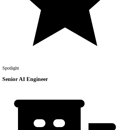
Spotlight
Senior AI Engineer