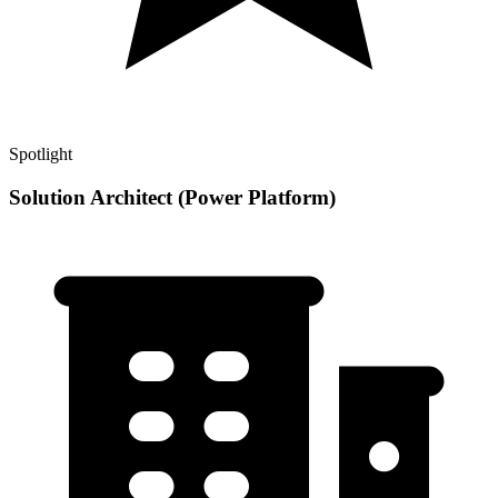
Spotlight
Solution Architect (Power Platform)