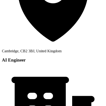
Cambridge, CB2 3BJ, United Kingdom
AI Engineer