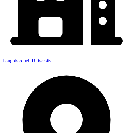
Loughborough University