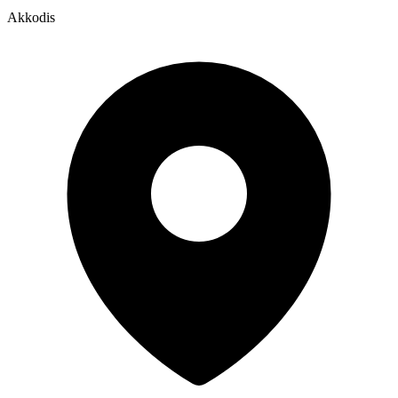
Akkodis