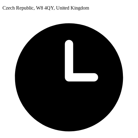
Czech Republic, W8 4QY, United Kingdom