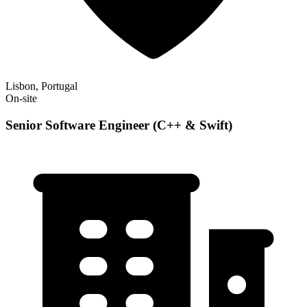
Lisbon, Portugal
On-site
Senior Software Engineer (C++ & Swift)