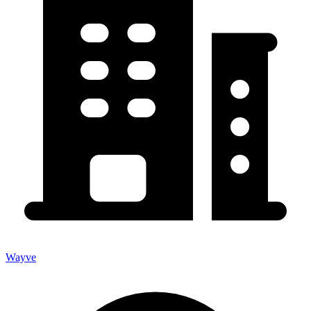
Wayve