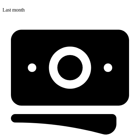
Last month