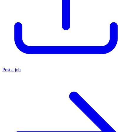
Post a job