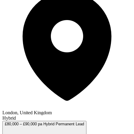
London, United Kingdom
Hybrid
£80,000 – £90,000 pa
Hybrid
Permanent
Lead