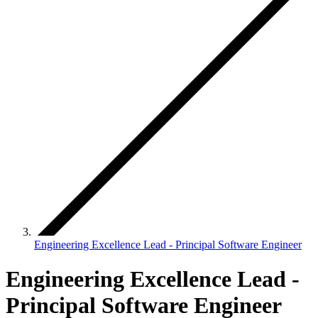
Engineering Excellence Lead - Principal Software Engineer
Engineering Excellence Lead -
Principal Software Engineer