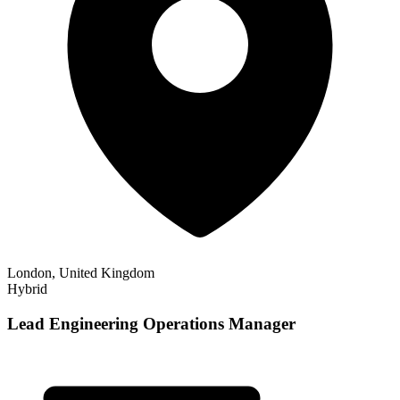
London, United Kingdom
Hybrid
Lead Engineering Operations Manager