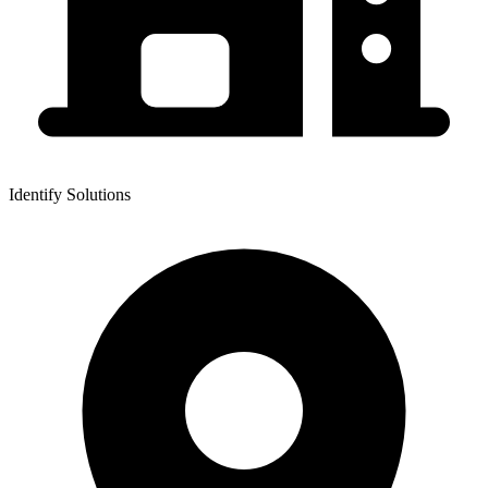
Identify Solutions