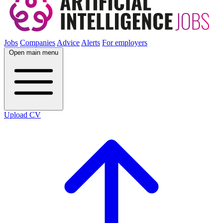
Jobs
Companies
Advice
Alerts
For employers
Open main menu
Upload CV