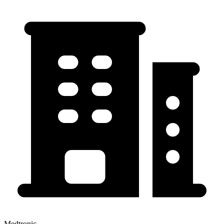
Medtronic