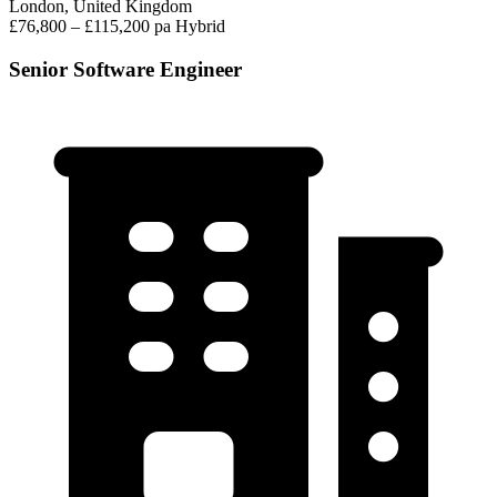
London, United Kingdom
£76,800 – £115,200 pa
Hybrid
Senior Software Engineer