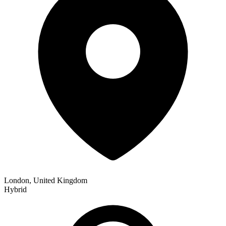
London, United Kingdom
Hybrid