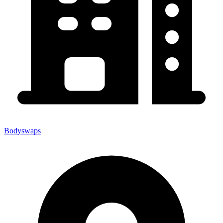
Bodyswaps