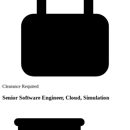
Clearance Required
Senior Software Engineer, Cloud, Simulation