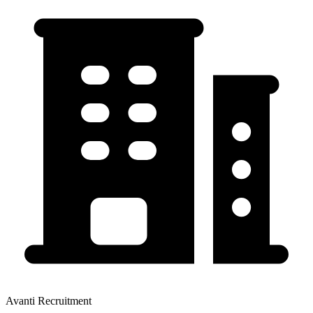
Avanti Recruitment