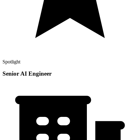
Spotlight
Senior AI Engineer