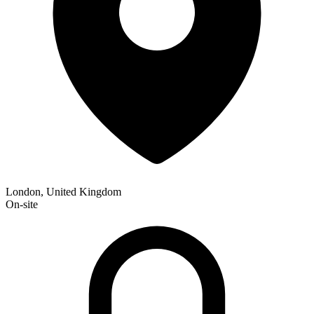
London, United Kingdom
On-site