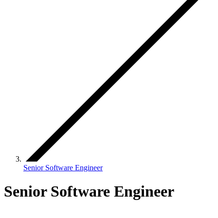
Senior Software Engineer
Senior Software Engineer