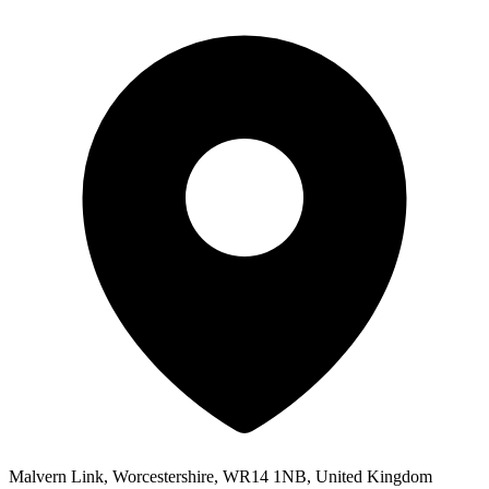
Malvern Link, Worcestershire, WR14 1NB, United Kingdom