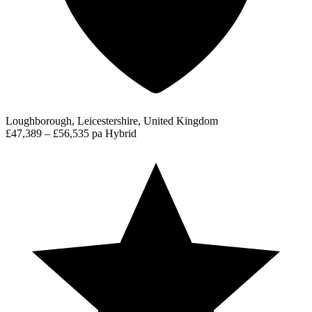
Loughborough, Leicestershire, United Kingdom
£47,389 – £56,535 pa
Hybrid