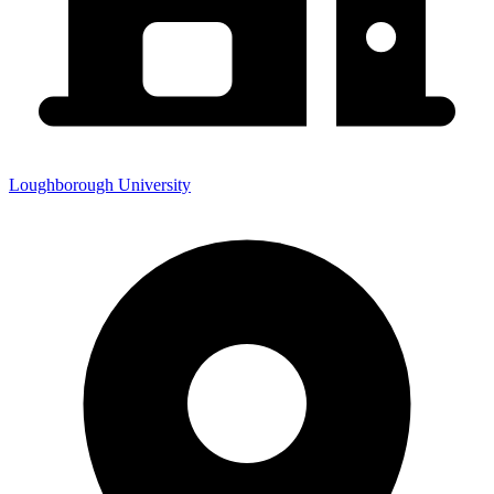
Loughborough University