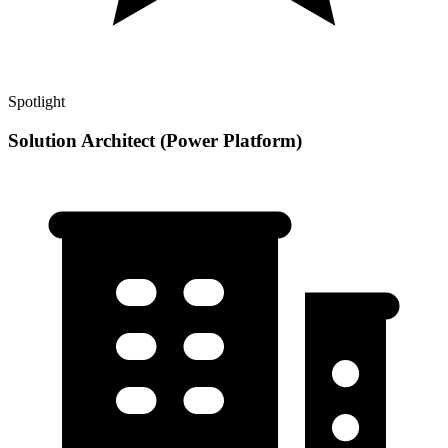
Spotlight
Solution Architect (Power Platform)