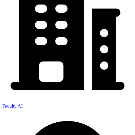
Faculty AI