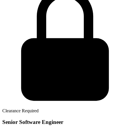
Clearance Required
Senior Software Engineer