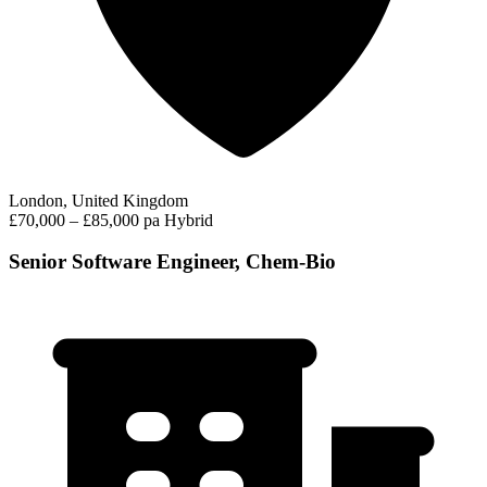
London, United Kingdom
£70,000 – £85,000 pa
Hybrid
Senior Software Engineer, Chem-Bio