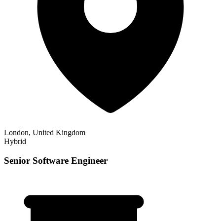
London, United Kingdom
Hybrid
Senior Software Engineer