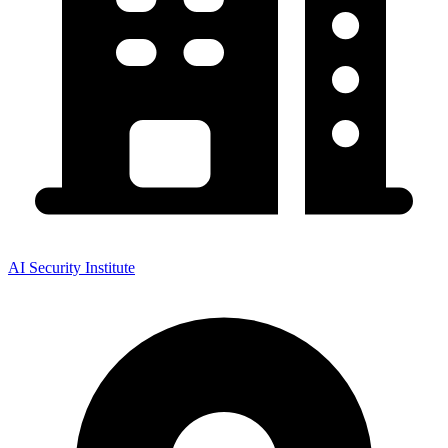
AI Security Institute