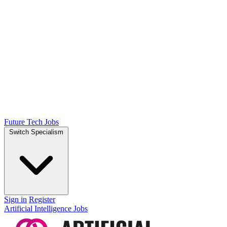
Future Tech Jobs
Switch Specialism
Sign in
Register
Artificial Intelligence Jobs