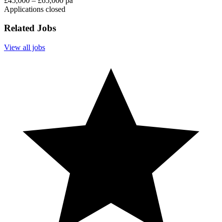
£45,000 – £65,000 pa
Applications closed
Related Jobs
View all jobs