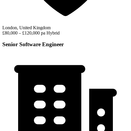
London, United Kingdom
£80,000 – £120,000 pa
Hybrid
Senior Software Engineer