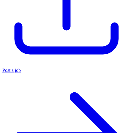
Post a job