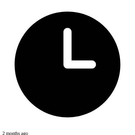
2 months ago