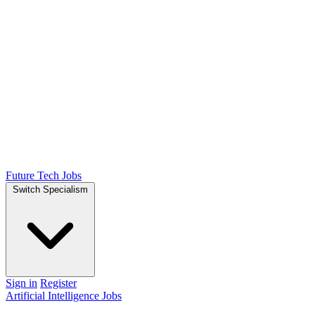
Future Tech Jobs
Switch Specialism
Sign in
Register
Artificial Intelligence Jobs