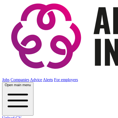
Jobs
Companies
Advice
Alerts
For employers
Open main menu
Upload CV