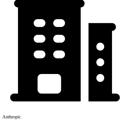
Anthropic