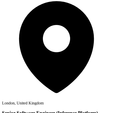
London, United Kingdom
Senior Software Engineer (Inference Platform),