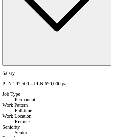
Salary
PLN 292,500 – PLN 650,000 pa
Job Type
Permanent
Work Pattern
Full-time
Work Location
Remote
Seniority
Senior