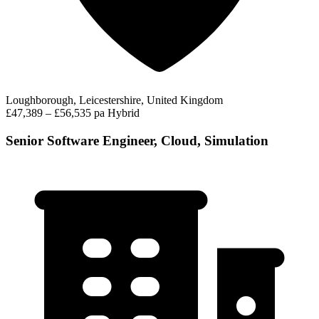
Loughborough, Leicestershire, United Kingdom
£47,389 – £56,535 pa
Hybrid
Senior Software Engineer, Cloud, Simulation