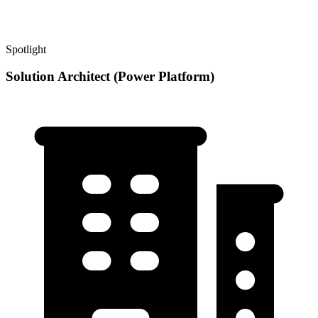
Spotlight
Solution Architect (Power Platform)