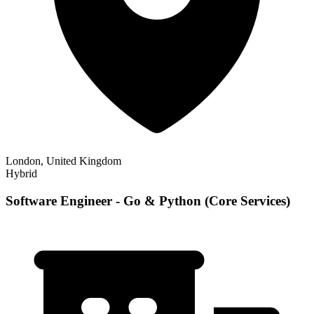
London, United Kingdom
Hybrid
Software Engineer - Go & Python (Core Services)