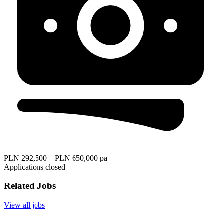
PLN 292,500 – PLN 650,000 pa
Applications closed
Related Jobs
View all jobs