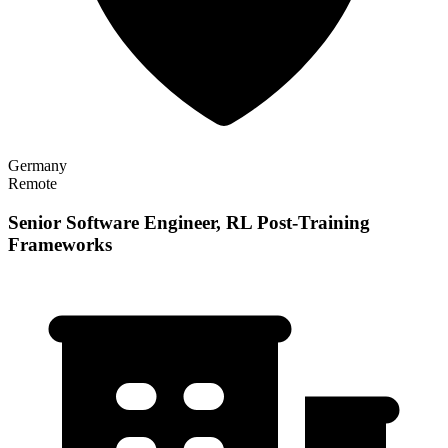
Germany
Remote
Senior Software Engineer, RL Post-Training
Frameworks