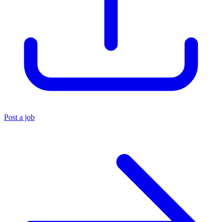
Post a job