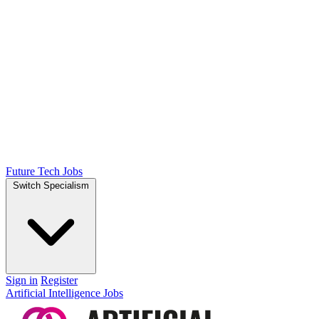
Future Tech Jobs
Switch Specialism
Sign in
Register
Artificial Intelligence Jobs