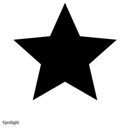
Spotlight