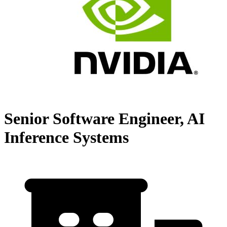
Senior Software Engineer, AI
Inference Systems