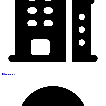
PhysicsX