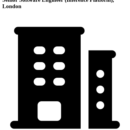
London