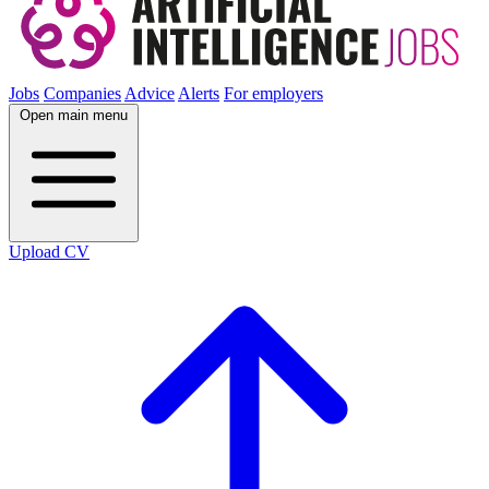
Jobs
Companies
Advice
Alerts
For employers
Open main menu
Upload CV