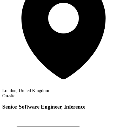
London, United Kingdom
On-site
Senior Software Engineer, Inference