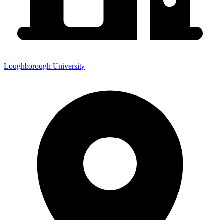
Loughborough University