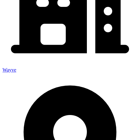
Wayve