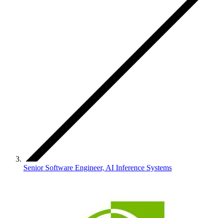
Senior Software Engineer, AI Inference Systems