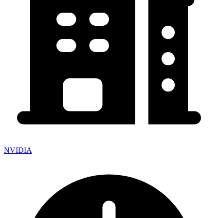
NVIDIA