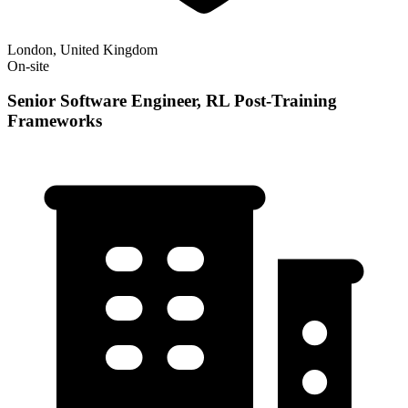
London, United Kingdom
On-site
Senior Software Engineer, RL Post-Training
Frameworks