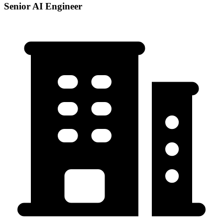
Senior AI Engineer