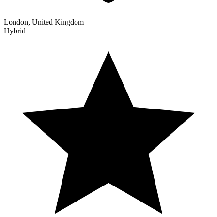
London, United Kingdom
Hybrid