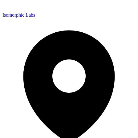
Isomorphic Labs