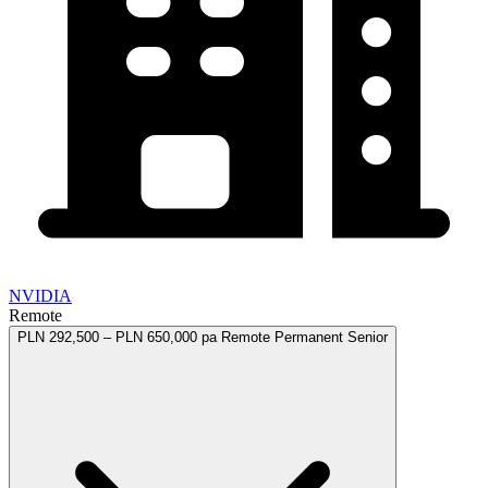
NVIDIA
Remote
PLN 292,500 – PLN 650,000 pa
Remote
Permanent
Senior