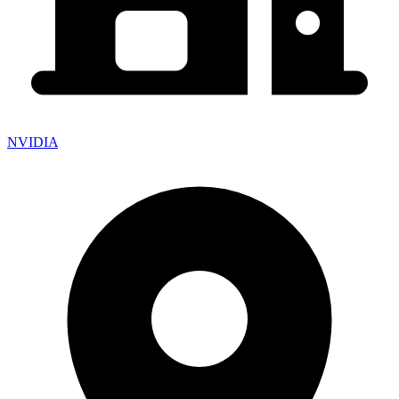
NVIDIA