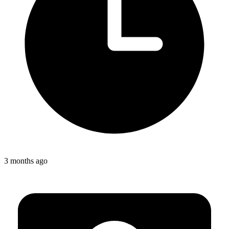
3 months ago