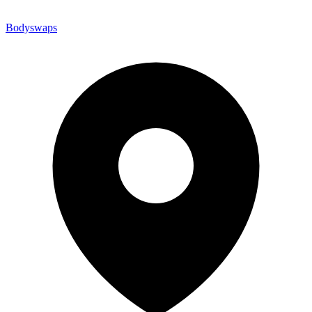
Bodyswaps