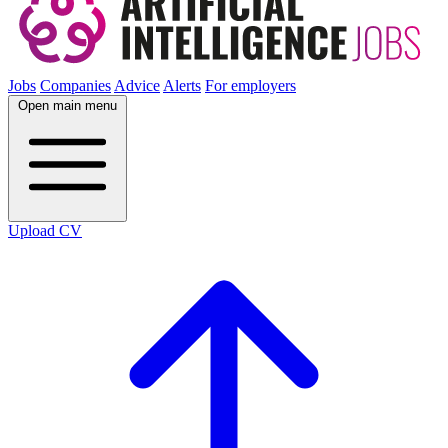
Jobs
Companies
Advice
Alerts
For employers
Open main menu
Upload CV