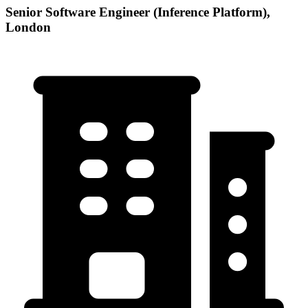
Senior Software Engineer (Inference Platform),
London