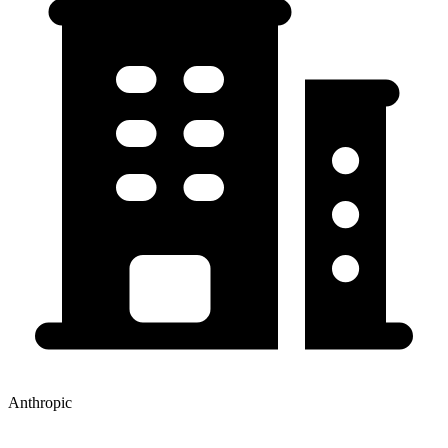
Anthropic