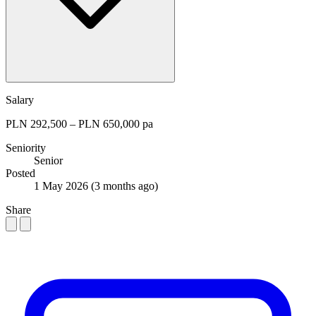
Salary
PLN 292,500 – PLN 650,000 pa
Seniority
Senior
Posted
1 May 2026
(3 months ago)
Share