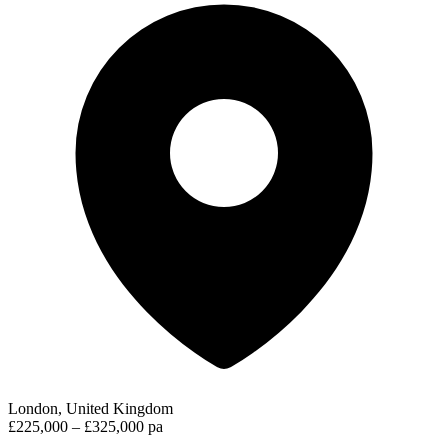
London, United Kingdom
£225,000 – £325,000 pa