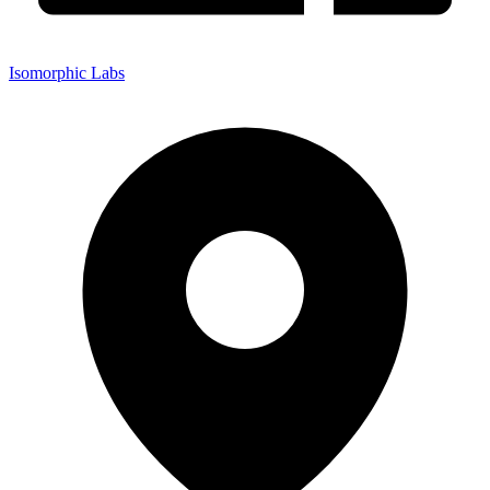
Isomorphic Labs