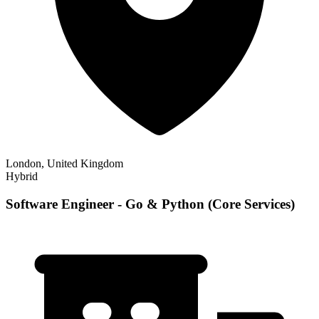
London, United Kingdom
Hybrid
Software Engineer - Go & Python (Core Services)