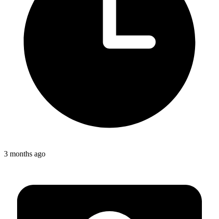
3 months ago