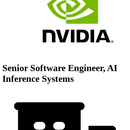
Senior Software Engineer, AI
Inference Systems