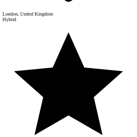
London, United Kingdom
Hybrid