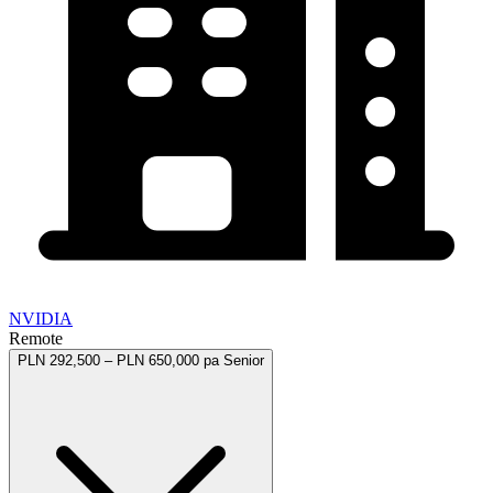
NVIDIA
Remote
PLN 292,500 – PLN 650,000 pa
Senior