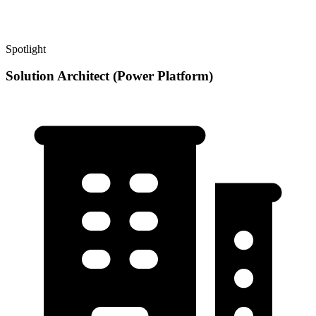
Spotlight
Solution Architect (Power Platform)