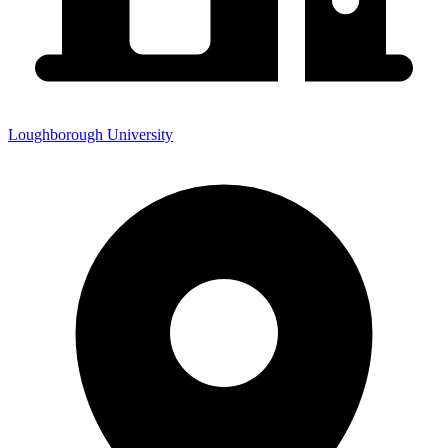
Loughborough University