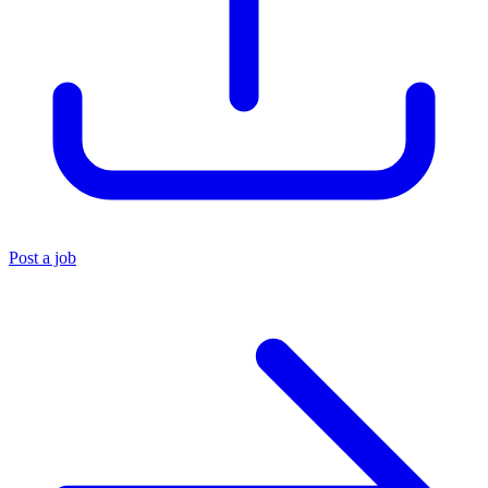
Post a job