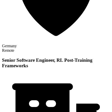
Germany
Remote
Senior Software Engineer, RL Post-Training
Frameworks