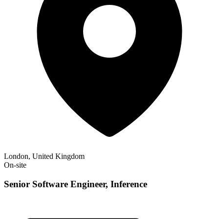
London, United Kingdom
On-site
Senior Software Engineer, Inference