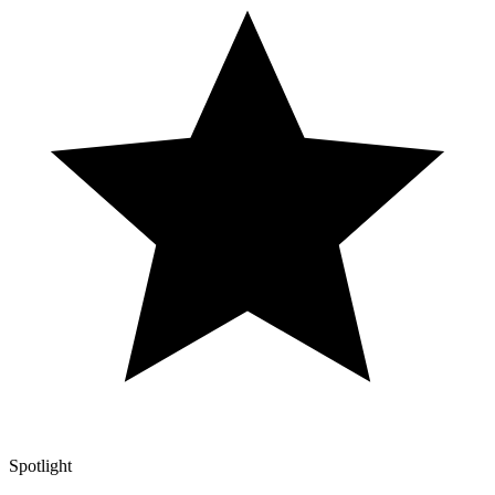
Spotlight