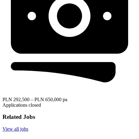
PLN 292,500 – PLN 650,000 pa
Applications closed
Related Jobs
View all jobs