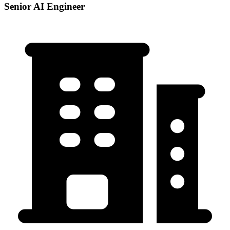
Senior AI Engineer