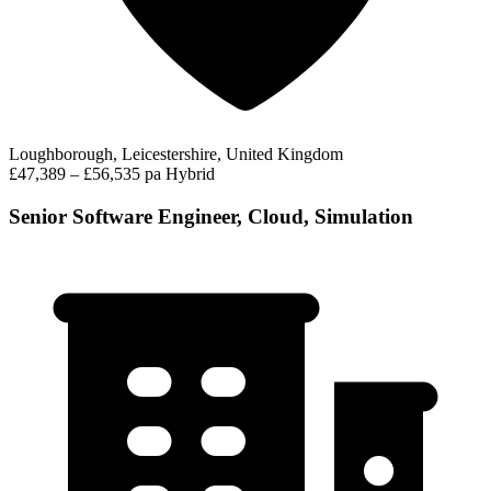
Loughborough, Leicestershire, United Kingdom
£47,389 – £56,535 pa
Hybrid
Senior Software Engineer, Cloud, Simulation