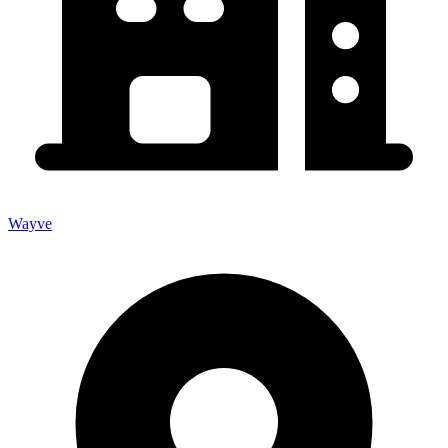
Wayve