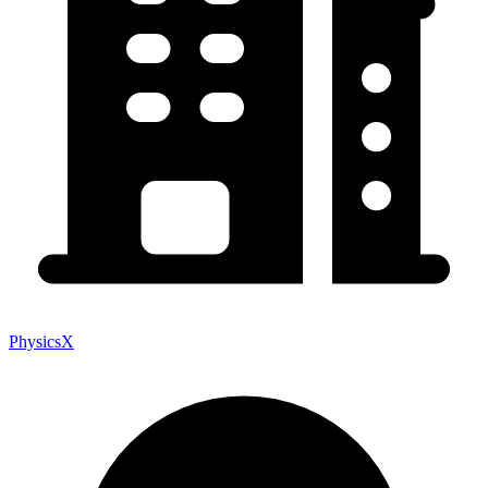
PhysicsX