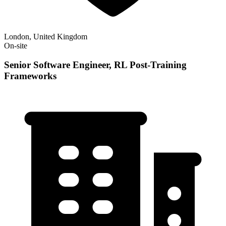
London, United Kingdom
On-site
Senior Software Engineer, RL Post-Training
Frameworks