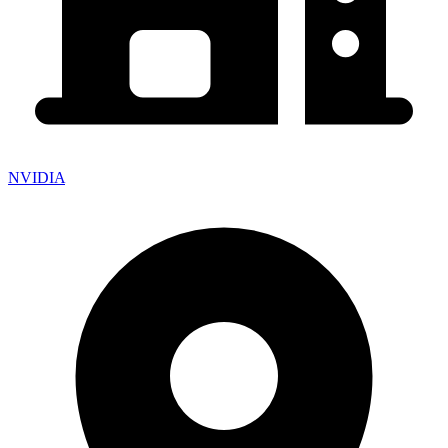
NVIDIA