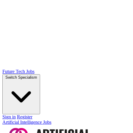
Future Tech Jobs
Switch Specialism
Sign in
Register
Artificial Intelligence Jobs