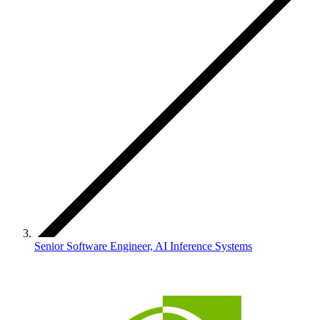
Senior Software Engineer, AI Inference Systems