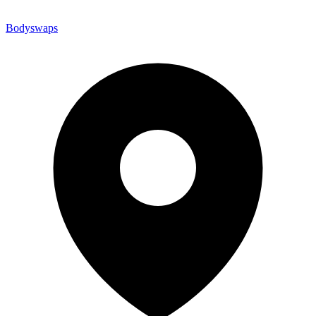
Bodyswaps