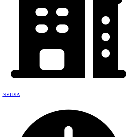
NVIDIA