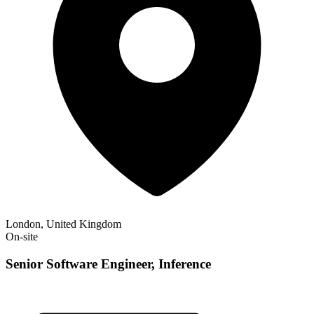
London, United Kingdom
On-site
Senior Software Engineer, Inference