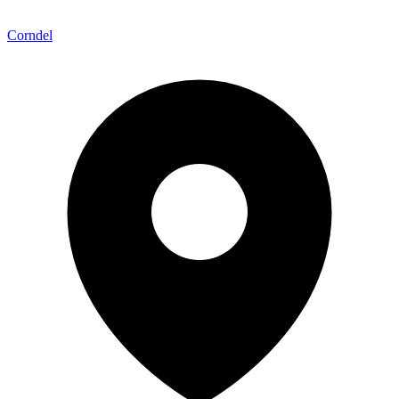
Corndel