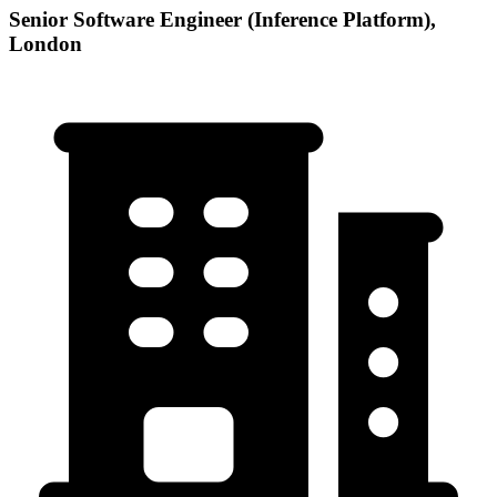
Senior Software Engineer (Inference Platform),
London