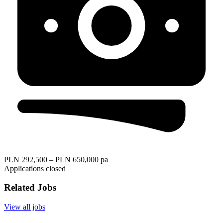
PLN 292,500 – PLN 650,000 pa
Applications closed
Related Jobs
View all jobs