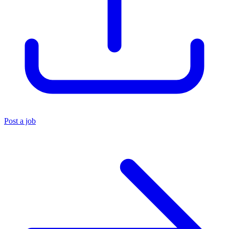
Post a job