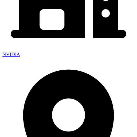
NVIDIA