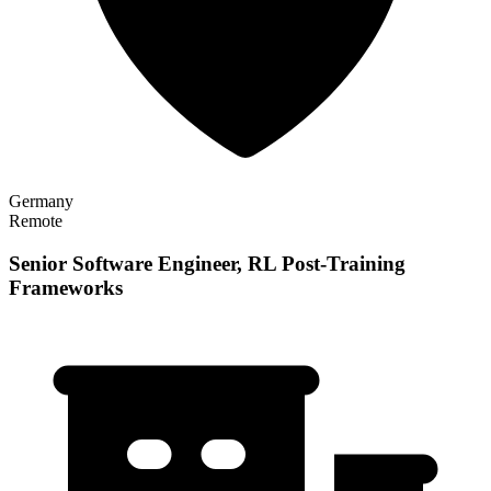
Germany
Remote
Senior Software Engineer, RL Post-Training
Frameworks