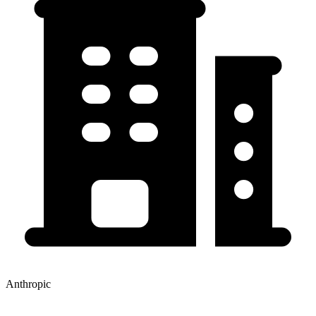
Anthropic