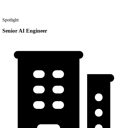
Spotlight
Senior AI Engineer