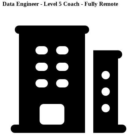
Data Engineer - Level 5 Coach - Fully Remote