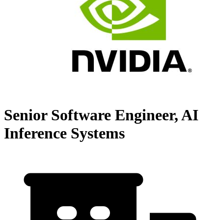
Senior Software Engineer, AI
Inference Systems