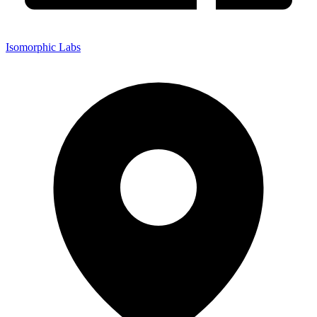
Isomorphic Labs