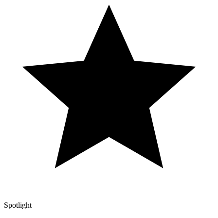
Spotlight