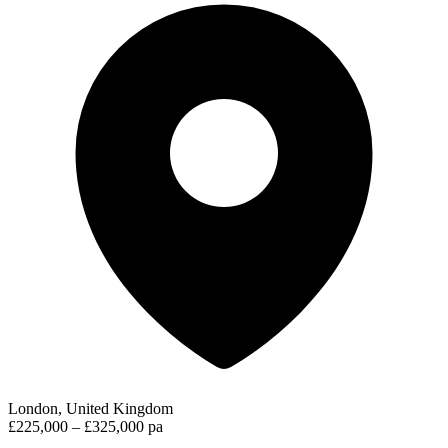
London, United Kingdom
£225,000 – £325,000 pa