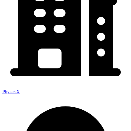
PhysicsX