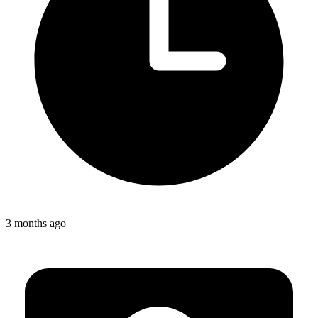
3 months ago