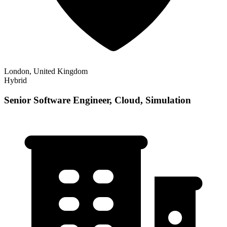
London, United Kingdom
Hybrid
Senior Software Engineer, Cloud, Simulation