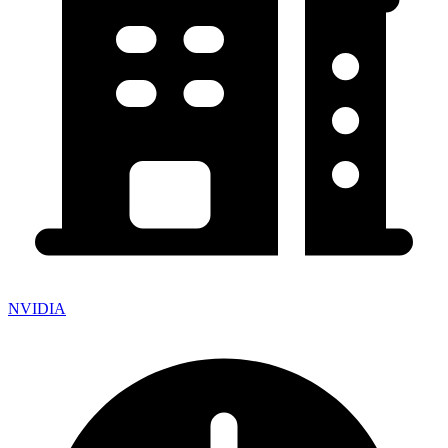
NVIDIA