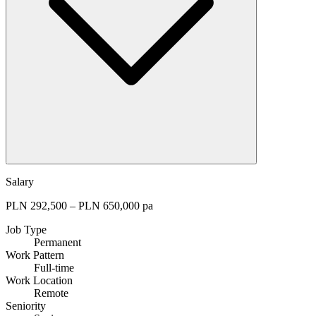
Salary
PLN 292,500 – PLN 650,000 pa
Job Type
Permanent
Work Pattern
Full-time
Work Location
Remote
Seniority