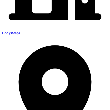
Bodyswaps