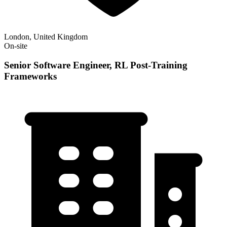
London, United Kingdom
On-site
Senior Software Engineer, RL Post-Training
Frameworks