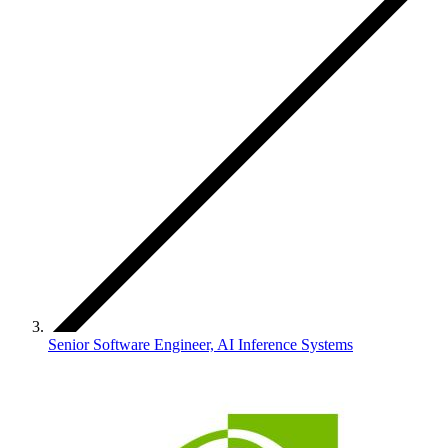
Senior Software Engineer, AI Inference Systems