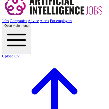
Jobs
Companies
Advice
Alerts
For employers
Open main menu
Upload CV