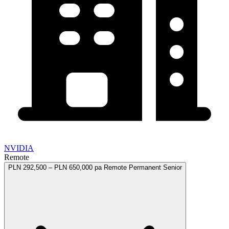
NVIDIA
Remote
PLN 292,500 – PLN 650,000 pa
Remote
Permanent
Senior