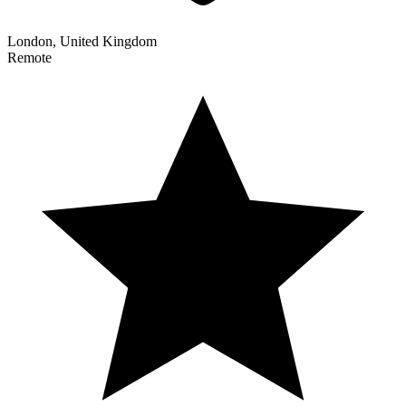
London, United Kingdom
Remote