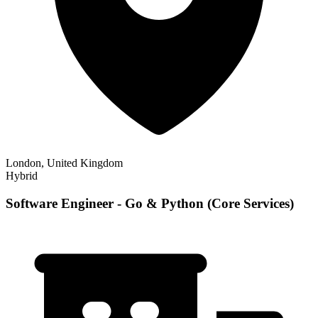
London, United Kingdom
Hybrid
Software Engineer - Go & Python (Core Services)