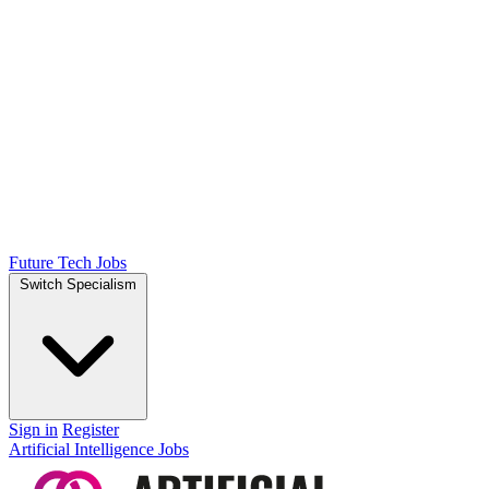
Future Tech Jobs
Switch Specialism
Sign in
Register
Artificial Intelligence Jobs