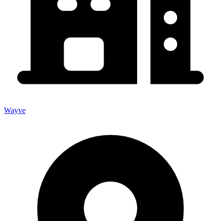
Wayve