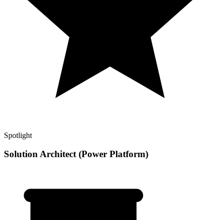
Spotlight
Solution Architect (Power Platform)