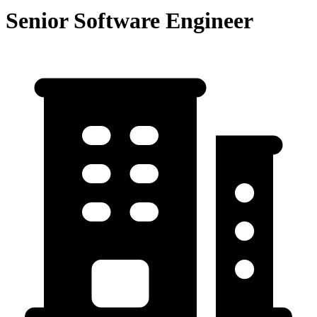
Senior Software Engineer