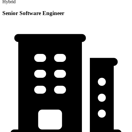
Hybrid
Senior Software Engineer