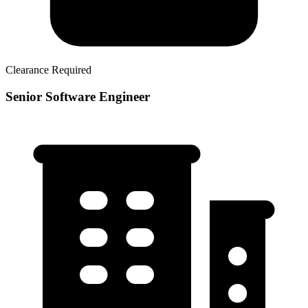
Clearance Required
Senior Software Engineer