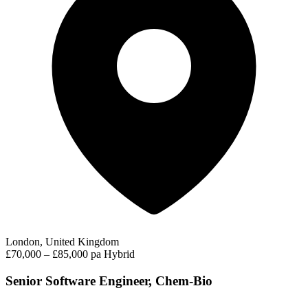
London, United Kingdom
£70,000 – £85,000 pa
Hybrid
Senior Software Engineer, Chem-Bio