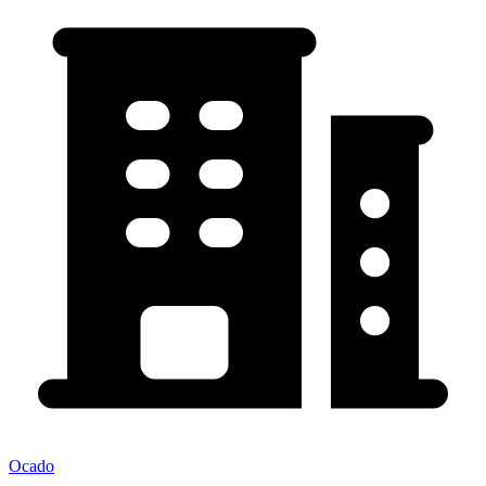
Ocado