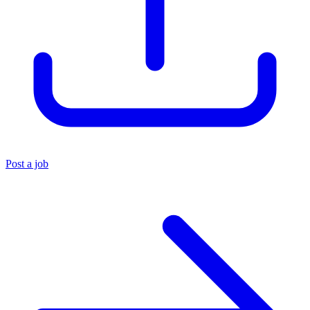
Post a job