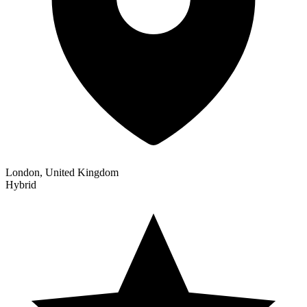
London, United Kingdom
Hybrid