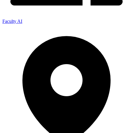
Faculty AI