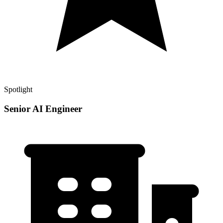
Spotlight
Senior AI Engineer