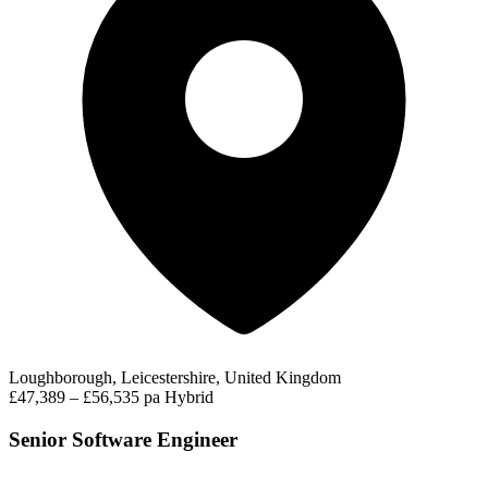
Loughborough, Leicestershire, United Kingdom
£47,389 – £56,535 pa
Hybrid
Senior Software Engineer