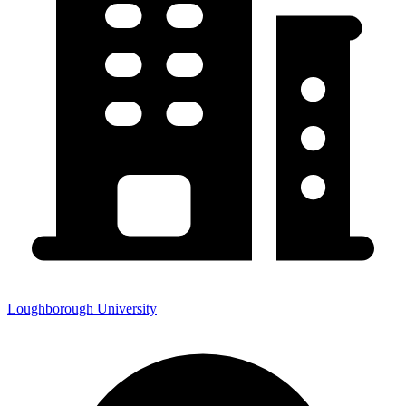
Loughborough University