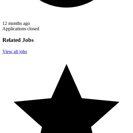
12 months ago
Applications closed
Related Jobs
View all jobs