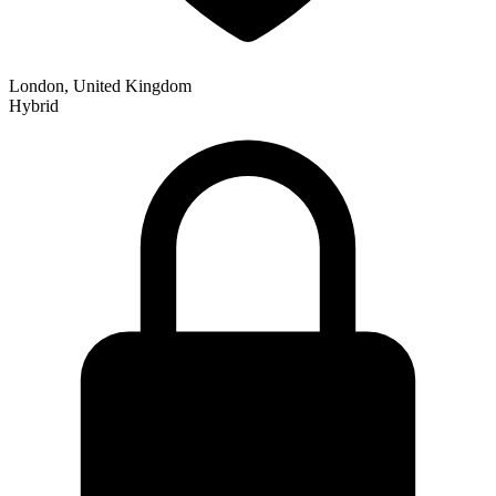
London, United Kingdom
Hybrid