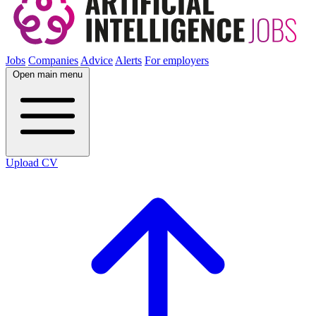
Jobs
Companies
Advice
Alerts
For employers
Open main menu
Upload CV