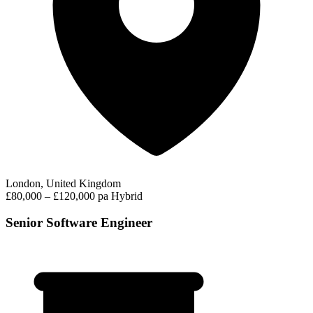
London, United Kingdom
£80,000 – £120,000 pa
Hybrid
Senior Software Engineer