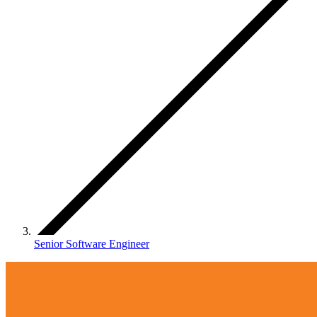
Senior Software Engineer