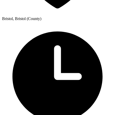
Bristol, Bristol (County)