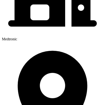
Medtronic