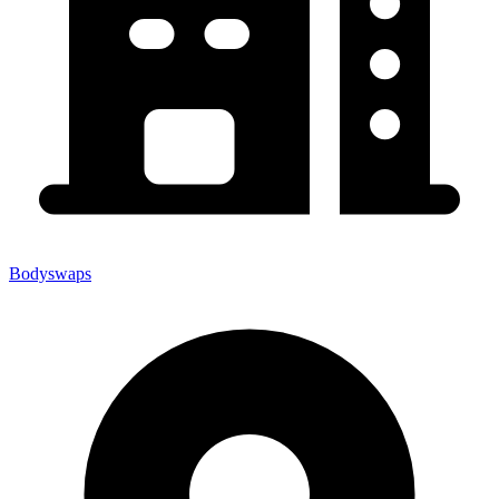
Bodyswaps