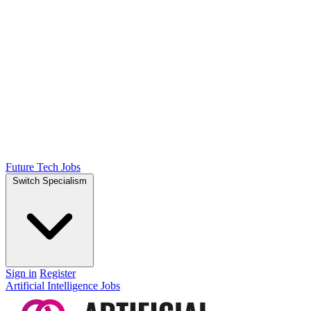
Future Tech Jobs
Switch Specialism
Sign in
Register
Artificial Intelligence Jobs