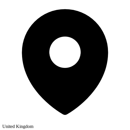
United Kingdom