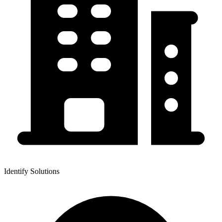
Identify Solutions