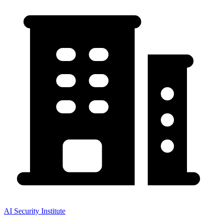
AI Security Institute