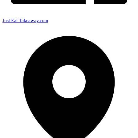
Just Eat Takeaway.com