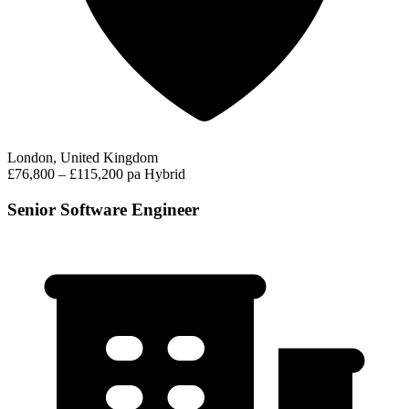
London, United Kingdom
£76,800 – £115,200 pa
Hybrid
Senior Software Engineer