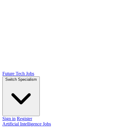
Future Tech Jobs
Switch Specialism
Sign in
Register
Artificial Intelligence Jobs