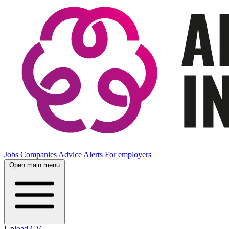
Jobs
Companies
Advice
Alerts
For employers
Open main menu
Upload CV