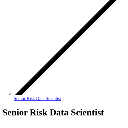
Senior Risk Data Scientist
Senior Risk Data Scientist