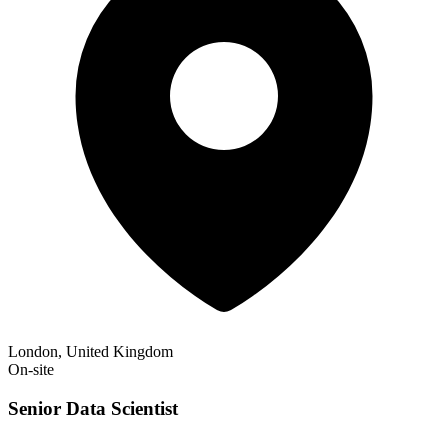
London, United Kingdom
On-site
Senior Data Scientist