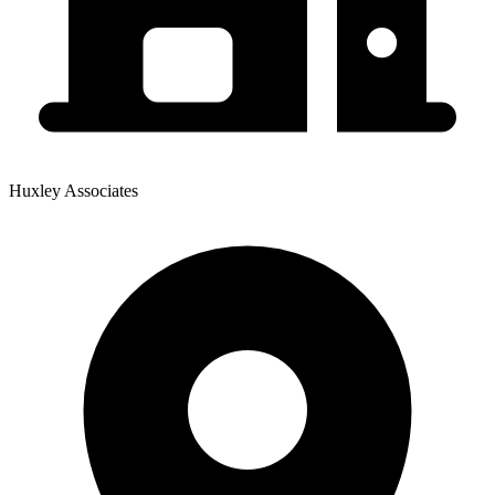
Huxley Associates