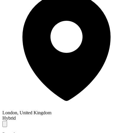
London, United Kingdom
Hybrid