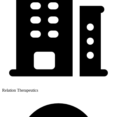
Relation Therapeutics