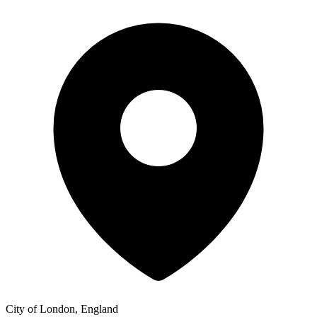
City of London, England