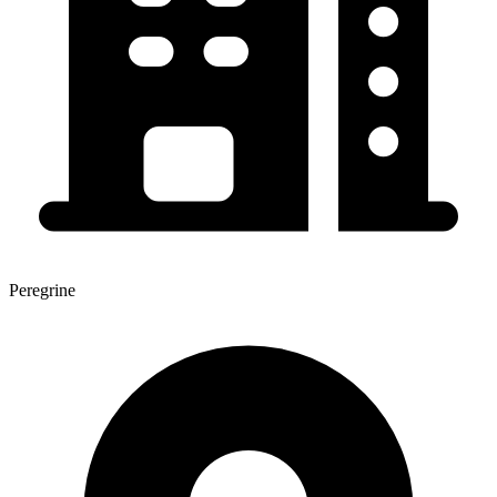
Peregrine