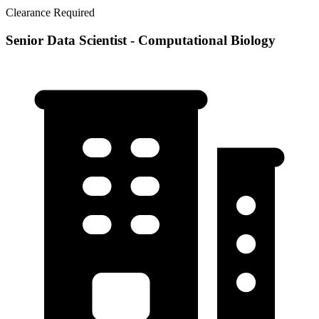
Clearance Required
Senior Data Scientist - Computational Biology