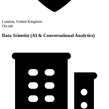
London, United Kingdom
On-site
Data Scientist (AI & Conversational Analytics)