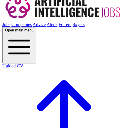
Jobs
Companies
Advice
Alerts
For employers
Open main menu
Upload CV