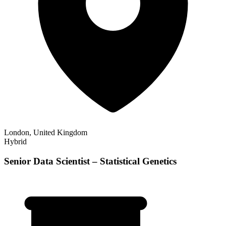
London, United Kingdom
Hybrid
Senior Data Scientist – Statistical Genetics