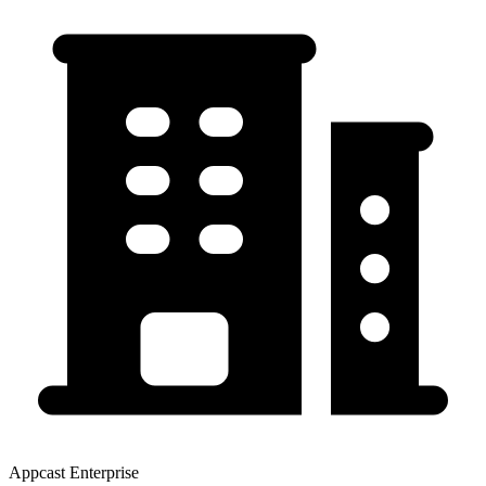
Appcast Enterprise