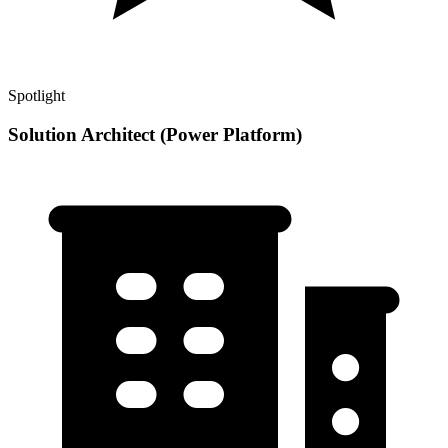
Spotlight
Solution Architect (Power Platform)