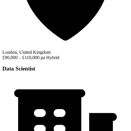
London, United Kingdom
£90,000 – £110,000 pa
Hybrid
Data Scientist