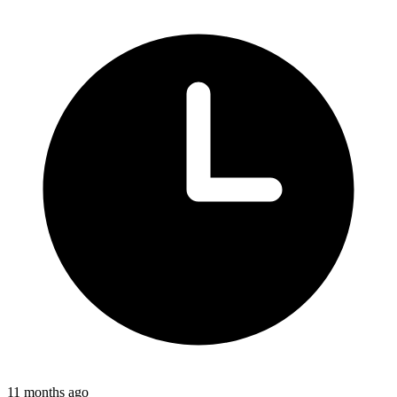
11 months ago