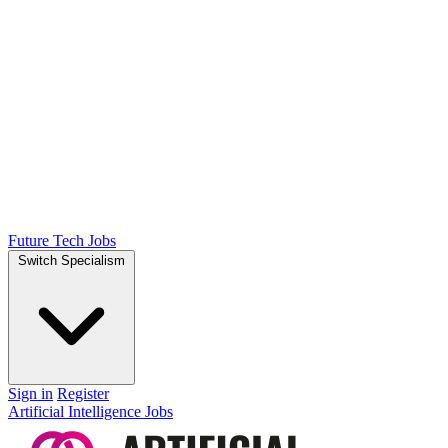
Future Tech Jobs
Switch Specialism
Sign in
Register
Artificial Intelligence Jobs