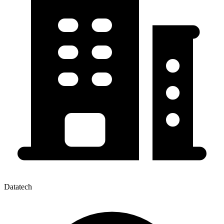
Datatech