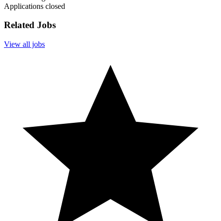
Applications closed
Related Jobs
View all jobs