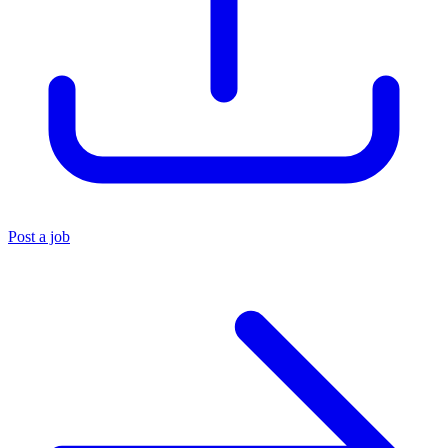
Post a job