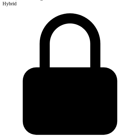
Hybrid