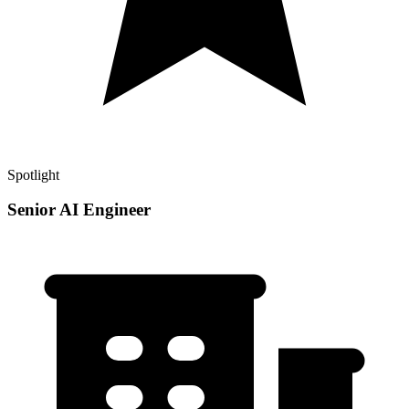
Spotlight
Senior AI Engineer