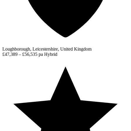
Loughborough, Leicestershire, United Kingdom
£47,389 – £56,535 pa
Hybrid