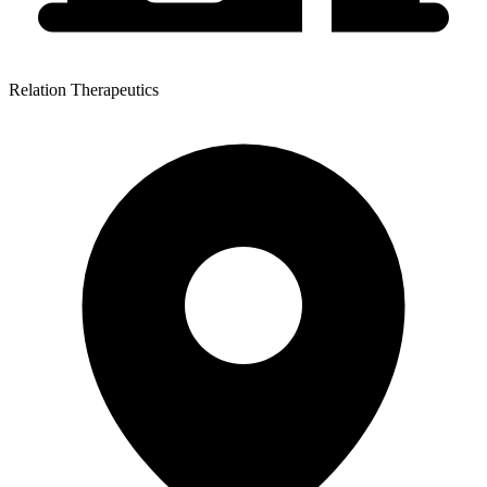
Relation Therapeutics