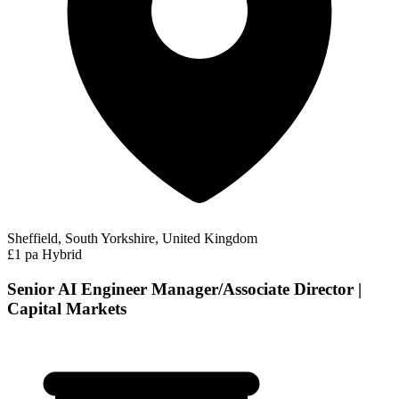
Sheffield, South Yorkshire, United Kingdom
£1 pa
Hybrid
Senior AI Engineer Manager/Associate Director |
Capital Markets