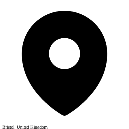
Bristol, United Kingdom