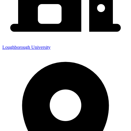
Loughborough University