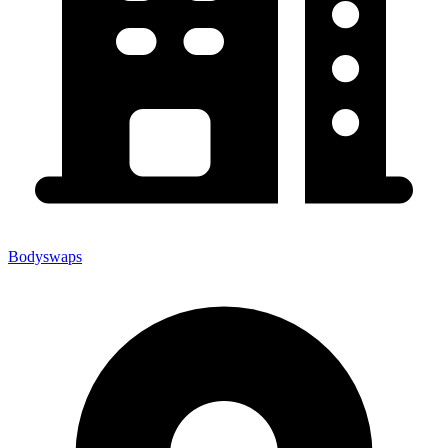
Bodyswaps