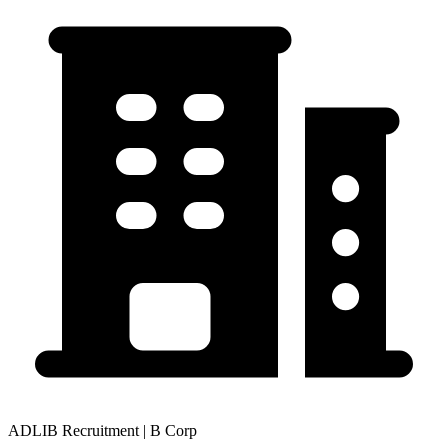
ADLIB Recruitment | B Corp