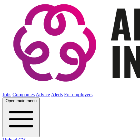
Jobs
Companies
Advice
Alerts
For employers
Open main menu
Upload CV