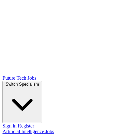
Future Tech Jobs
Switch Specialism
Sign in
Register
Artificial Intelligence Jobs