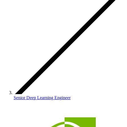
Senior Deep Learning Engineer