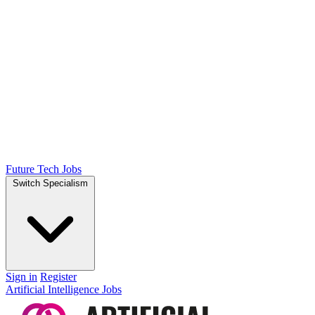
Future Tech Jobs
Switch Specialism
Sign in
Register
Artificial Intelligence Jobs