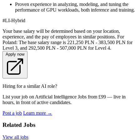
Proven experience in analyzing, modeling, and tuning the
performance of GPU workloads, both inference and training.
#LI-Hybrid
Your base salary will be determined based on your location,
experience, and the pay of employees in similar positions. For
Poland: The base salary range is 221,250 PLN - 383,500 PLN for
Level 3, and 292,500 PLN - 507,000 PLN for Level 4.
Apply now
Hiring for a similar AI role?
List your job on Artificial Intelligence Jobs from £99 — live in
hours, in front of active candidates.
Post a job
Learn more
→
Related Jobs
View all jobs