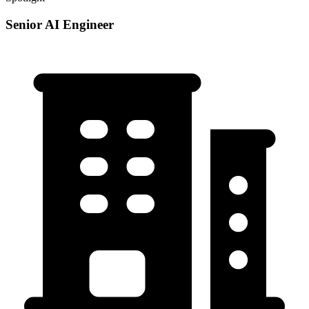
Senior AI Engineer