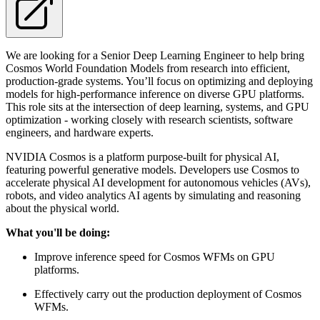
We are looking for a Senior Deep Learning Engineer to help bring
Cosmos World Foundation Models from research into efficient,
production-grade systems. You’ll focus on optimizing and deploying
models for high-performance inference on diverse GPU platforms.
This role sits at the intersection of deep learning, systems, and GPU
optimization - working closely with research scientists, software
engineers, and hardware experts.
NVIDIA Cosmos is a platform purpose-built for physical AI,
featuring powerful generative models. Developers use Cosmos to
accelerate physical AI development for autonomous vehicles (AVs),
robots, and video analytics AI agents by simulating and reasoning
about the physical world.
What you'll be doing:
Improve inference speed for Cosmos WFMs on GPU
platforms.
Effectively carry out the production deployment of Cosmos
WFMs.