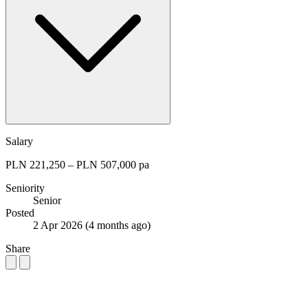
Salary
PLN 221,250 – PLN 507,000 pa
Seniority
Senior
Posted
2 Apr 2026
(4 months ago)
Share