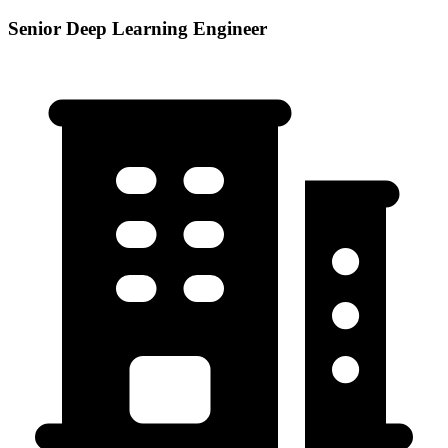
Senior Deep Learning Engineer