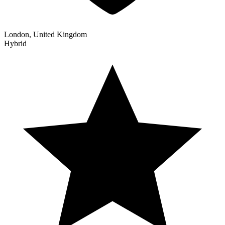
London, United Kingdom
Hybrid