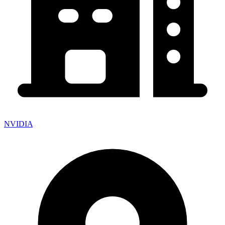
NVIDIA