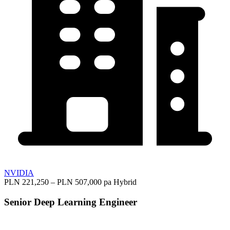
NVIDIA
PLN 221,250 – PLN 507,000 pa
Hybrid
Senior Deep Learning Engineer