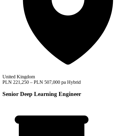
United Kingdom
PLN 221,250 – PLN 507,000 pa
Hybrid
Senior Deep Learning Engineer