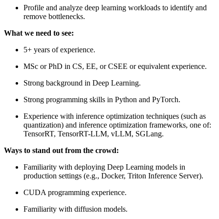
Profile and analyze deep learning workloads to identify and
remove bottlenecks.
What we need to see:
5+ years of experience.
MSc or PhD in CS, EE, or CSEE or equivalent experience.
Strong background in Deep Learning.
Strong programming skills in Python and PyTorch.
Experience with inference optimization techniques (such as
quantization) and inference optimization frameworks, one of:
TensorRT, TensorRT-LLM, vLLM, SGLang.
Ways to stand out from the crowd:
Familiarity with deploying Deep Learning models in
production settings (e.g., Docker, Triton Inference Server).
CUDA programming experience.
Familiarity with diffusion models.