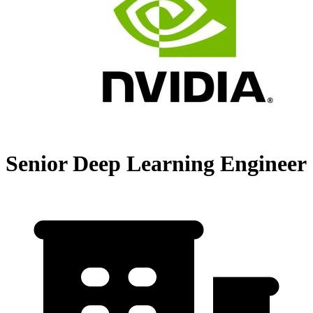
Senior Deep Learning Engineer