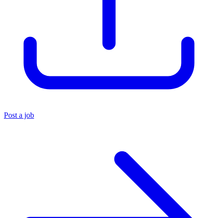
Post a job