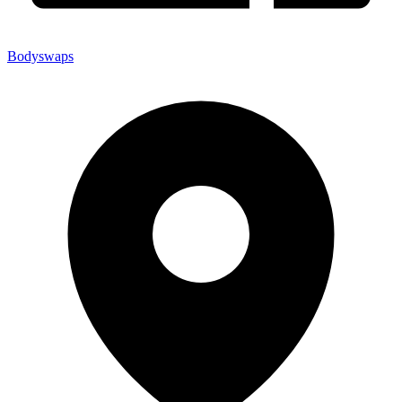
Bodyswaps