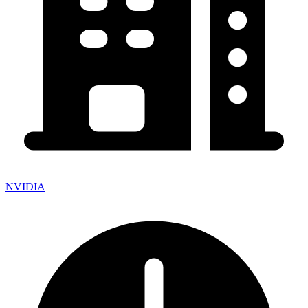
NVIDIA