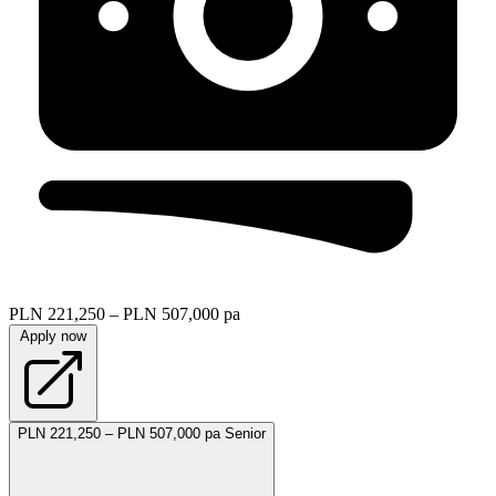
PLN 221,250 – PLN 507,000 pa
Apply now
PLN 221,250 – PLN 507,000 pa
Senior