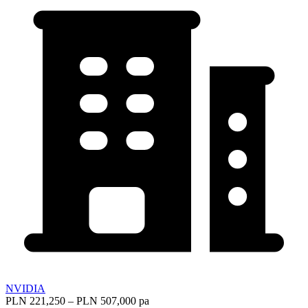
NVIDIA
PLN 221,250 – PLN 507,000 pa