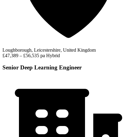
Loughborough, Leicestershire, United Kingdom
£47,389 – £56,535 pa
Hybrid
Senior Deep Learning Engineer