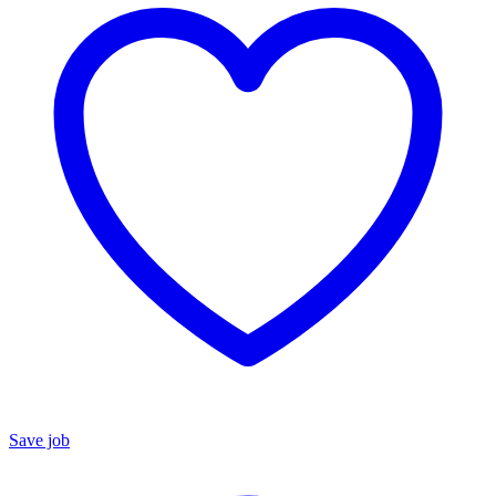
Save job