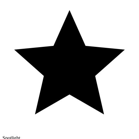
Spotlight