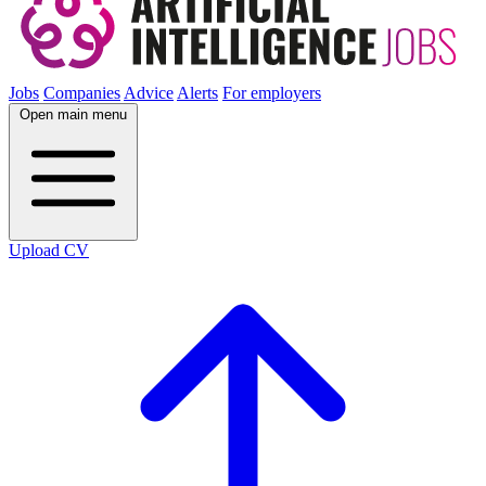
Jobs
Companies
Advice
Alerts
For employers
Open main menu
Upload CV