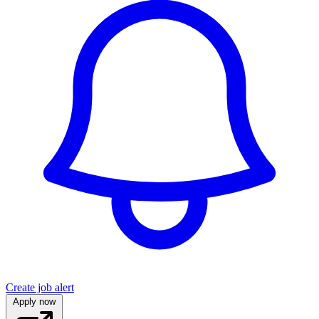
Create job alert
Apply now