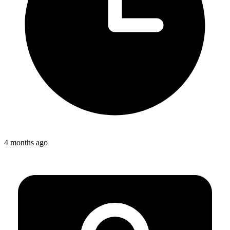
4 months ago