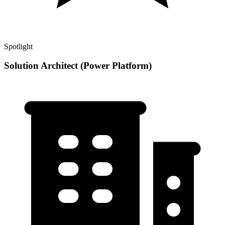
Spotlight
Solution Architect (Power Platform)