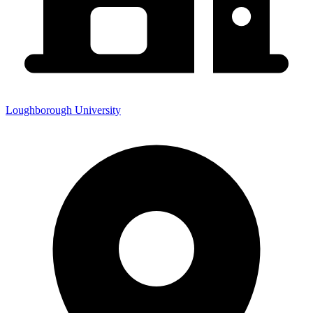
Loughborough University