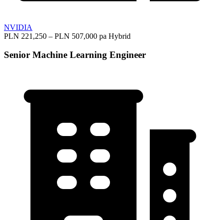
NVIDIA
PLN 221,250 – PLN 507,000 pa
Hybrid
Senior Machine Learning Engineer