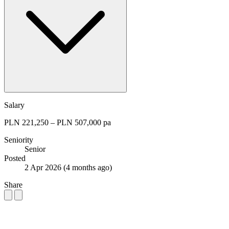
Salary
PLN 221,250 – PLN 507,000 pa
Seniority
Senior
Posted
2 Apr 2026
(4 months ago)
Share