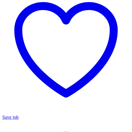
Save job