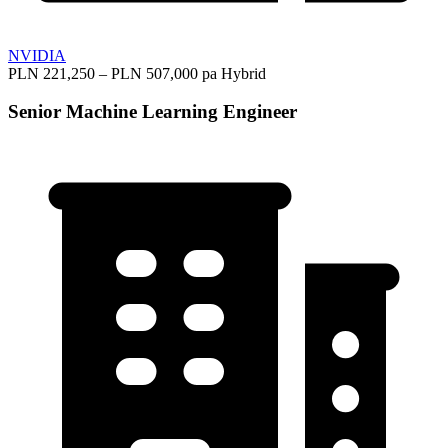
NVIDIA
PLN 221,250 – PLN 507,000 pa
Hybrid
Senior Machine Learning Engineer