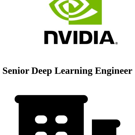
Senior Deep Learning Engineer