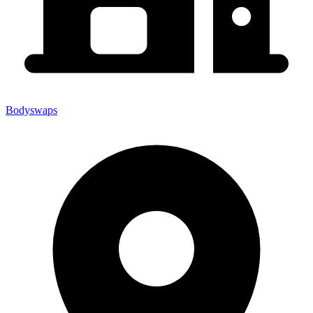
Bodyswaps