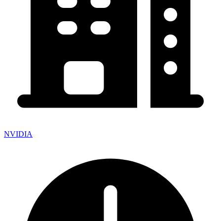
NVIDIA