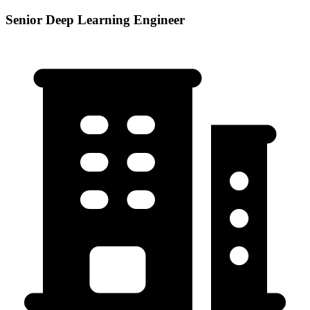
Senior Deep Learning Engineer