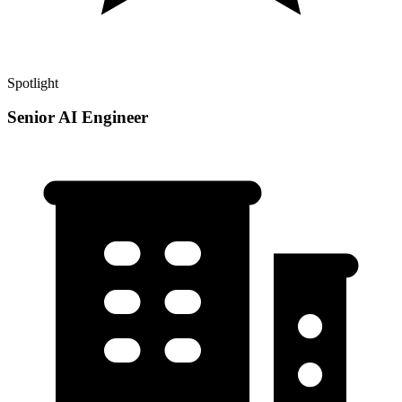
Spotlight
Senior AI Engineer