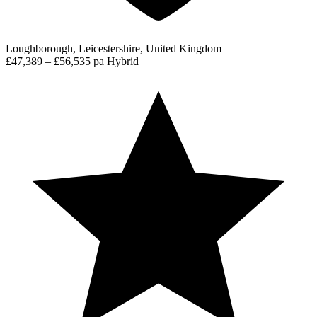
Loughborough, Leicestershire, United Kingdom
£47,389 – £56,535 pa
Hybrid