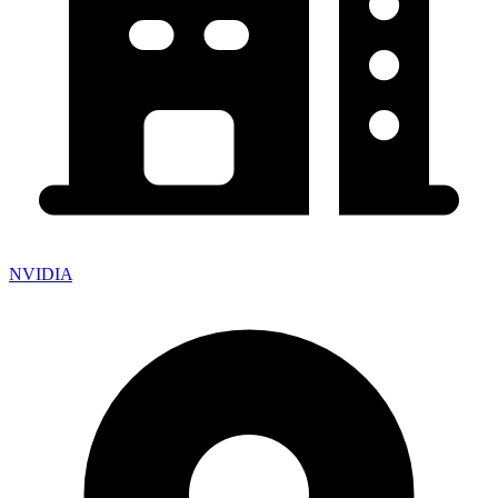
NVIDIA