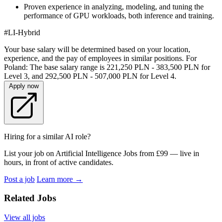
Proven experience in analyzing, modeling, and tuning the
performance of GPU workloads, both inference and training.
#LI-Hybrid
Your base salary will be determined based on your location,
experience, and the pay of employees in similar positions. For
Poland: The base salary range is 221,250 PLN - 383,500 PLN for
Level 3, and 292,500 PLN - 507,000 PLN for Level 4.
Apply now
Hiring for a similar AI role?
List your job on Artificial Intelligence Jobs from £99 — live in
hours, in front of active candidates.
Post a job
Learn more
→
Related Jobs
View all jobs