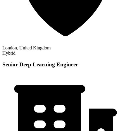
London, United Kingdom
Hybrid
Senior Deep Learning Engineer