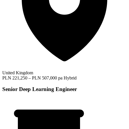
United Kingdom
PLN 221,250 – PLN 507,000 pa
Hybrid
Senior Deep Learning Engineer