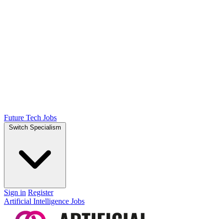
Future Tech Jobs
Switch Specialism
Sign in
Register
Artificial Intelligence Jobs