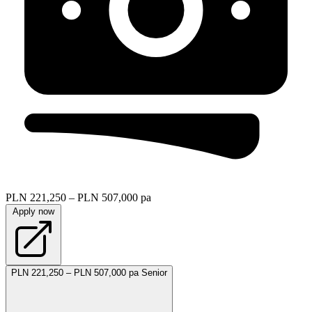
PLN 221,250 – PLN 507,000 pa
Apply now
PLN 221,250 – PLN 507,000 pa
Senior