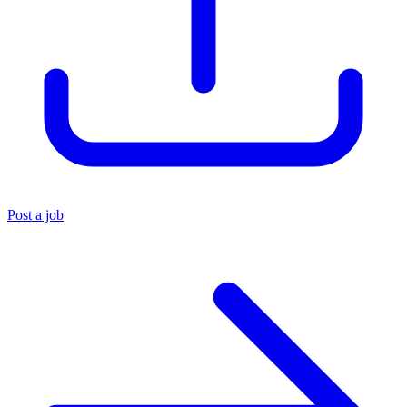
Post a job