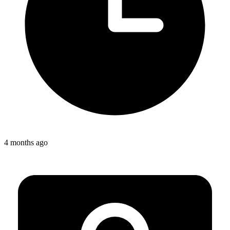
4 months ago