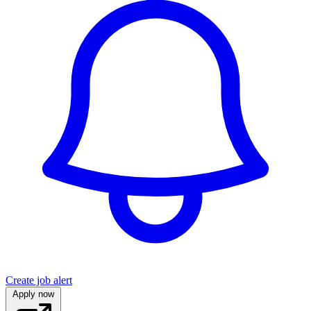
Create job alert
Apply now