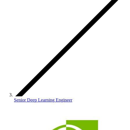
Senior Deep Learning Engineer