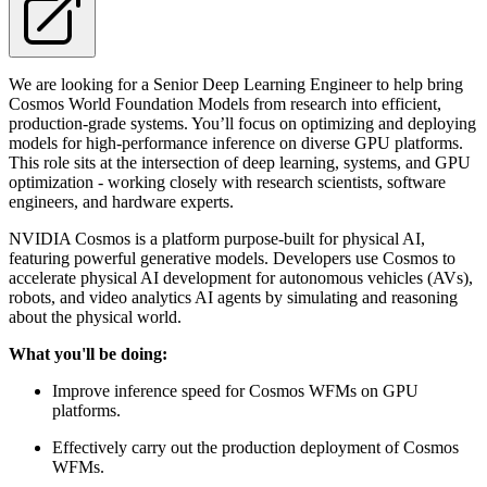
We are looking for a Senior Deep Learning Engineer to help bring
Cosmos World Foundation Models from research into efficient,
production-grade systems. You’ll focus on optimizing and deploying
models for high-performance inference on diverse GPU platforms.
This role sits at the intersection of deep learning, systems, and GPU
optimization - working closely with research scientists, software
engineers, and hardware experts.
NVIDIA Cosmos is a platform purpose-built for physical AI,
featuring powerful generative models. Developers use Cosmos to
accelerate physical AI development for autonomous vehicles (AVs),
robots, and video analytics AI agents by simulating and reasoning
about the physical world.
What you'll be doing:
Improve inference speed for Cosmos WFMs on GPU
platforms.
Effectively carry out the production deployment of Cosmos
WFMs.