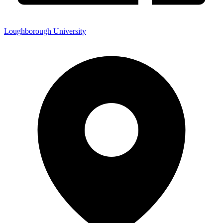
Loughborough University