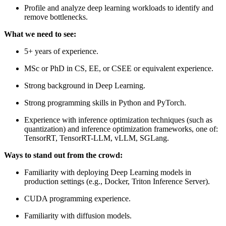
Profile and analyze deep learning workloads to identify and
remove bottlenecks.
What we need to see:
5+ years of experience.
MSc or PhD in CS, EE, or CSEE or equivalent experience.
Strong background in Deep Learning.
Strong programming skills in Python and PyTorch.
Experience with inference optimization techniques (such as
quantization) and inference optimization frameworks, one of:
TensorRT, TensorRT-LLM, vLLM, SGLang.
Ways to stand out from the crowd:
Familiarity with deploying Deep Learning models in
production settings (e.g., Docker, Triton Inference Server).
CUDA programming experience.
Familiarity with diffusion models.