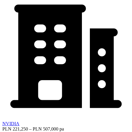
NVIDIA
PLN 221,250 – PLN 507,000 pa