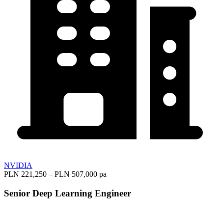
NVIDIA
PLN 221,250 – PLN 507,000 pa
Senior Deep Learning Engineer