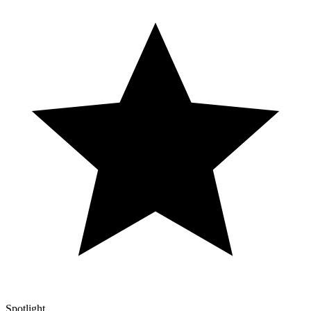
Spotlight