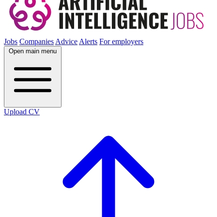
Jobs
Companies
Advice
Alerts
For employers
Open main menu
Upload CV