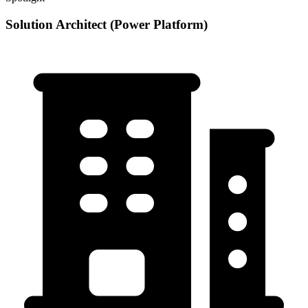
Solution Architect (Power Platform)