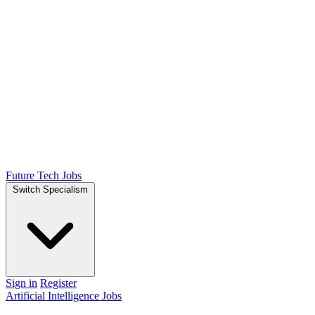
Future Tech Jobs
Switch Specialism
Sign in
Register
Artificial Intelligence Jobs