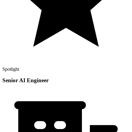
Spotlight
Senior AI Engineer