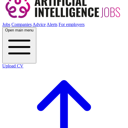
Jobs
Companies
Advice
Alerts
For employers
Open main menu
Upload CV