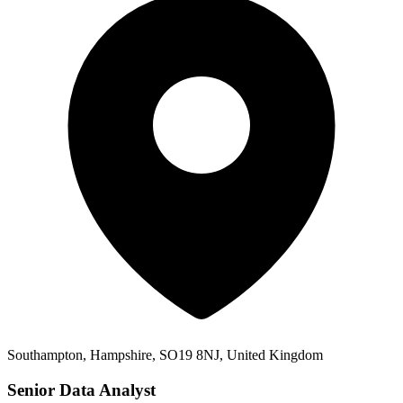
Southampton, Hampshire, SO19 8NJ, United Kingdom
Senior Data Analyst