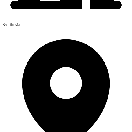
Synthesia