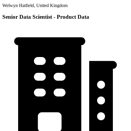
Welwyn Hatfield, United Kingdom
Senior Data Scientist - Product Data