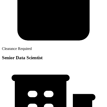
Clearance Required
Senior Data Scientist