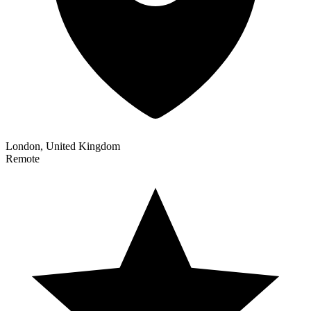
London, United Kingdom
Remote