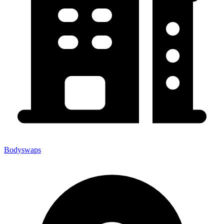
Bodyswaps