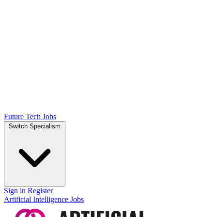
Future Tech Jobs
Switch Specialism
Sign in
Register
Artificial Intelligence Jobs