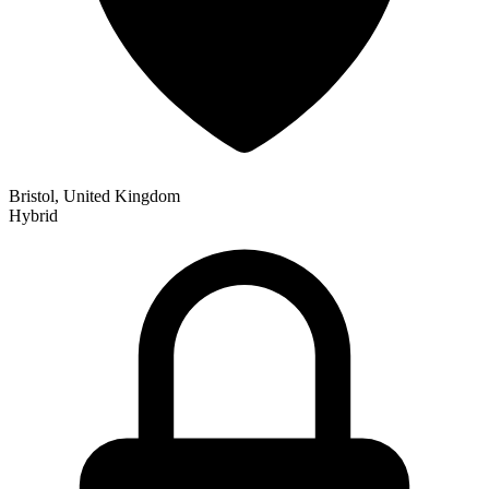
Bristol, United Kingdom
Hybrid