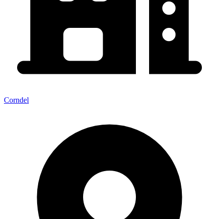
Corndel