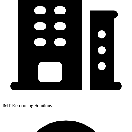
IMT Resourcing Solutions