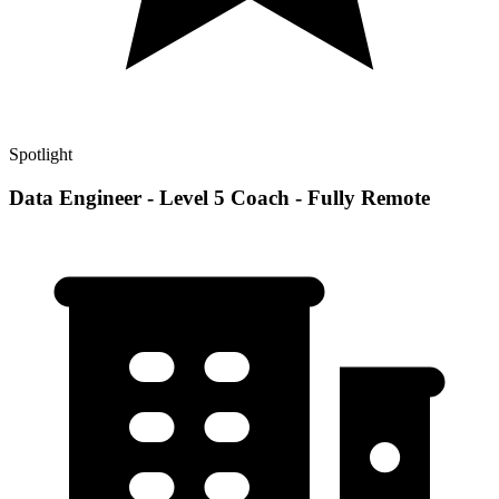
Spotlight
Data Engineer - Level 5 Coach - Fully Remote