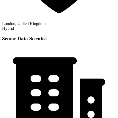
London, United Kingdom
Hybrid
Senior Data Scientist