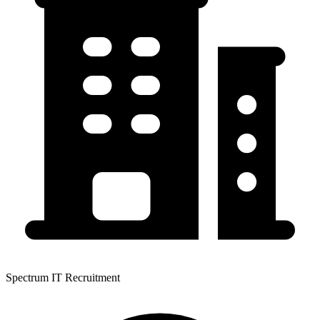
Spectrum IT Recruitment