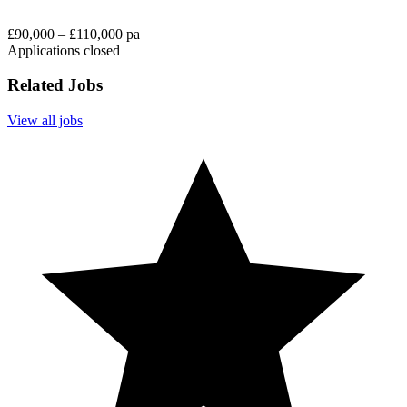
£90,000 – £110,000 pa
Applications closed
Related Jobs
View all jobs