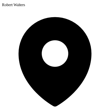
Robert Walters