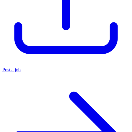
Post a job