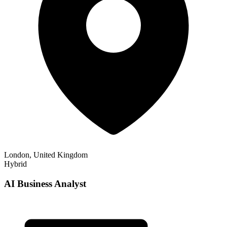
London, United Kingdom
Hybrid
AI Business Analyst