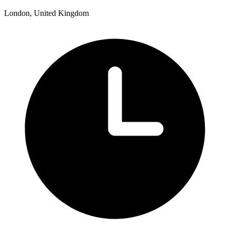
London, United Kingdom