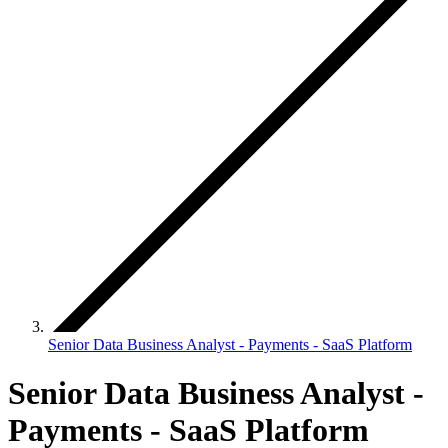
Senior Data Business Analyst - Payments - SaaS Platform
Senior Data Business Analyst -
Payments - SaaS Platform