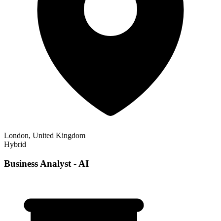
London, United Kingdom
Hybrid
Business Analyst - AI