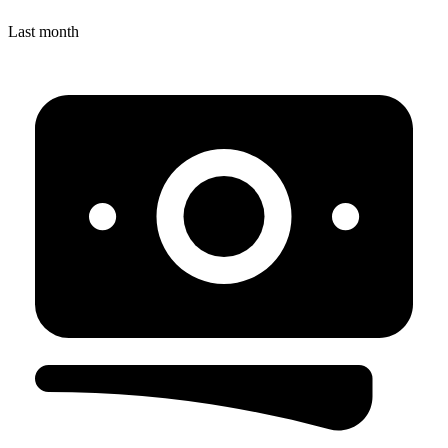
Last month