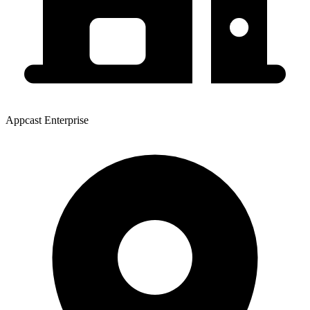
Appcast Enterprise