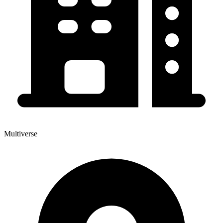
Multiverse