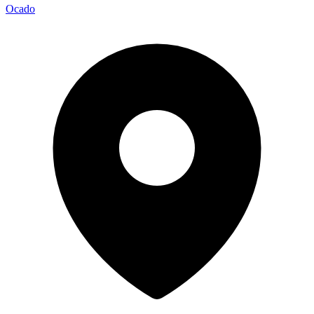
Ocado