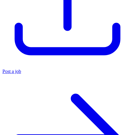
Post a job