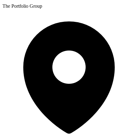
The Portfolio Group