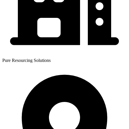
Pure Resourcing Solutions