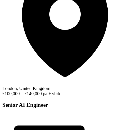
London, United Kingdom
£100,000 – £140,000 pa
Hybrid
Senior AI Engineer