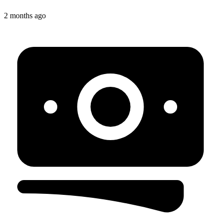
2 months ago