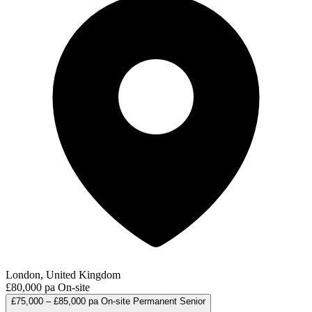
London, United Kingdom
£80,000 pa
On-site
£75,000 – £85,000 pa
On-site
Permanent
Senior