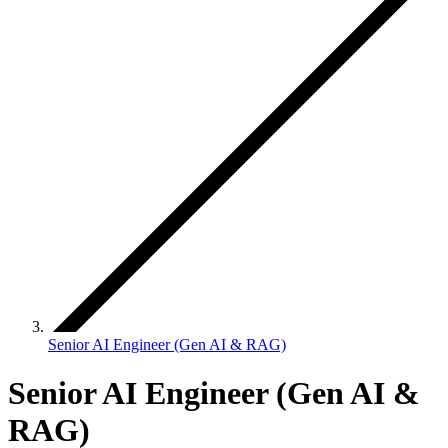
Senior AI Engineer (Gen AI & RAG)
Senior AI Engineer (Gen AI &
RAG)