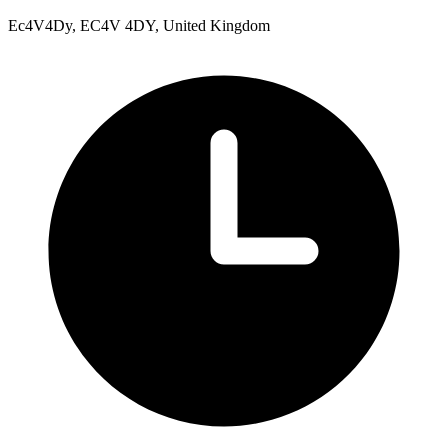
Ec4V4Dy, EC4V 4DY, United Kingdom