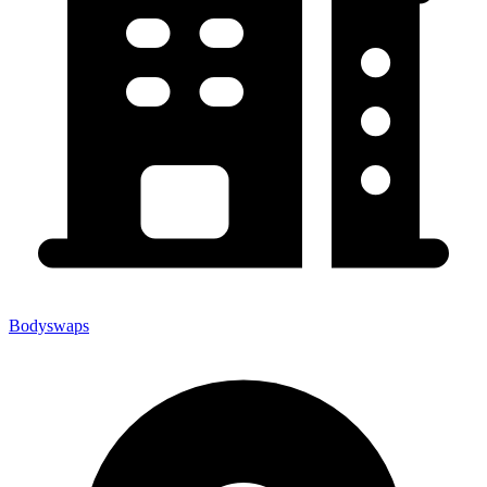
Bodyswaps