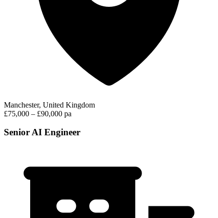
Manchester, United Kingdom
£75,000 – £90,000 pa
Senior AI Engineer