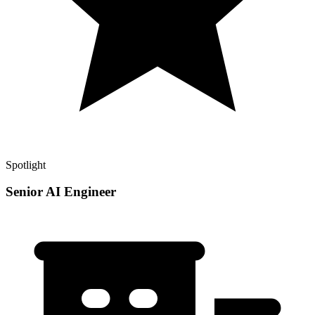
Spotlight
Senior AI Engineer