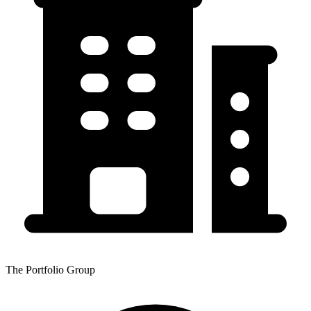
The Portfolio Group