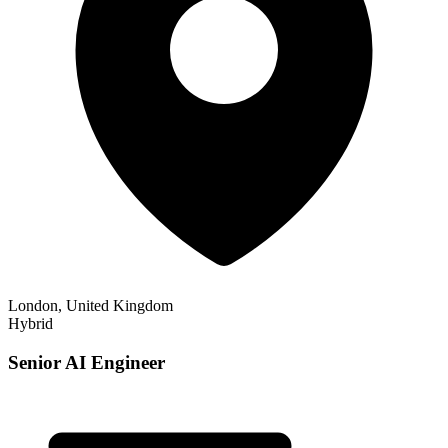
London, United Kingdom
Hybrid
Senior AI Engineer