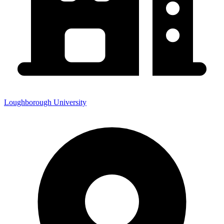
Loughborough University