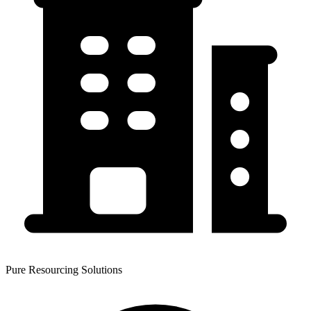
Pure Resourcing Solutions