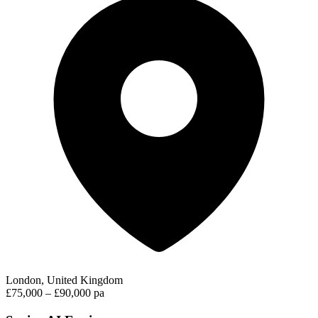
London, United Kingdom
£75,000 – £90,000 pa