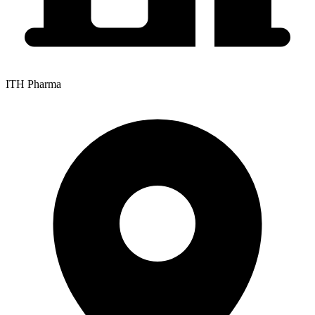
ITH Pharma