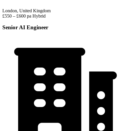
London, United Kingdom
£550 – £600 pa
Hybrid
Senior AI Engineer