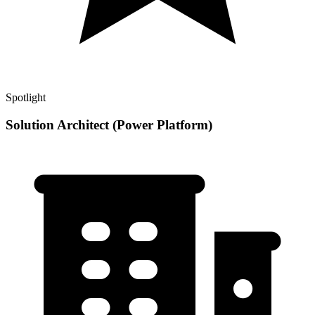
Spotlight
Solution Architect (Power Platform)