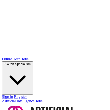
Future Tech Jobs
Switch Specialism
Sign in
Register
Artificial Intelligence Jobs