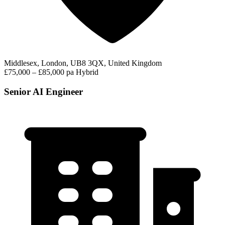
Middlesex, London, UB8 3QX, United Kingdom
£75,000 – £85,000 pa
Hybrid
Senior AI Engineer