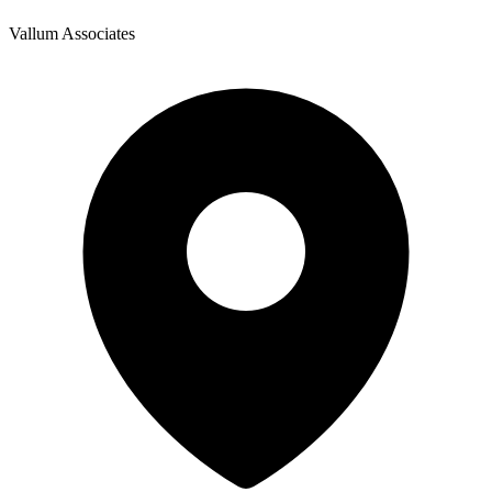
Vallum Associates