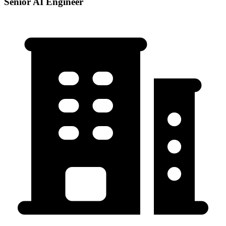
Senior AI Engineer