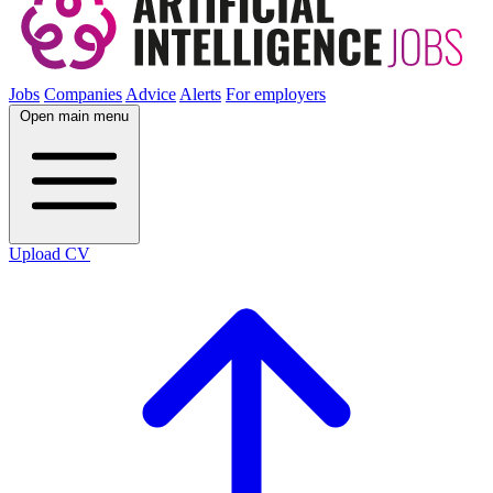
Jobs
Companies
Advice
Alerts
For employers
Open main menu
Upload CV