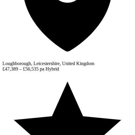
Loughborough, Leicestershire, United Kingdom
£47,389 – £56,535 pa
Hybrid