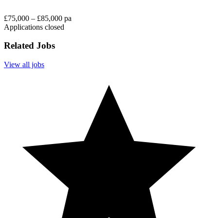
£75,000 – £85,000 pa
Applications closed
Related Jobs
View all jobs