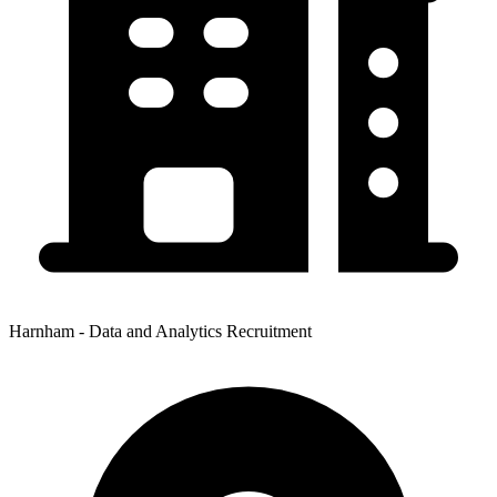
Harnham - Data and Analytics Recruitment