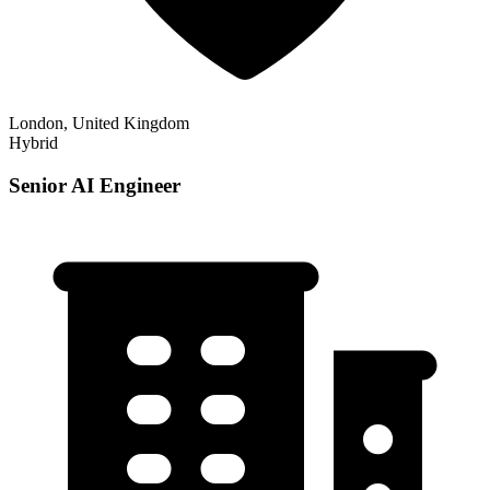
London, United Kingdom
Hybrid
Senior AI Engineer