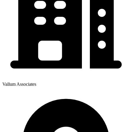
Vallum Associates