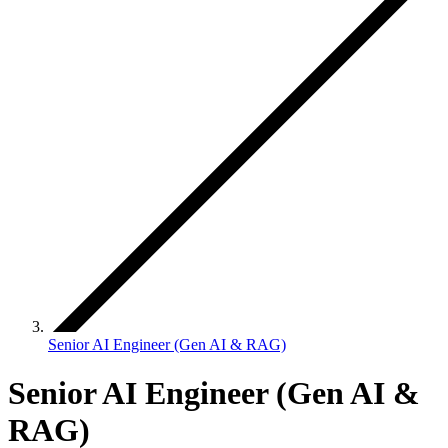
Senior AI Engineer (Gen AI & RAG)
Senior AI Engineer (Gen AI &
RAG)