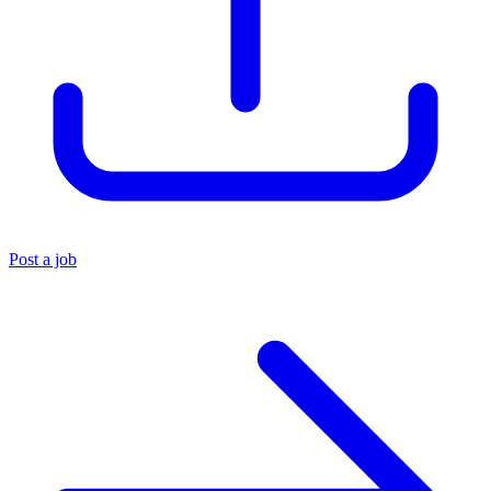
Post a job