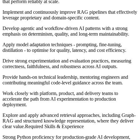
that perform reliably at scale.
Implement and continuously improve RAG pipelines that effectively
leverage proprietary and domain-specific content.
Develop agentic and workflow-driven AI patterns with a strong
emphasis on determinism, quality, and long-term maintainability.
Apply model adaptation techniques - prompting, fine-tuning,
distillation - to optimise for quality, latency, and cost efficiency.
Drive strong experimentation and evaluation practices, measuring
correctness, faithfulness, and robustness across AI outputs.
Provide hands-on technical leadership, mentoring engineers and
contributing meaningful code-level guidance across the team.
Work closely with platform, product, and delivery teams to
accelerate the path from AI experimentation to production
deployment.
Explore and apply advanced retrieval approaches, including Graph-
RAG and structured knowledge representation, where they deliver
clear value.Required Skills & Experience
Strong Python proficiency for production-grade AI development,