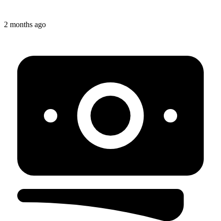
2 months ago