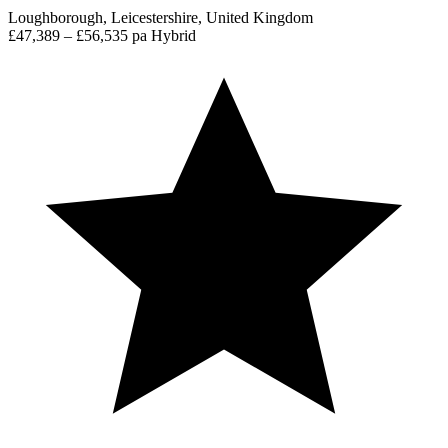
Loughborough, Leicestershire, United Kingdom
£47,389 – £56,535 pa
Hybrid