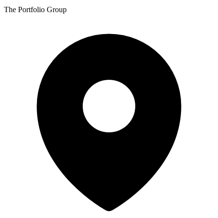
The Portfolio Group