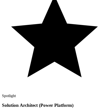
Spotlight
Solution Architect (Power Platform)