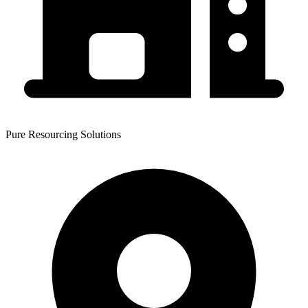
Pure Resourcing Solutions