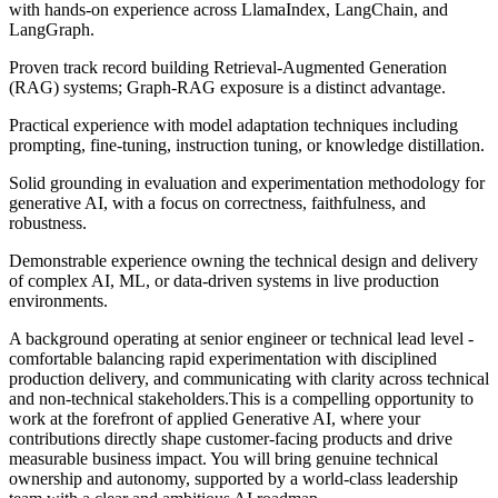
with hands-on experience across LlamaIndex, LangChain, and
LangGraph.
Proven track record building Retrieval-Augmented Generation
(RAG) systems; Graph-RAG exposure is a distinct advantage.
Practical experience with model adaptation techniques including
prompting, fine-tuning, instruction tuning, or knowledge distillation.
Solid grounding in evaluation and experimentation methodology for
generative AI, with a focus on correctness, faithfulness, and
robustness.
Demonstrable experience owning the technical design and delivery
of complex AI, ML, or data-driven systems in live production
environments.
A background operating at senior engineer or technical lead level -
comfortable balancing rapid experimentation with disciplined
production delivery, and communicating with clarity across technical
and non-technical stakeholders.This is a compelling opportunity to
work at the forefront of applied Generative AI, where your
contributions directly shape customer-facing products and drive
measurable business impact. You will bring genuine technical
ownership and autonomy, supported by a world-class leadership