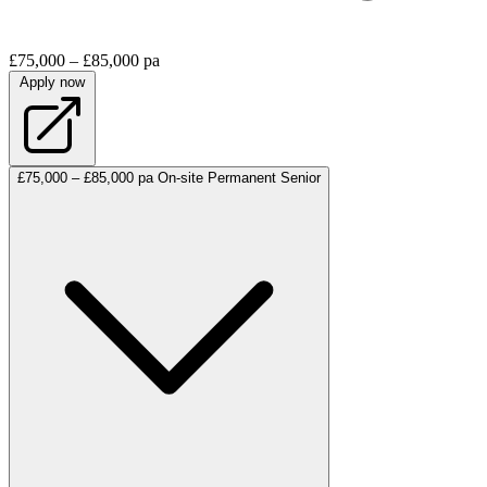
£75,000 – £85,000 pa
Apply now
£75,000 – £85,000 pa
On-site
Permanent
Senior