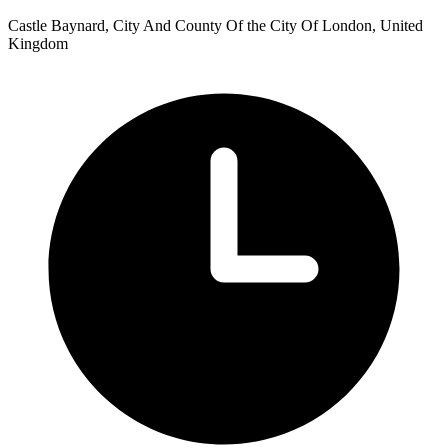
Castle Baynard, City And County Of the City Of London, United
Kingdom