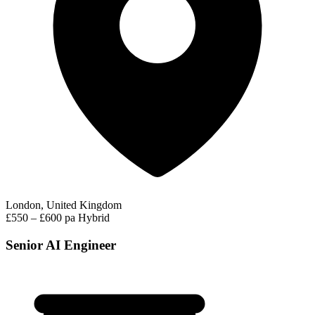
London, United Kingdom
£550 – £600 pa
Hybrid
Senior AI Engineer