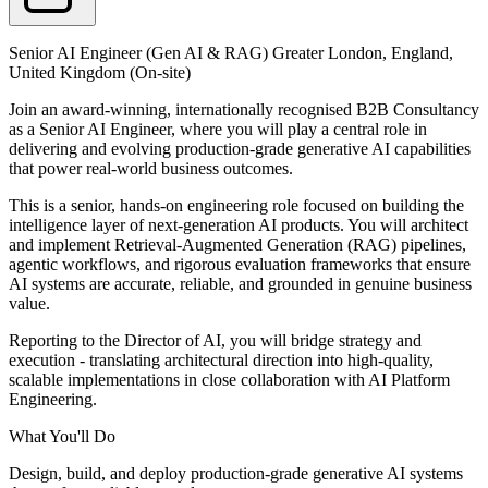
Senior AI Engineer (Gen AI & RAG) Greater London, England,
United Kingdom (On-site)
Join an award-winning, internationally recognised B2B Consultancy
as a Senior AI Engineer, where you will play a central role in
delivering and evolving production-grade generative AI capabilities
that power real-world business outcomes.
This is a senior, hands-on engineering role focused on building the
intelligence layer of next-generation AI products. You will architect
and implement Retrieval-Augmented Generation (RAG) pipelines,
agentic workflows, and rigorous evaluation frameworks that ensure
AI systems are accurate, reliable, and grounded in genuine business
value.
Reporting to the Director of AI, you will bridge strategy and
execution - translating architectural direction into high-quality,
scalable implementations in close collaboration with AI Platform
Engineering.
What You'll Do
Design, build, and deploy production-grade generative AI systems