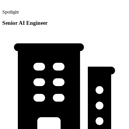
Spotlight
Senior AI Engineer