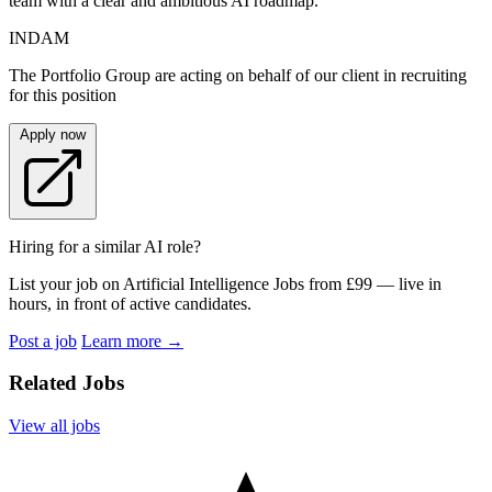
team with a clear and ambitious AI roadmap.
INDAM
The Portfolio Group are acting on behalf of our client in recruiting
for this position
Apply now
Hiring for a similar AI role?
List your job on Artificial Intelligence Jobs from £99 — live in
hours, in front of active candidates.
Post a job
Learn more
→
Related Jobs
View all jobs