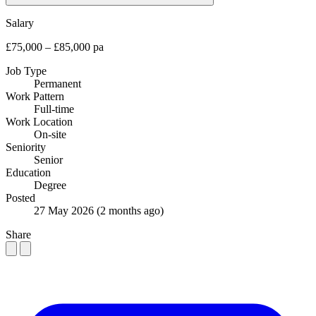
Salary
£75,000 – £85,000 pa
Job Type
Permanent
Work Pattern
Full-time
Work Location
On-site
Seniority
Senior
Education
Degree
Posted
27 May 2026
(2 months ago)
Share