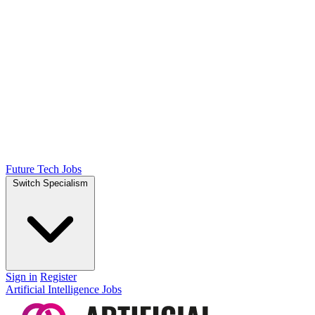
Future Tech Jobs
Switch Specialism
Sign in
Register
Artificial Intelligence Jobs