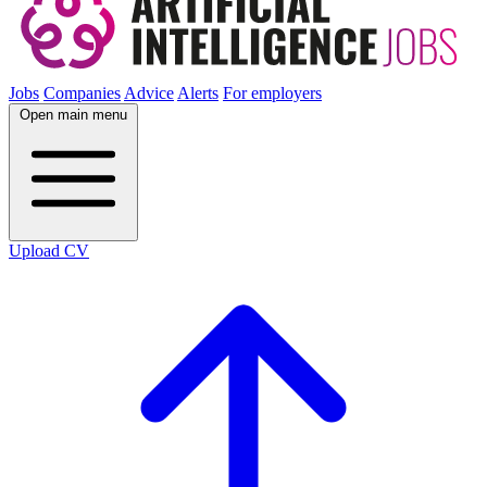
Jobs
Companies
Advice
Alerts
For employers
Open main menu
Upload CV