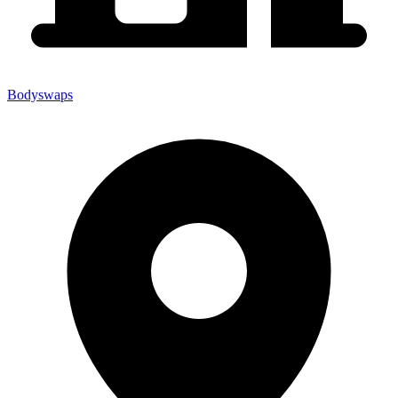
Bodyswaps