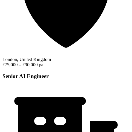
London, United Kingdom
£75,000 – £90,000 pa
Senior AI Engineer