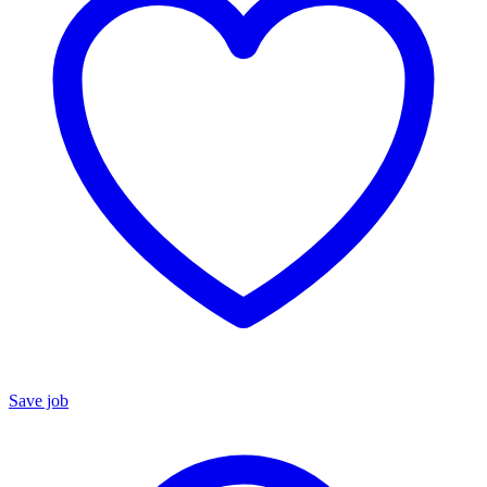
Save job