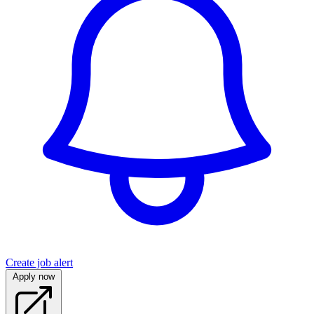
Create job alert
Apply now