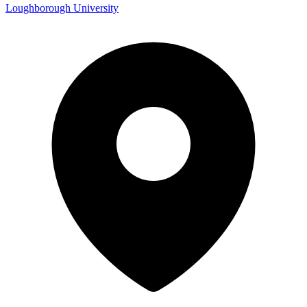
Loughborough University