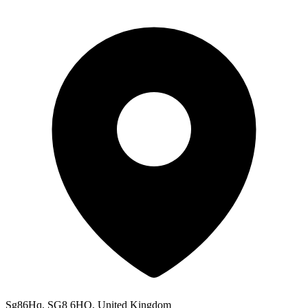
Sg86Hq, SG8 6HQ, United Kingdom