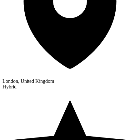
London, United Kingdom
Hybrid