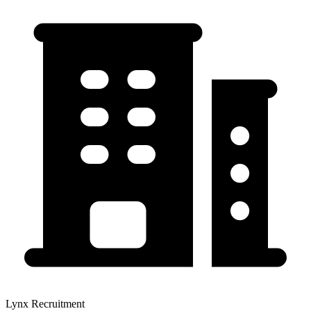
Lynx Recruitment