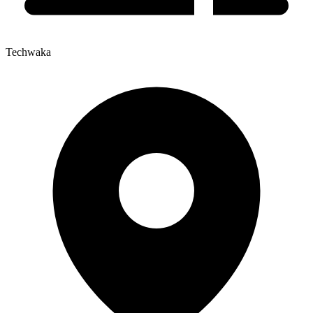
Techwaka