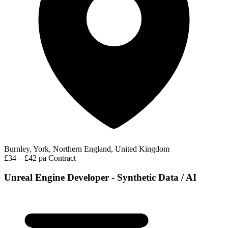
Burnley, York, Northern England, United Kingdom
£34 – £42 pa
Contract
Unreal Engine Developer - Synthetic Data / AI