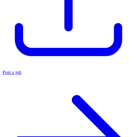
Post a job