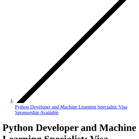
Python Developer and Machine Learning Specialist: Visa
Sponsorship Available
Python Developer and Machine