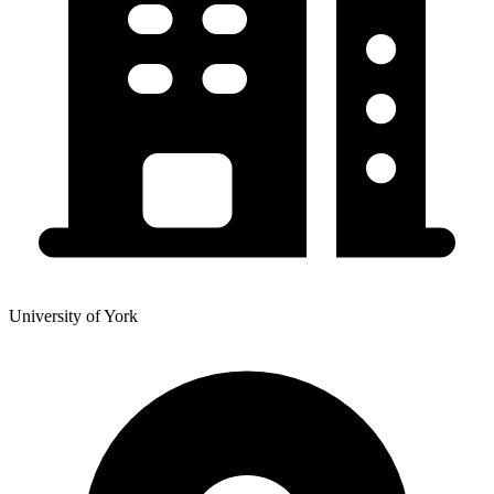
University of York