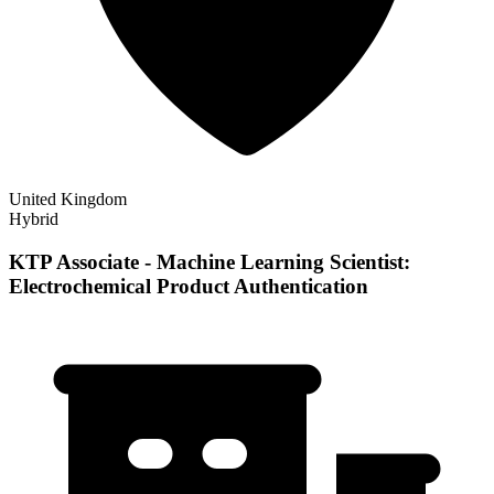
United Kingdom
Hybrid
KTP Associate - Machine Learning Scientist:
Electrochemical Product Authentication