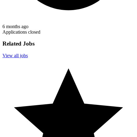
6 months ago
Applications closed
Related Jobs
View all jobs