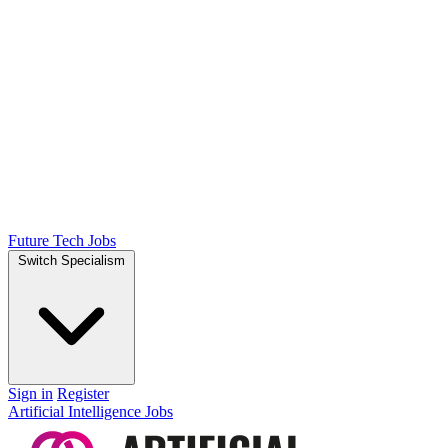
Future Tech Jobs
Switch Specialism
Sign in
Register
Artificial Intelligence Jobs