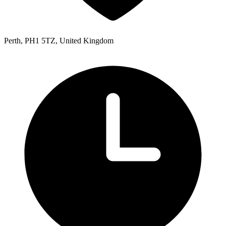
Perth, PH1 5TZ, United Kingdom