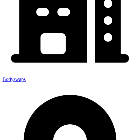
Bodyswaps