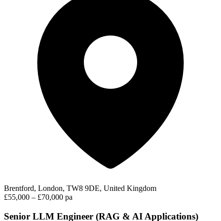
Brentford, London, TW8 9DE, United Kingdom
£55,000 – £70,000 pa
Senior LLM Engineer (RAG & AI Applications)