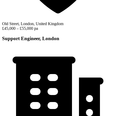
Old Street, London, United Kingdom
£45,000 – £55,000 pa
Support Engineer, London