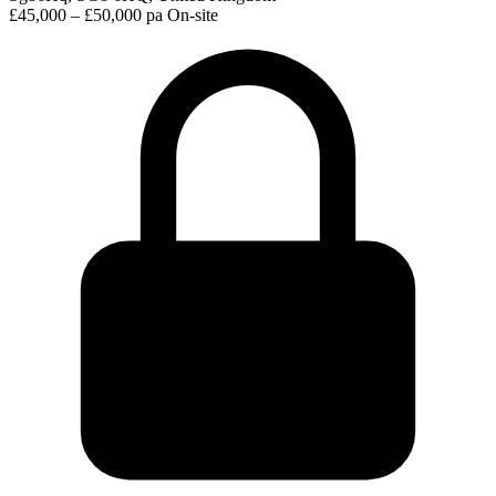
£45,000 – £50,000 pa
On-site