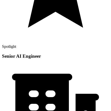
Spotlight
Senior AI Engineer