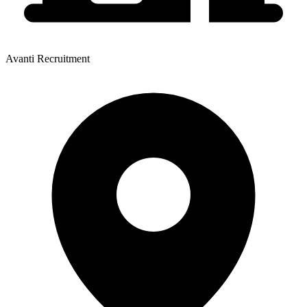
Avanti Recruitment