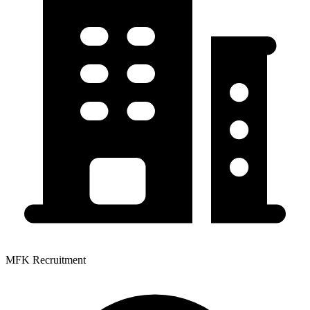
MFK Recruitment