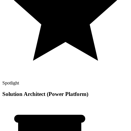
Spotlight
Solution Architect (Power Platform)