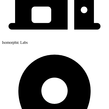
Isomorphic Labs