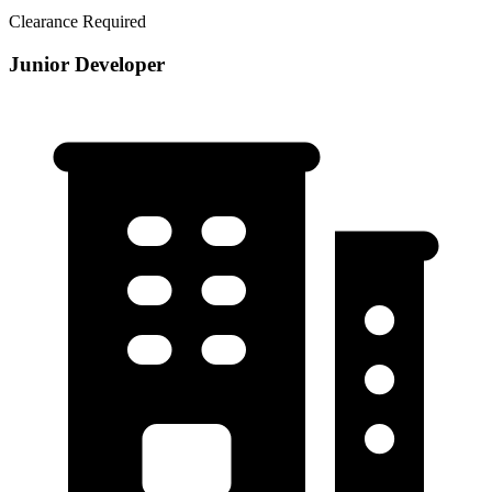
Clearance Required
Junior Developer