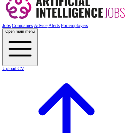
Jobs
Companies
Advice
Alerts
For employers
Open main menu
Upload CV