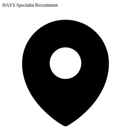
HAYS Specialist Recruitment