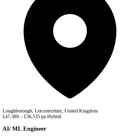
Loughborough, Leicestershire, United Kingdom
£47,389 – £56,535 pa
Hybrid
AI/ ML Engineer