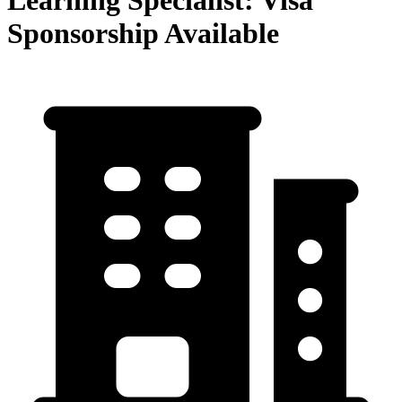
Learning Specialist: Visa
Sponsorship Available