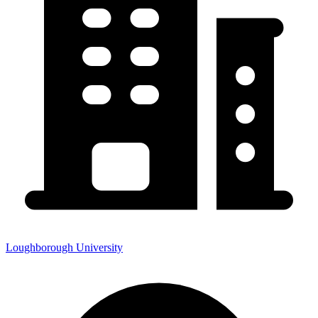
Loughborough University