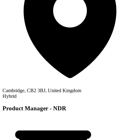
Cambridge, CB2 3BJ, United Kingdom
Hybrid
Product Manager - NDR