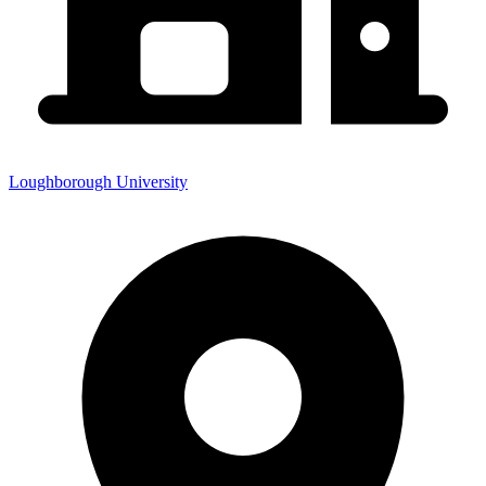
Loughborough University