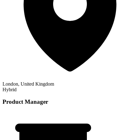
London, United Kingdom
Hybrid
Product Manager