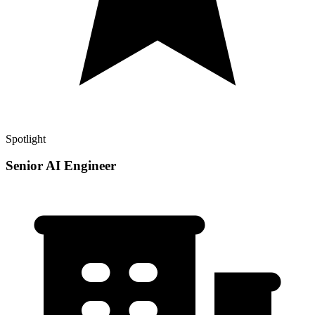
Spotlight
Senior AI Engineer