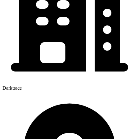
Darktrace