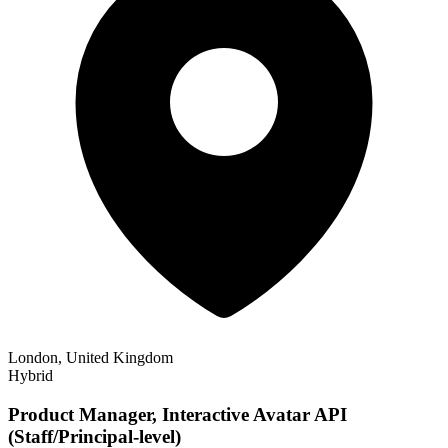
London, United Kingdom
Hybrid
Product Manager, Interactive Avatar API
(Staff/Principal-level)