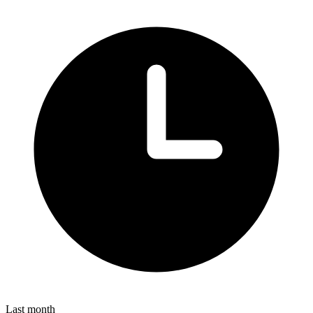
Last month