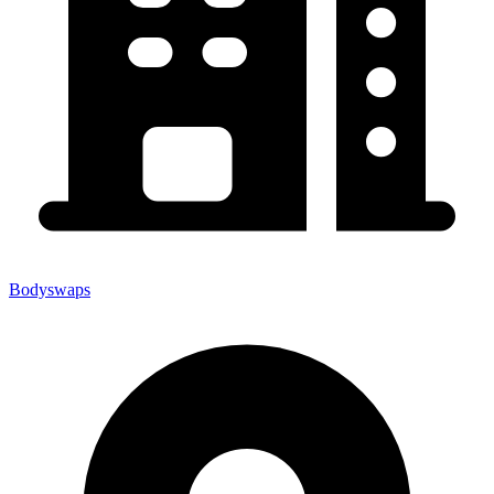
Bodyswaps