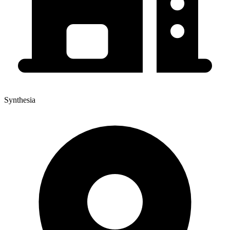
Synthesia