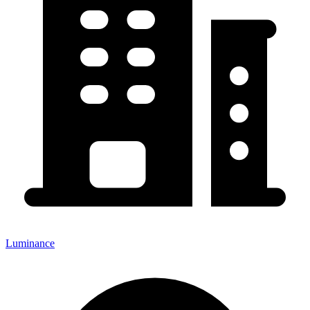
Luminance