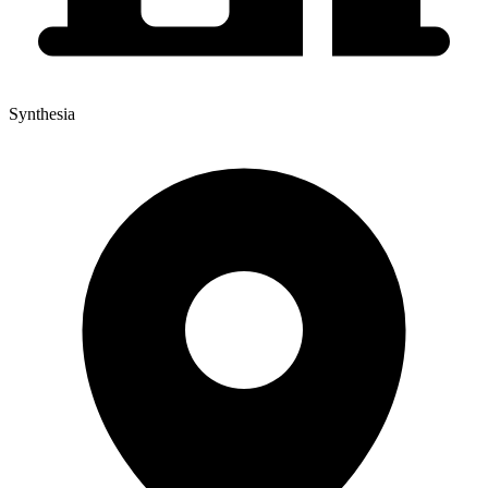
Synthesia