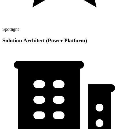
Spotlight
Solution Architect (Power Platform)