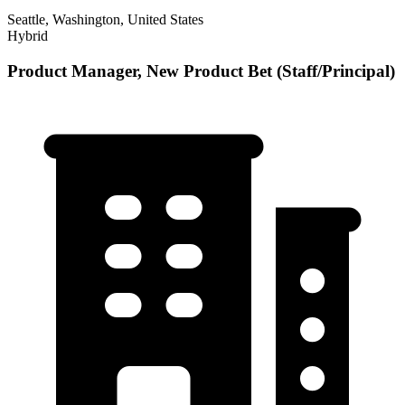
Seattle, Washington, United States
Hybrid
Product Manager, New Product Bet (Staff/Principal)