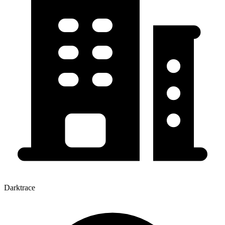
Darktrace