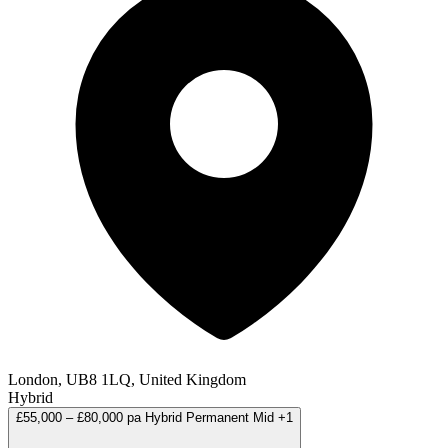
London, UB8 1LQ, United Kingdom
Hybrid
£55,000 – £80,000 pa
Hybrid
Permanent
Mid
+1