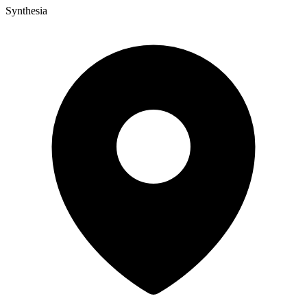
Synthesia