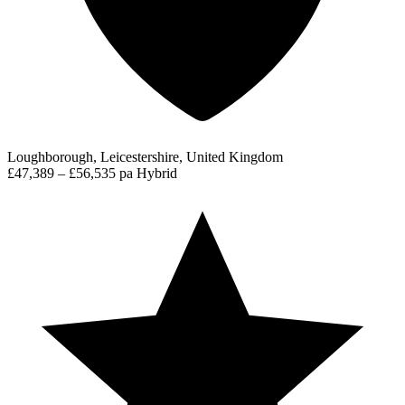
Loughborough, Leicestershire, United Kingdom
£47,389 – £56,535 pa
Hybrid