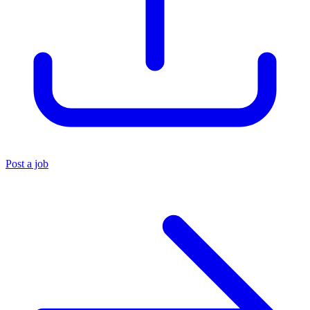
Post a job