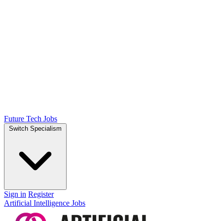
Future Tech Jobs
Switch Specialism
Sign in
Register
Artificial Intelligence Jobs