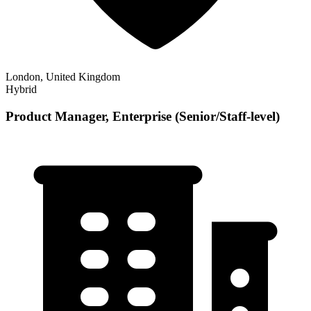
London, United Kingdom
Hybrid
Product Manager, Enterprise (Senior/Staff-level)