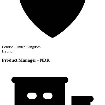
London, United Kingdom
Hybrid
Product Manager - NDR