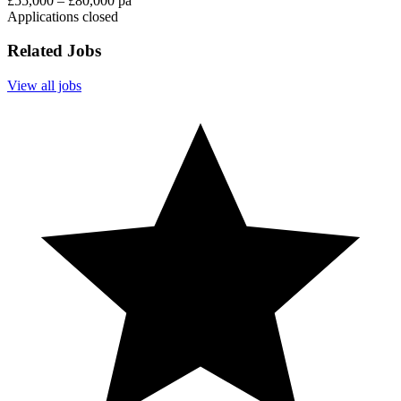
£55,000 – £80,000 pa
Applications closed
Related Jobs
View all jobs