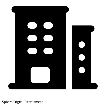
Sphere Digital Recruitment