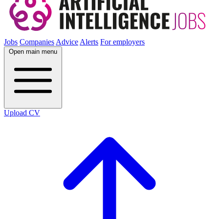
Jobs
Companies
Advice
Alerts
For employers
Open main menu
Upload CV