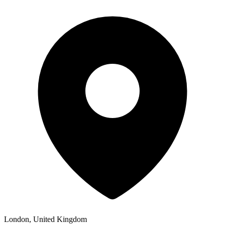
London, United Kingdom