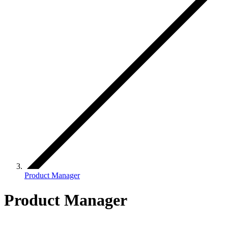
Product Manager
Product Manager