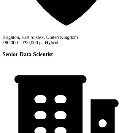
Brighton, East Sussex, United Kingdom
£80,000 – £90,000 pa
Hybrid
Senior Data Scientist