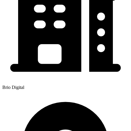
Brio Digital