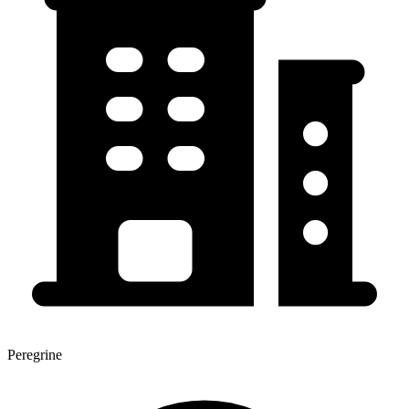
Peregrine