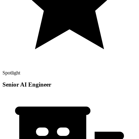
Spotlight
Senior AI Engineer