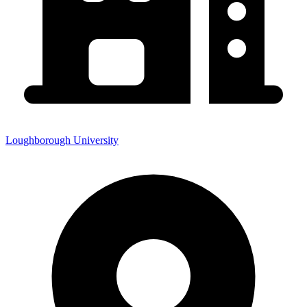
Loughborough University