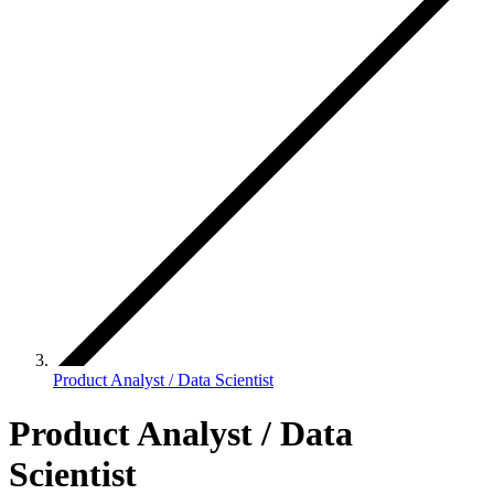
Product Analyst / Data Scientist
Product Analyst / Data
Scientist