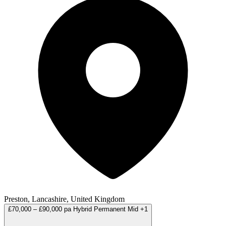
Preston, Lancashire, United Kingdom
£70,000 – £90,000 pa
Hybrid
Permanent
Mid
+1