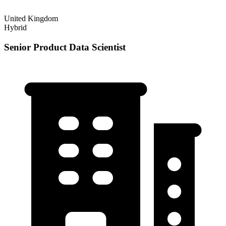
United Kingdom
Hybrid
Senior Product Data Scientist