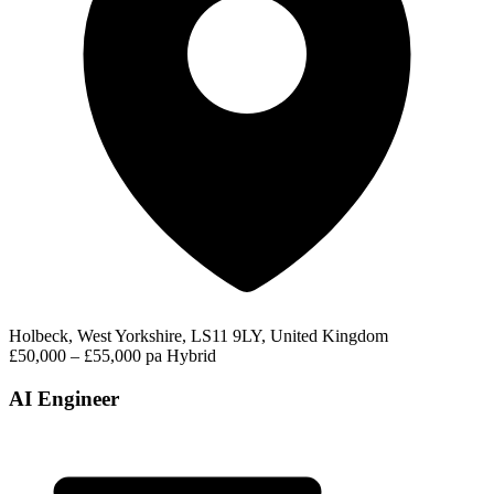
Holbeck, West Yorkshire, LS11 9LY, United Kingdom
£50,000 – £55,000 pa
Hybrid
AI Engineer