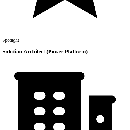
Spotlight
Solution Architect (Power Platform)