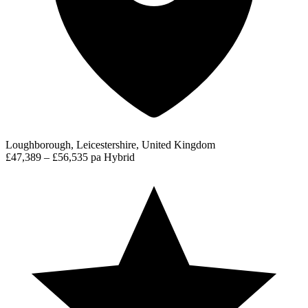
Loughborough, Leicestershire, United Kingdom
£47,389 – £56,535 pa
Hybrid