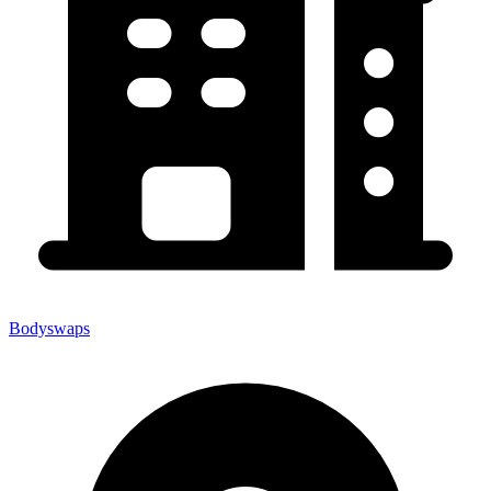
Bodyswaps