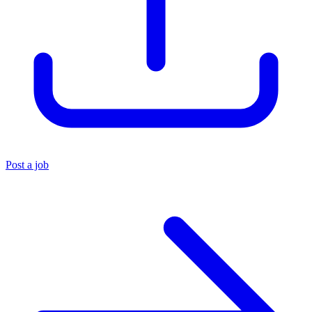
Post a job