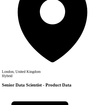
London, United Kingdom
Hybrid
Senior Data Scientist - Product Data