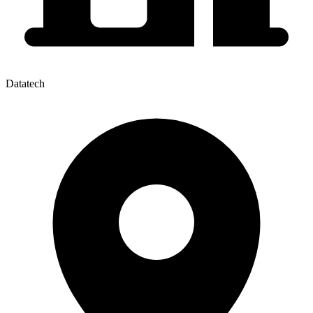
Datatech