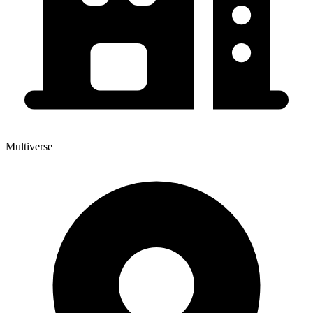
Multiverse