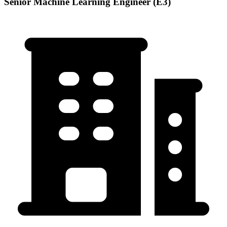
Senior Machine Learning Engineer (E3)