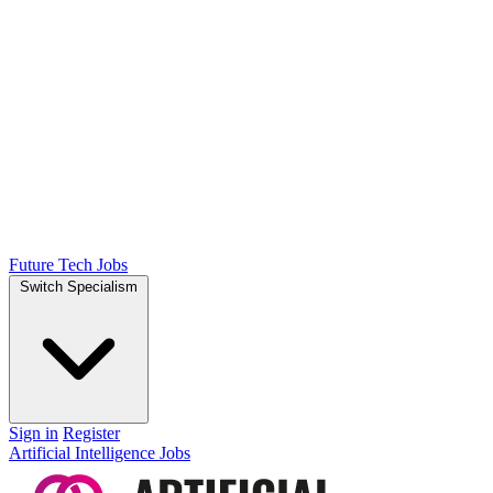
Future Tech Jobs
Switch Specialism
Sign in
Register
Artificial Intelligence Jobs