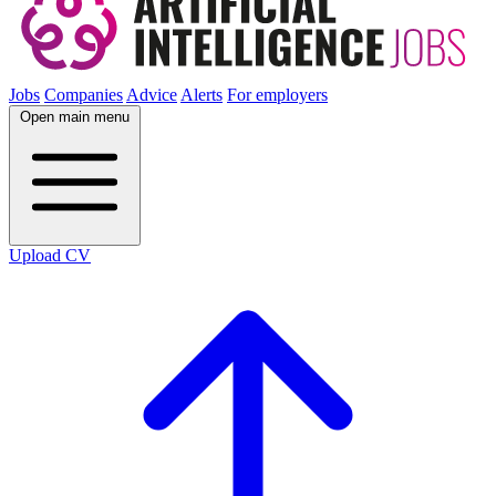
Jobs
Companies
Advice
Alerts
For employers
Open main menu
Upload CV