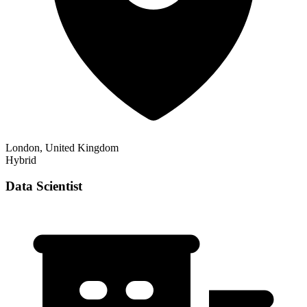
London, United Kingdom
Hybrid
Data Scientist