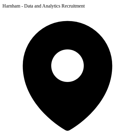
Harnham - Data and Analytics Recruitment