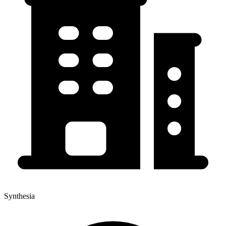
Synthesia