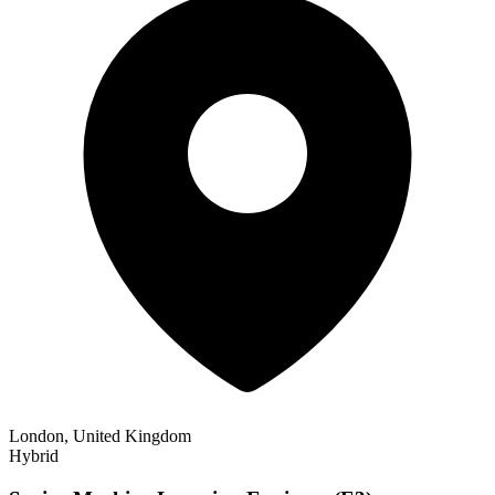
London, United Kingdom
Hybrid