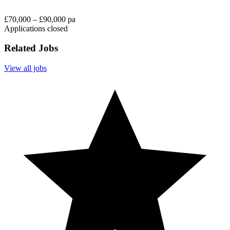
£70,000 – £90,000 pa
Applications closed
Related Jobs
View all jobs