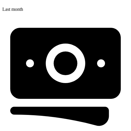
Last month