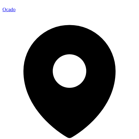
Ocado