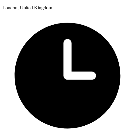
London, United Kingdom