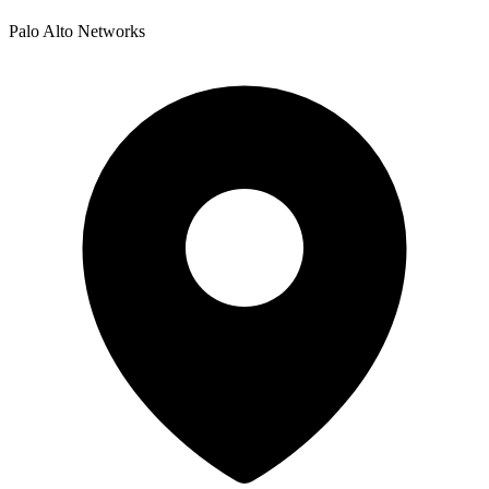
Palo Alto Networks