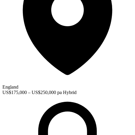
England
US$175,000 – US$250,000 pa
Hybrid