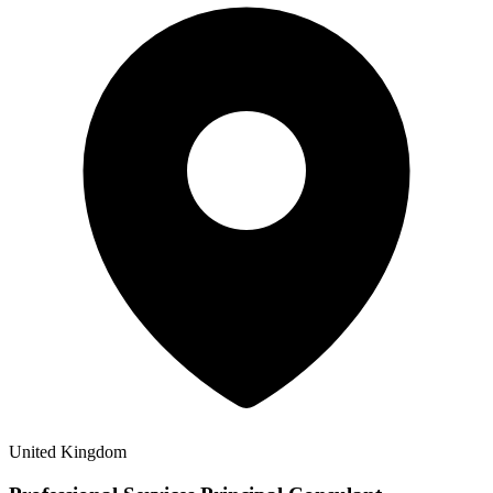
United Kingdom