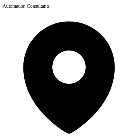
Automation Consultants