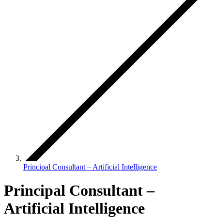
Principal Consultant – Artificial Intelligence
Principal Consultant –
Artificial Intelligence