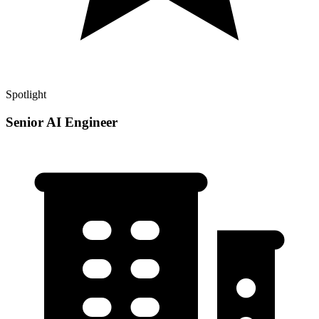
Spotlight
Senior AI Engineer