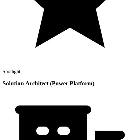
Spotlight
Solution Architect (Power Platform)