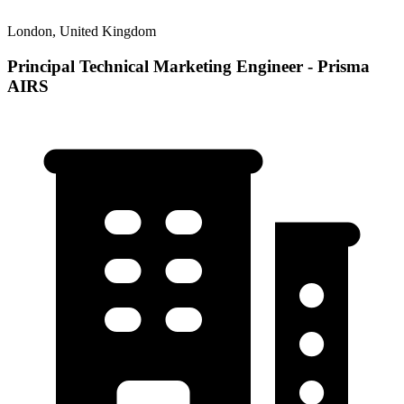
London, United Kingdom
Principal Technical Marketing Engineer - Prisma
AIRS