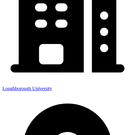
Loughborough University