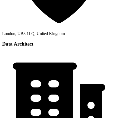
London, UB8 1LQ, United Kingdom
Data Architect