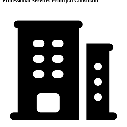
Professional Services Principal Consulant