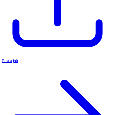
Post a job