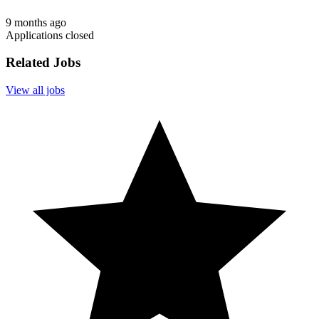
9 months ago
Applications closed
Related Jobs
View all jobs