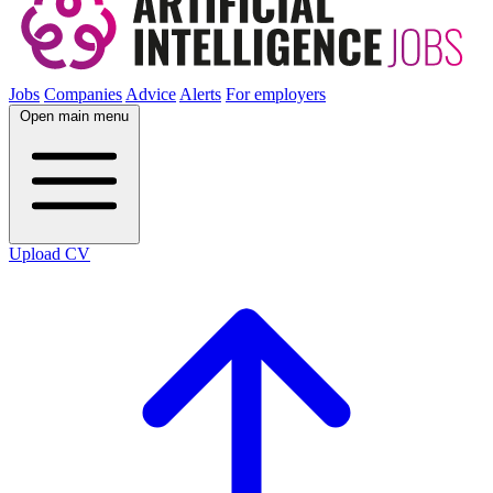
Jobs
Companies
Advice
Alerts
For employers
Open main menu
Upload CV