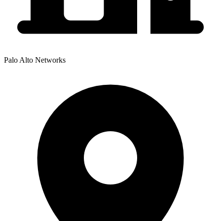
Palo Alto Networks