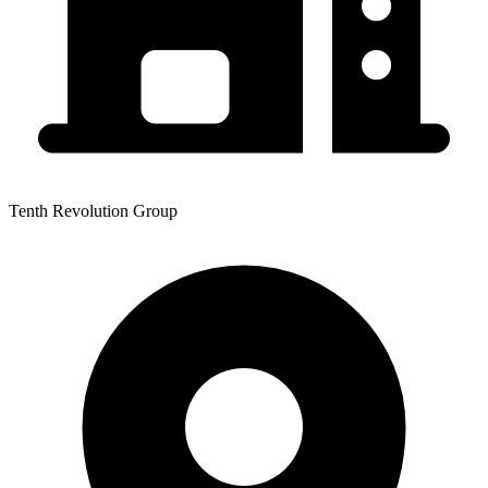
Tenth Revolution Group