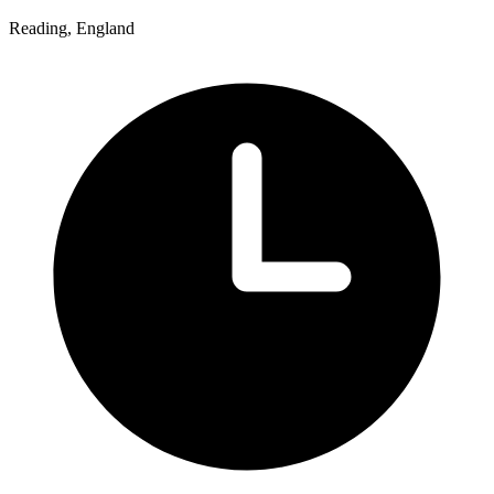
Reading, England