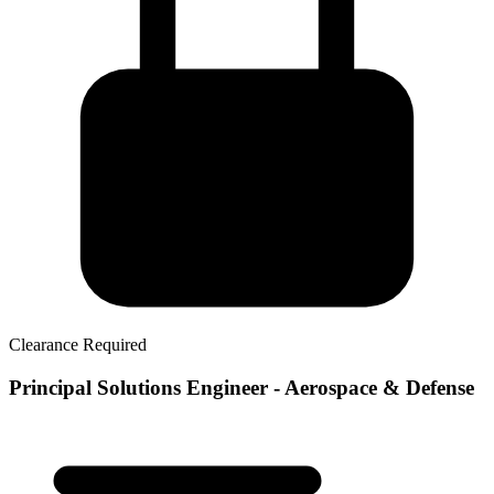
Clearance Required
Principal Solutions Engineer - Aerospace & Defense