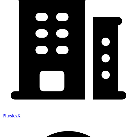
PhysicsX