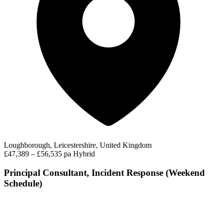
Loughborough, Leicestershire, United Kingdom
£47,389 – £56,535 pa
Hybrid
Principal Consultant, Incident Response (Weekend
Schedule)