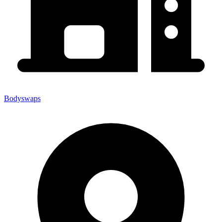
Bodyswaps