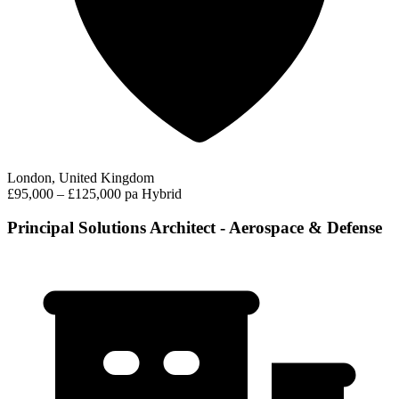
London, United Kingdom
£95,000 – £125,000 pa
Hybrid
Principal Solutions Architect - Aerospace & Defense