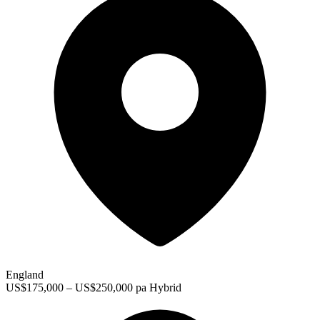
England
US$175,000 – US$250,000 pa
Hybrid