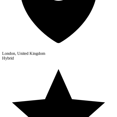
London, United Kingdom
Hybrid