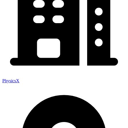
PhysicsX