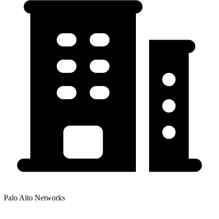
Palo Alto Networks