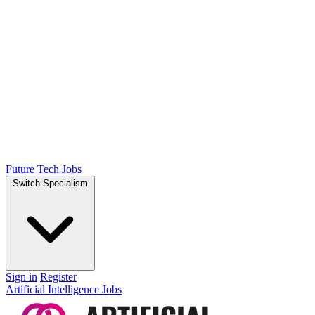
Future Tech Jobs
Switch Specialism
Sign in
Register
Artificial Intelligence Jobs