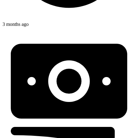
3 months ago