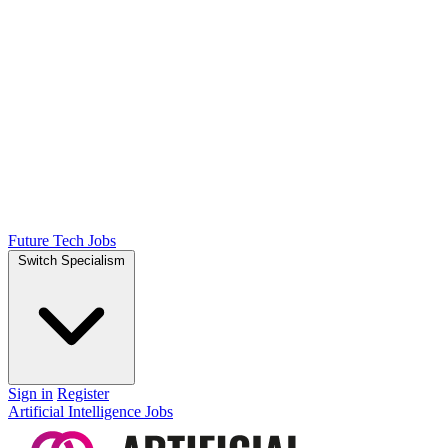
Future Tech Jobs
Switch Specialism
Sign in
Register
Artificial Intelligence Jobs