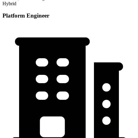
Hybrid
Platform Engineer