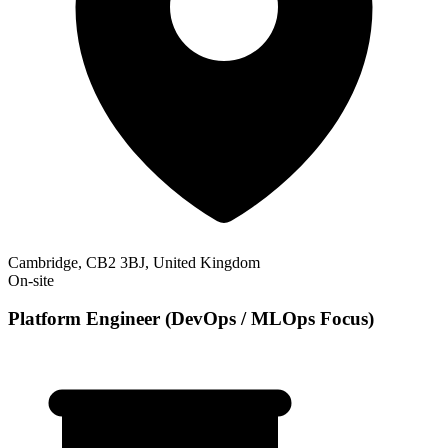
Cambridge, CB2 3BJ, United Kingdom
On-site
Platform Engineer (DevOps / MLOps Focus)