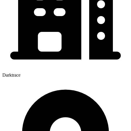
Darktrace