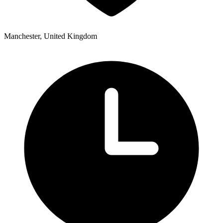
Manchester, United Kingdom