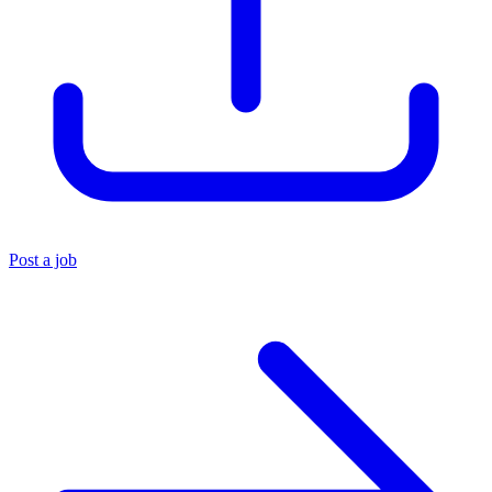
Post a job