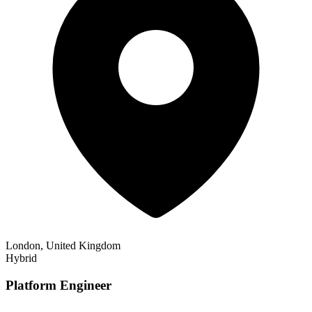
London, United Kingdom
Hybrid
Platform Engineer