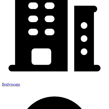
Bodyswaps