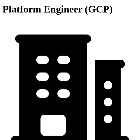
Platform Engineer (GCP)