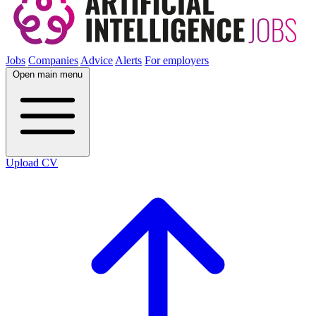
Jobs
Companies
Advice
Alerts
For employers
Open main menu
Upload CV