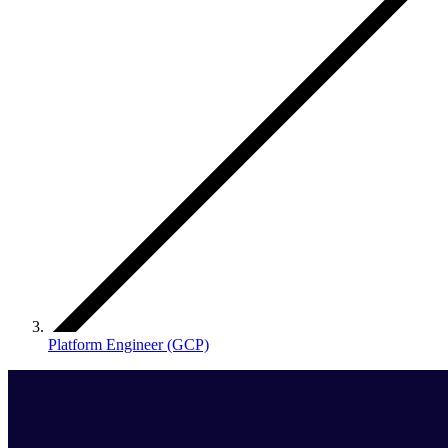
Platform Engineer (GCP)