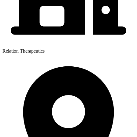
Relation Therapeutics