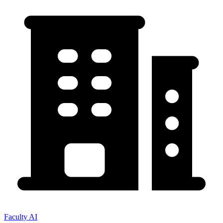
Faculty AI