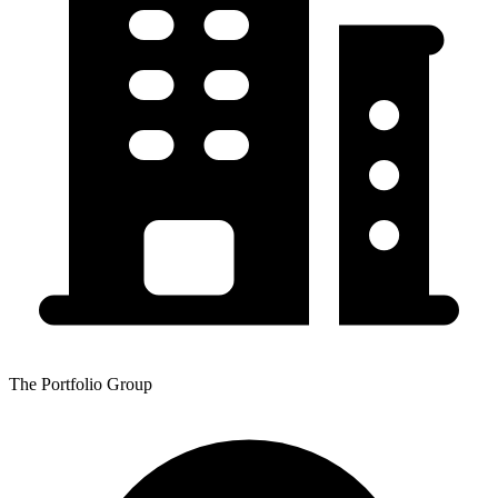
The Portfolio Group