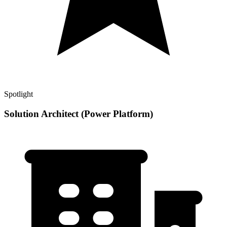
Spotlight
Solution Architect (Power Platform)