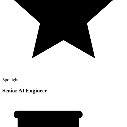
Spotlight
Senior AI Engineer