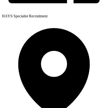
HAYS Specialist Recruitment