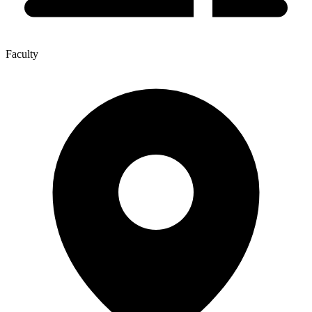
Faculty