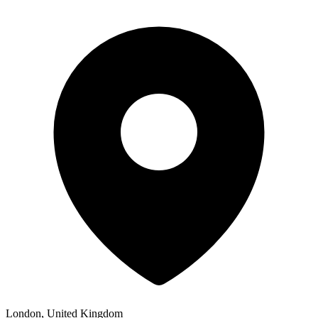
London, United Kingdom