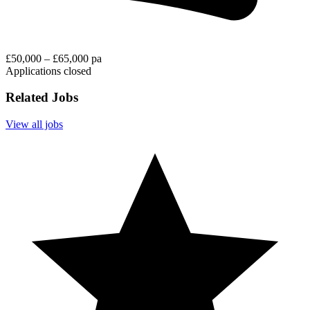
£50,000 – £65,000 pa
Applications closed
Related Jobs
View all jobs