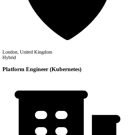
London, United Kingdom
Hybrid
Platform Engineer (Kubernetes)