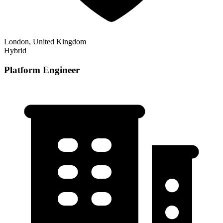
London, United Kingdom
Hybrid
Platform Engineer