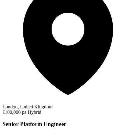
London, United Kingdom
£100,000 pa
Hybrid
Senior Platform Engineer