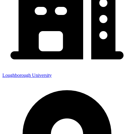
Loughborough University