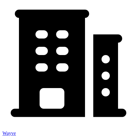
Wayve