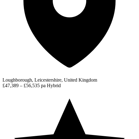
Loughborough, Leicestershire, United Kingdom
£47,389 – £56,535 pa
Hybrid