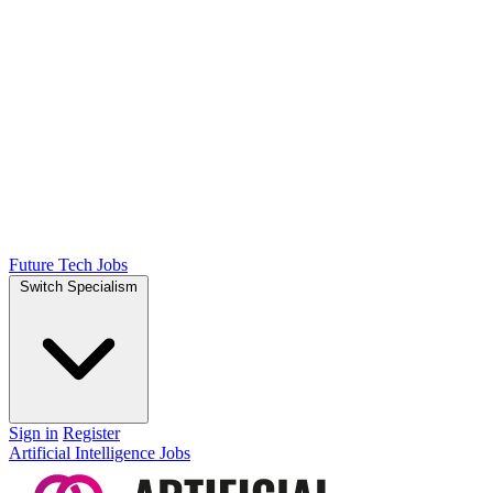
Future Tech Jobs
Switch Specialism
Sign in
Register
Artificial Intelligence Jobs