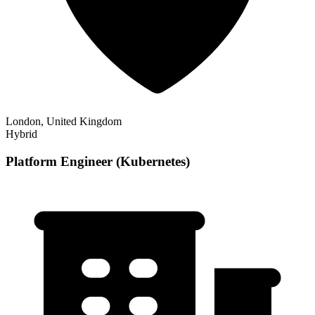
London, United Kingdom
Hybrid
Platform Engineer (Kubernetes)