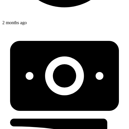
2 months ago