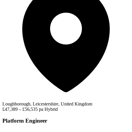
Loughborough, Leicestershire, United Kingdom
£47,389 – £56,535 pa
Hybrid
Platform Engineer