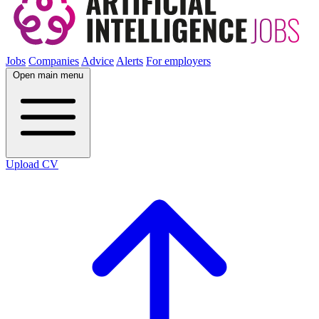
Jobs
Companies
Advice
Alerts
For employers
Open main menu
Upload CV