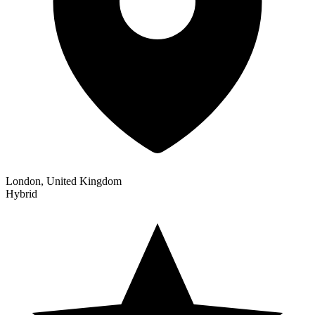
London, United Kingdom
Hybrid