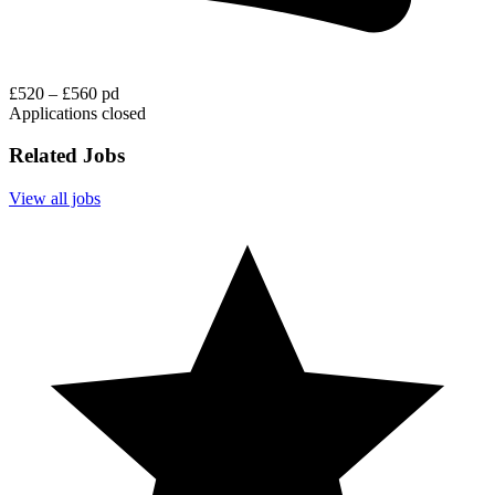
£520 – £560 pd
Applications closed
Related Jobs
View all jobs