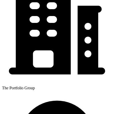
The Portfolio Group