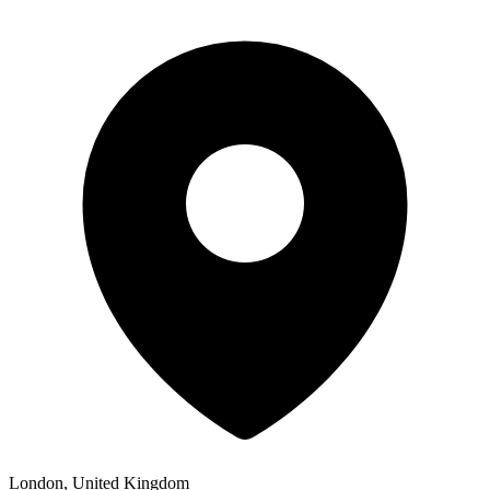
London, United Kingdom