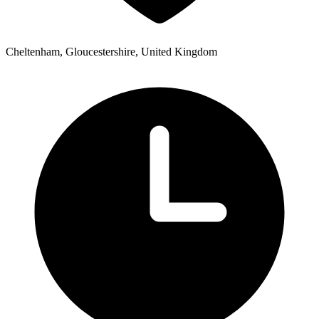
Cheltenham, Gloucestershire, United Kingdom