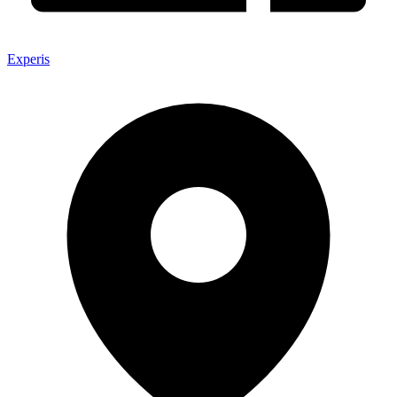
Experis