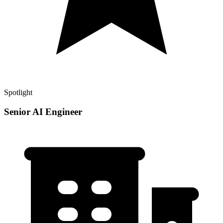
Spotlight
Senior AI Engineer