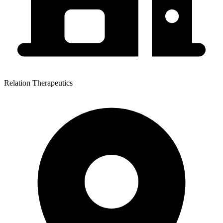
Relation Therapeutics