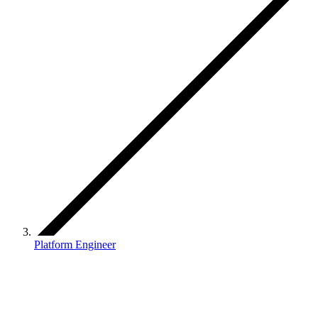
Platform Engineer