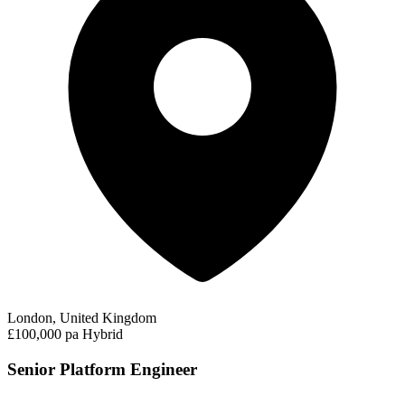
London, United Kingdom
£100,000 pa
Hybrid
Senior Platform Engineer