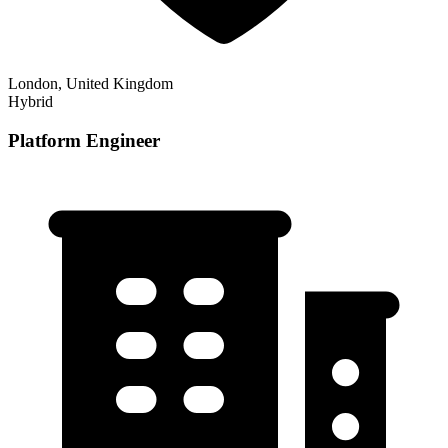
London, United Kingdom
Hybrid
Platform Engineer