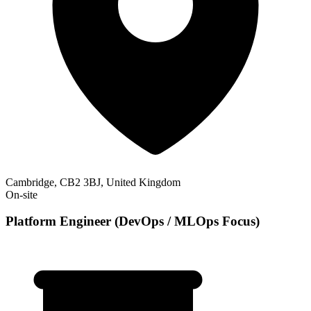
Cambridge, CB2 3BJ, United Kingdom
On-site
Platform Engineer (DevOps / MLOps Focus)