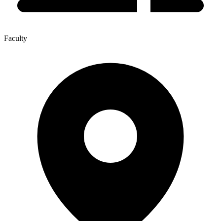
Faculty