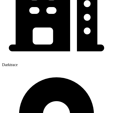
Darktrace