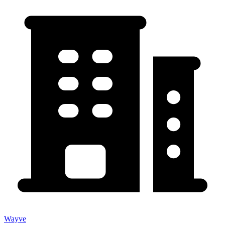
Wayve