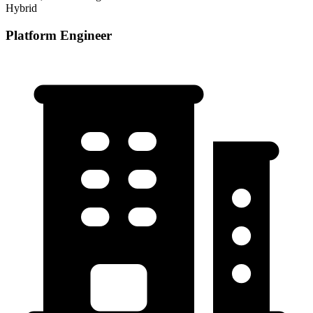
Hybrid
Platform Engineer