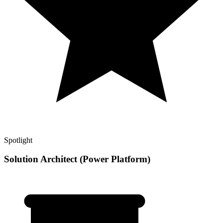
Spotlight
Solution Architect (Power Platform)