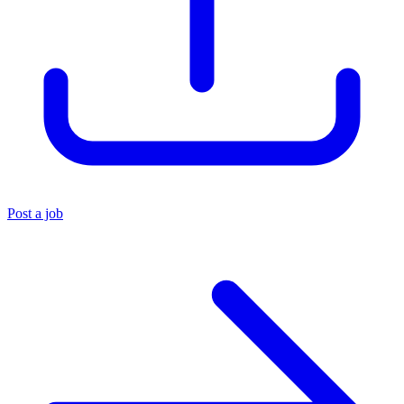
Post a job