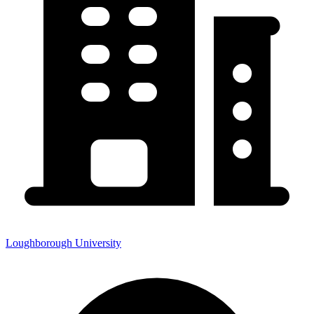
Loughborough University