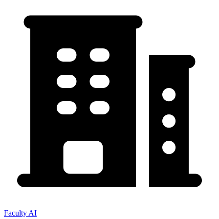
Faculty AI