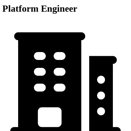
Platform Engineer