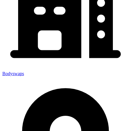
Bodyswaps