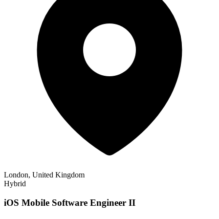
London, United Kingdom
Hybrid
iOS Mobile Software Engineer II