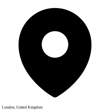
London, United Kingdom