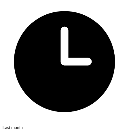
Last month