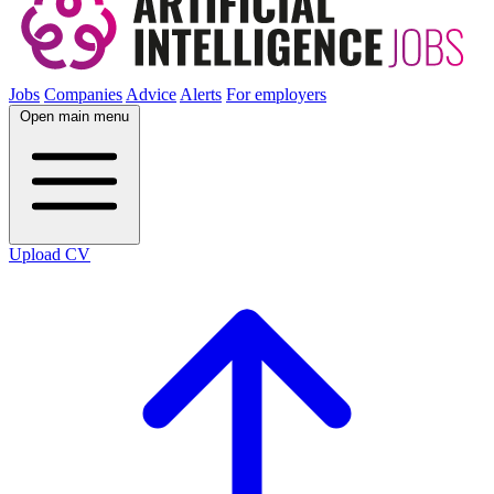
Jobs
Companies
Advice
Alerts
For employers
Open main menu
Upload CV