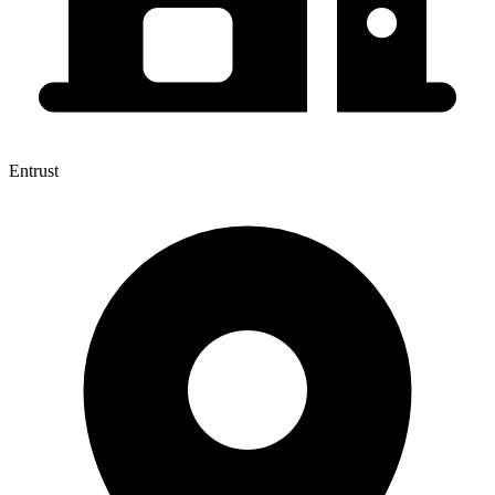
Entrust