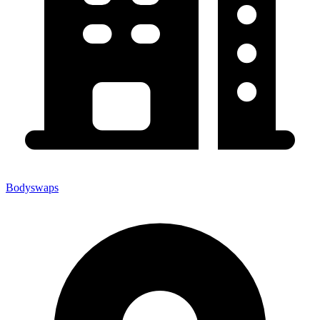
Bodyswaps