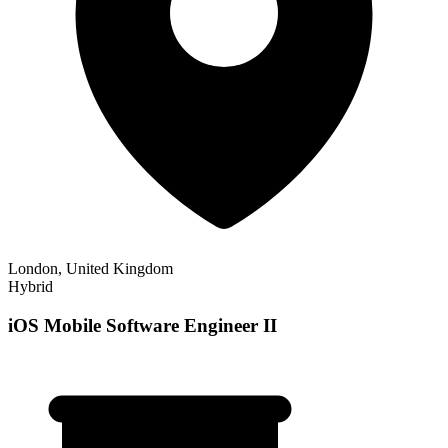
London, United Kingdom
Hybrid
iOS Mobile Software Engineer II