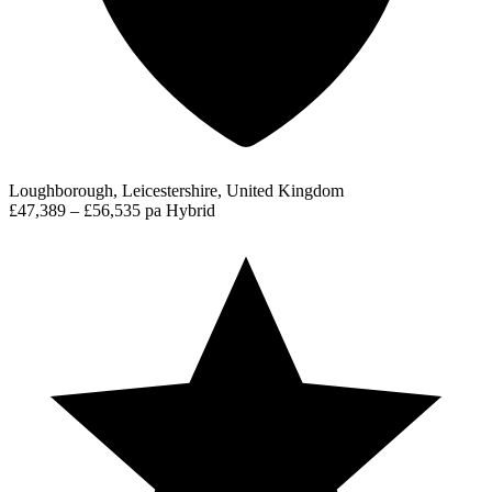
Loughborough, Leicestershire, United Kingdom
£47,389 – £56,535 pa
Hybrid