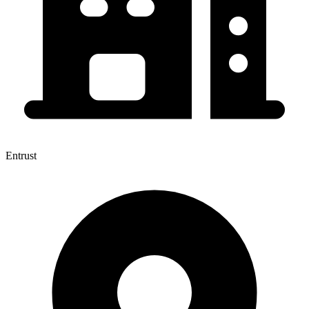
Entrust