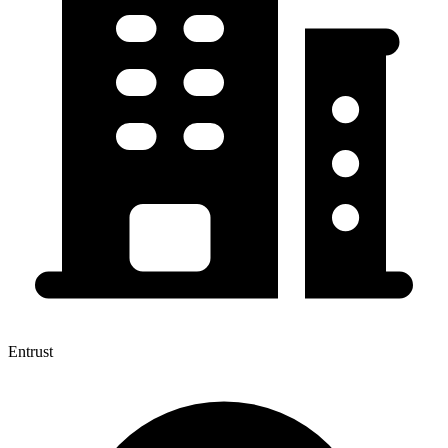
Entrust