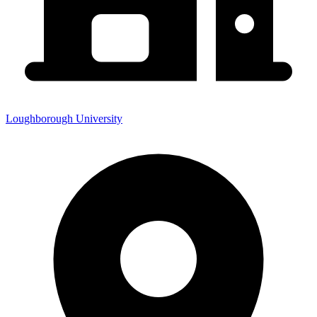
Loughborough University