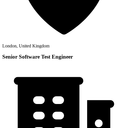
London, United Kingdom
Senior Software Test Engineer