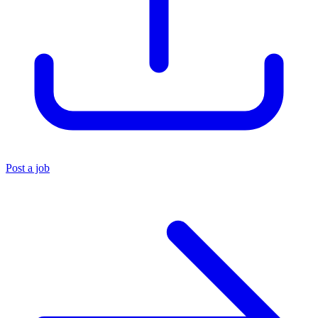
Post a job