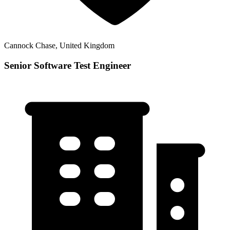
Cannock Chase, United Kingdom
Senior Software Test Engineer