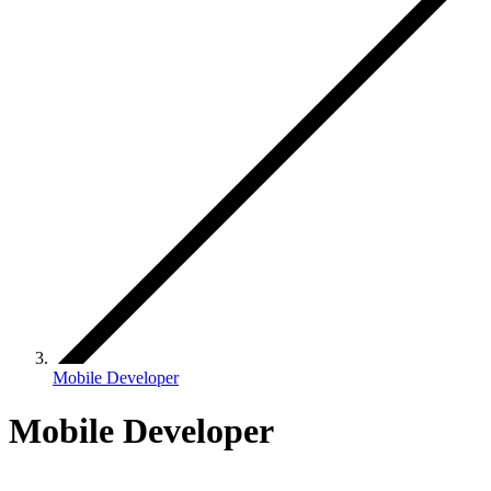
Mobile Developer
Mobile Developer