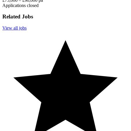
£75,000 – £90,000 pa
Applications closed
Related Jobs
View all jobs