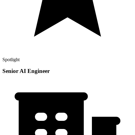
Spotlight
Senior AI Engineer