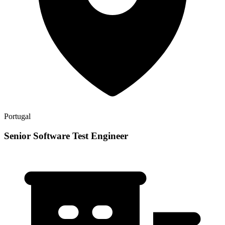
Portugal
Senior Software Test Engineer