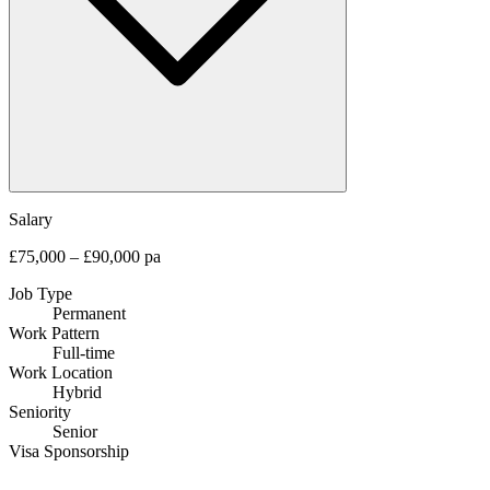
Salary
£75,000 – £90,000 pa
Job Type
Permanent
Work Pattern
Full-time
Work Location
Hybrid
Seniority
Senior
Visa Sponsorship