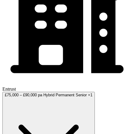
Entrust
£75,000 – £90,000 pa
Hybrid
Permanent
Senior
+1