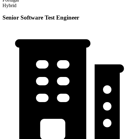
Hybrid
Senior Software Test Engineer