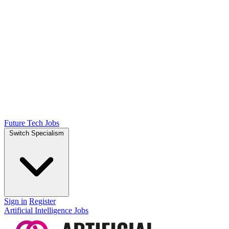
Future Tech Jobs
Switch Specialism
Sign in
Register
Artificial Intelligence Jobs