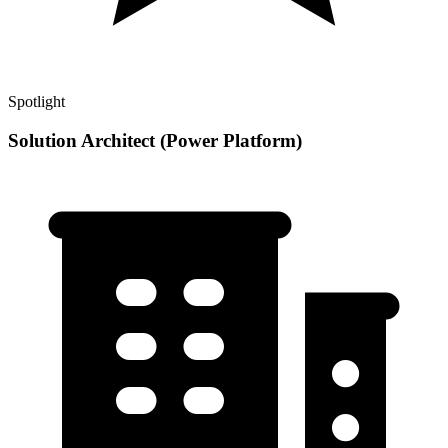
Spotlight
Solution Architect (Power Platform)