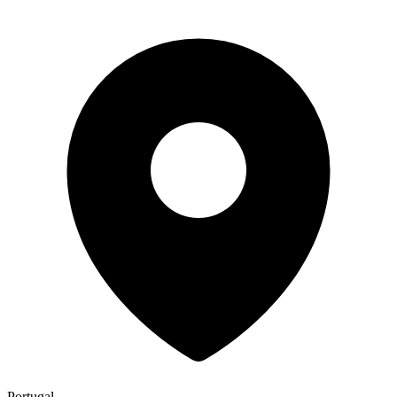
Portugal