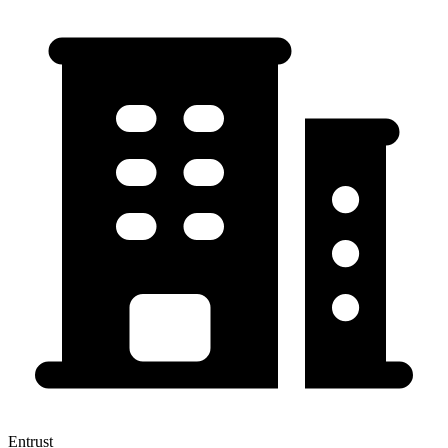
Entrust