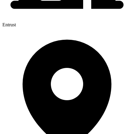
Entrust