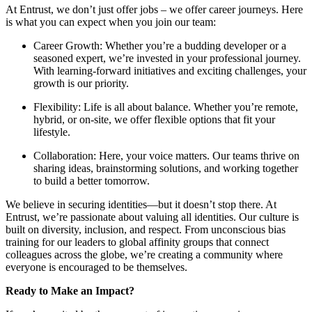
At Entrust, we don’t just offer jobs – we offer career journeys. Here
is what you can expect when you join our team:
Career Growth: Whether you’re a budding developer or a
seasoned expert, we’re invested in your professional journey.
With learning-forward initiatives and exciting challenges, your
growth is our priority.
Flexibility: Life is all about balance. Whether you’re remote,
hybrid, or on-site, we offer flexible options that fit your
lifestyle.
Collaboration: Here, your voice matters. Our teams thrive on
sharing ideas, brainstorming solutions, and working together
to build a better tomorrow.
We believe in securing identities—but it doesn’t stop there. At
Entrust, we’re passionate about valuing all identities. Our culture is
built on diversity, inclusion, and respect. From unconscious bias
training for our leaders to global affinity groups that connect
colleagues across the globe, we’re creating a community where
everyone is encouraged to be themselves.
Ready to Make an Impact?