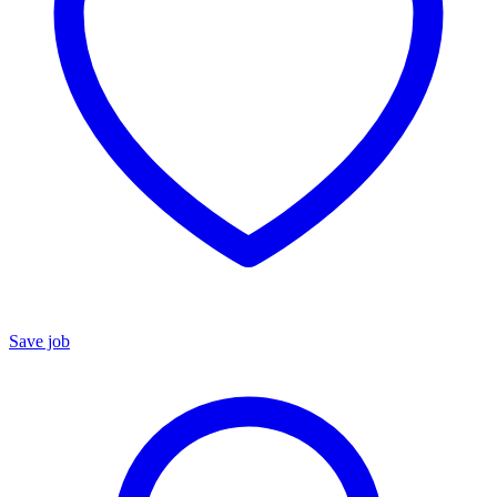
Save job