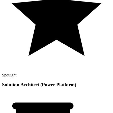
Spotlight
Solution Architect (Power Platform)