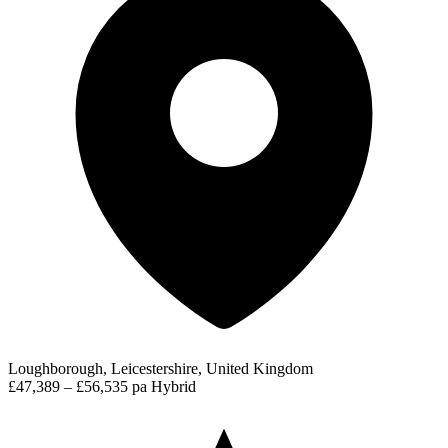
Loughborough, Leicestershire, United Kingdom
£47,389 – £56,535 pa
Hybrid