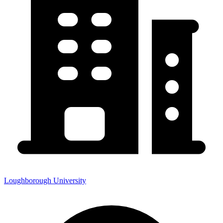
Loughborough University