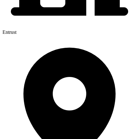
Entrust