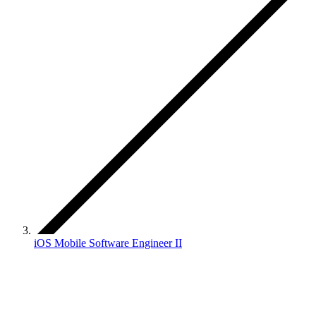
iOS Mobile Software Engineer II