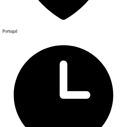
Portugal