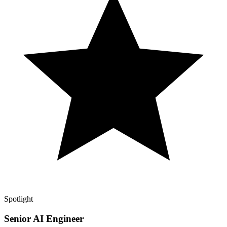
Spotlight
Senior AI Engineer