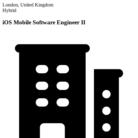
London, United Kingdom
Hybrid
iOS Mobile Software Engineer II