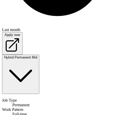
Last month
Apply now
Hybrid
Permanent
Mid
Job Type
Permanent
Work Pattern
Full-time