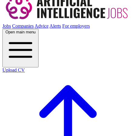
Jobs
Companies
Advice
Alerts
For employers
Open main menu
Upload CV