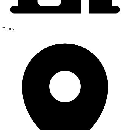
Entrust