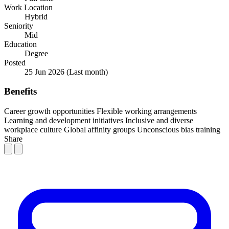
Work Location
Hybrid
Seniority
Mid
Education
Degree
Posted
25 Jun 2026
(Last month)
Benefits
Career growth opportunities
Flexible working arrangements
Learning and development initiatives
Inclusive and diverse
workplace culture
Global affinity groups
Unconscious bias training
Share