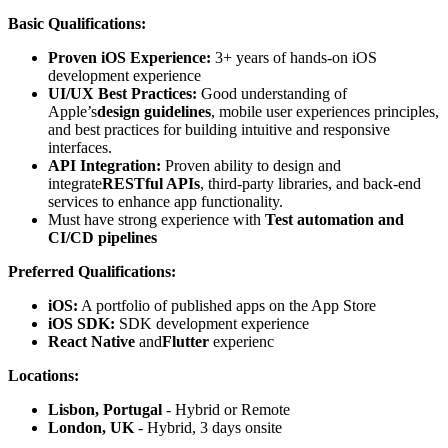
Basic Qualifications:
Proven iOS Experience:
3+ years of hands-on iOS
development experience
UI/UX Best Practices:
Good understanding of
Apple’s
design guidelines
, mobile user experiences principles,
and best practices for building intuitive and responsive
interfaces.
API Integration:
Proven ability to design and
integrate
RESTful APIs
, third-party libraries, and back-end
services to enhance app functionality.
Must have strong experience with
Test automation and
CI/CD pipelines
Preferred Qualifications:
iOS:
A portfolio of published apps on the App Store
iOS SDK:
SDK development experience
React Native
and
Flutter
experienc
Locations:
Lisbon, Portugal
- Hybrid or Remote
London, UK
- Hybrid, 3 days onsite