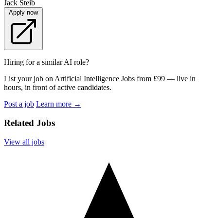
Jack Steib
Apply now
Hiring for a similar AI role?
List your job on Artificial Intelligence Jobs from £99 — live in
hours, in front of active candidates.
Post a job
Learn more
→
Related Jobs
View all jobs