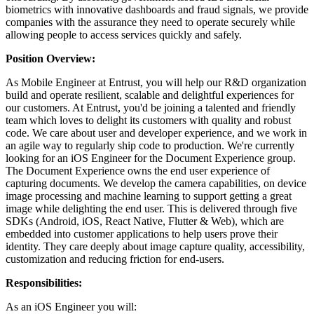
biometrics with innovative dashboards and fraud signals, we provide
companies with the assurance they need to operate securely while
allowing people to access services quickly and safely.
Position Overview:
As Mobile Engineer at Entrust, you will help our R&D organization
build and operate resilient, scalable and delightful experiences for
our customers. At Entrust, you'd be joining a talented and friendly
team which loves to delight its customers with quality and robust
code. We care about user and developer experience, and we work in
an agile way to regularly ship code to production. We're currently
looking for an iOS Engineer for the Document Experience group.
The Document Experience owns the end user experience of
capturing documents. We develop the camera capabilities, on device
image processing and machine learning to support getting a great
image while delighting the end user. This is delivered through five
SDKs (Android, iOS, React Native, Flutter & Web), which are
embedded into customer applications to help users prove their
identity. They care deeply about image capture quality, accessibility,
customization and reducing friction for end-users.
Responsibilities:
As an iOS Engineer you will: