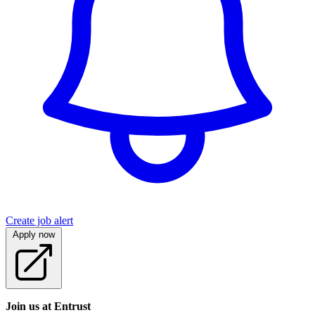
Create job alert
Apply now
Join us at Entrust