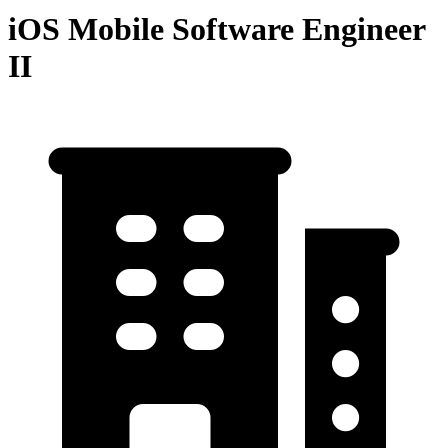
iOS Mobile Software Engineer
II