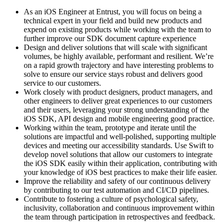
As an iOS Engineer at Entrust, you will focus on being a
technical expert in your field and build new products and
expend on existing products while working with the team to
further improve our SDK document capture experience
Design and deliver solutions that will scale with significant
volumes, be highly available, performant and resilient. We’re
on a rapid growth trajectory and have interesting problems to
solve to ensure our service stays robust and delivers good
service to our customers.
Work closely with product designers, product managers, and
other engineers to deliver great experiences to our customers
and their users, leveraging your strong understanding of the
iOS SDK, API design and mobile engineering good practice.
Working within the team, prototype and iterate until the
solutions are impactful and well-polished, supporting multiple
devices and meeting our accessibility standards. Use Swift to
develop novel solutions that allow our customers to integrate
the iOS SDK easily within their application, contributing with
your knowledge of iOS best practices to make their life easier.
Improve the reliability and safety of our continuous delivery
by contributing to our test automation and CI/CD pipelines.
Contribute to fostering a culture of psychological safety,
inclusivity, collaboration and continuous improvement within
the team through participation in retrospectives and feedback.