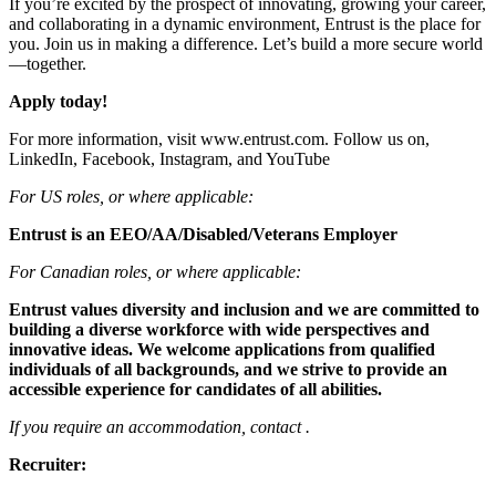
If you’re excited by the prospect of innovating, growing your career,
and collaborating in a dynamic environment, Entrust is the place for
you. Join us in making a difference. Let’s build a more secure world
—together.
Apply today!
For more information, visit www.entrust.com. Follow us on,
LinkedIn, Facebook, Instagram, and YouTube
For US roles, or where applicable:
Entrust is an EEO/AA/Disabled/Veterans Employer
For Canadian roles, or where applicable:
Entrust values diversity and inclusion and we are committed to
building a diverse workforce with wide perspectives and
innovative ideas. We welcome applications from qualified
individuals of all backgrounds, and we strive to provide an
accessible experience for candidates of all abilities.
If you require an accommodation, contact .
Recruiter: