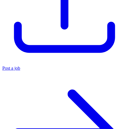
Post a job