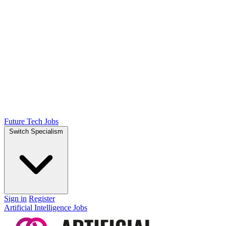
Future Tech Jobs
Switch Specialism
Sign in
Register
Artificial Intelligence Jobs