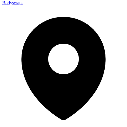
Bodyswaps