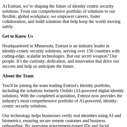
At Entrust, we’re shaping the future of identity centric security
solutions. From our comprehensive portfolio of solutions to our
flexible, global workplace, we empower careers, foster
collaboration, and build solutions that help keep the world moving
safely.
Get to Know Us
Headquartered in Minnesota, Entrust is an industry leader in
identity-centric security solutions, serving over 150 countries with
cutting-edge, scalable technologies. But our secret weapon? Our
people. It’s the curiosity, dedication, and innovation that drive our
success and help us anticipate the future.
About the Team
You'll be joining the team leading Entrust's Identity portfolio,
including the solutions formerly Onfido (AI-powered digital identity
solution). With the completed acquisition, Entrust now provides the
industry's most comprehensive portfolio of AI-powered, identity-
centric security solutions.
Our technology helps businesses verify real identities using AI and
biometrics, ensuring secure remote customer and business
onboarding. By assessing government-issued IDs and facial