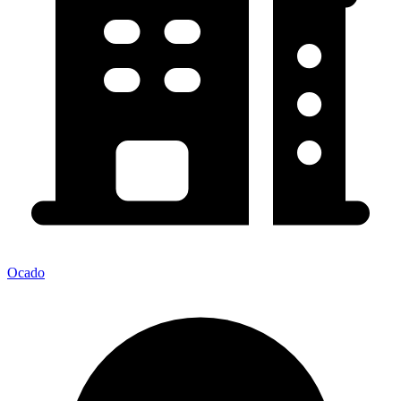
Ocado