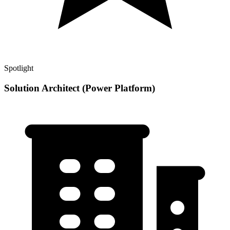
Spotlight
Solution Architect (Power Platform)