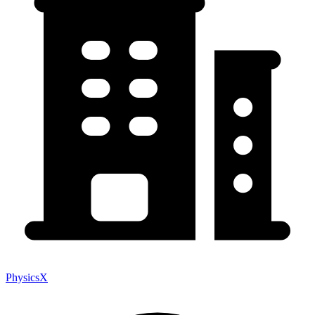
PhysicsX