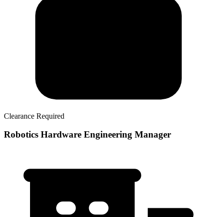
Clearance Required
Robotics Hardware Engineering Manager