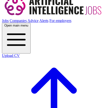
Jobs
Companies
Advice
Alerts
For employers
Open main menu
Upload CV