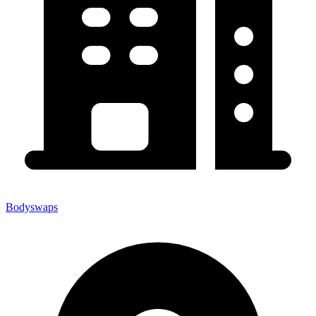
Bodyswaps