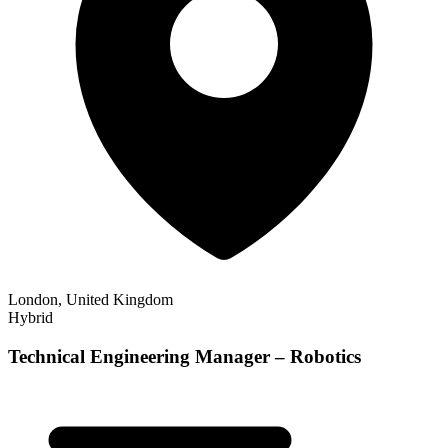
London, United Kingdom
Hybrid
Technical Engineering Manager – Robotics