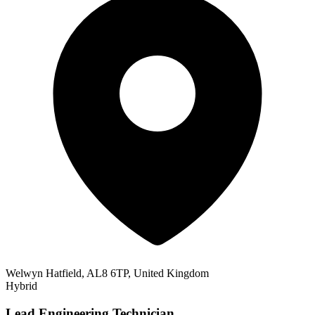
Welwyn Hatfield, AL8 6TP, United Kingdom
Hybrid
Lead Engineering Technician