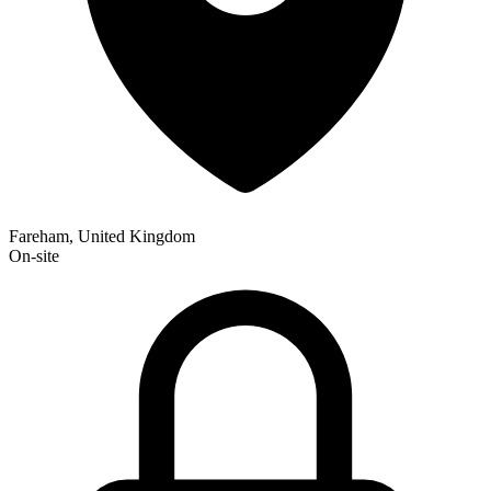
Fareham, United Kingdom
On-site