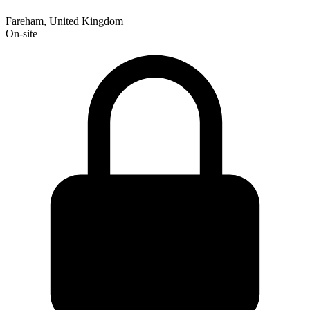
Fareham, United Kingdom
On-site