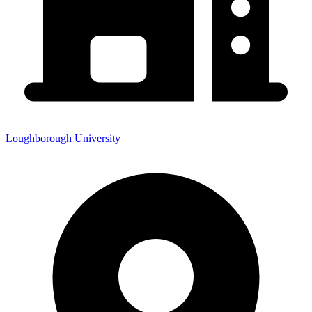
Loughborough University