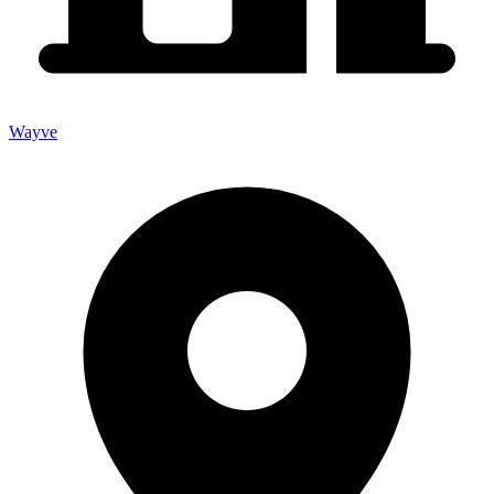
Wayve