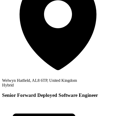
Welwyn Hatfield, AL8 6TP, United Kingdom
Hybrid
Senior Forward Deployed Software Engineer