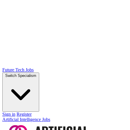
Future Tech Jobs
Switch Specialism
Sign in
Register
Artificial Intelligence Jobs