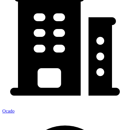
Ocado