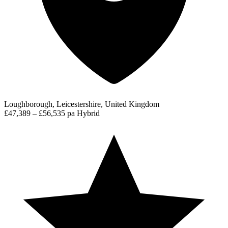
Loughborough, Leicestershire, United Kingdom
£47,389 – £56,535 pa
Hybrid