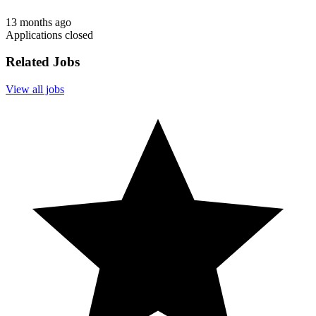
13 months ago
Applications closed
Related Jobs
View all jobs