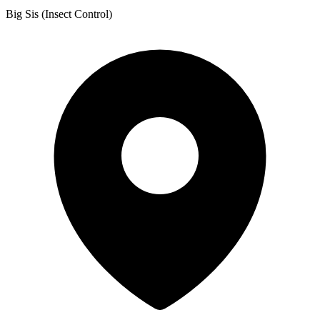
Big Sis (Insect Control)