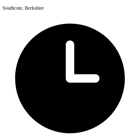
Southcote, Berkshire