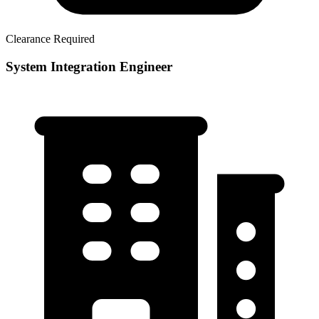
Clearance Required
System Integration Engineer