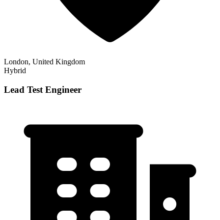
London, United Kingdom
Hybrid
Lead Test Engineer