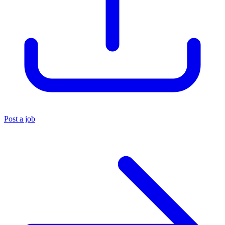
Post a job