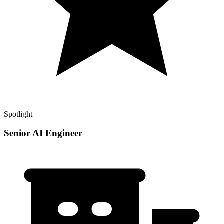
Spotlight
Senior AI Engineer