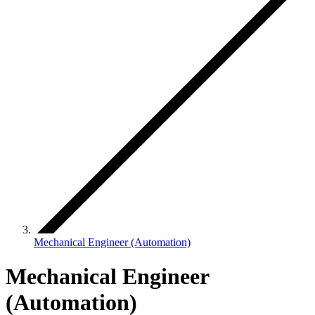
Mechanical Engineer (Automation)
Mechanical Engineer
(Automation)