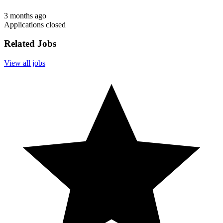
3 months ago
Applications closed
Related Jobs
View all jobs