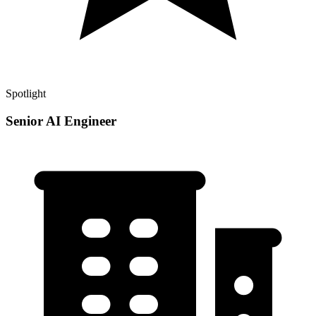
Spotlight
Senior AI Engineer