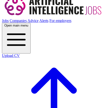
Jobs
Companies
Advice
Alerts
For employers
Open main menu
Upload CV