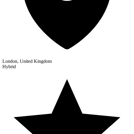
London, United Kingdom
Hybrid