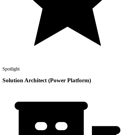
Spotlight
Solution Architect (Power Platform)