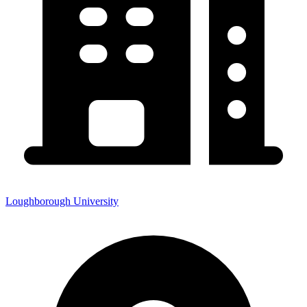
Loughborough University