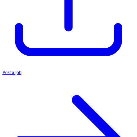
Post a job