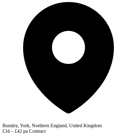
Burnley, York, Northern England, United Kingdom
£34 – £42 pa
Contract