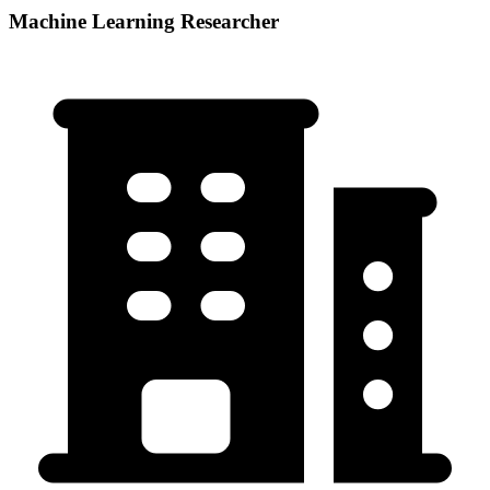
Machine Learning Researcher