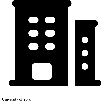
University of York