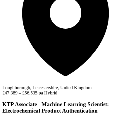
Loughborough, Leicestershire, United Kingdom
£47,389 – £56,535 pa
Hybrid
KTP Associate - Machine Learning Scientist:
Electrochemical Product Authentication