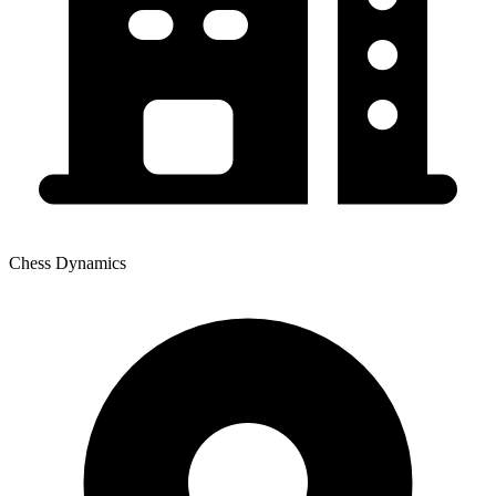
Chess Dynamics