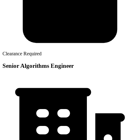
Clearance Required
Senior Algorithms Engineer