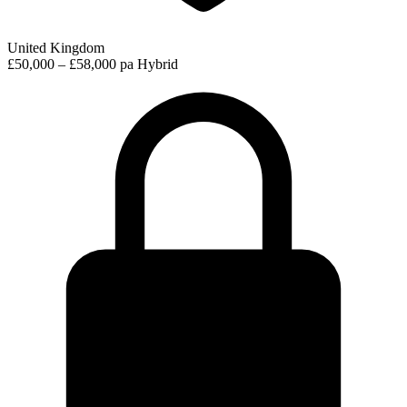
United Kingdom
£50,000 – £58,000 pa
Hybrid