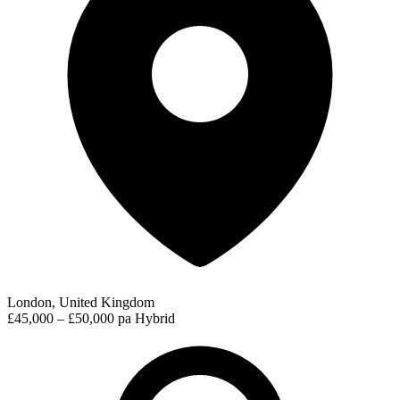
London, United Kingdom
£45,000 – £50,000 pa
Hybrid