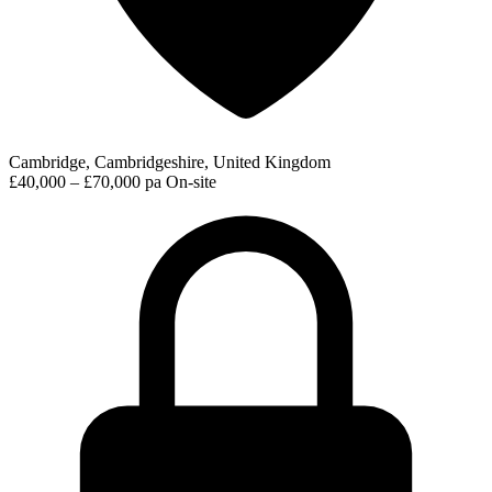
Cambridge, Cambridgeshire, United Kingdom
£40,000 – £70,000 pa
On-site