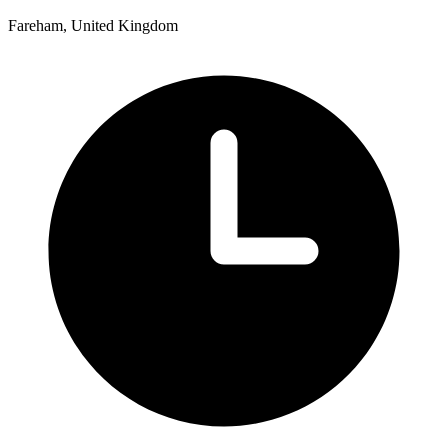
Fareham, United Kingdom