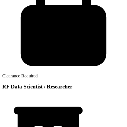
Clearance Required
RF Data Scientist / Researcher