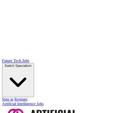
Future Tech Jobs
Switch Specialism
Sign in
Register
Artificial Intelligence Jobs