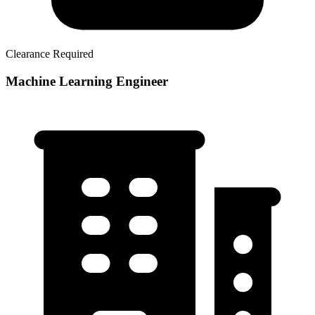
Clearance Required
Machine Learning Engineer