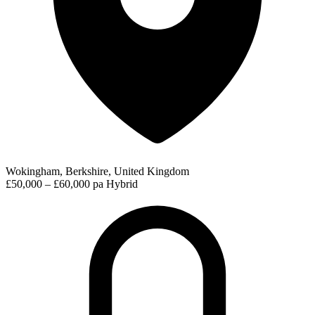
Wokingham, Berkshire, United Kingdom
£50,000 – £60,000 pa
Hybrid