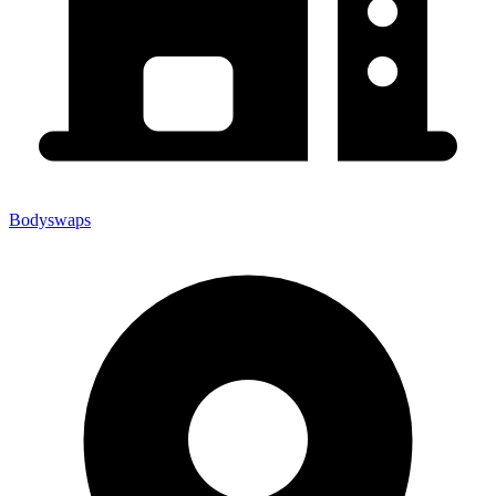
Bodyswaps