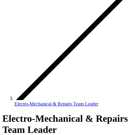
Electro-Mechanical & Repairs Team Leader
Electro-Mechanical & Repairs
Team Leader