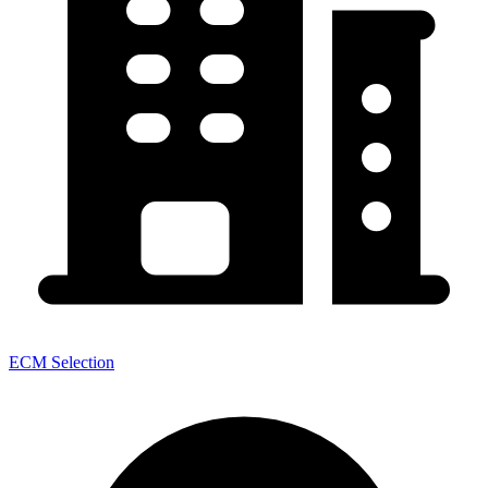
ECM Selection