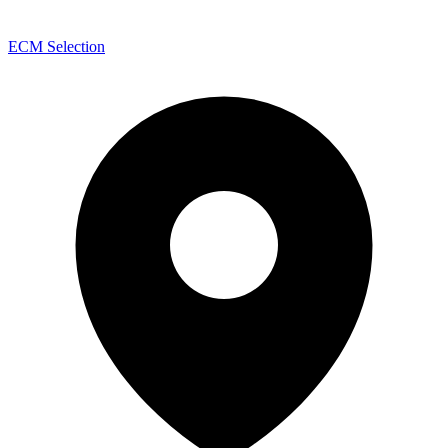
ECM Selection