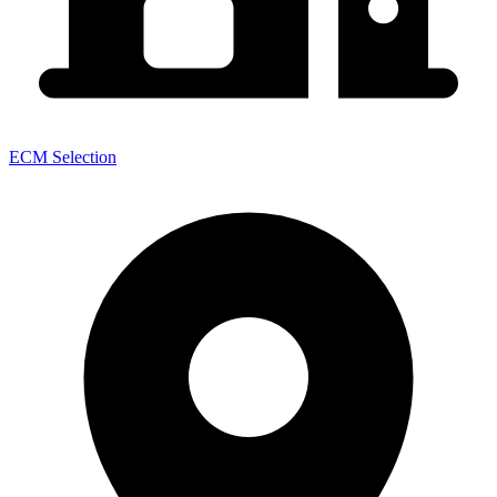
ECM Selection