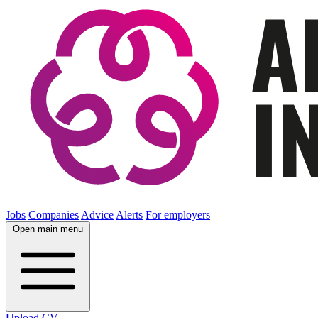
Jobs
Companies
Advice
Alerts
For employers
Open main menu
Upload CV