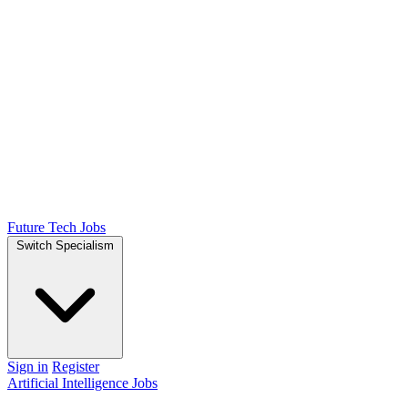
Future Tech Jobs
Switch Specialism
Sign in
Register
Artificial Intelligence Jobs