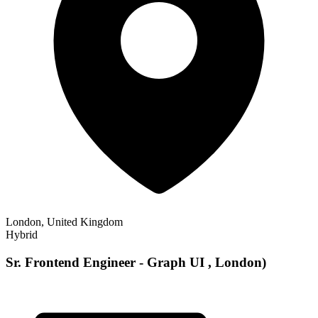
London, United Kingdom
Hybrid
Sr. Frontend Engineer - Graph UI , London)