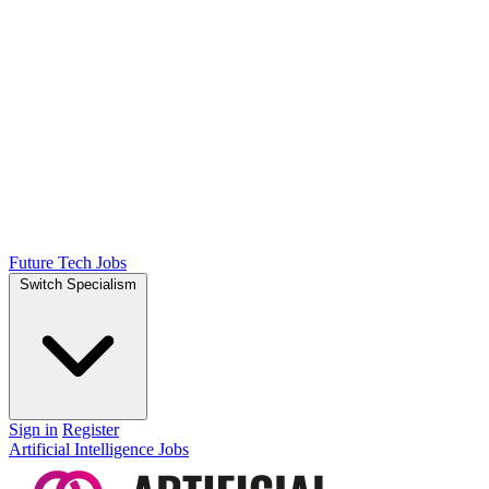
Future Tech Jobs
Switch Specialism
Sign in
Register
Artificial Intelligence Jobs