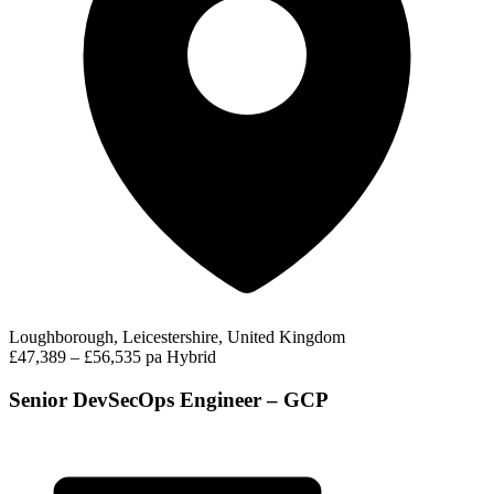
Loughborough, Leicestershire, United Kingdom
£47,389 – £56,535 pa
Hybrid
Senior DevSecOps Engineer – GCP