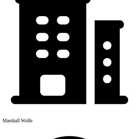
Marshall Wolfe