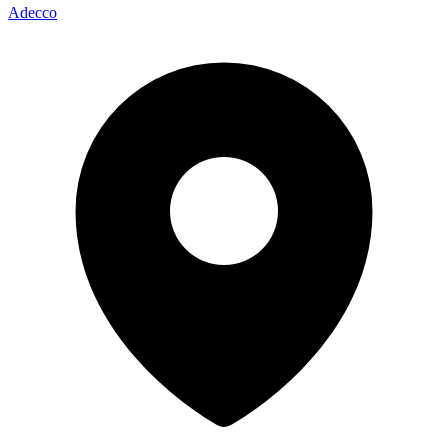
Adecco