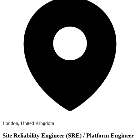
London, United Kingdom
Site Reliability Engineer (SRE) / Platform Engineer