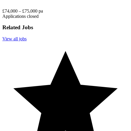
£74,000 – £75,000 pa
Applications closed
Related Jobs
View all jobs