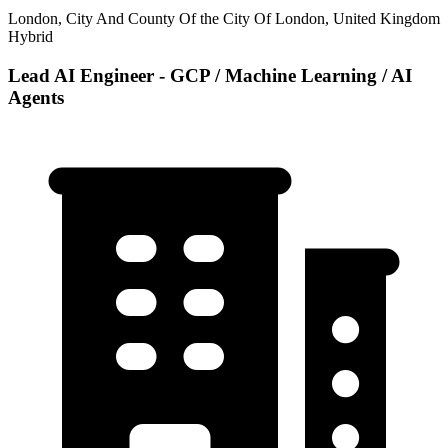
London, City And County Of the City Of London, United Kingdom
Hybrid
Lead AI Engineer - GCP / Machine Learning / AI
Agents