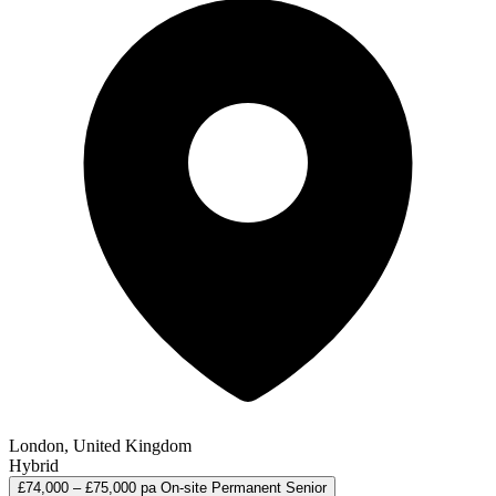
London, United Kingdom
Hybrid
£74,000 – £75,000 pa
On-site
Permanent
Senior