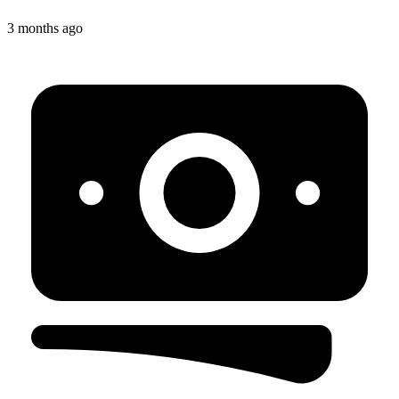
3 months ago