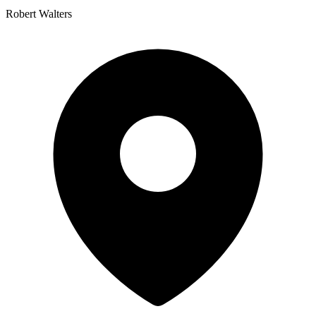
Robert Walters