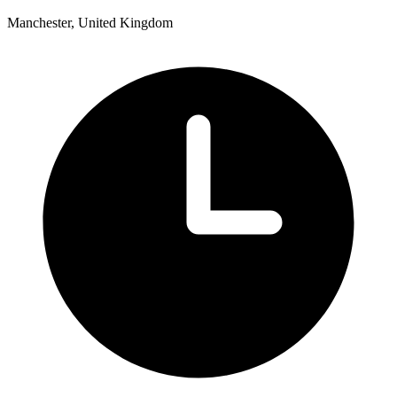
Manchester, United Kingdom