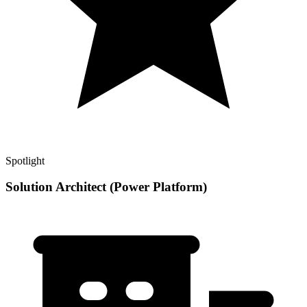
Spotlight
Solution Architect (Power Platform)