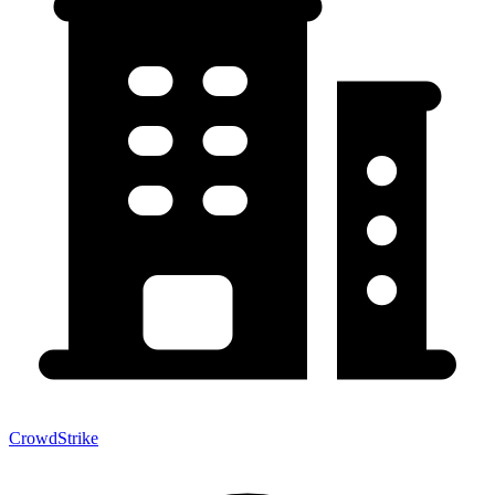
CrowdStrike