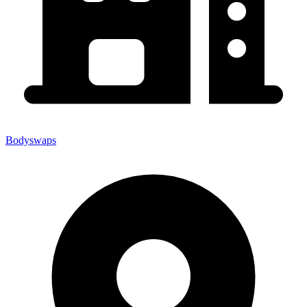
Bodyswaps