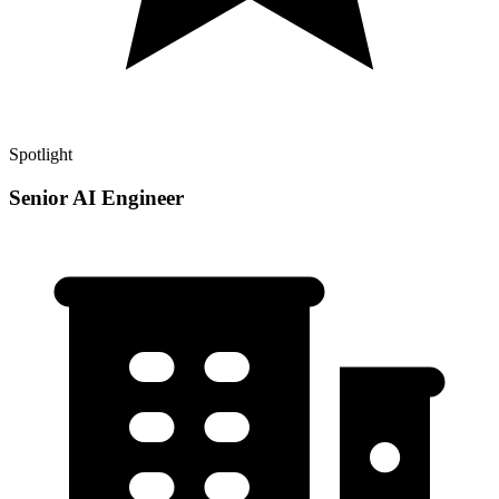
Spotlight
Senior AI Engineer