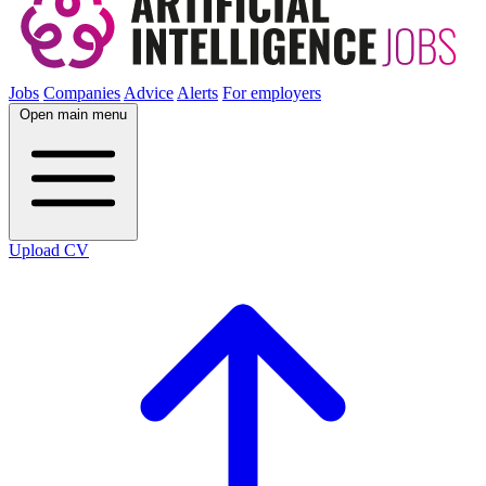
Jobs
Companies
Advice
Alerts
For employers
Open main menu
Upload CV