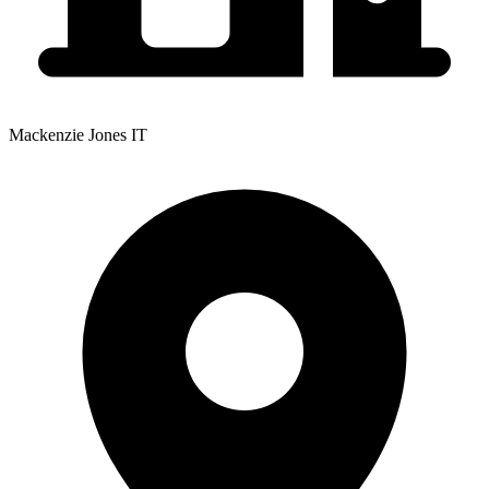
Mackenzie Jones IT