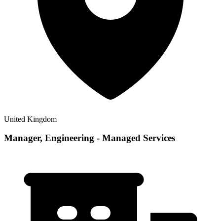
United Kingdom
Manager, Engineering - Managed Services