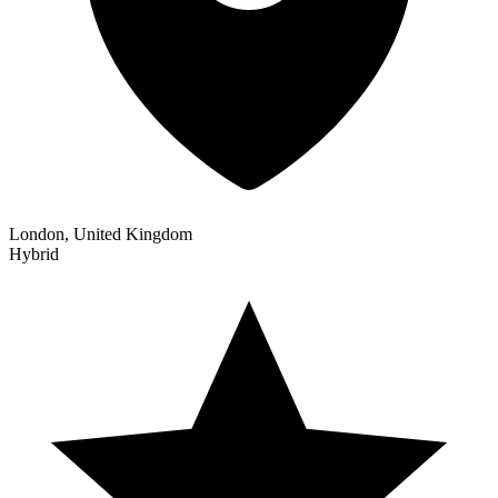
London, United Kingdom
Hybrid