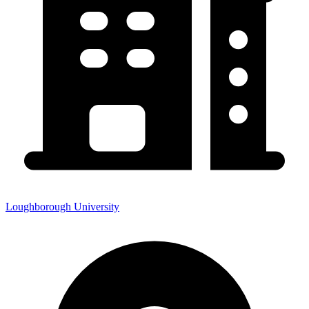
Loughborough University