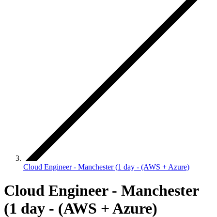
Cloud Engineer - Manchester (1 day - (AWS + Azure)
Cloud Engineer - Manchester
(1 day - (AWS + Azure)