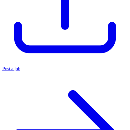
Post a job