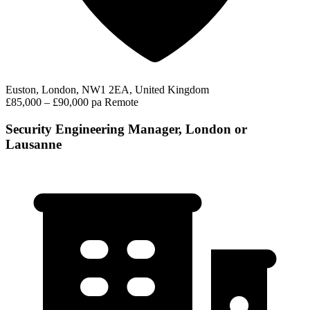
Euston, London, NW1 2EA, United Kingdom
£85,000 – £90,000 pa
Remote
Security Engineering Manager, London or
Lausanne