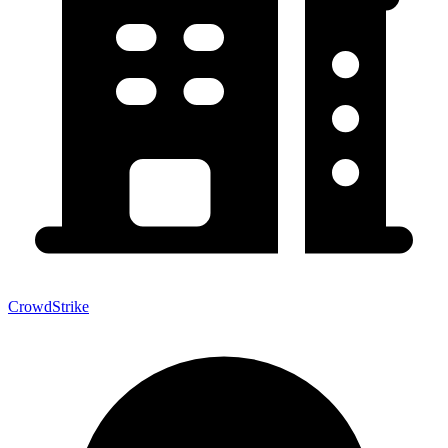
CrowdStrike