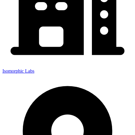
Isomorphic Labs