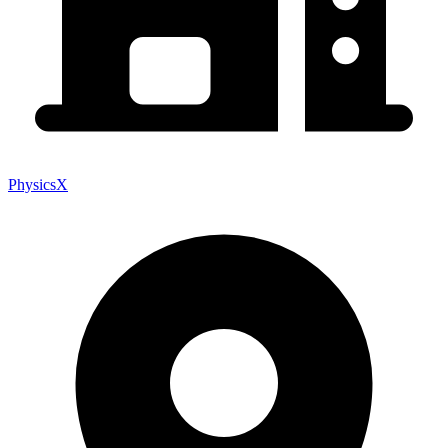
PhysicsX