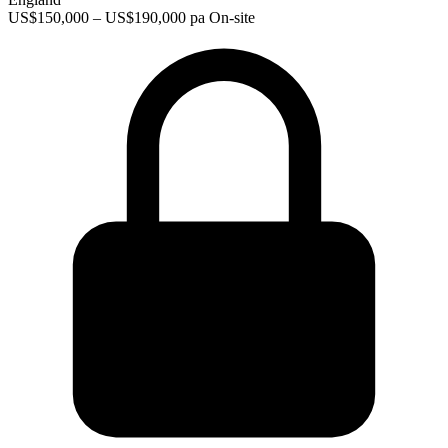
US$150,000 – US$190,000 pa
On-site