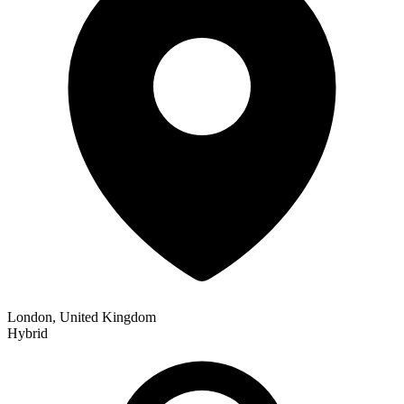
London, United Kingdom
Hybrid