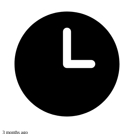
3 months ago