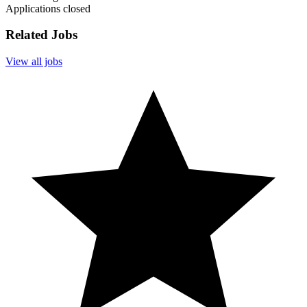
Applications closed
Related Jobs
View all jobs