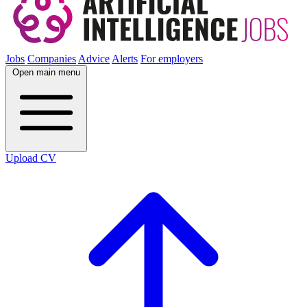
Jobs
Companies
Advice
Alerts
For employers
Open main menu
Upload CV