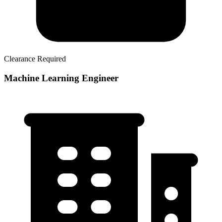
Clearance Required
Machine Learning Engineer