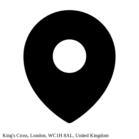
King's Cross, London, WC1H 8AL, United Kingdom