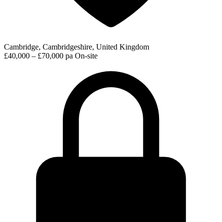
Cambridge, Cambridgeshire, United Kingdom
£40,000 – £70,000 pa
On-site