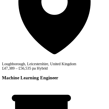
Loughborough, Leicestershire, United Kingdom
£47,389 – £56,535 pa
Hybrid
Machine Learning Engineer