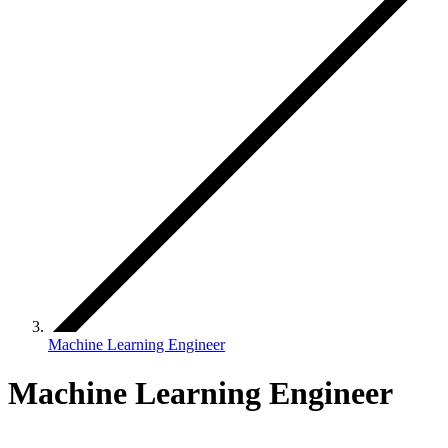
Machine Learning Engineer
Machine Learning Engineer