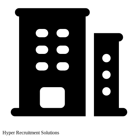
Hyper Recruitment Solutions