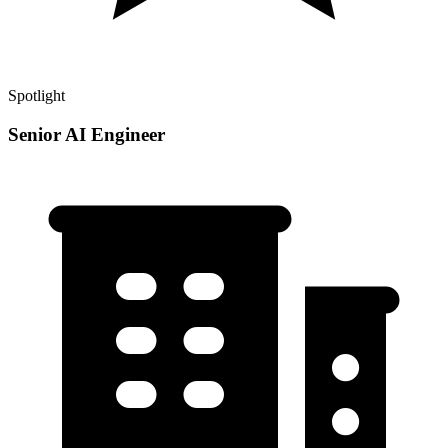
Spotlight
Senior AI Engineer