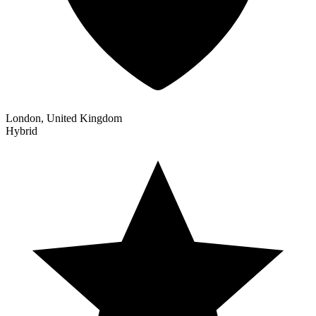
London, United Kingdom
Hybrid