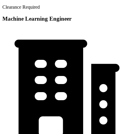
Clearance Required
Machine Learning Engineer