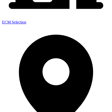
ECM Selection