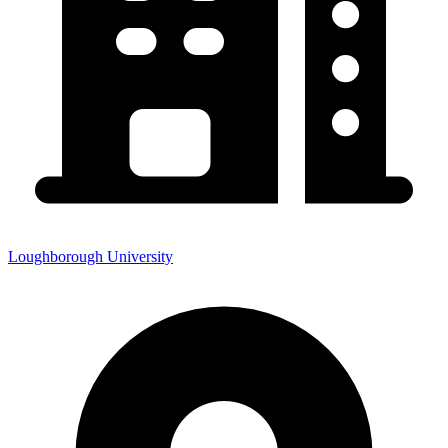
Loughborough University