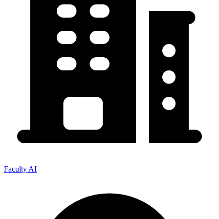
Faculty AI