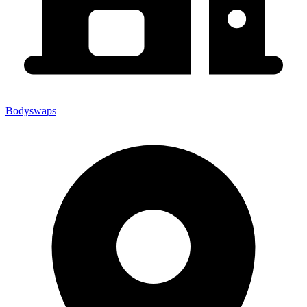
Bodyswaps