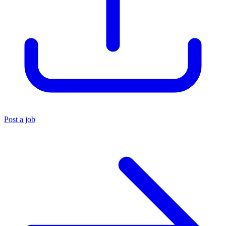
Post a job