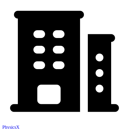
PhysicsX