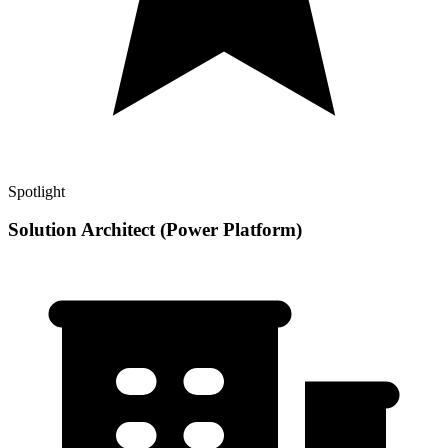
Spotlight
Solution Architect (Power Platform)