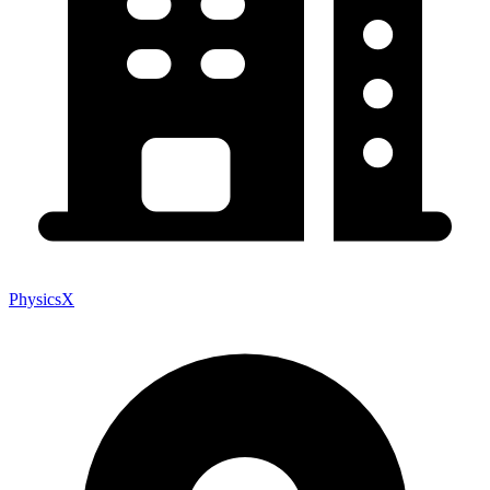
PhysicsX