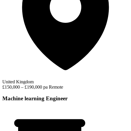
United Kingdom
£150,000 – £190,000 pa
Remote
Machine learning Engineer