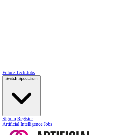
Future Tech Jobs
Switch Specialism
Sign in
Register
Artificial Intelligence Jobs