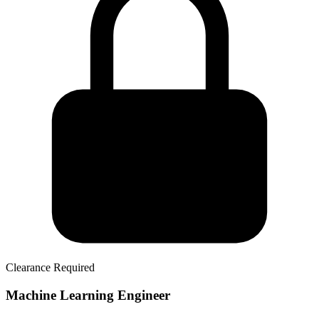
Clearance Required
Machine Learning Engineer