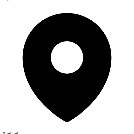
England