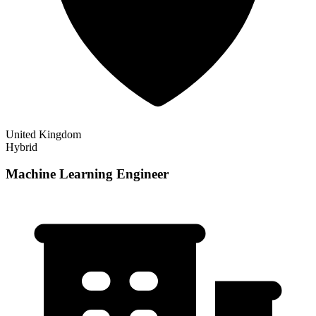
United Kingdom
Hybrid
Machine Learning Engineer