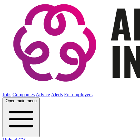
Jobs
Companies
Advice
Alerts
For employers
Open main menu
Upload CV