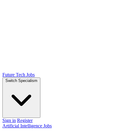
Future Tech Jobs
Switch Specialism
Sign in
Register
Artificial Intelligence Jobs