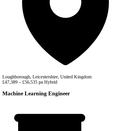
Loughborough, Leicestershire, United Kingdom
£47,389 – £56,535 pa
Hybrid
Machine Learning Engineer