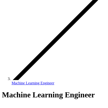
Machine Learning Engineer
Machine Learning Engineer