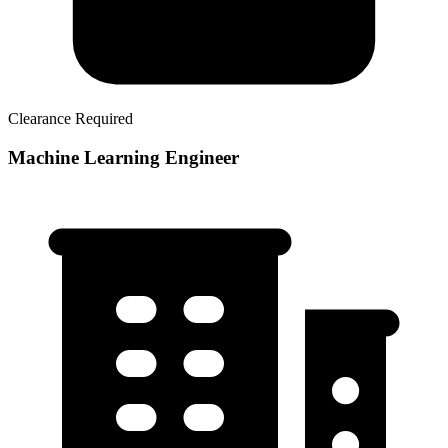
Clearance Required
Machine Learning Engineer