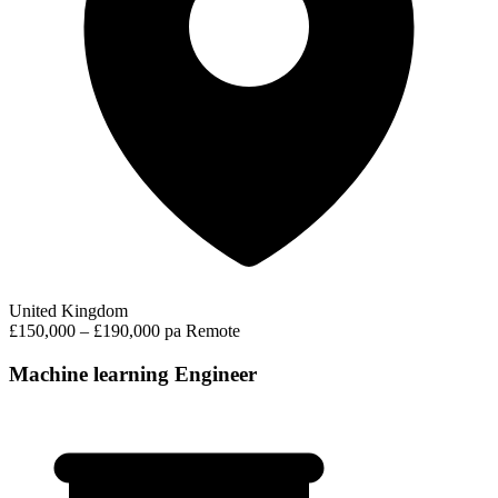
United Kingdom
£150,000 – £190,000 pa
Remote
Machine learning Engineer