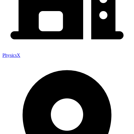
PhysicsX