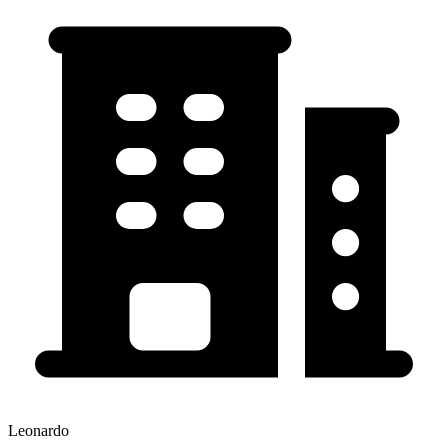
Leonardo