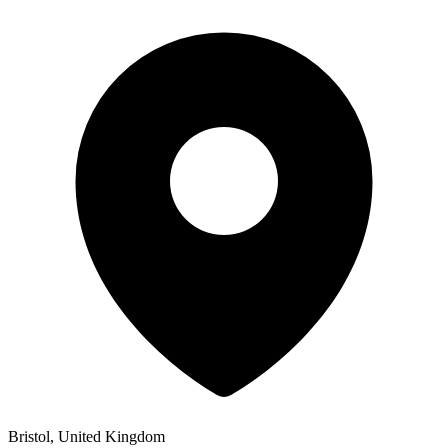
Bristol, United Kingdom