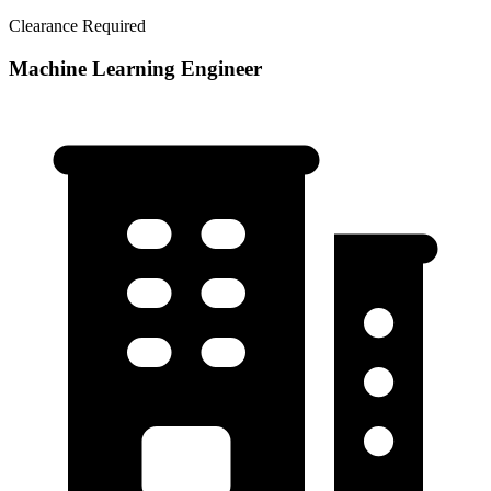
Clearance Required
Machine Learning Engineer