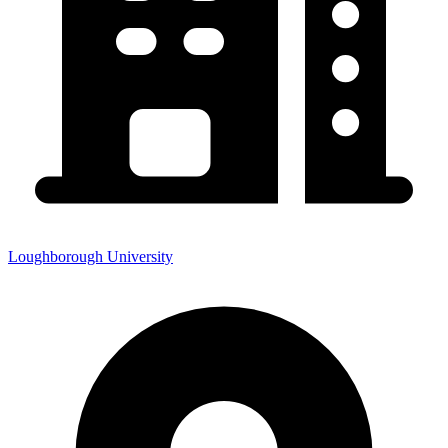
Loughborough University