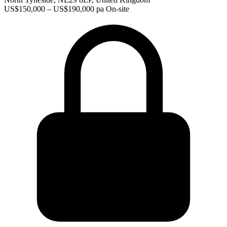
US$150,000 – US$190,000 pa
On-site