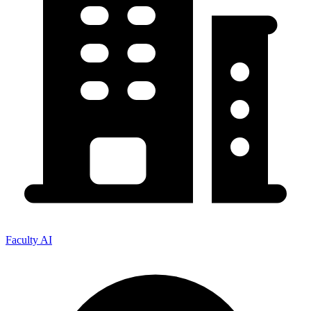
Faculty AI