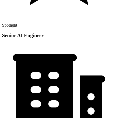
Spotlight
Senior AI Engineer