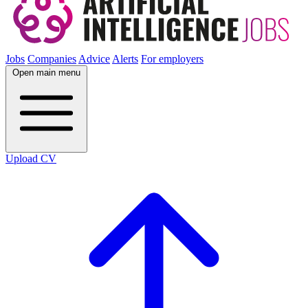
Jobs
Companies
Advice
Alerts
For employers
Open main menu
Upload CV