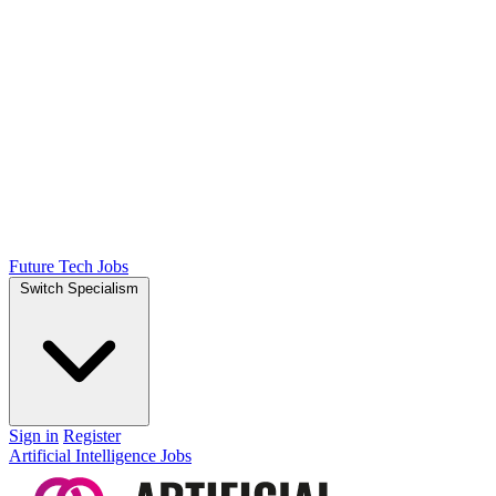
Future Tech Jobs
Switch Specialism
Sign in
Register
Artificial Intelligence Jobs