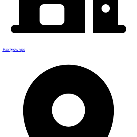
Bodyswaps