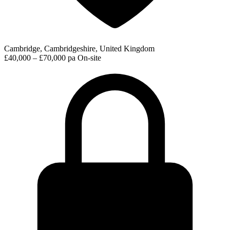
Cambridge, Cambridgeshire, United Kingdom
£40,000 – £70,000 pa
On-site