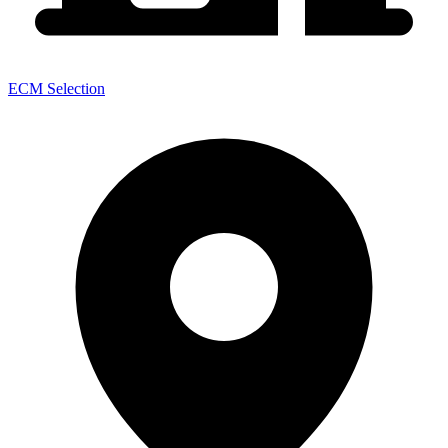
ECM Selection