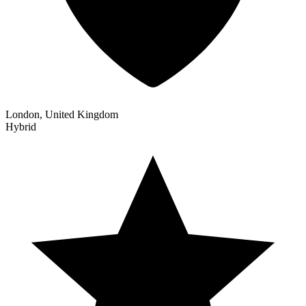
London, United Kingdom
Hybrid