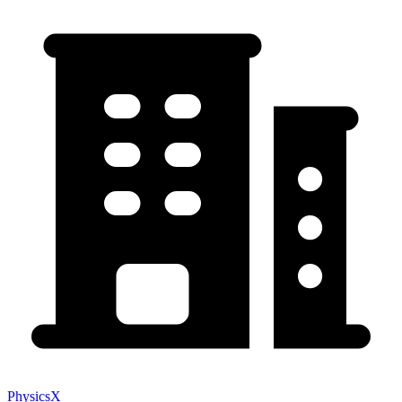
PhysicsX