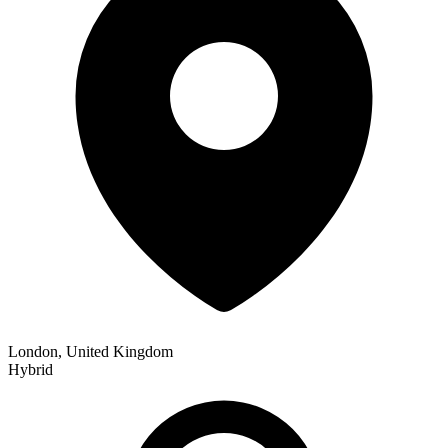
London, United Kingdom
Hybrid