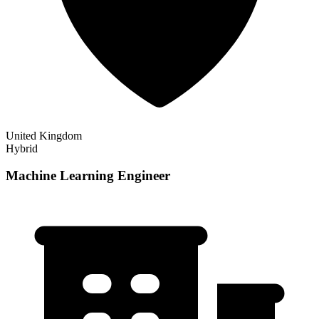
United Kingdom
Hybrid
Machine Learning Engineer