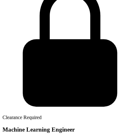
Clearance Required
Machine Learning Engineer