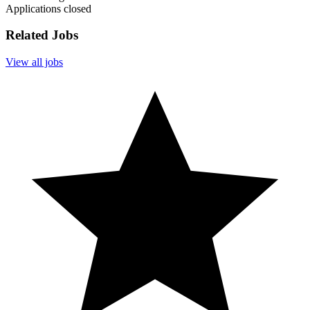
Applications closed
Related Jobs
View all jobs