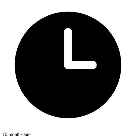
10 months ago