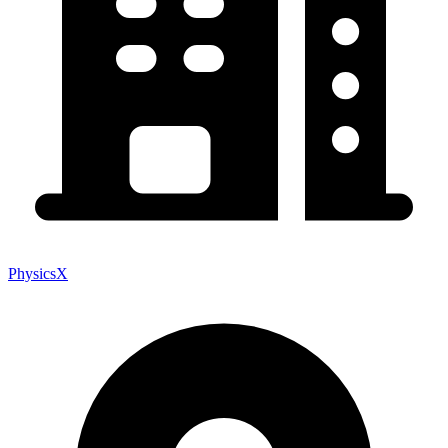
PhysicsX