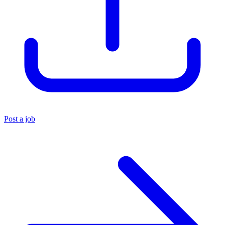
Post a job