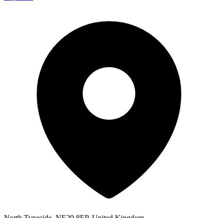
North Tyneside, NE29 8EP, United Kingdom