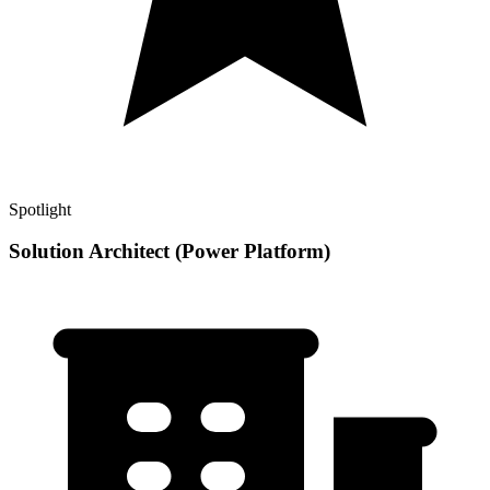
Spotlight
Solution Architect (Power Platform)