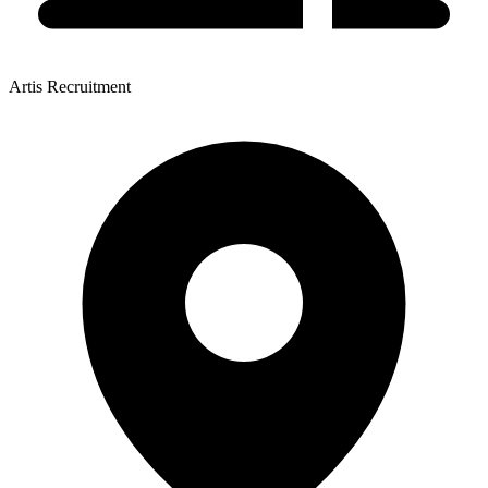
Artis Recruitment