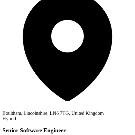
Boultham, Lincolnshire, LN6 7TG, United Kingdom
Hybrid
Senior Software Engineer