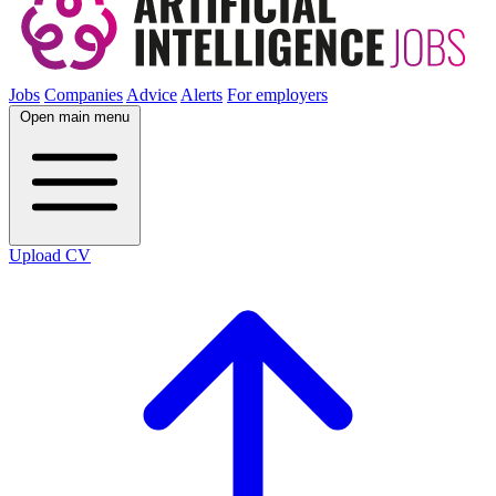
Jobs
Companies
Advice
Alerts
For employers
Open main menu
Upload CV