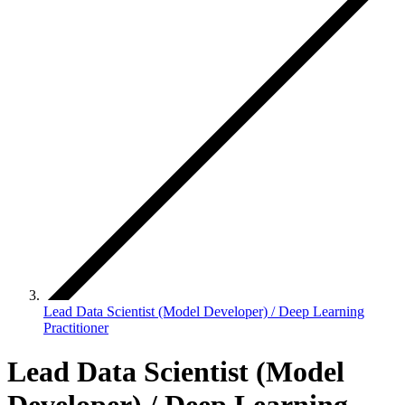
Lead Data Scientist (Model Developer) / Deep Learning
Practitioner
Lead Data Scientist (Model