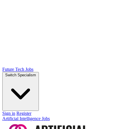
Future Tech Jobs
Switch Specialism
Sign in
Register
Artificial Intelligence Jobs