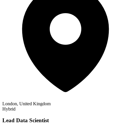
London, United Kingdom
Hybrid
Lead Data Scientist