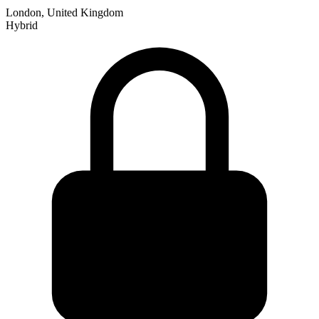
London, United Kingdom
Hybrid