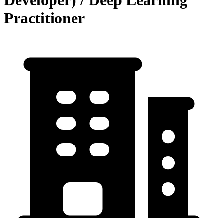
Developer) / Deep Learning
Practitioner