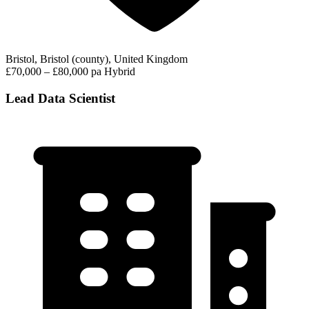
Bristol, Bristol (county), United Kingdom
£70,000 – £80,000 pa
Hybrid
Lead Data Scientist