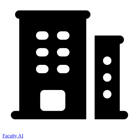
Faculty AI