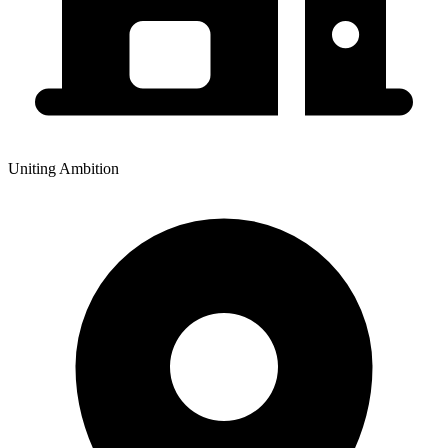
Uniting Ambition