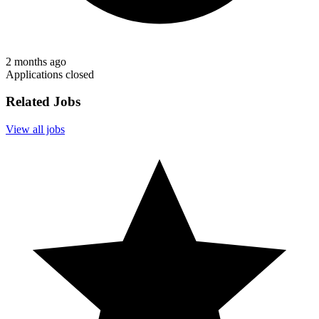
2 months ago
Applications closed
Related Jobs
View all jobs