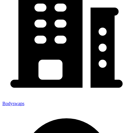
Bodyswaps