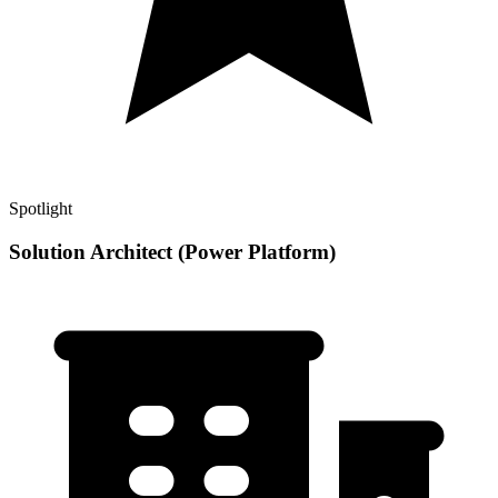
Spotlight
Solution Architect (Power Platform)