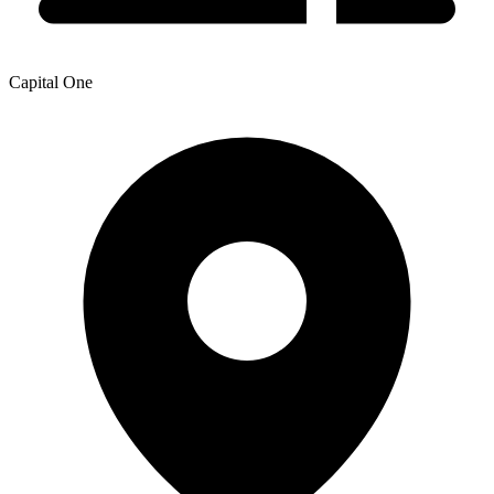
Capital One