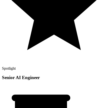
Spotlight
Senior AI Engineer