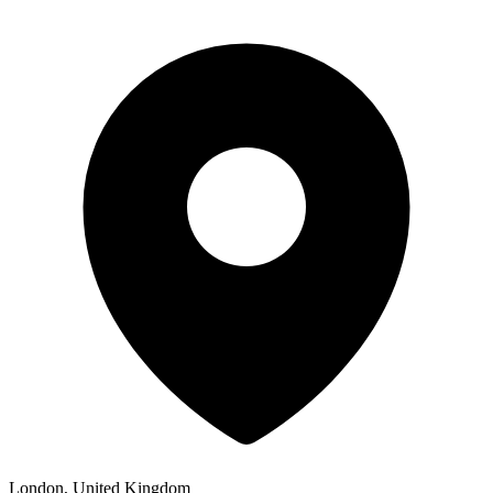
London, United Kingdom