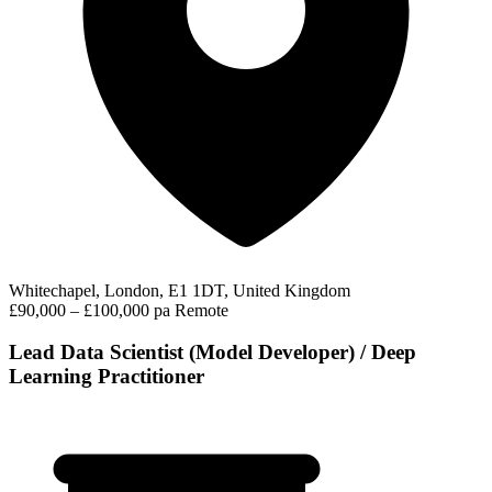
Whitechapel, London, E1 1DT, United Kingdom
£90,000 – £100,000 pa
Remote
Lead Data Scientist (Model Developer) / Deep
Learning Practitioner