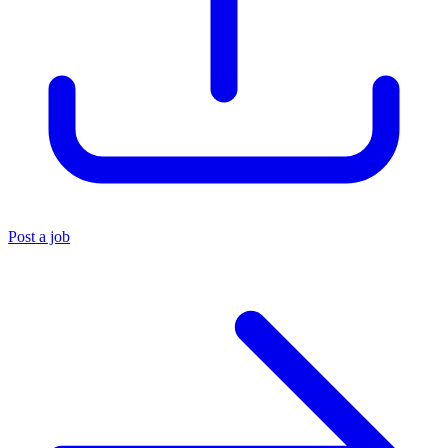
Post a job