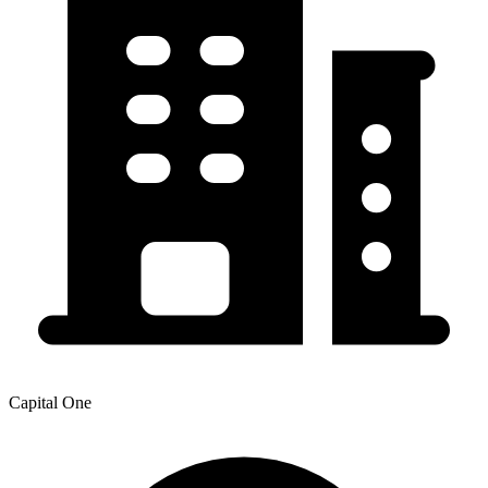
Capital One