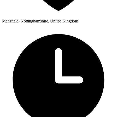
Mansfield, Nottinghamshire, United Kingdom