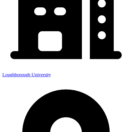
Loughborough University