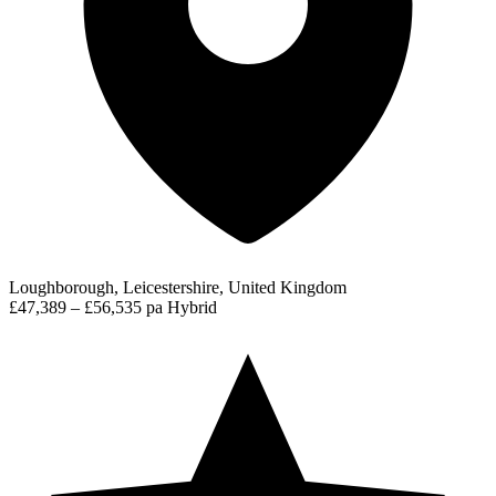
Loughborough, Leicestershire, United Kingdom
£47,389 – £56,535 pa
Hybrid