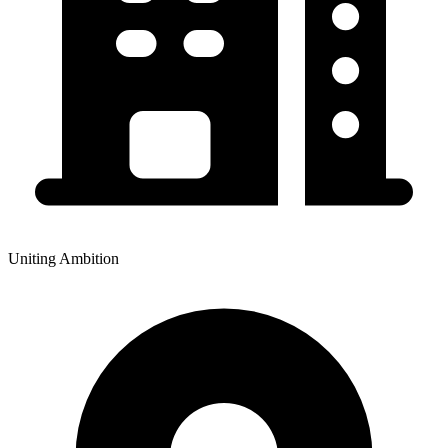
Uniting Ambition