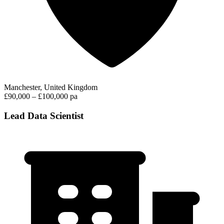
Manchester, United Kingdom
£90,000 – £100,000 pa
Lead Data Scientist