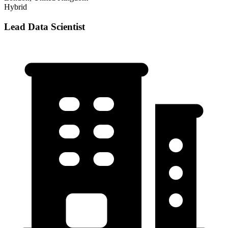
Hybrid
Lead Data Scientist