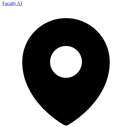
Faculty AI